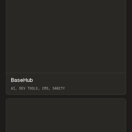
↗
BaseHub
Prev
TOOLS
APP
AI, DEV TOOLS, CMS, SANITY
View item