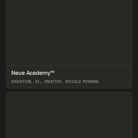
↗
Neue Academy™
Prev
LEARN
COURSE
EDUCATION, AI, CREATIVE, NICCOLÒ MIRANDA
View item