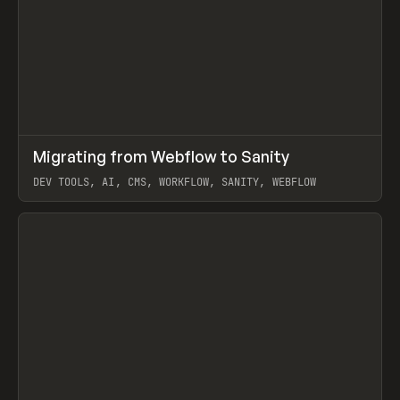
↗
Migrating from Webflow to Sanity
Prev
LEARN
ARTICLE
DEV TOOLS, AI, CMS, WORKFLOW, SANITY, WEBFLOW
View item