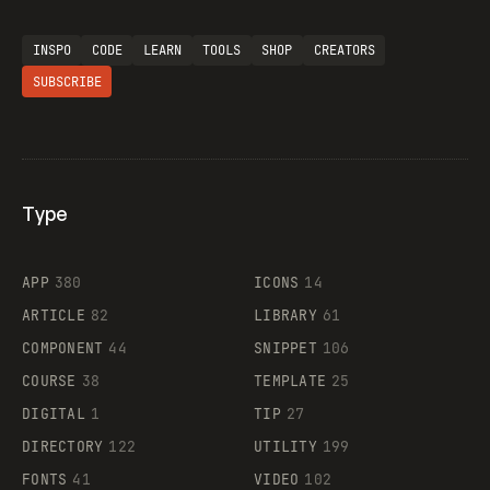
INSPO
CODE
LEARN
TOOLS
SHOP
CREATORS
SUBSCRIBE
Type
Flocker
APP
380
ICONS
14
ARTICLE
82
LIBRARY
61
Legartis
COMPONENT
44
SNIPPET
106
COURSE
38
TEMPLATE
25
DIGITAL
1
TIP
27
Supaste
DIRECTORY
122
UTILITY
199
FONTS
41
VIDEO
102