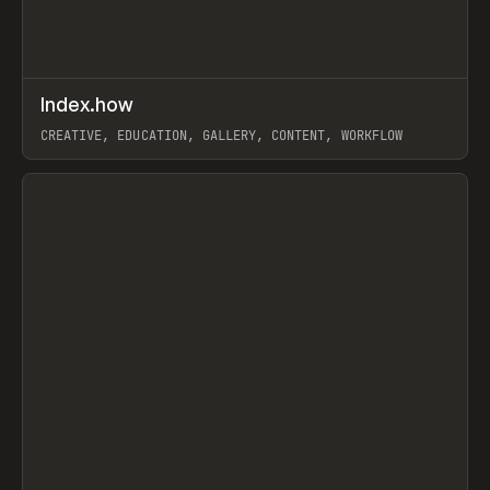
↗
Index.how
Prev
TOOLS
DIRECTORY
CREATIVE, EDUCATION, GALLERY, CONTENT, WORKFLOW
View item