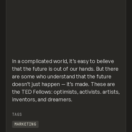
In a complicated world, it’s easy to believe
that the future is out of our hands. But there
are some who understand that the future
doesn’t just happen — it’s made. These are
the TED Fellows: optimists, activists. artists,
inventors, and dreamers.
TAGS
MARKETING