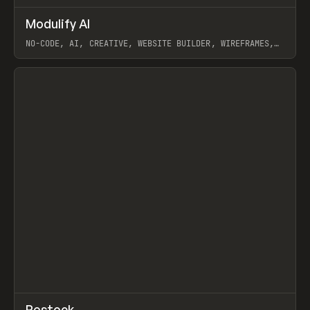
↗
Modulify AI
Prev
/
TOOLS
APP
WEBSITE
NO-CODE, AI, CREATIVE, WEBSITE BUILDER, WIREFRAMES,
COMPONENTS, WEBFLOW, RELUME
View item
View item
↗
Restock