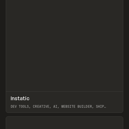
↗
Instatic
Prev
TOOLS
APP
DEV TOOLS, CREATIVE, AI, WEBSITE BUILDER, SHIP
STUDIO, WEBFLOW, FRAMER, SANITY
View item