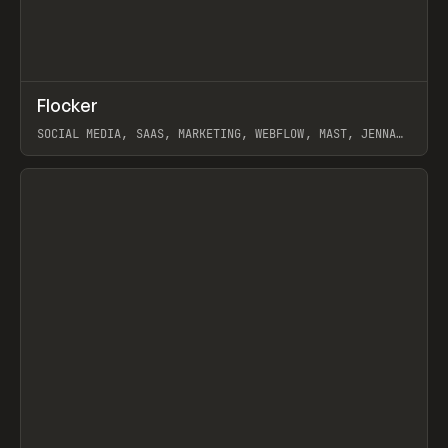
↗
Flocker
Prev
INSPO
WEBSITE
SOCIAL MEDIA, SAAS, MARKETING, WEBFLOW, MAST, JENNA
BURNS
View item