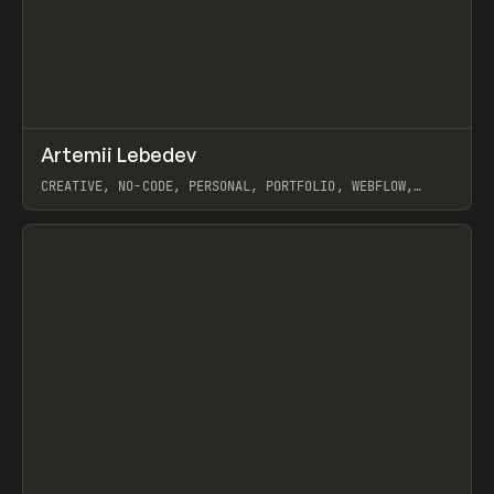
↗
Artemii Lebedev
Prev
INSPO
WEBSITE
CREATIVE, NO-CODE, PERSONAL, PORTFOLIO, WEBFLOW,
ARTEMII LEBEDEV
View item