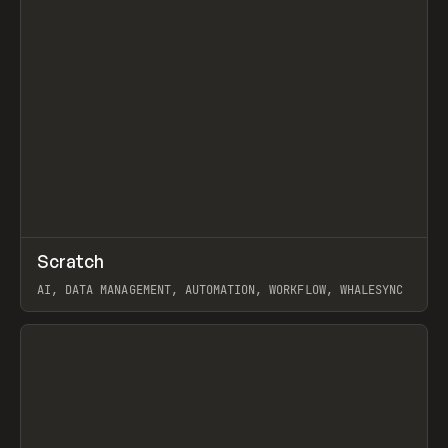
↗
Scratch
Prev
TOOLS
APP
AI, DATA MANAGEMENT, AUTOMATION, WORKFLOW, WHALESYNC
View item