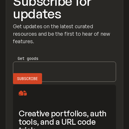
Subscribe for
updates
Get updates on the latest curated
resources and be the first to hear of new
features.
Get
goods
Creative portfolios, auth
tools, and a URL code