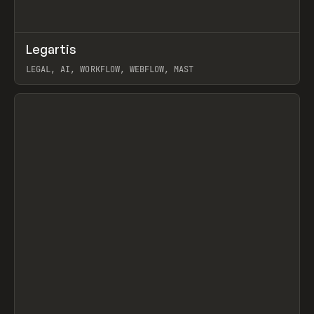
↗
Legartis
Prev
INSPO
WEBSITE
LEGAL, AI, WORKFLOW, WEBFLOW, MAST
View item