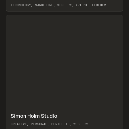
TECHNOLOGY, MARKETING, WEBFLOW, ARTEMII LEBEDEV
View item
↗
Simon Holm Studio
Prev
INSPO
WEBSITE
CREATIVE, PERSONAL, PORTFOLIO, WEBFLOW