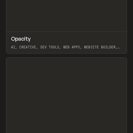
↗
Opacity
Prev
TOOLS
APP
AI, CREATIVE, DEV TOOLS, WEB APPS, WEBSITE BUILDER,
PAPER, PENCIL, FRAMER
View item