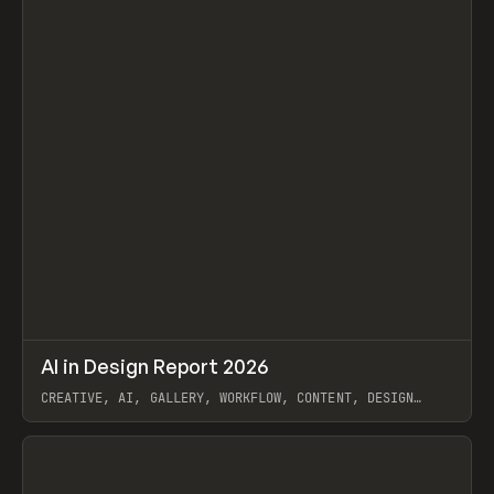
↗
AI in Design Report 2026
Prev
/
LEARN
ARTICLE
WEBSITE
CREATIVE, AI, GALLERY, WORKFLOW, CONTENT, DESIGN
SYSTEM, FRAMER
View item