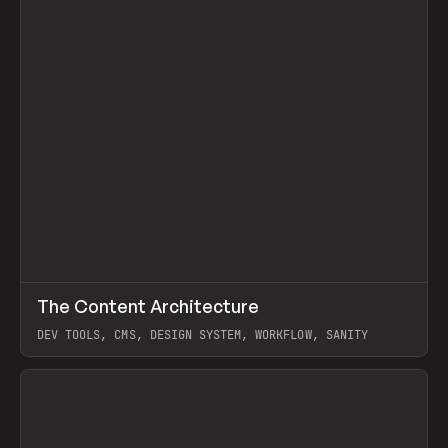
↗
The Content Architecture
Prev
TOOLS
TEMPLATE
DEV TOOLS, CMS, DESIGN SYSTEM, WORKFLOW, SANITY
View item