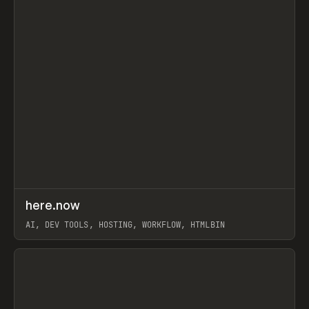
↗
here.now
Prev
TOOLS
UTILITY
AI, DEV TOOLS, HOSTING, WORKFLOW, HTMLBIN
View item