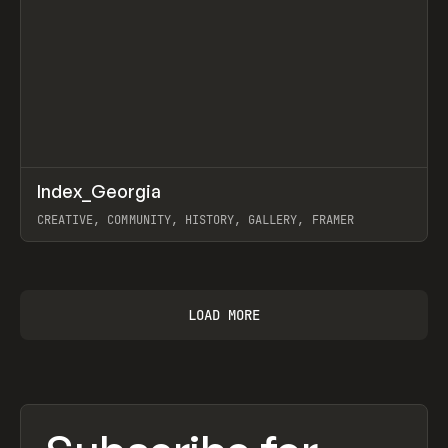
↗
Index_Georgia
Prev
INSPO
WEBSITE
CREATIVE, COMMUNITY, HISTORY, GALLERY, FRAMER
View item
LOAD MORE