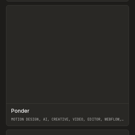
View item
↗
Ponder
Prev
/
INSPO
WEBSITE
APP
MOTION DESIGN, AI, CREATIVE, VIDEO, EDITOR, WEBFLOW,
GSAP, ARTEMII LEBEDEV
View item