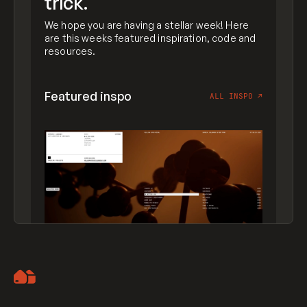
trick.
We hope you are having a stellar week! Here
are this weeks featured inspiration, code and
resources.
Featured inspo
ALL INSPO
↗
Artemii Lebedev