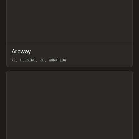
↗
Arcway
Prev
/
TOOLS
APP
WEBSITE
AI, HOUSING, 3D, WORKFLOW
View item