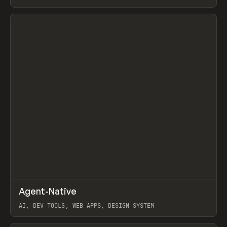
View item
↗
Agent-Native
Prev
/
TOOLS
FRAMEWORK
TEMPLATE
AI, DEV TOOLS, WEB APPS, DESIGN SYSTEM
View item