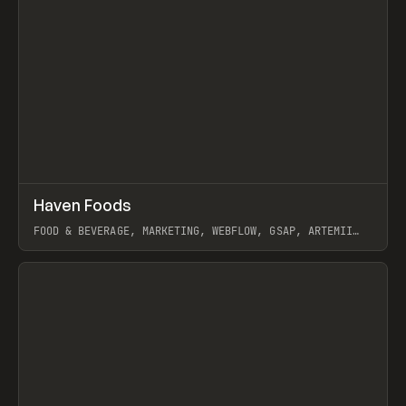
↗
Haven Foods
Prev
INSPO
WEBSITE
FOOD & BEVERAGE, MARKETING, WEBFLOW, GSAP, ARTEMII
LEBEDEV
View item