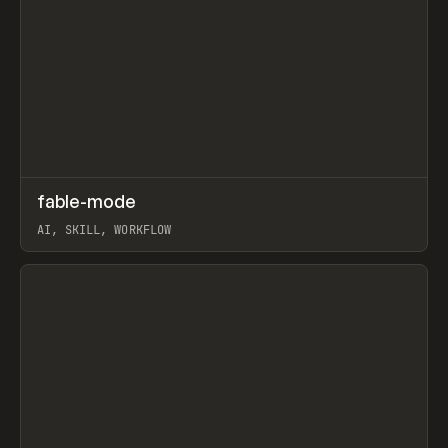
↗
fable-mode
Prev
TOOLS
UTILITY
AI, SKILL, WORKFLOW
View item