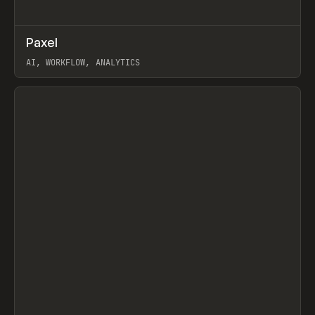
↗
Paxel
Prev
TOOLS
UTILITY
AI, WORKFLOW, ANALYTICS
View item