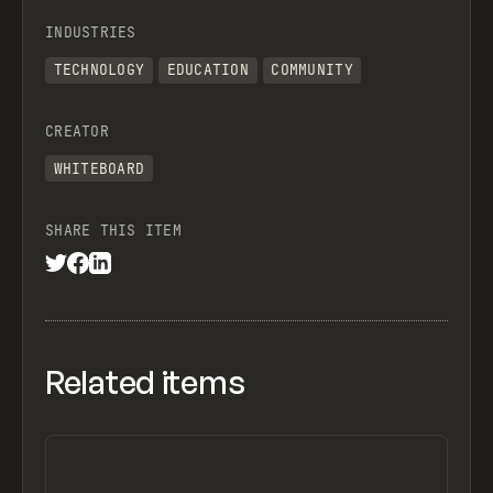
INDUSTRIES
TECHNOLOGY
EDUCATION
COMMUNITY
CREATOR
WHITEBOARD
SHARE THIS ITEM
Related items