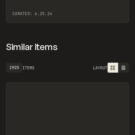
CURATED:
6.25.24
Similar items
1925
ITEMS
LAYOUT