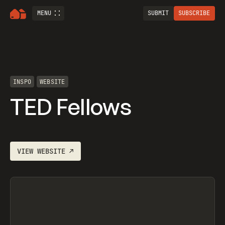
MENU
SUBMIT
SUBSCRIBE
INSPO
WEBSITE
TED Fellows
VIEW
WEBSITE
↗