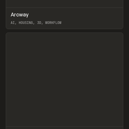
↗
Arcway
Prev
/
TOOLS
APP
WEBSITE
AI, HOUSING, 3D, WORKFLOW
View item