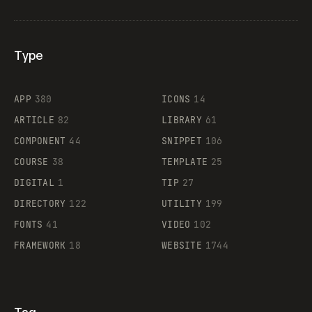
Type
Flocker
APP
380
ICONS
14
ARTICLE
82
LIBRARY
61
Legartis
COMPONENT
44
SNIPPET
106
COURSE
38
TEMPLATE
25
DIGITAL
1
TIP
27
Supaste
DIRECTORY
122
UTILITY
199
FONTS
41
VIDEO
102
FRAMEWORK
18
WEBSITE
1744