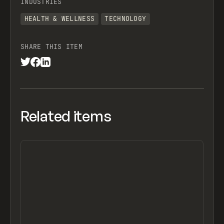
INDUSTRIES
HEALTH & WELLNESS
TECHNOLOGY
SHARE THIS ITEM
Related items