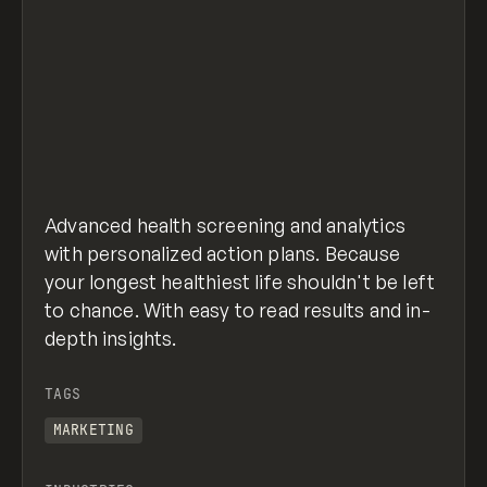
Advanced health screening and analytics
with personalized action plans. Because
your longest healthiest life shouldn't be left
to chance. With easy to read results and in-
depth insights.
TAGS
MARKETING