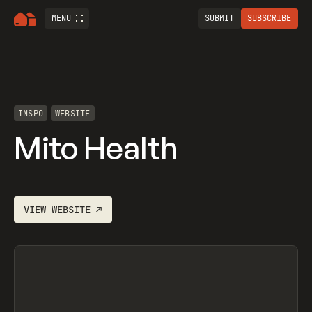
MENU
SUBMIT
SUBSCRIBE
INSPO
WEBSITE
Mito Health
VIEW
WEBSITE
↗