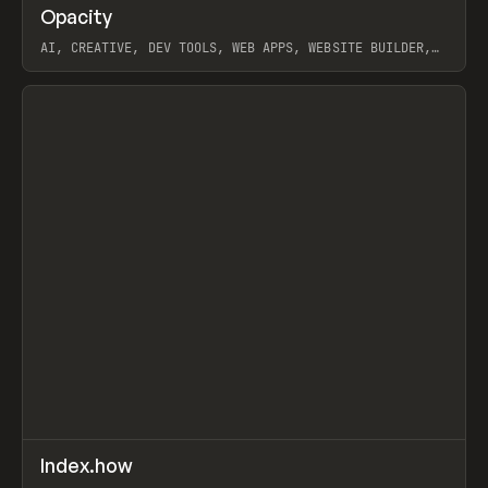
↗
Opacity
Prev
TOOLS
APP
AI, CREATIVE, DEV TOOLS, WEB APPS, WEBSITE BUILDER,
PAPER, PENCIL, FRAMER
View item
↗
Index.how
Prev
TOOLS
DIRECTORY