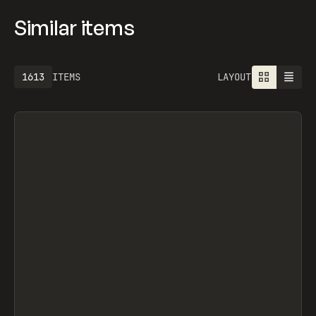
Similar items
1613
ITEMS
LAYOUT