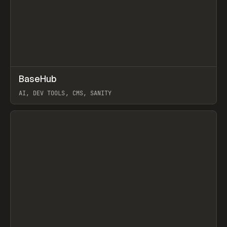
↗
BaseHub
Prev
TOOLS
APP
AI, DEV TOOLS, CMS, SANITY
View item