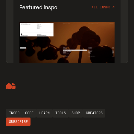
Featured inspo
ALL INSPO
↗
Artemii Lebedev
INSPO
CODE
LEARN
TOOLS
SHOP
CREATORS
SUBSCRIBE