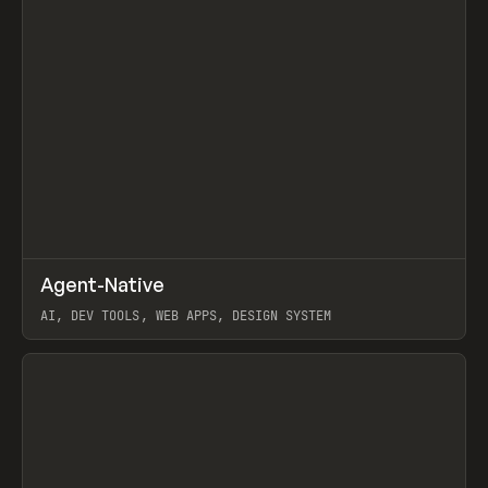
↗
Agent-Native
Prev
/
TOOLS
FRAMEWORK
TEMPLATE
AI, DEV TOOLS, WEB APPS, DESIGN SYSTEM
View item