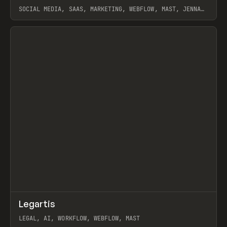
SOCIAL MEDIA, SAAS, MARKETING, WEBFLOW, MAST, JENNA
BURNS
View item
↗
Legartis
Prev
INSPO
WEBSITE
LEGAL, AI, WORKFLOW, WEBFLOW, MAST