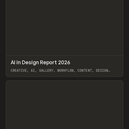
↗
AI in Design Report 2026
Prev
/
LEARN
ARTICLE
WEBSITE
CREATIVE, AI, GALLERY, WORKFLOW, CONTENT, DESIGN
SYSTEM, FRAMER
View item