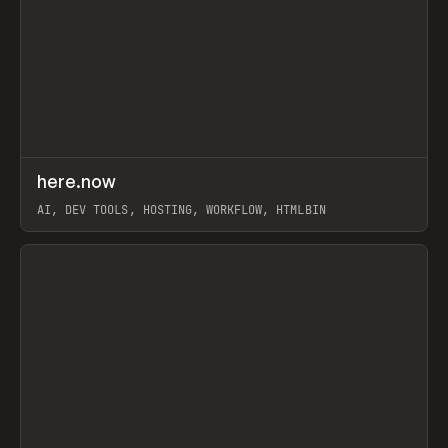
↗
here.now
Prev
TOOLS
UTILITY
AI, DEV TOOLS, HOSTING, WORKFLOW, HTMLBIN
View item