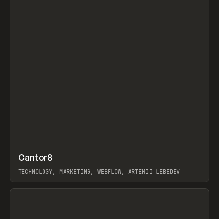
↗
Cantor8
Prev
INSPO
WEBSITE
TECHNOLOGY, MARKETING, WEBFLOW, ARTEMII LEBEDEV
View item