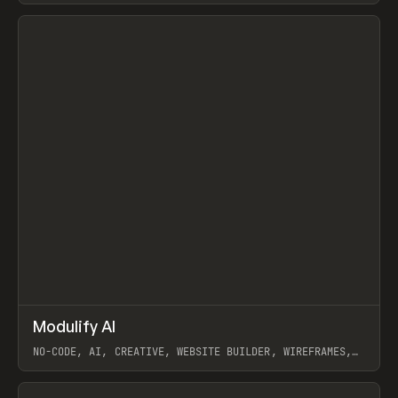
View item
↗
Modulify AI
Prev
/
TOOLS
APP
WEBSITE
NO-CODE, AI, CREATIVE, WEBSITE BUILDER, WIREFRAMES,
COMPONENTS, WEBFLOW, RELUME
View item
View item