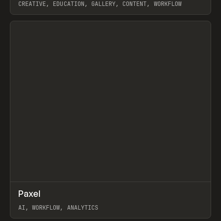
CREATIVE, EDUCATION, GALLERY, CONTENT, WORKFLOW
View item
↗
Paxel
Prev
TOOLS
UTILITY
AI, WORKFLOW, ANALYTICS