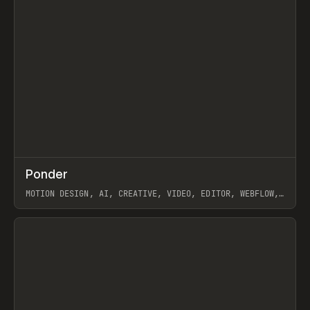
↗
Ponder
Prev
/
INSPO
WEBSITE
APP
MOTION DESIGN, AI, CREATIVE, VIDEO, EDITOR, WEBFLOW,
GSAP, ARTEMII LEBEDEV
View item