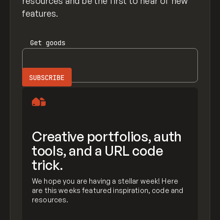
resources and be the first to hear of new
features.
Get
goods
Creative portfolios, auth
tools, and a URL code
trick.
We hope you are having a stellar week! Here
are this weeks featured inspiration, code and
resources.