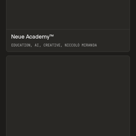
↗
Neue Academy™
Prev
LEARN
COURSE
EDUCATION, AI, CREATIVE, NICCOLÒ MIRANDA
View item