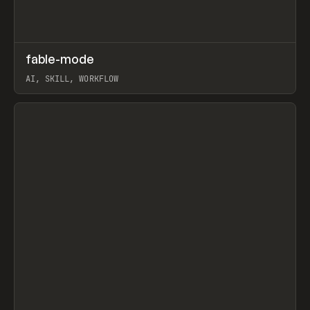
↗
fable-mode
Prev
TOOLS
UTILITY
AI, SKILL, WORKFLOW
View item