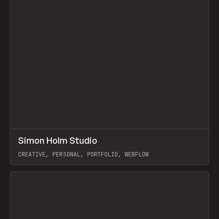
↗
Simon Holm Studio
Prev
INSPO
WEBSITE
CREATIVE, PERSONAL, PORTFOLIO, WEBFLOW
View item