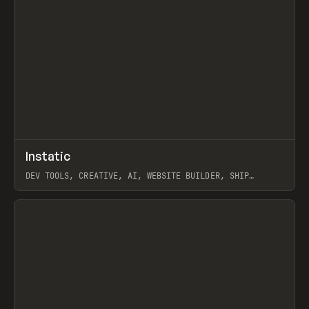
↗
Instatic
Prev
TOOLS
APP
DEV TOOLS, CREATIVE, AI, WEBSITE BUILDER, SHIP
STUDIO, WEBFLOW, FRAMER, SANITY
View item