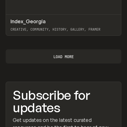
↗
Index_Georgia
Prev
INSPO
WEBSITE
CREATIVE, COMMUNITY, HISTORY, GALLERY, FRAMER
View item
LOAD MORE
Subscribe for
updates
Get updates on the latest curated