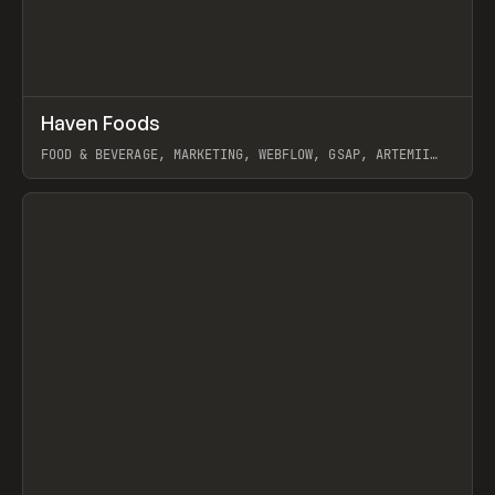
↗
Haven Foods
Prev
INSPO
WEBSITE
FOOD & BEVERAGE, MARKETING, WEBFLOW, GSAP, ARTEMII
LEBEDEV
View item