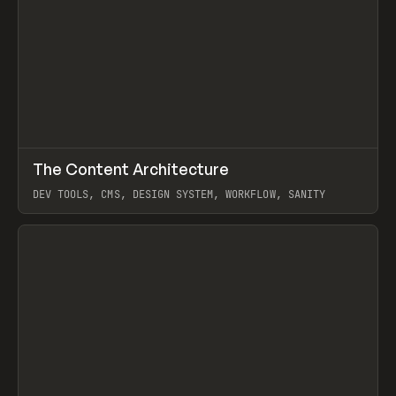
↗
The Content Architecture
Prev
TOOLS
TEMPLATE
DEV TOOLS, CMS, DESIGN SYSTEM, WORKFLOW, SANITY
View item