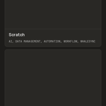
↗
Scratch
Prev
TOOLS
APP
AI, DATA MANAGEMENT, AUTOMATION, WORKFLOW, WHALESYNC
View item