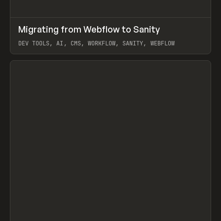
↗
Migrating from Webflow to Sanity
Prev
LEARN
ARTICLE
DEV TOOLS, AI, CMS, WORKFLOW, SANITY, WEBFLOW
View item