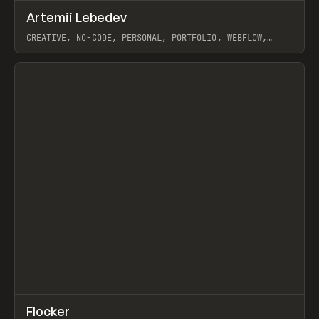
↗
Artemii Lebedev
Prev
INSPO
WEBSITE
CREATIVE, NO-CODE, PERSONAL, PORTFOLIO, WEBFLOW,
ARTEMII LEBEDEV
View item
↗
Flocker
Prev
INSPO
WEBSITE