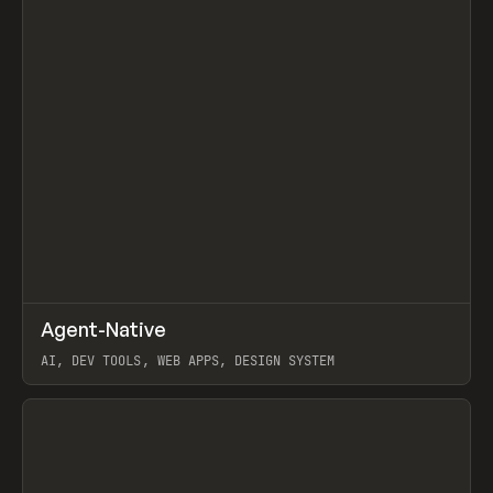
↗
Agent-Native
Prev
/
TOOLS
FRAMEWORK
TEMPLATE
AI, DEV TOOLS, WEB APPS, DESIGN SYSTEM
View item