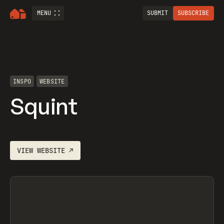
MENU
SUBMIT
SUBSCRIBE
INSPO
WEBSITE
Squint
VIEW
WEBSITE
↗