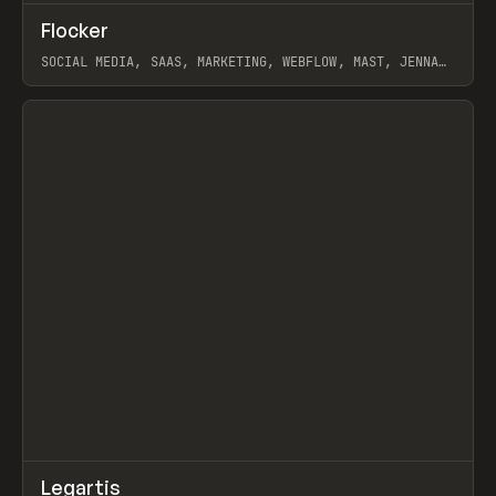
↗
Flocker
Prev
INSPO
WEBSITE
SOCIAL MEDIA, SAAS, MARKETING, WEBFLOW, MAST, JENNA
BURNS
View item
↗
Legartis
Prev
INSPO
WEBSITE