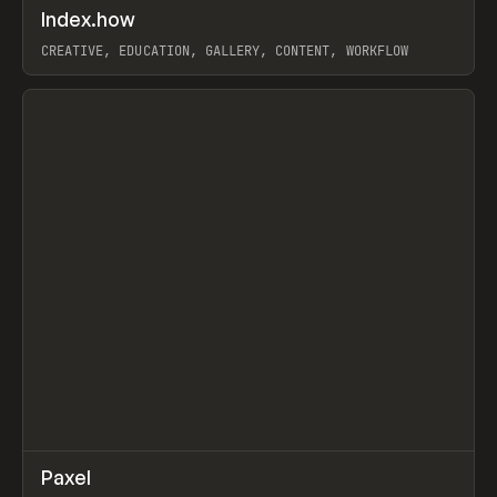
↗
Index.how
Prev
TOOLS
DIRECTORY
CREATIVE, EDUCATION, GALLERY, CONTENT, WORKFLOW
View item
↗
Paxel
Prev
TOOLS
UTILITY