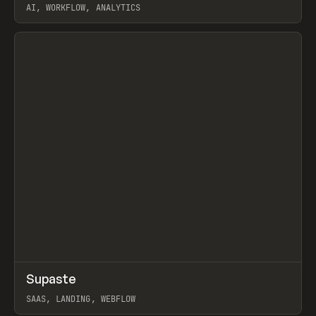
AI, WORKFLOW, ANALYTICS
View item
↗
Supaste
Prev
/
INSPO
WEBSITE
UTILITY
SAAS, LANDING, WEBFLOW