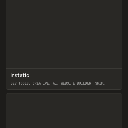
↗
Instatic
Prev
TOOLS
APP
DEV TOOLS, CREATIVE, AI, WEBSITE BUILDER, SHIP
STUDIO, WEBFLOW, FRAMER, SANITY
View item