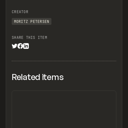
CREATOR
MORITZ PETERSEN
SHARE THIS ITEM
Related items