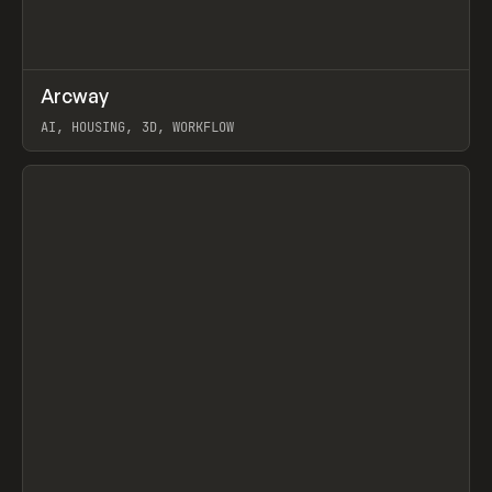
↗
Arcway
Prev
/
TOOLS
APP
WEBSITE
AI, HOUSING, 3D, WORKFLOW
View item