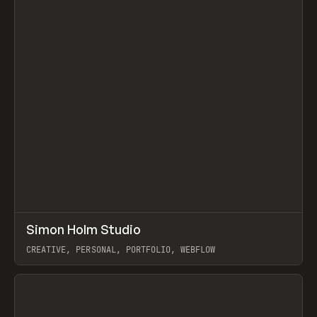
↗
Simon Holm Studio
Prev
INSPO
WEBSITE
CREATIVE, PERSONAL, PORTFOLIO, WEBFLOW
View item