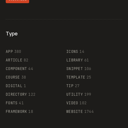
Type
Flocker
APP
380
ICONS
14
ARTICLE
82
LIBRARY
61
Legartis
COMPONENT
44
SNIPPET
106
COURSE
38
TEMPLATE
25
DIGITAL
1
TIP
27
Supaste
DIRECTORY
122
UTILITY
199
FONTS
41
VIDEO
102
FRAMEWORK
18
WEBSITE
1744