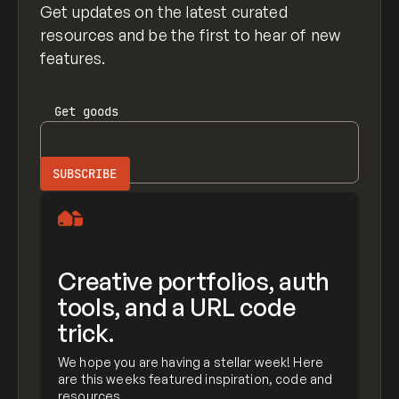
Get updates on the latest curated
resources and be the first to hear of new
features.
Get
goods
Creative portfolios, auth
tools, and a URL code
trick.
We hope you are having a stellar week! Here
are this weeks featured inspiration, code and
resources.