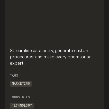
Streamline data entry, generate custom
procedures, and make every operator an
expert.
TAGS
MARKETING
INDUSTRIES
TECHNOLOGY