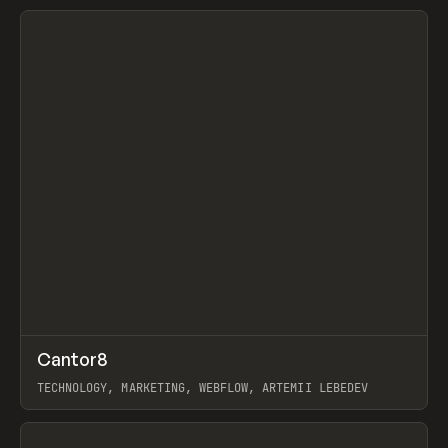
View item
↗
Cantor8
Prev
INSPO
WEBSITE
TECHNOLOGY, MARKETING, WEBFLOW, ARTEMII LEBEDEV
View item