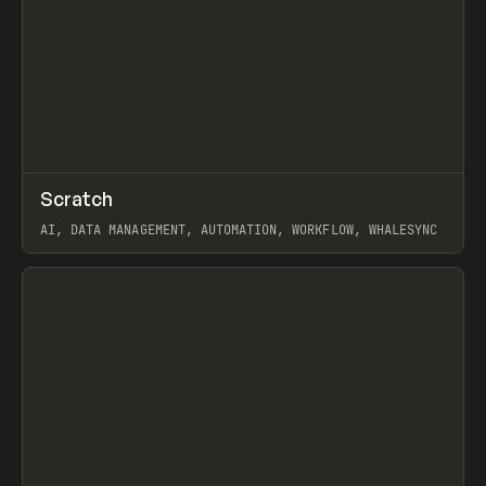
↗
Scratch
Prev
TOOLS
APP
AI, DATA MANAGEMENT, AUTOMATION, WORKFLOW, WHALESYNC
View item