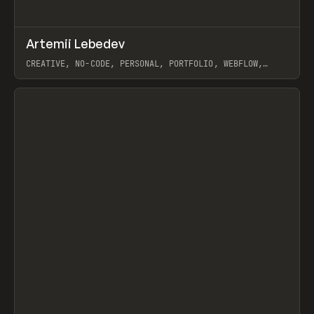
↗
Artemii Lebedev
Prev
INSPO
WEBSITE
CREATIVE, NO-CODE, PERSONAL, PORTFOLIO, WEBFLOW,
ARTEMII LEBEDEV
View item