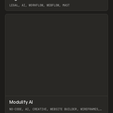
LEGAL, AI, WORKFLOW, WEBFLOW, MAST
View item
↗
Modulify AI
Prev
/
TOOLS
APP
WEBSITE
NO-CODE, AI, CREATIVE, WEBSITE BUILDER, WIREFRAMES,
COMPONENTS, WEBFLOW, RELUME