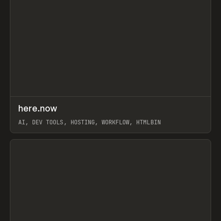
↗
here.now
Prev
TOOLS
UTILITY
AI, DEV TOOLS, HOSTING, WORKFLOW, HTMLBIN
View item