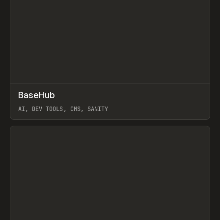
↗
BaseHub
Prev
TOOLS
APP
AI, DEV TOOLS, CMS, SANITY
View item