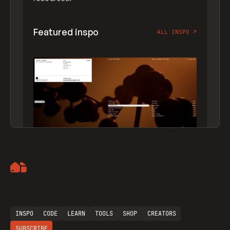
Featured inspo
ALL INSPO
↗
Artemii Lebedev
INSPO
CODE
LEARN
TOOLS
SHOP
CREATORS
SUBSCRIBE