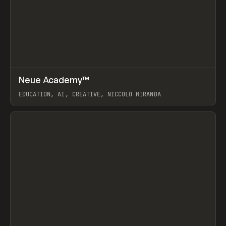
↗
Neue Academy™
Prev
LEARN
COURSE
EDUCATION, AI, CREATIVE, NICCOLÒ MIRANDA
View item