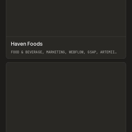
↗
Haven Foods
Prev
INSPO
WEBSITE
FOOD & BEVERAGE, MARKETING, WEBFLOW, GSAP, ARTEMII
LEBEDEV
View item