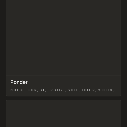
↗
Ponder
Prev
/
INSPO
WEBSITE
APP
MOTION DESIGN, AI, CREATIVE, VIDEO, EDITOR, WEBFLOW,
GSAP, ARTEMII LEBEDEV
View item