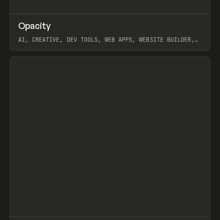
↗
Opacity
Prev
TOOLS
APP
AI, CREATIVE, DEV TOOLS, WEB APPS, WEBSITE BUILDER,
PAPER, PENCIL, FRAMER
View item