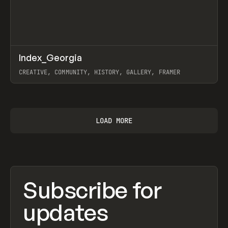
↗
Index_Georgia
Prev
INSPO
WEBSITE
CREATIVE, COMMUNITY, HISTORY, GALLERY, FRAMER
View item
LOAD MORE
Subscribe for
updates