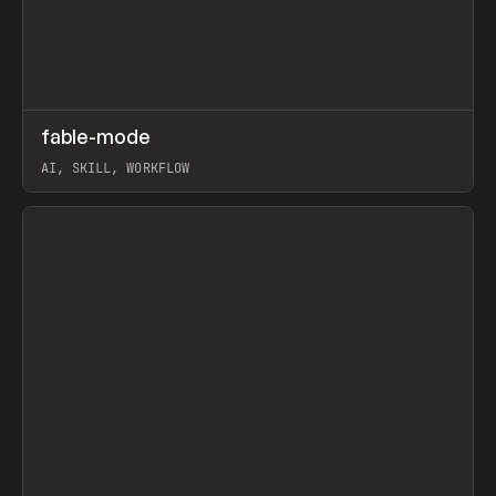
↗
fable-mode
Prev
TOOLS
UTILITY
AI, SKILL, WORKFLOW
View item