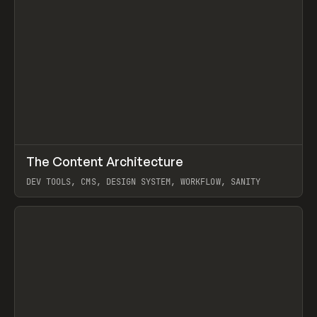
↗
The Content Architecture
Prev
TOOLS
TEMPLATE
DEV TOOLS, CMS, DESIGN SYSTEM, WORKFLOW, SANITY
View item