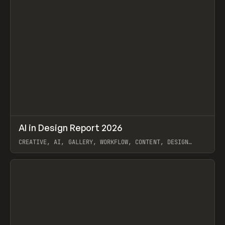
↗
AI in Design Report 2026
Prev
/
LEARN
ARTICLE
WEBSITE
CREATIVE, AI, GALLERY, WORKFLOW, CONTENT, DESIGN
SYSTEM, FRAMER
View item