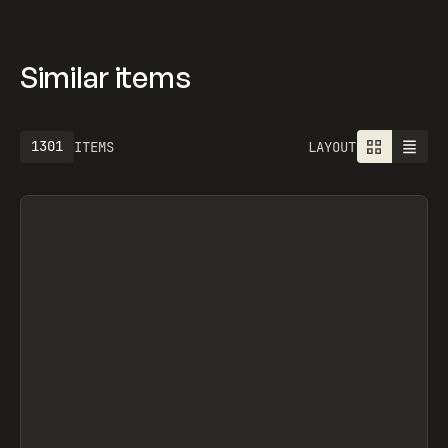
Similar items
1301
ITEMS
LAYOUT