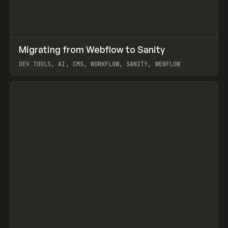
↗
Migrating from Webflow to Sanity
Prev
LEARN
ARTICLE
DEV TOOLS, AI, CMS, WORKFLOW, SANITY, WEBFLOW
View item