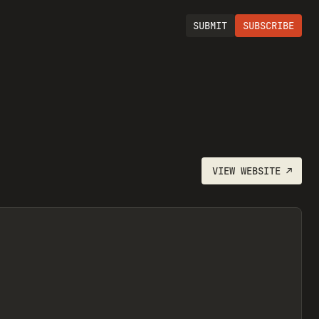
SUBMIT
SUBSCRIBE
VIEW
WEBSITE
↗