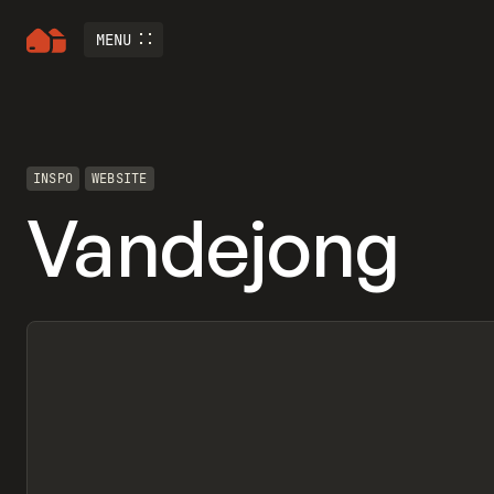
MENU
INSPO
WEBSITE
Vandejong