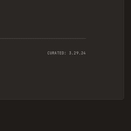
CURATED:
3.29.24