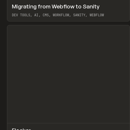
↗
Migrating from Webflow to Sanity
Pr
LEARN
ARTICLE
DEV TOOLS, AI, CMS, WORKFLOW, SANITY, WEBFLOW
View item
↗