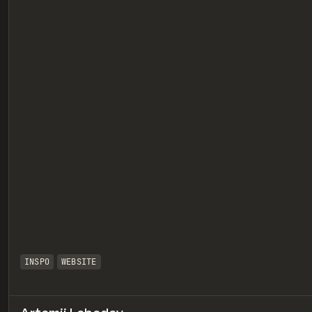
eview
INSPO
WEBSITE