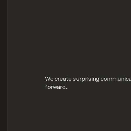
We create surprising communica
forward.