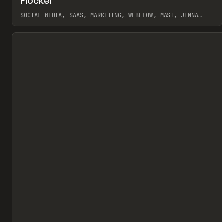
Flocker
Pr
INSPO
WEBSITE
SOCIAL MEDIA, SAAS, MARKETING, WEBFLOW, MAST, JENNA
BURNS
View item