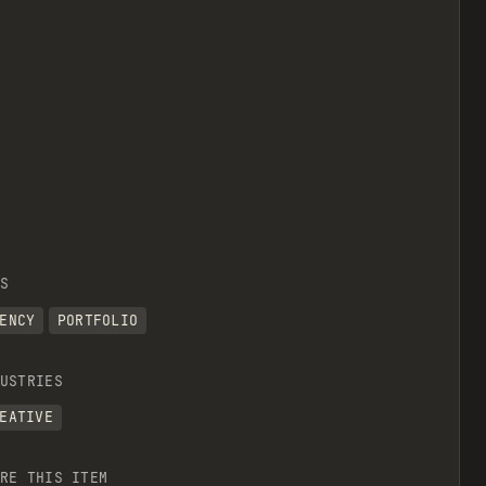
S
ENCY
PORTFOLIO
USTRIES
EATIVE
RE THIS ITEM