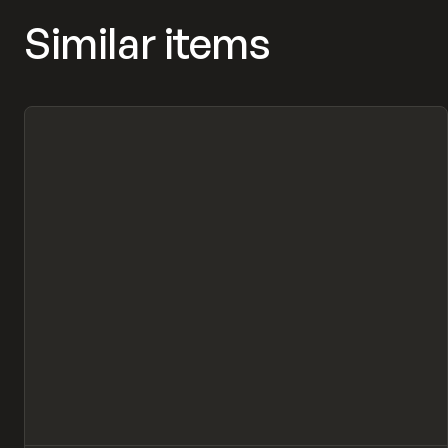
Similar items