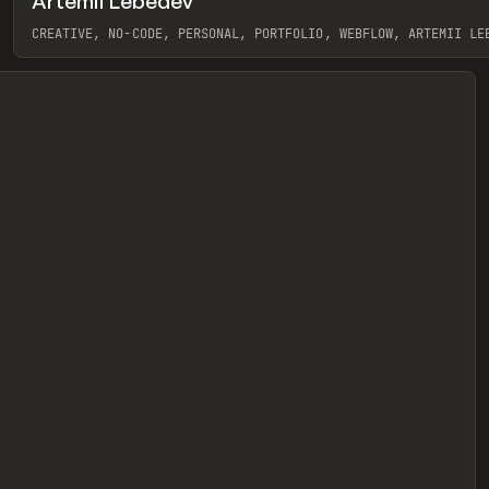
Artemii Lebedev
eview
CREATIVE, NO-CODE, PERSONAL, PORTFOLIO, WEBFLOW, ARTEMII LE
View item