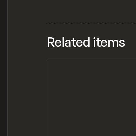
Related items