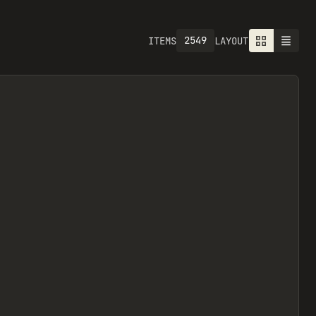
2549
ITEMS
LAYOUT