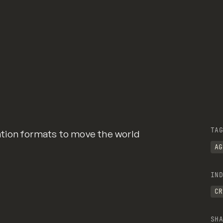
TAG
tion formats to move the world
AG
IND
CR
SHA