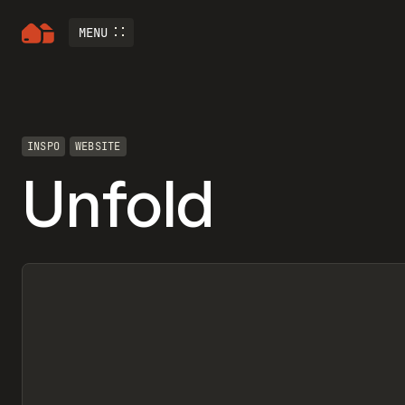
MENU
INSPO
WEBSITE
Unfold