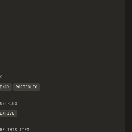
S
ENCY
PORTFOLIO
USTRIES
EATIVE
RE THIS ITEM