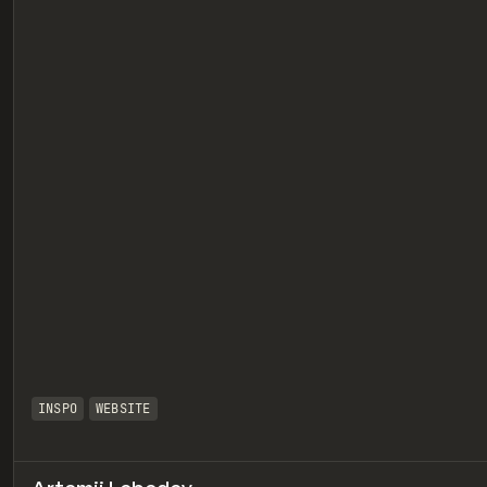
eview
INSPO
WEBSITE