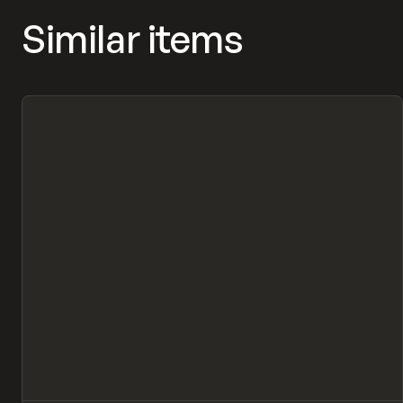
Similar items