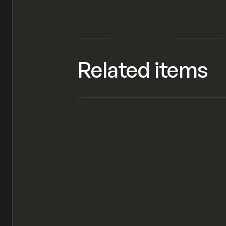
Related items