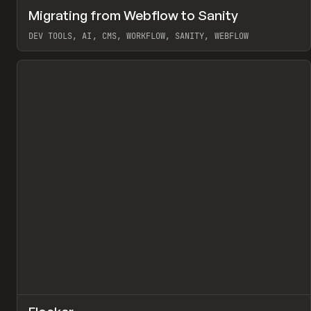
↗
Migrating from Webflow to Sanity
Pr
LEARN
ARTICLE
DEV TOOLS, AI, CMS, WORKFLOW, SANITY, WEBFLOW
View item
↗