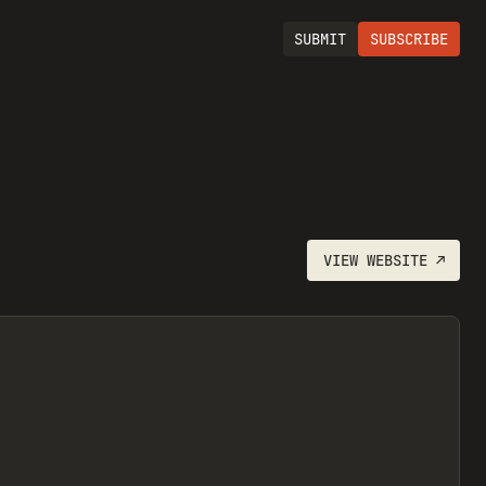
SUBMIT
SUBSCRIBE
VIEW
WEBSITE
↗