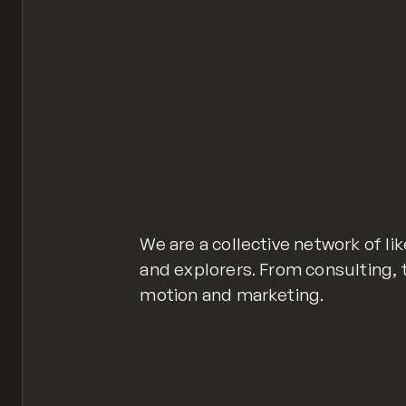
We are a collective network of l
and explorers. From consulting,
motion and marketing.