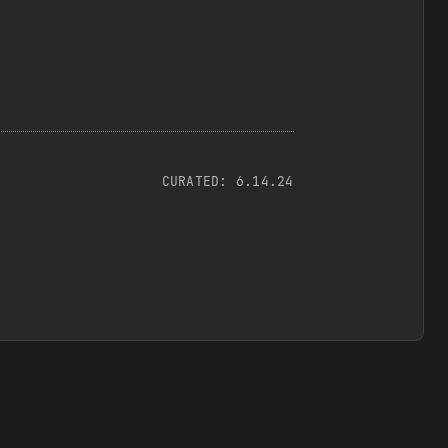
CURATED:
6.14.24