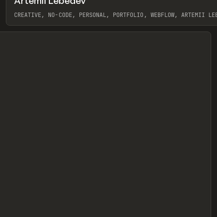
Artemii Lebedev
eview
CREATIVE, NO-CODE, PERSONAL, PORTFOLIO, WEBFLOW, ARTEMII LE
View item