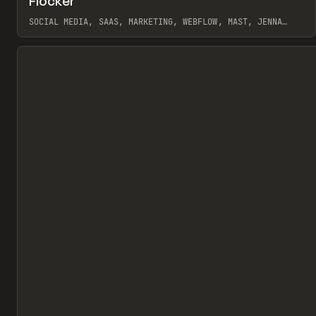
Flocker
Pr
INSPO
WEBSITE
SOCIAL MEDIA, SAAS, MARKETING, WEBFLOW, MAST, JENNA
BURNS
View item