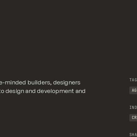
TAG
ike-minded builders, designers
 to design and development and
AG
IND
CR
SHA