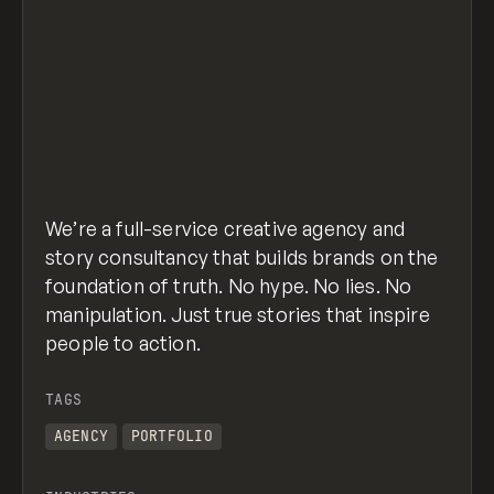
We’re a full-service creative agency and
story consultancy that builds brands on the
foundation of truth. No hype. No lies. No
manipulation. Just true stories that inspire
people to action.
TAGS
AGENCY
PORTFOLIO