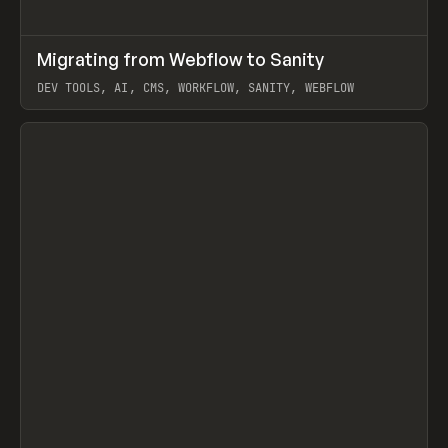
↗
Migrating from Webflow to Sanity
Prev
LEARN
ARTICLE
DEV TOOLS, AI, CMS, WORKFLOW, SANITY, WEBFLOW
View item