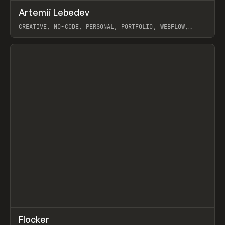
↗
Artemii Lebedev
Prev
INSPO
WEBSITE
CREATIVE, NO-CODE, PERSONAL, PORTFOLIO, WEBFLOW,
ARTEMII LEBEDEV
View item
↗
Flocker
Prev
INSPO
WEBSITE