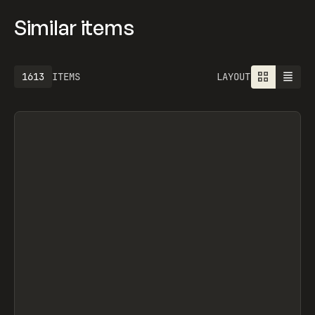
Similar items
1925
ITEMS
LAYOUT