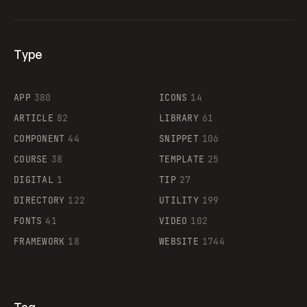
Type
Flocker
APP
380
ICONS
14
ARTICLE
82
LIBRARY
61
Legartis
COMPONENT
44
SNIPPET
106
COURSE
38
TEMPLATE
25
DIGITAL
1
TIP
27
Supaste
DIRECTORY
122
UTILITY
199
FONTS
41
VIDEO
102
FRAMEWORK
18
WEBSITE
1744