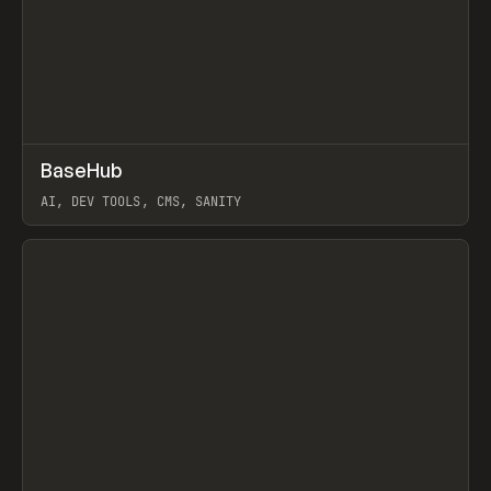
↗
BaseHub
Prev
TOOLS
APP
AI, DEV TOOLS, CMS, SANITY
View item