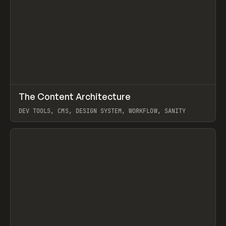
↗
The Content Architecture
Prev
TOOLS
TEMPLATE
DEV TOOLS, CMS, DESIGN SYSTEM, WORKFLOW, SANITY
View item