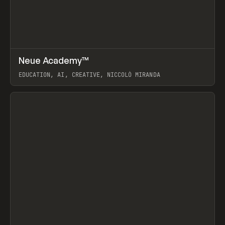
↗
Neue Academy™
Prev
LEARN
COURSE
EDUCATION, AI, CREATIVE, NICCOLÒ MIRANDA
View item