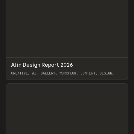
↗
AI in Design Report 2026
Prev
/
LEARN
ARTICLE
WEBSITE
CREATIVE, AI, GALLERY, WORKFLOW, CONTENT, DESIGN
SYSTEM, FRAMER
View item