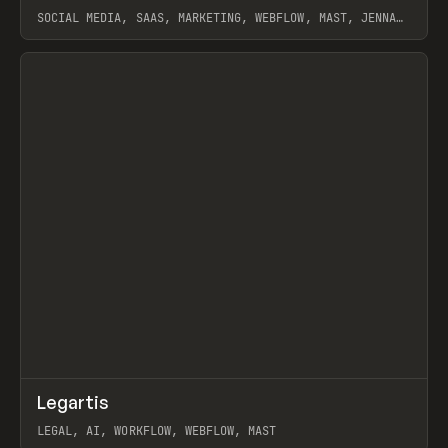
SOCIAL MEDIA, SAAS, MARKETING, WEBFLOW, MAST, JENNA
BURNS
View item
↗
Legartis
Prev
INSPO
WEBSITE
LEGAL, AI, WORKFLOW, WEBFLOW, MAST