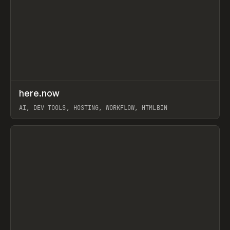
↗
here.now
Prev
TOOLS
UTILITY
AI, DEV TOOLS, HOSTING, WORKFLOW, HTMLBIN
View item