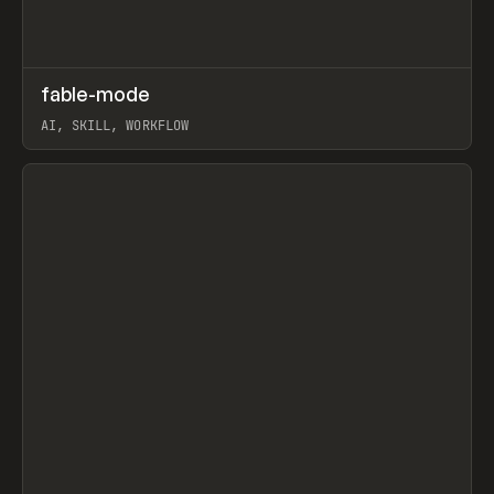
↗
fable-mode
Prev
TOOLS
UTILITY
AI, SKILL, WORKFLOW
View item