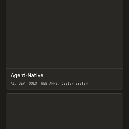
↗
Agent-Native
Prev
/
TOOLS
FRAMEWORK
TEMPLATE
AI, DEV TOOLS, WEB APPS, DESIGN SYSTEM
View item