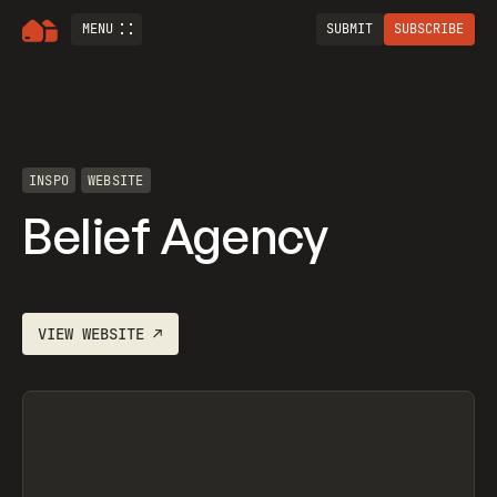
MENU
SUBMIT
SUBSCRIBE
INSPO
WEBSITE
Belief Agency
VIEW
WEBSITE
↗