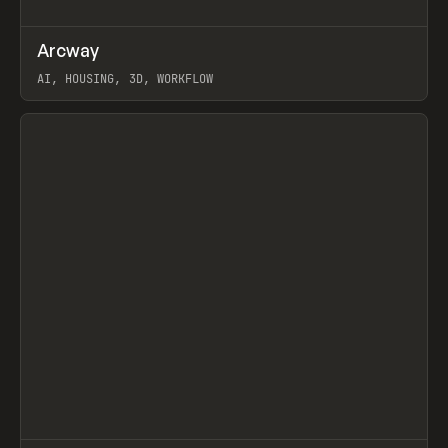
↗
Arcway
Prev
/
TOOLS
APP
WEBSITE
AI, HOUSING, 3D, WORKFLOW
View item