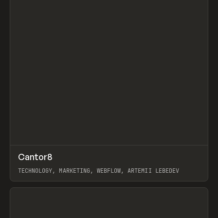
↗
Cantor8
Prev
INSPO
WEBSITE
TECHNOLOGY, MARKETING, WEBFLOW, ARTEMII LEBEDEV
View item