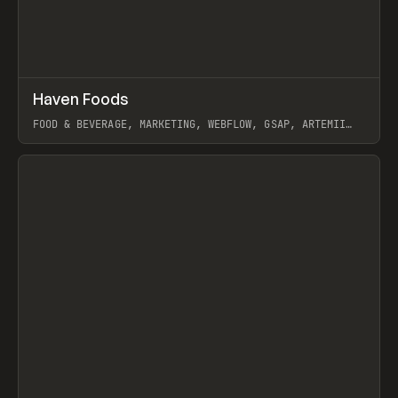
↗
Haven Foods
Prev
INSPO
WEBSITE
FOOD & BEVERAGE, MARKETING, WEBFLOW, GSAP, ARTEMII
LEBEDEV
View item