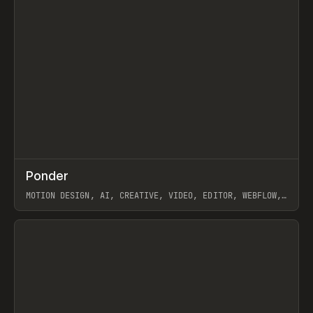
↗
Ponder
Prev
/
INSPO
WEBSITE
APP
MOTION DESIGN, AI, CREATIVE, VIDEO, EDITOR, WEBFLOW,
GSAP, ARTEMII LEBEDEV
View item