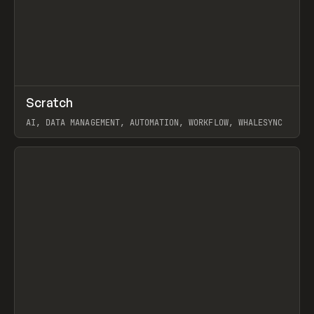
↗
Scratch
Prev
TOOLS
APP
AI, DATA MANAGEMENT, AUTOMATION, WORKFLOW, WHALESYNC
View item