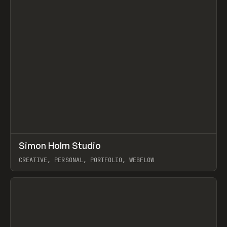
↗
Simon Holm Studio
Prev
INSPO
WEBSITE
CREATIVE, PERSONAL, PORTFOLIO, WEBFLOW
View item