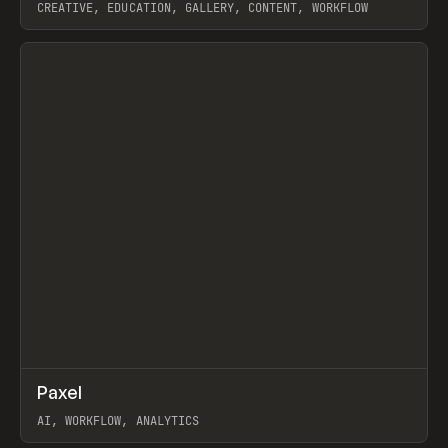
CREATIVE, EDUCATION, GALLERY, CONTENT, WORKFLOW
View item
↗
Paxel
Prev
TOOLS
UTILITY
AI, WORKFLOW, ANALYTICS