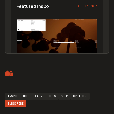
Featured inspo
ALL INSPO
↗
Artemii Lebedev
INSPO
CODE
LEARN
TOOLS
SHOP
CREATORS
SUBSCRIBE