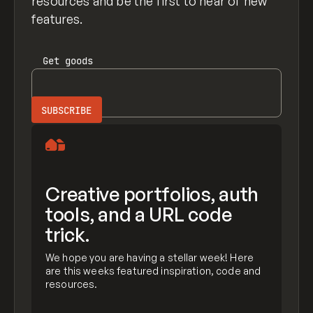
resources and be the first to hear of new
features.
Get
goods
Creative portfolios, auth
tools, and a URL code
trick.
We hope you are having a stellar week! Here
are this weeks featured inspiration, code and
resources.