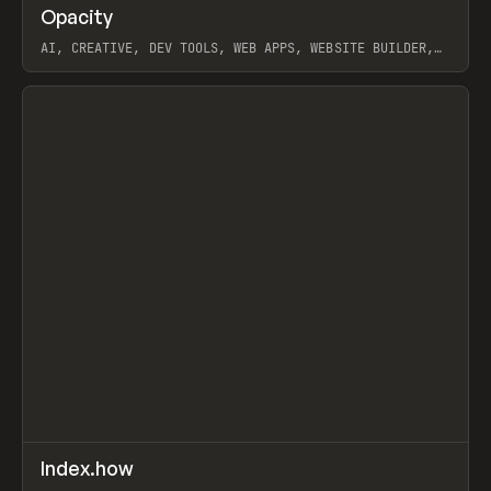
↗
Opacity
Prev
TOOLS
APP
AI, CREATIVE, DEV TOOLS, WEB APPS, WEBSITE BUILDER,
PAPER, PENCIL, FRAMER
View item
↗
Index.how
Prev
TOOLS
DIRECTORY