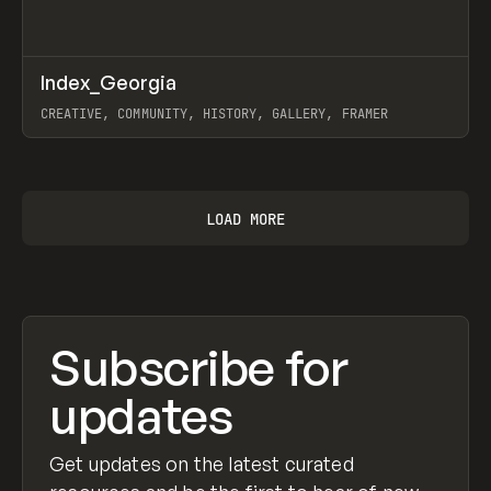
↗
Index_Georgia
Prev
INSPO
WEBSITE
CREATIVE, COMMUNITY, HISTORY, GALLERY, FRAMER
View item
LOAD MORE
Subscribe for
updates
Get updates on the latest curated