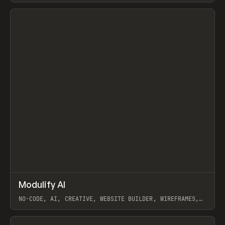
View item
↗
Modulify AI
Prev
/
TOOLS
APP
WEBSITE
NO-CODE, AI, CREATIVE, WEBSITE BUILDER, WIREFRAMES,
COMPONENTS, WEBFLOW, RELUME
View item
View item