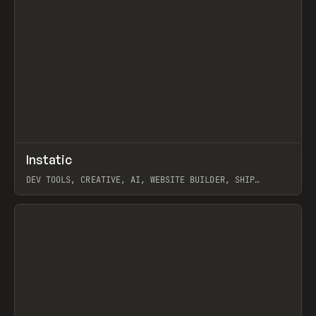
↗
Instatic
Prev
TOOLS
APP
DEV TOOLS, CREATIVE, AI, WEBSITE BUILDER, SHIP
STUDIO, WEBFLOW, FRAMER, SANITY
View item