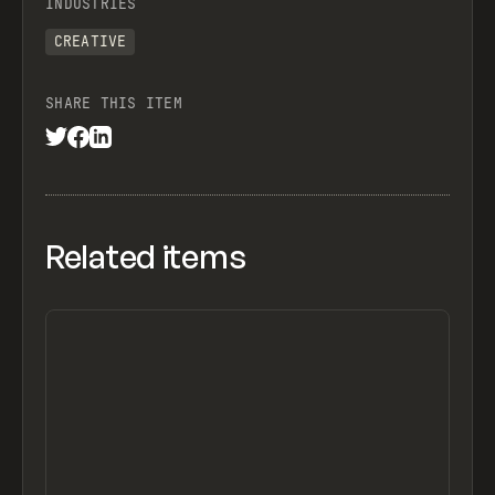
INDUSTRIES
CREATIVE
SHARE THIS ITEM
Related items