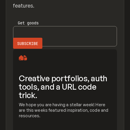
features.
Get
goods
Creative portfolios, auth
tools, and a URL code
trick.
We hope you are having a stellar week! Here
are this weeks featured inspiration, code and
resources.