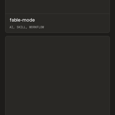
↗
fable-mode
Prev
TOOLS
UTILITY
AI, SKILL, WORKFLOW
View item