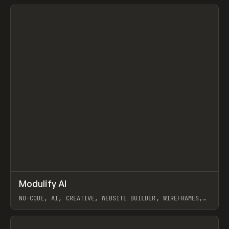
View item
↗
Modulify AI
Prev
/
TOOLS
APP
WEBSITE
NO-CODE, AI, CREATIVE, WEBSITE BUILDER, WIREFRAMES,
COMPONENTS, WEBFLOW, RELUME
View item
View item