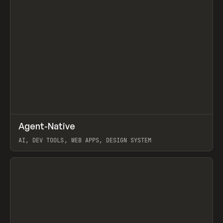
↗
Agent-Native
Prev
/
TOOLS
FRAMEWORK
TEMPLATE
AI, DEV TOOLS, WEB APPS, DESIGN SYSTEM
View item