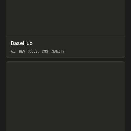
↗
BaseHub
Prev
TOOLS
APP
AI, DEV TOOLS, CMS, SANITY
View item