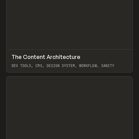
↗
The Content Architecture
Prev
TOOLS
TEMPLATE
DEV TOOLS, CMS, DESIGN SYSTEM, WORKFLOW, SANITY
View item