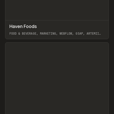
↗
Haven Foods
Prev
INSPO
WEBSITE
FOOD & BEVERAGE, MARKETING, WEBFLOW, GSAP, ARTEMII
LEBEDEV
View item