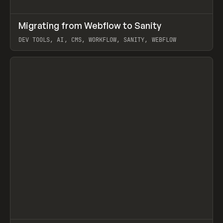
↗
Migrating from Webflow to Sanity
Prev
LEARN
ARTICLE
DEV TOOLS, AI, CMS, WORKFLOW, SANITY, WEBFLOW
View item