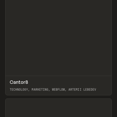
↗
Cantor8
Prev
INSPO
WEBSITE
TECHNOLOGY, MARKETING, WEBFLOW, ARTEMII LEBEDEV
View item