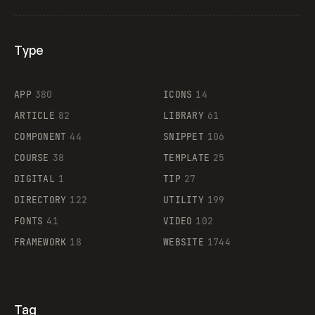
Type
Flocker
APP
380
ICONS
14
ARTICLE
82
LIBRARY
61
Legartis
COMPONENT
44
SNIPPET
106
COURSE
38
TEMPLATE
25
DIGITAL
1
TIP
27
Supaste
DIRECTORY
122
UTILITY
199
FONTS
41
VIDEO
102
FRAMEWORK
18
WEBSITE
1744
Tag