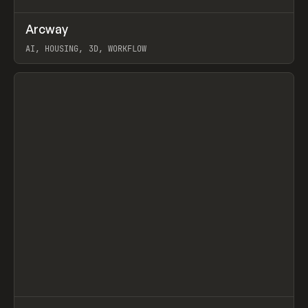
↗
Arcway
Prev
/
TOOLS
APP
WEBSITE
AI, HOUSING, 3D, WORKFLOW
View item