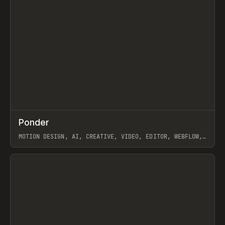
↗
Ponder
Prev
/
INSPO
WEBSITE
APP
MOTION DESIGN, AI, CREATIVE, VIDEO, EDITOR, WEBFLOW,
GSAP, ARTEMII LEBEDEV
View item