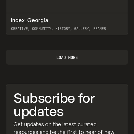
↗
Index_Georgia
Prev
INSPO
WEBSITE
CREATIVE, COMMUNITY, HISTORY, GALLERY, FRAMER
View item
LOAD MORE
Subscribe for
updates
Get updates on the latest curated
resources and be the first to hear of new