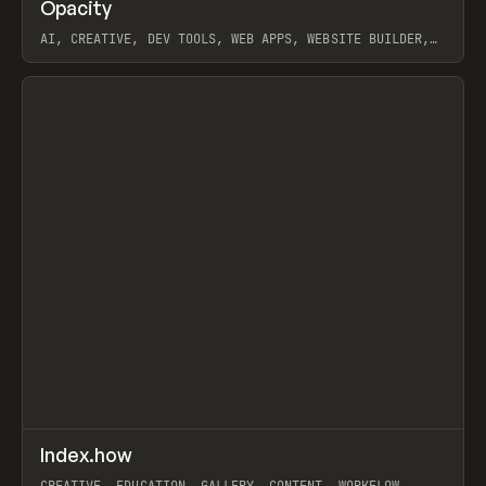
↗
Opacity
Prev
TOOLS
APP
AI, CREATIVE, DEV TOOLS, WEB APPS, WEBSITE BUILDER,
PAPER, PENCIL, FRAMER
View item
↗
Index.how
Prev
TOOLS
DIRECTORY