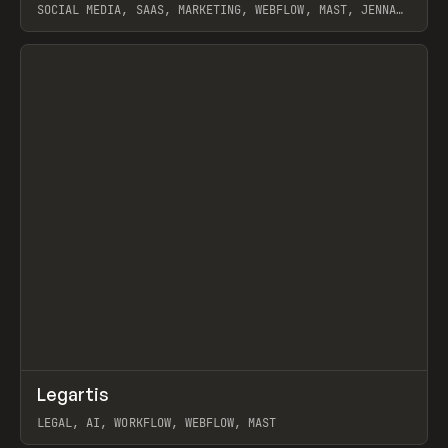
SOCIAL MEDIA, SAAS, MARKETING, WEBFLOW, MAST, JENNA
BURNS
View item
↗
Legartis
Prev
INSPO
WEBSITE
LEGAL, AI, WORKFLOW, WEBFLOW, MAST