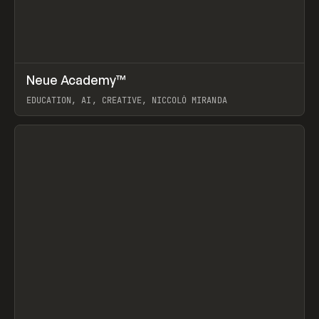
↗
Neue Academy™
Prev
LEARN
COURSE
EDUCATION, AI, CREATIVE, NICCOLÒ MIRANDA
View item