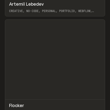
↗
Artemii Lebedev
Prev
INSPO
WEBSITE
CREATIVE, NO-CODE, PERSONAL, PORTFOLIO, WEBFLOW,
ARTEMII LEBEDEV
View item
↗
Flocker
Prev
INSPO
WEBSITE