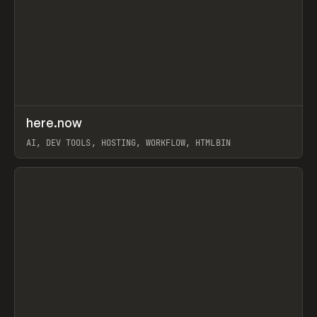
↗
here.now
Prev
TOOLS
UTILITY
AI, DEV TOOLS, HOSTING, WORKFLOW, HTMLBIN
View item