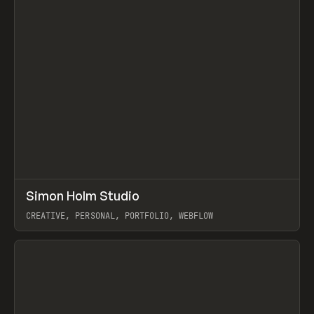
↗
Simon Holm Studio
Prev
INSPO
WEBSITE
CREATIVE, PERSONAL, PORTFOLIO, WEBFLOW
View item