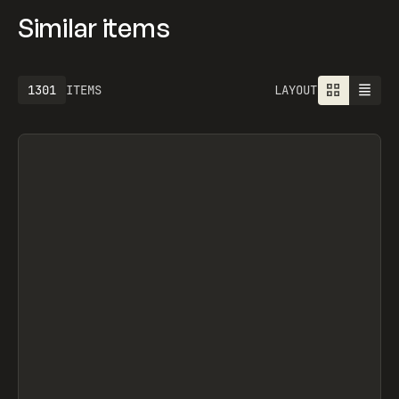
Similar items
1301
ITEMS
LAYOUT