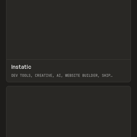
↗
Instatic
Prev
TOOLS
APP
DEV TOOLS, CREATIVE, AI, WEBSITE BUILDER, SHIP
STUDIO, WEBFLOW, FRAMER, SANITY
View item