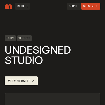
MENU
SUBMIT
SUBSCRIBE
INSPO
WEBSITE
UNDESIGNED
STUDIO
VIEW
WEBSITE
↗