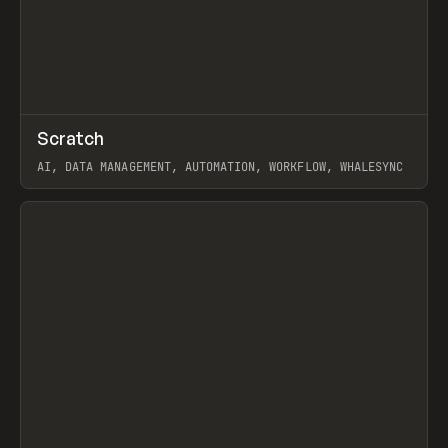
↗
Scratch
Prev
TOOLS
APP
AI, DATA MANAGEMENT, AUTOMATION, WORKFLOW, WHALESYNC
View item