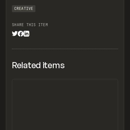
CREATIVE
SHARE THIS ITEM
Related items