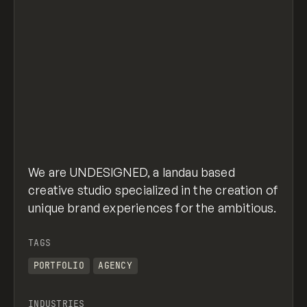
We are UNDESIGNED, a landau based
creative studio specialized in the creation of
unique brand experiences for the ambitious.
TAGS
PORTFOLIO
AGENCY
INDUSTRIES