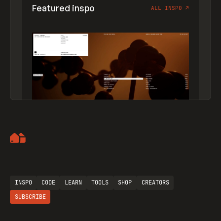
Featured inspo
ALL INSPO
↗
Artemii Lebedev
INSPO
CODE
LEARN
TOOLS
SHOP
CREATORS
SUBSCRIBE