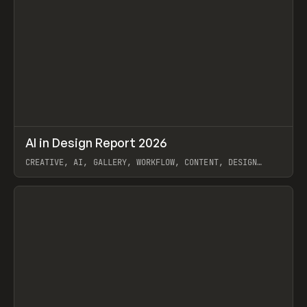
↗
AI in Design Report 2026
Prev
/
LEARN
ARTICLE
WEBSITE
CREATIVE, AI, GALLERY, WORKFLOW, CONTENT, DESIGN
SYSTEM, FRAMER
View item