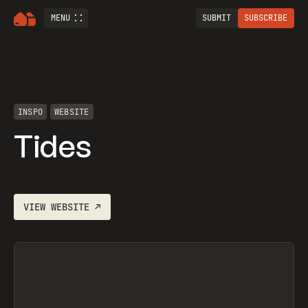
MENU
SUBMIT
SUBSCRIBE
INSPO
WEBSITE
Tides
VIEW
WEBSITE
↗