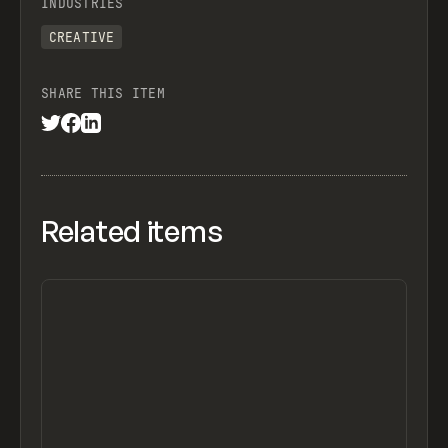
INDUSTRIES
CREATIVE
SHARE THIS ITEM
Related items