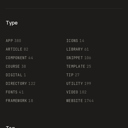
Type
Flocker
APP
380
ICONS
14
ARTICLE
82
LIBRARY
61
Legartis
COMPONENT
44
SNIPPET
106
COURSE
38
TEMPLATE
25
DIGITAL
1
TIP
27
Supaste
DIRECTORY
122
UTILITY
199
FONTS
41
VIDEO
102
FRAMEWORK
18
WEBSITE
1744