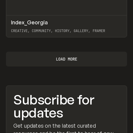
↗
Index_Georgia
Prev
INSPO
WEBSITE
CREATIVE, COMMUNITY, HISTORY, GALLERY, FRAMER
View item
LOAD MORE
Subscribe for
updates
Get updates on the latest curated