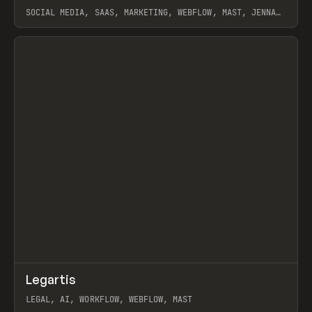
SOCIAL MEDIA, SAAS, MARKETING, WEBFLOW, MAST, JENNA
BURNS
View item
↗
Legartis
Prev
INSPO
WEBSITE
LEGAL, AI, WORKFLOW, WEBFLOW, MAST