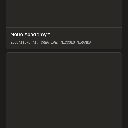
↗
Neue Academy™
Prev
LEARN
COURSE
EDUCATION, AI, CREATIVE, NICCOLÒ MIRANDA
View item