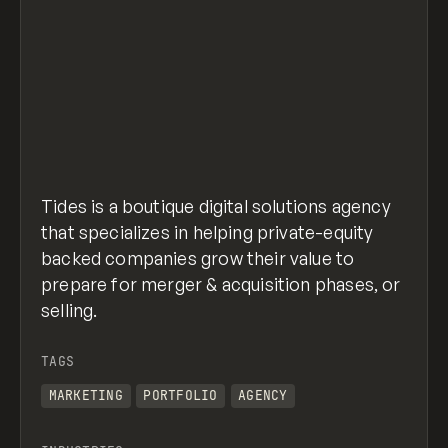
Tides is a boutique digital solutions agency
that specializes in helping private-equity
backed companies grow their value to
prepare for merger & acquisition phases, or
selling.
TAGS
MARKETING
PORTFOLIO
AGENCY