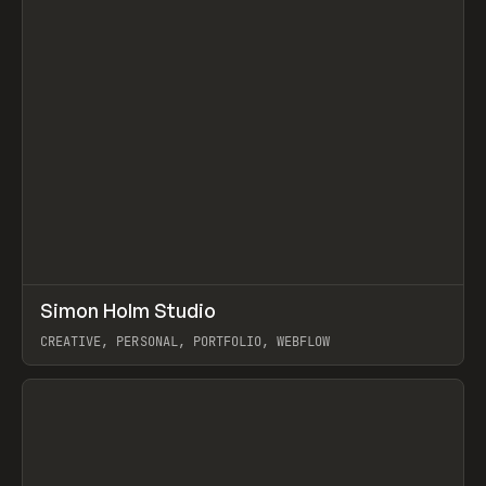
↗
Simon Holm Studio
Prev
INSPO
WEBSITE
CREATIVE, PERSONAL, PORTFOLIO, WEBFLOW
View item