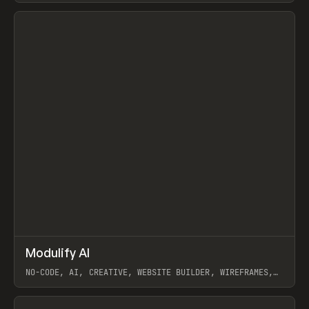
View item
↗
Modulify AI
Prev
/
TOOLS
APP
WEBSITE
NO-CODE, AI, CREATIVE, WEBSITE BUILDER, WIREFRAMES,
COMPONENTS, WEBFLOW, RELUME
View item
View item