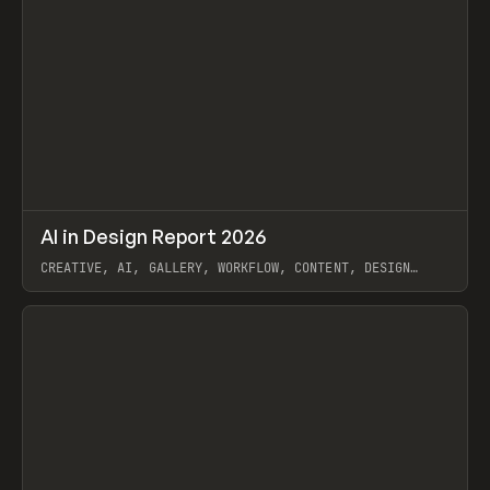
↗
AI in Design Report 2026
Prev
/
LEARN
ARTICLE
WEBSITE
CREATIVE, AI, GALLERY, WORKFLOW, CONTENT, DESIGN
SYSTEM, FRAMER
View item