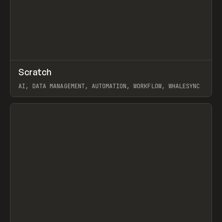
↗
Scratch
Prev
TOOLS
APP
AI, DATA MANAGEMENT, AUTOMATION, WORKFLOW, WHALESYNC
View item