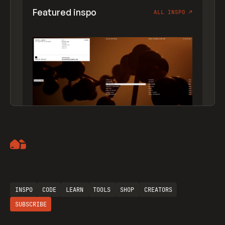
Featured inspo
ALL INSPO
↗
Artemii Lebedev
INSPO
CODE
LEARN
TOOLS
SHOP
CREATORS
SUBSCRIBE