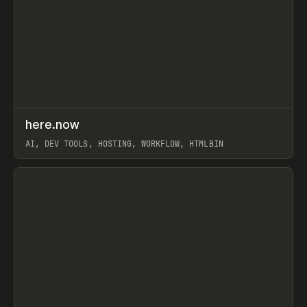
↗
here.now
Prev
TOOLS
UTILITY
AI, DEV TOOLS, HOSTING, WORKFLOW, HTMLBIN
View item