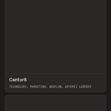
↗
Cantor8
Prev
INSPO
WEBSITE
TECHNOLOGY, MARKETING, WEBFLOW, ARTEMII LEBEDEV
View item