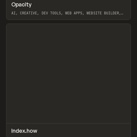
↗
Opacity
Prev
TOOLS
APP
AI, CREATIVE, DEV TOOLS, WEB APPS, WEBSITE BUILDER,
PAPER, PENCIL, FRAMER
View item
↗
Index.how
Prev
TOOLS
DIRECTORY