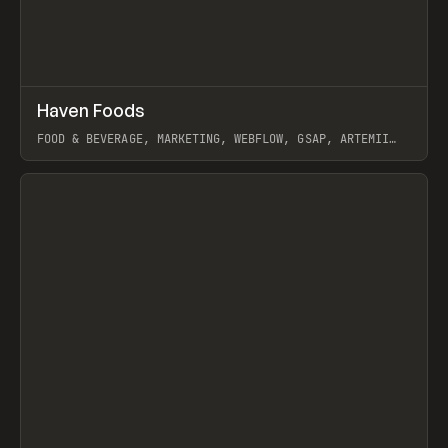
↗
Haven Foods
Prev
INSPO
WEBSITE
FOOD & BEVERAGE, MARKETING, WEBFLOW, GSAP, ARTEMII
LEBEDEV
View item