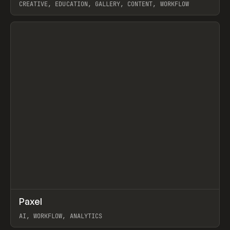
CREATIVE, EDUCATION, GALLERY, CONTENT, WORKFLOW
View item
↗
Paxel
Prev
TOOLS
UTILITY
AI, WORKFLOW, ANALYTICS