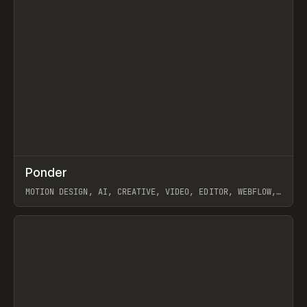
↗
Ponder
Prev
/
INSPO
WEBSITE
APP
MOTION DESIGN, AI, CREATIVE, VIDEO, EDITOR, WEBFLOW,
GSAP, ARTEMII LEBEDEV
View item