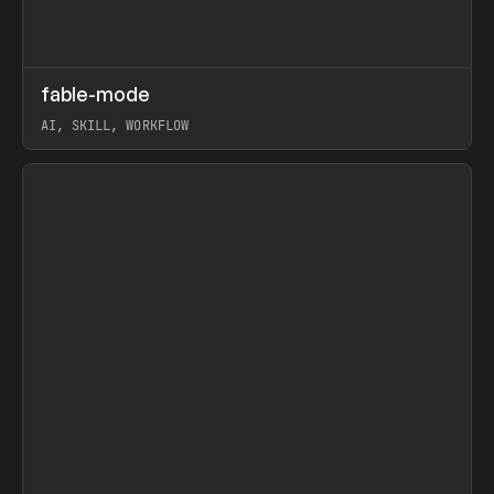
↗
fable-mode
Prev
TOOLS
UTILITY
AI, SKILL, WORKFLOW
View item