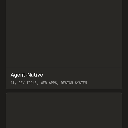
↗
Agent-Native
Prev
/
TOOLS
FRAMEWORK
TEMPLATE
AI, DEV TOOLS, WEB APPS, DESIGN SYSTEM
View item