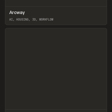
↗
Arcway
Prev
/
TOOLS
APP
WEBSITE
AI, HOUSING, 3D, WORKFLOW
View item