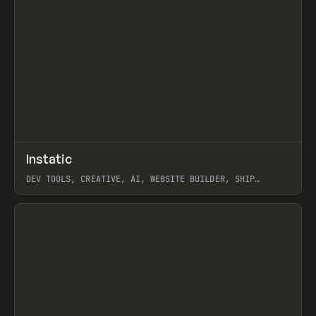
↗
Instatic
Prev
TOOLS
APP
DEV TOOLS, CREATIVE, AI, WEBSITE BUILDER, SHIP
STUDIO, WEBFLOW, FRAMER, SANITY
View item