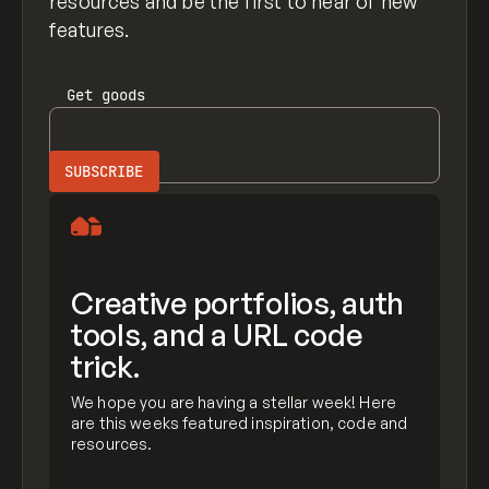
resources and be the first to hear of new
features.
Get
goods
Creative portfolios, auth
tools, and a URL code
trick.
We hope you are having a stellar week! Here
are this weeks featured inspiration, code and
resources.