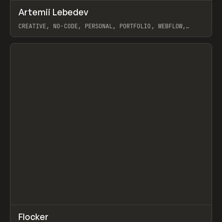
↗
Artemii Lebedev
Prev
INSPO
WEBSITE
CREATIVE, NO-CODE, PERSONAL, PORTFOLIO, WEBFLOW,
ARTEMII LEBEDEV
View item
↗
Flocker
Prev
INSPO
WEBSITE