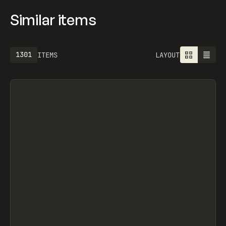
Similar items
1301
ITEMS
LAYOUT