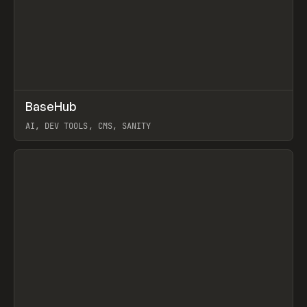
↗
BaseHub
Prev
TOOLS
APP
AI, DEV TOOLS, CMS, SANITY
View item