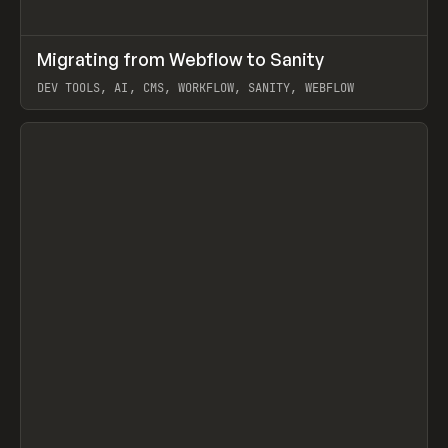
↗
Migrating from Webflow to Sanity
Prev
LEARN
ARTICLE
DEV TOOLS, AI, CMS, WORKFLOW, SANITY, WEBFLOW
View item