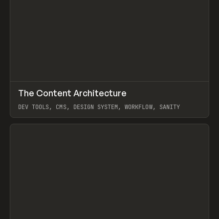
↗
The Content Architecture
Prev
TOOLS
TEMPLATE
DEV TOOLS, CMS, DESIGN SYSTEM, WORKFLOW, SANITY
View item