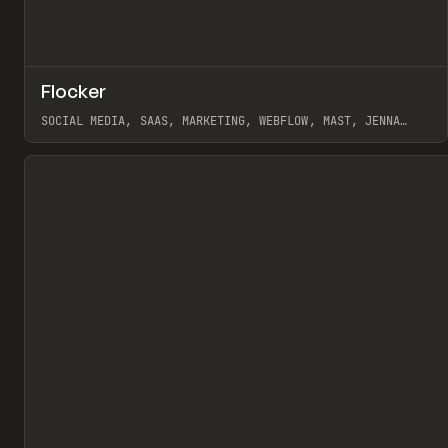
↗
Flocker
Pr
INSPO
WEBSITE
SOCIAL MEDIA, SAAS, MARKETING, WEBFLOW, MAST, JENNA
BURNS
View item