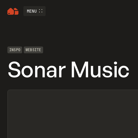
MENU
INSPO
WEBSITE
Sonar Music