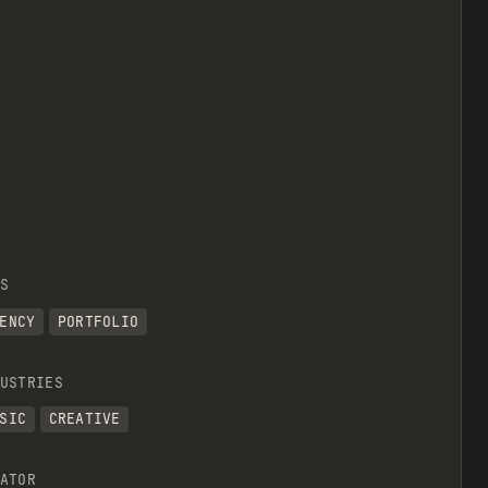
S
ENCY
PORTFOLIO
USTRIES
SIC
CREATIVE
ATOR