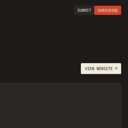
SUBMIT
SUBSCRIBE
VIEW
WEBSITE
↗