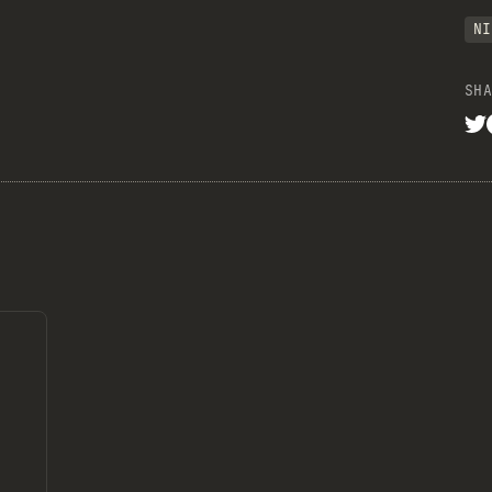
NI
SHA