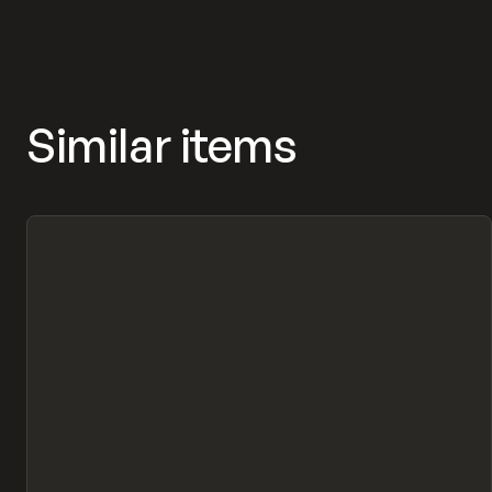
Similar items