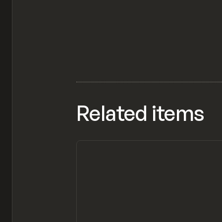
Related items