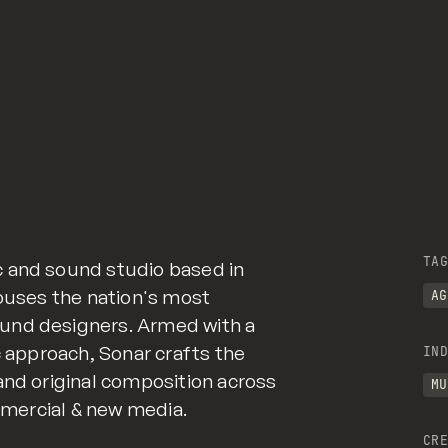
TAG
 and sound studio based in
houses the nation's most
AG
und designers. Armed with a
c approach, Sonar crafts the
IND
and original composition across
MU
ommercial & new media.
CRE