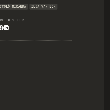
CCOLÒ MIRANDA
ILJA VAN ECK
RE THIS ITEM