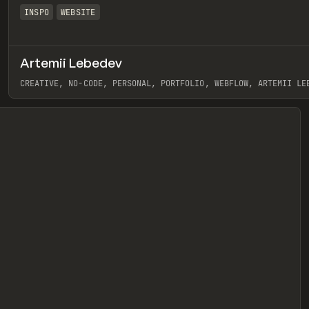
INSPO
WEBSITE
Artemii Lebedev
eview
CREATIVE, NO-CODE, PERSONAL, PORTFOLIO, WEBFLOW, ARTEMII LE
View item