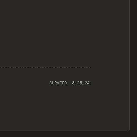
CURATED:
6.25.24