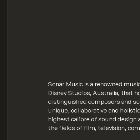
Sonar Music is a renowned music
Disney Studios, Australia, that 
distinguished composers and so
unique, collaborative and holisti
highest calibre of sound design 
the fields of film, television, c