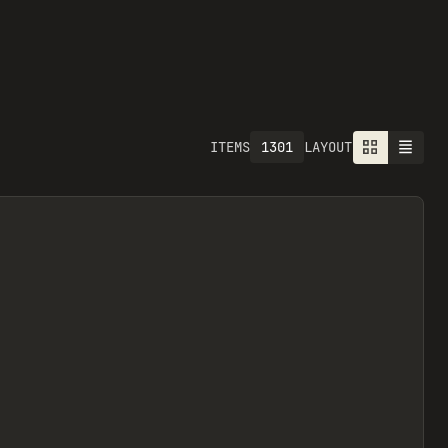
1301
ITEMS
LAYOUT