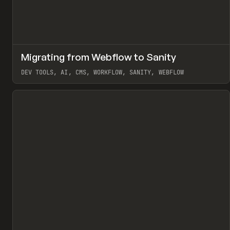
↗
Migrating from Webflow to Sanity
Pr
LEARN
ARTICLE
DEV TOOLS, AI, CMS, WORKFLOW, SANITY, WEBFLOW
View item