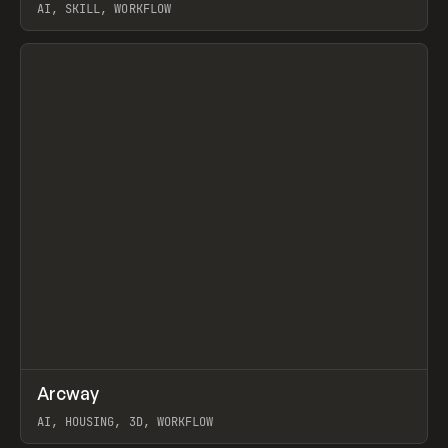
AI, SKILL, WORKFLOW
View item
↗
Arcway
Prev
/
TOOLS
APP
WEBSITE
AI, HOUSING, 3D, WORKFLOW