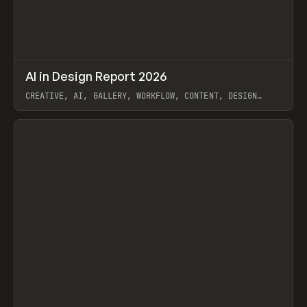
↗
AI in Design Report 2026
Prev
/
LEARN
ARTICLE
WEBSITE
CREATIVE, AI, GALLERY, WORKFLOW, CONTENT, DESIGN
SYSTEM, FRAMER
View item