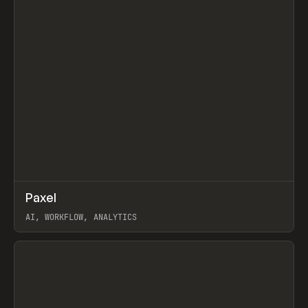
↗
Paxel
Prev
TOOLS
UTILITY
AI, WORKFLOW, ANALYTICS
View item