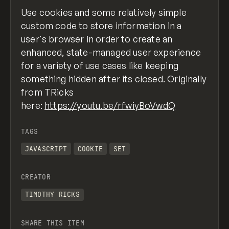
Use cookies and some relatively simple
custom code to store information in a
user's browser in order to create an
enhanced, state-managed user experience
for a variety of use cases like keeping
something hidden after its closed. Originally
from TRicks
here:
https://youtu.be/rfwiyBoVwdQ
TAGS
JAVASCRIPT
COOKIE
SET
CREATOR
TIMOTHY RICKS
SHARE THIS ITEM