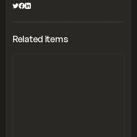
Related items