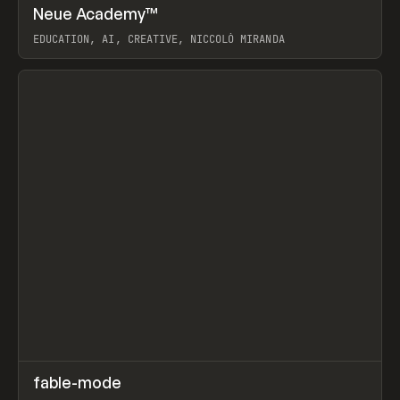
↗
Neue Academy™
Prev
LEARN
COURSE
EDUCATION, AI, CREATIVE, NICCOLÒ MIRANDA
View item
↗
fable-mode
Prev
TOOLS
UTILITY