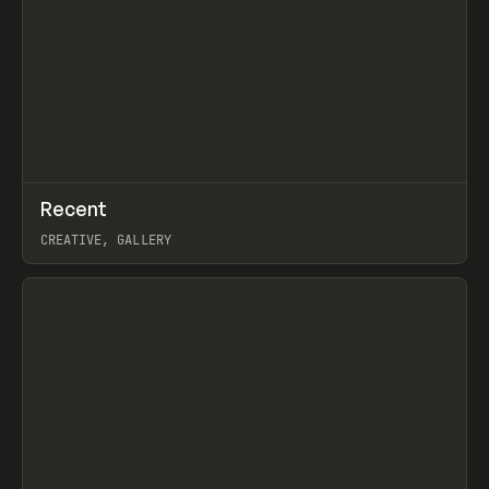
↗
Recent
Prev
TOOLS
DIRECTORY
CREATIVE, GALLERY
View item