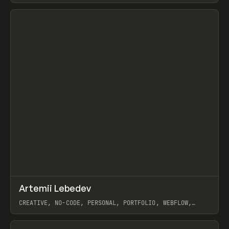
View item
↗
Artemii Lebedev
Prev
INSPO
WEBSITE
CREATIVE, NO-CODE, PERSONAL, PORTFOLIO, WEBFLOW,
ARTEMII LEBEDEV
View item