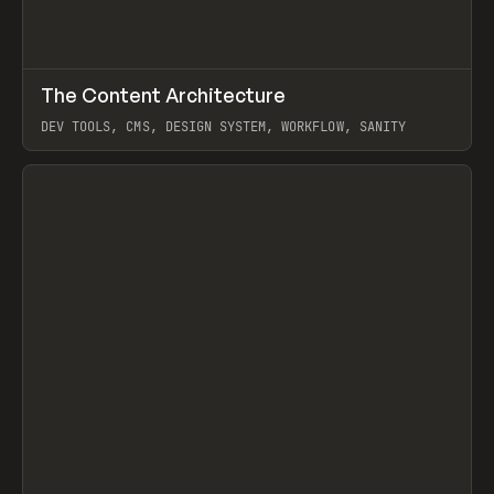
↗
The Content Architecture
Prev
TOOLS
TEMPLATE
DEV TOOLS, CMS, DESIGN SYSTEM, WORKFLOW, SANITY
View item