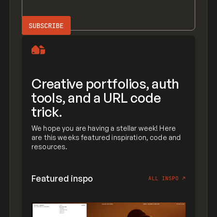
Creative portfolios, auth
tools, and a URL code
trick.
We hope you are having a stellar week! Here
are this weeks featured inspiration, code and
resources.
Featured inspo
ALL INSPO
↗