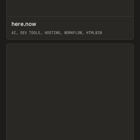
↗
here.now
Prev
TOOLS
UTILITY
AI, DEV TOOLS, HOSTING, WORKFLOW, HTMLBIN
View item