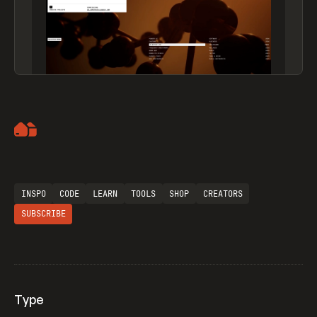
Artemii Lebedev
INSPO
CODE
LEARN
TOOLS
SHOP
CREATORS
SUBSCRIBE
Type