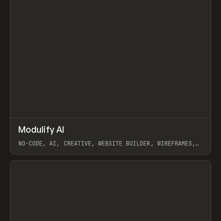
↗
Modulify AI
Prev
/
TOOLS
APP
WEBSITE
NO-CODE, AI, CREATIVE, WEBSITE BUILDER, WIREFRAMES,
COMPONENTS, WEBFLOW, RELUME
View item
View item