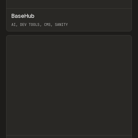
↗
BaseHub
Prev
TOOLS
APP
AI, DEV TOOLS, CMS, SANITY
View item