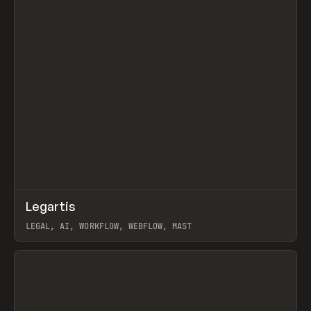
↗
Legartis
Prev
INSPO
WEBSITE
LEGAL, AI, WORKFLOW, WEBFLOW, MAST
View item