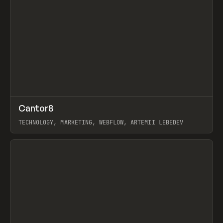
↗
Cantor8
Prev
INSPO
WEBSITE
TECHNOLOGY, MARKETING, WEBFLOW, ARTEMII LEBEDEV
View item