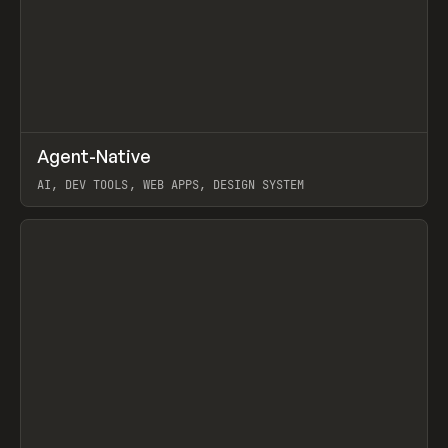
↗
Agent-Native
Prev
/
TOOLS
FRAMEWORK
TEMPLATE
AI, DEV TOOLS, WEB APPS, DESIGN SYSTEM
View item