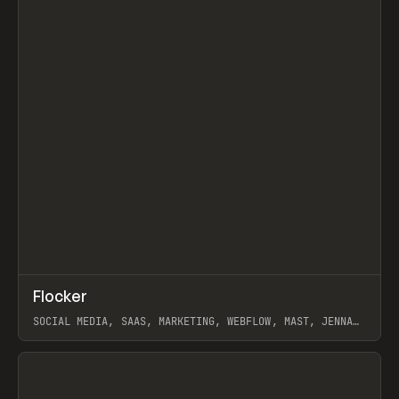
↗
Flocker
Prev
INSPO
WEBSITE
SOCIAL MEDIA, SAAS, MARKETING, WEBFLOW, MAST, JENNA
BURNS
View item