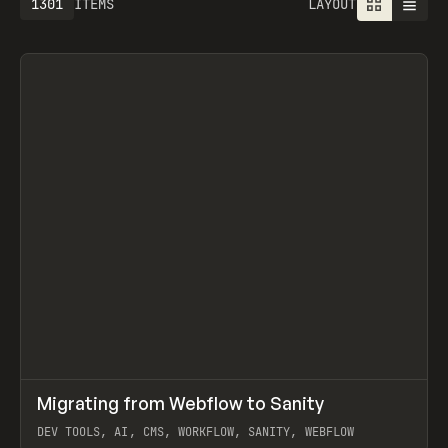
1301
ITEMS
LAYOUT
↗
Migrating from Webflow to Sanity
Prev
LEARN
ARTICLE
DEV TOOLS, AI, CMS, WORKFLOW, SANITY, WEBFLOW