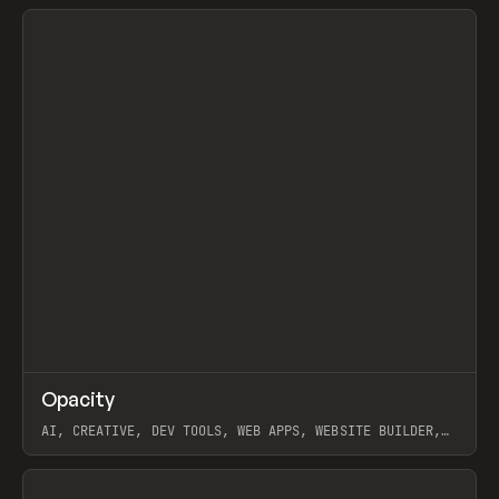
View item
↗
Opacity
Prev
TOOLS
APP
AI, CREATIVE, DEV TOOLS, WEB APPS, WEBSITE BUILDER,
PAPER, PENCIL, FRAMER
View item