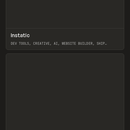
↗
Instatic
Prev
TOOLS
APP
DEV TOOLS, CREATIVE, AI, WEBSITE BUILDER, SHIP
STUDIO, WEBFLOW, FRAMER, SANITY
View item