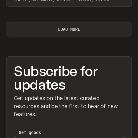
View item
LOAD MORE
Subscribe for
updates
Get updates on the latest curated
resources and be the first to hear of new
features.
Get
goods