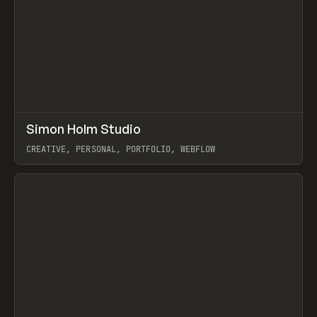
↗
Simon Holm Studio
Prev
INSPO
WEBSITE
CREATIVE, PERSONAL, PORTFOLIO, WEBFLOW
View item