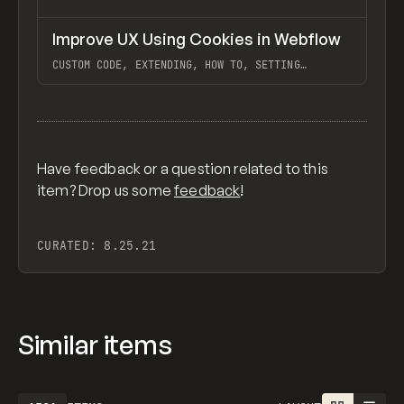
↗
Improve UX Using Cookies in Webflow
Previ
LEARN
VIDEO
CUSTOM CODE, EXTENDING, HOW TO, SETTING
COOKIES, WEBFLOW
View item
Have feedback or a question related to this
item? Drop us some
feedback
!
CURATED:
8.25.21
Similar items