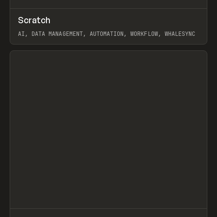
↗
Scratch
Prev
TOOLS
APP
AI, DATA MANAGEMENT, AUTOMATION, WORKFLOW, WHALESYNC
View item