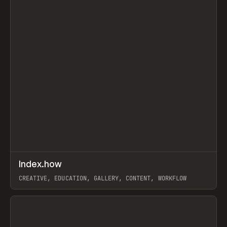
↗
Index.how
Prev
TOOLS
DIRECTORY
CREATIVE, EDUCATION, GALLERY, CONTENT, WORKFLOW
View item