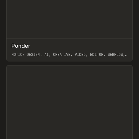
↗
Ponder
Prev
/
INSPO
WEBSITE
APP
MOTION DESIGN, AI, CREATIVE, VIDEO, EDITOR, WEBFLOW,
GSAP, ARTEMII LEBEDEV
View item