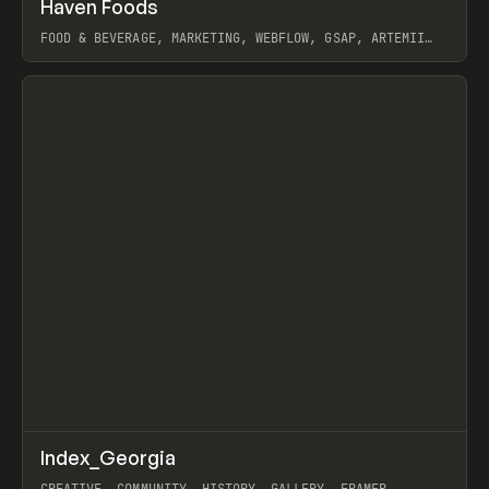
↗
Haven Foods
Prev
INSPO
WEBSITE
FOOD & BEVERAGE, MARKETING, WEBFLOW, GSAP, ARTEMII
LEBEDEV
View item
↗
Index_Georgia
Prev
INSPO
WEBSITE
CREATIVE, COMMUNITY, HISTORY, GALLERY, FRAMER