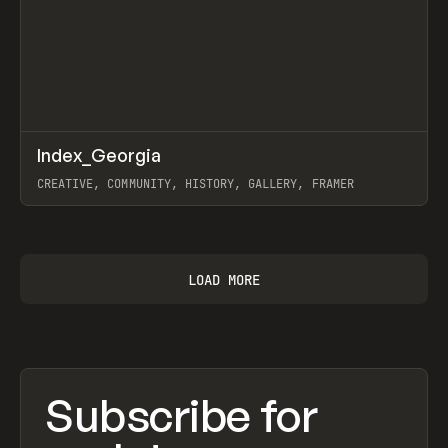
↗
Index_Georgia
Prev
INSPO
WEBSITE
CREATIVE, COMMUNITY, HISTORY, GALLERY, FRAMER
View item
LOAD MORE
Subscribe for