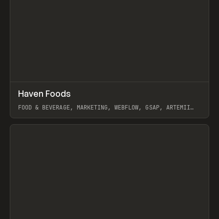
↗
Haven Foods
Prev
INSPO
WEBSITE
FOOD & BEVERAGE, MARKETING, WEBFLOW, GSAP, ARTEMII
LEBEDEV
View item