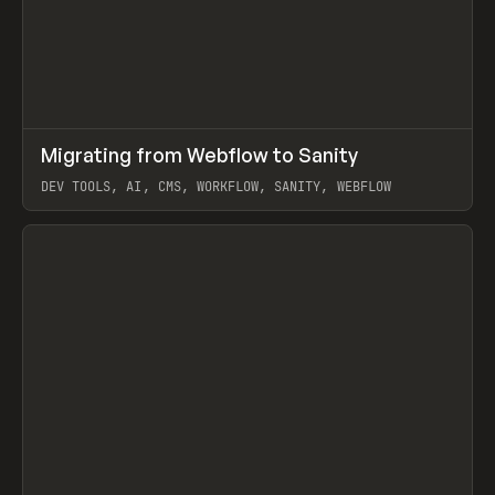
↗
Migrating from Webflow to Sanity
Prev
LEARN
ARTICLE
DEV TOOLS, AI, CMS, WORKFLOW, SANITY, WEBFLOW
View item