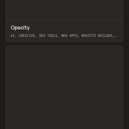
↗
Opacity
Prev
TOOLS
APP
AI, CREATIVE, DEV TOOLS, WEB APPS, WEBSITE BUILDER,
PAPER, PENCIL, FRAMER
View item