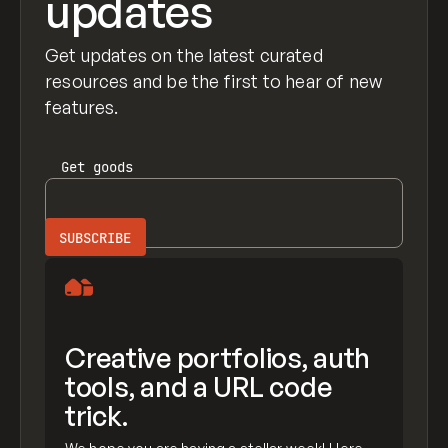
updates
Get updates on the latest curated
resources and be the first to hear of new
features.
Get
goods
Creative portfolios, auth
tools, and a URL code
trick.