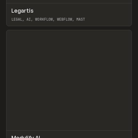
↗
Legartis
Prev
INSPO
WEBSITE
LEGAL, AI, WORKFLOW, WEBFLOW, MAST
View item
↗
Modulify AI
/