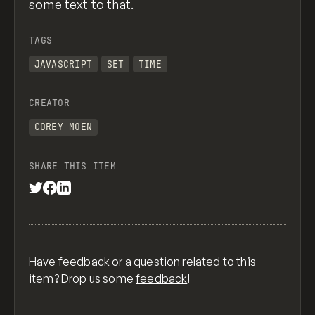
some text to that.
TAGS
JAVASCRIPT
SET
TIME
CREATOR
COREY MOEN
SHARE THIS ITEM
Have feedback or a question related to this
item? Drop us some
feedback
!