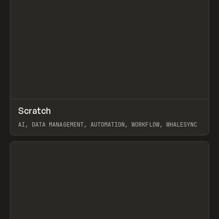
↗
Scratch
Prev
TOOLS
APP
AI, DATA MANAGEMENT, AUTOMATION, WORKFLOW, WHALESYNC
View item