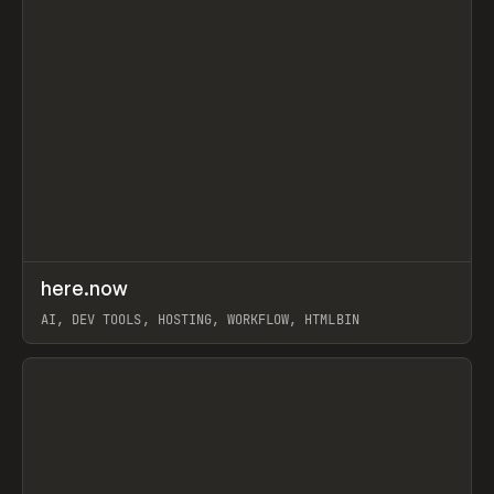
↗
here.now
Prev
TOOLS
UTILITY
AI, DEV TOOLS, HOSTING, WORKFLOW, HTMLBIN
View item