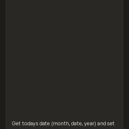
let today = new Date();
let day = today.getDate();
let month = today.getMonth() + 1;
let year = today.getFullYear();
if (day < 10) {
  day = '0' + day
}
if (month < 10) {
  month = '0' + month
}
let out = document.getElementById("output")
out.innerHTML = month + "/" + day + "/" + y
set-text-to-date.js
hosted with ❤ by
view raw
GitHub
Get todays date (month, date, year) and set