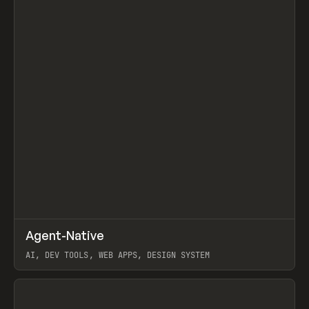
↗
Agent-Native
Prev
/
TOOLS
FRAMEWORK
TEMPLATE
AI, DEV TOOLS, WEB APPS, DESIGN SYSTEM
View item