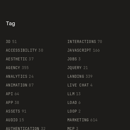
Tag
3D
51
INTERACTIONS
70
ACCESSIBILITY
30
JAVASCRIPT
166
AESTHETIC
37
JOBS
3
AGENCY
355
JQUERY
21
ANALYTICS
24
LANDING
339
ANIMATION
87
LIVE CHAT
4
API
64
LLM
13
APP
38
LOAD
6
ASSETS
91
LOOP
2
AUDIO
15
MARKETING
614
AUTHENTICATION
32
MCP
3