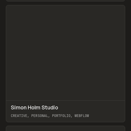
View item
↗
Simon Holm Studio
Prev
INSPO
WEBSITE
CREATIVE, PERSONAL, PORTFOLIO, WEBFLOW
View item