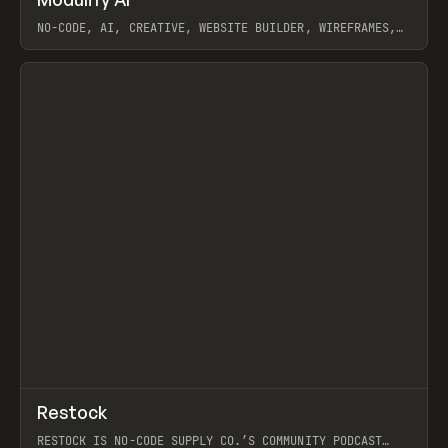
Prev
TOOLS
APP
WEBSITE
NO-CODE, AI, CREATIVE, WEBSITE BUILDER, WIREFRAMES,
COMPONENTS, WEBFLOW, RELUME
View item
View item
↗
Restock
Prev
RESTOCK IS NO-CODE SUPPLY CO.’S COMMUNITY PODCAST