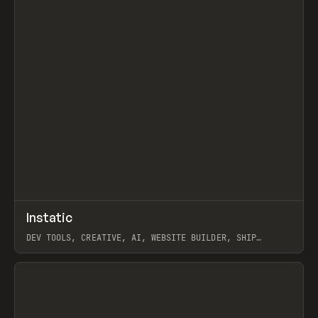
↗
Instatic
Prev
TOOLS
APP
DEV TOOLS, CREATIVE, AI, WEBSITE BUILDER, SHIP
STUDIO, WEBFLOW, FRAMER, SANITY
View item