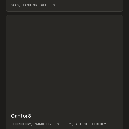
SAAS, LANDING, WEBFLOW
View item
↗
Cantor8
Prev
INSPO
WEBSITE
TECHNOLOGY, MARKETING, WEBFLOW, ARTEMII LEBEDEV