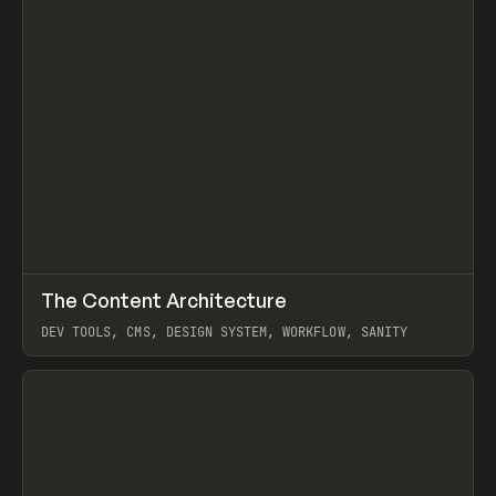
↗
The Content Architecture
Prev
TOOLS
TEMPLATE
DEV TOOLS, CMS, DESIGN SYSTEM, WORKFLOW, SANITY
View item