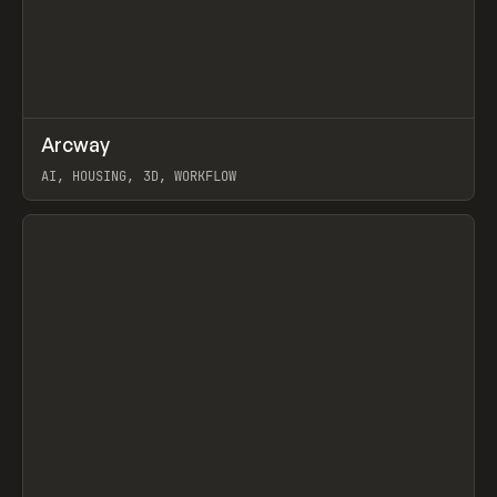
↗
Arcway
Prev
/
TOOLS
APP
WEBSITE
AI, HOUSING, 3D, WORKFLOW
View item