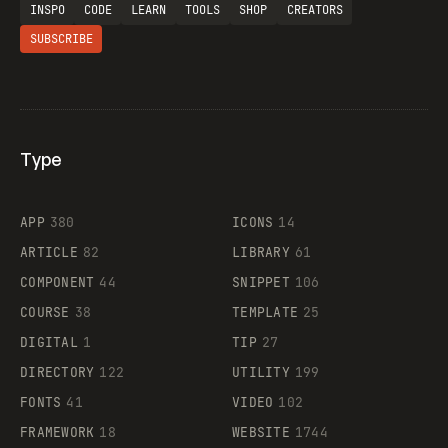
INSPO
CODE
LEARN
TOOLS
SHOP
CREATORS
SUBSCRIBE
Type
Flocker
APP
380
ICONS
14
ARTICLE
82
LIBRARY
61
Legartis
COMPONENT
44
SNIPPET
106
COURSE
38
TEMPLATE
25
DIGITAL
1
TIP
27
Supaste
DIRECTORY
122
UTILITY
199
FONTS
41
VIDEO
102
FRAMEWORK
18
WEBSITE
1744