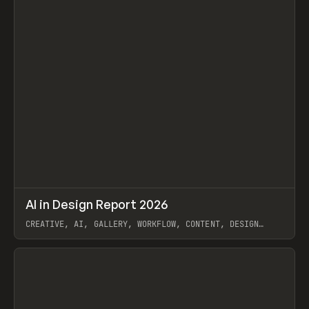
↗
AI in Design Report 2026
Prev
/
LEARN
ARTICLE
WEBSITE
CREATIVE, AI, GALLERY, WORKFLOW, CONTENT, DESIGN
SYSTEM, FRAMER
View item