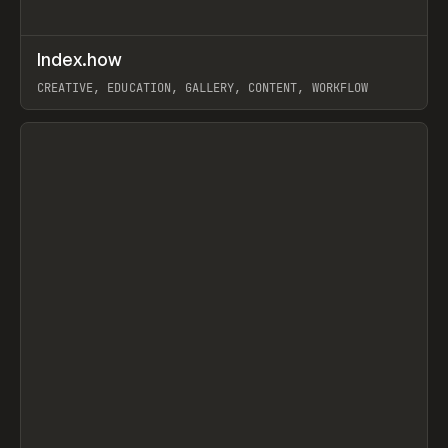
↗
Index.how
Prev
TOOLS
DIRECTORY
CREATIVE, EDUCATION, GALLERY, CONTENT, WORKFLOW
View item