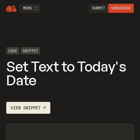
MENU
SUBMIT
SUBSCRIBE
CODE
SNIPPET
Set Text to Today's
Date
VIEW
SNIPPET
↗