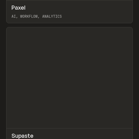
↗
Paxel
Prev
TOOLS
UTILITY
AI, WORKFLOW, ANALYTICS
View item
↗
Supaste
Prev
/
INSPO
WEBSITE
UTILITY