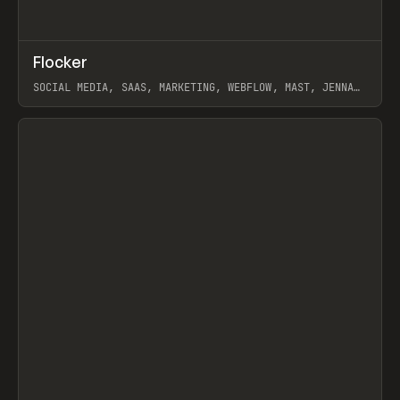
↗
Flocker
Prev
INSPO
WEBSITE
SOCIAL MEDIA, SAAS, MARKETING, WEBFLOW, MAST, JENNA
BURNS
View item