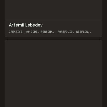
↗
Artemii Lebedev
Prev
INSPO
WEBSITE
CREATIVE, NO-CODE, PERSONAL, PORTFOLIO, WEBFLOW,
ARTEMII LEBEDEV
View item