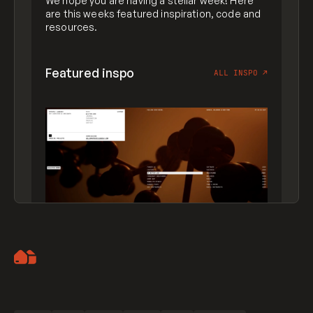
We hope you are having a stellar week! Here
are this weeks featured inspiration, code and
resources.
Featured inspo
ALL INSPO
↗
Artemii Lebedev