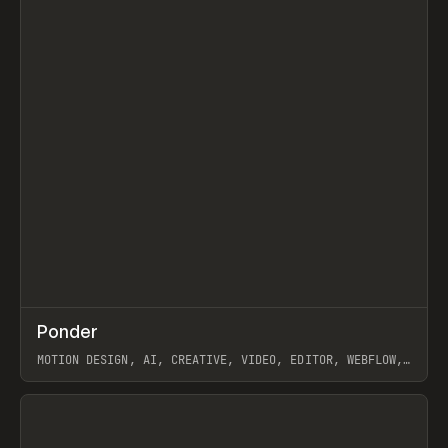
↗
Ponder
Prev
/
INSPO
WEBSITE
APP
MOTION DESIGN, AI, CREATIVE, VIDEO, EDITOR, WEBFLOW,
GSAP, ARTEMII LEBEDEV
View item