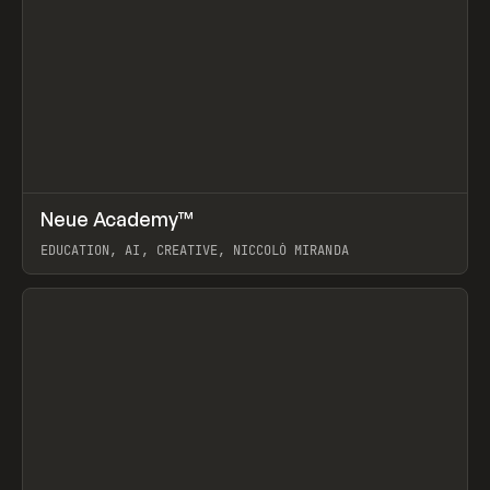
↗
Neue Academy™
Prev
LEARN
COURSE
EDUCATION, AI, CREATIVE, NICCOLÒ MIRANDA
View item