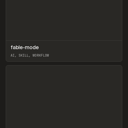
↗
fable-mode
Prev
TOOLS
UTILITY
AI, SKILL, WORKFLOW
View item