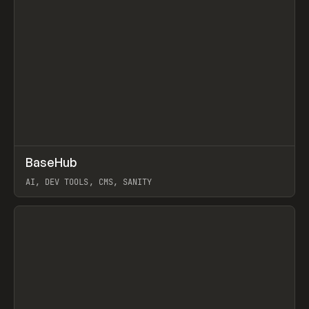
↗
BaseHub
Prev
TOOLS
APP
AI, DEV TOOLS, CMS, SANITY
View item