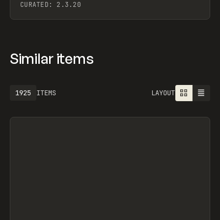
CURATED:
2.3.20
Similar items
1925
ITEMS
LAYOUT