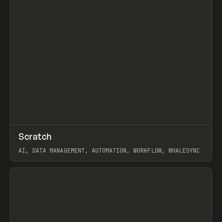
↗
Scratch
Prev
TOOLS
APP
AI, DATA MANAGEMENT, AUTOMATION, WORKFLOW, WHALESYNC
View item