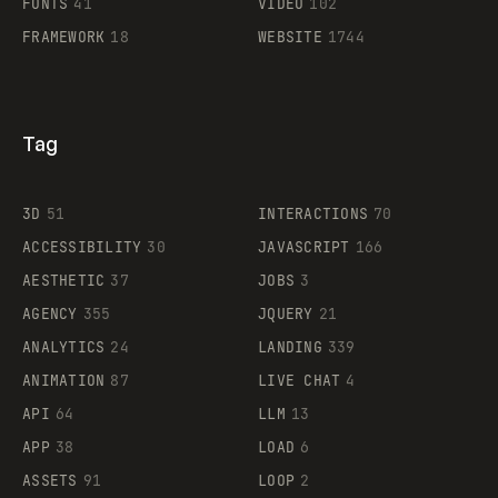
FONTS
41
VIDEO
102
FRAMEWORK
18
WEBSITE
1744
Tag
3D
51
INTERACTIONS
70
ACCESSIBILITY
30
JAVASCRIPT
166
AESTHETIC
37
JOBS
3
AGENCY
355
JQUERY
21
ANALYTICS
24
LANDING
339
ANIMATION
87
LIVE CHAT
4
API
64
LLM
13
APP
38
LOAD
6
ASSETS
91
LOOP
2