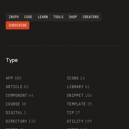
INSPO
CODE
LEARN
TOOLS
SHOP
CREATORS
SUBSCRIBE
Type
Flocker
APP
380
ICONS
14
ARTICLE
82
LIBRARY
61
Legartis
COMPONENT
44
SNIPPET
106
COURSE
38
TEMPLATE
25
DIGITAL
1
TIP
27
Supaste
DIRECTORY
122
UTILITY
199