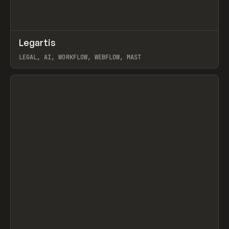
↗
Legartis
Prev
INSPO
WEBSITE
LEGAL, AI, WORKFLOW, WEBFLOW, MAST
View item