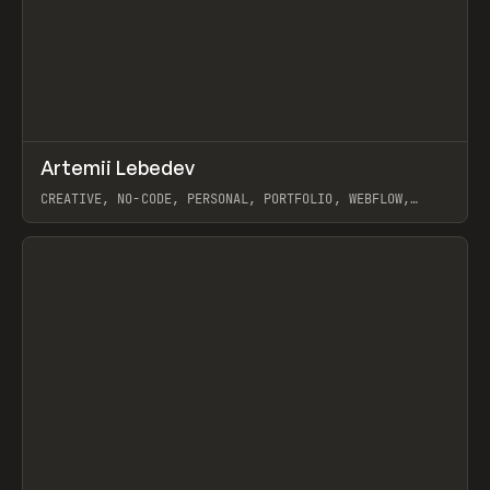
↗
Artemii Lebedev
Prev
INSPO
WEBSITE
CREATIVE, NO-CODE, PERSONAL, PORTFOLIO, WEBFLOW,
ARTEMII LEBEDEV
View item