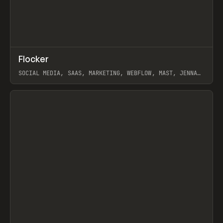
↗
Flocker
Prev
INSPO
WEBSITE
SOCIAL MEDIA, SAAS, MARKETING, WEBFLOW, MAST, JENNA
BURNS
View item