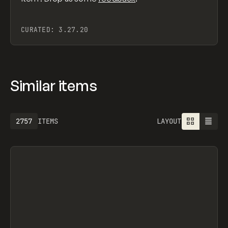
CURATED:
3.27.20
Similar items
2757
ITEMS
LAYOUT