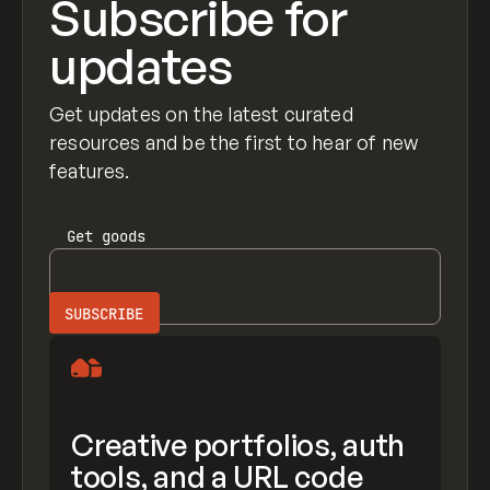
Subscribe for
updates
Get updates on the latest curated
resources and be the first to hear of new
features.
Get
goods
Creative portfolios, auth
tools, and a URL code