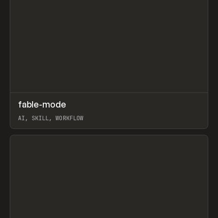
↗
fable-mode
Prev
TOOLS
UTILITY
AI, SKILL, WORKFLOW
View item