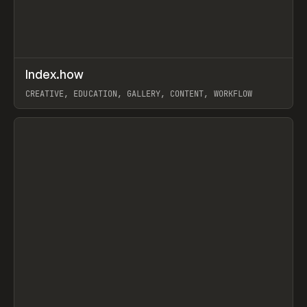
↗
Index.how
Prev
TOOLS
DIRECTORY
CREATIVE, EDUCATION, GALLERY, CONTENT, WORKFLOW
View item