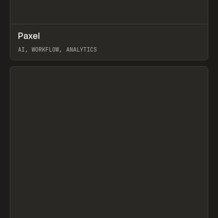
↗
Paxel
Prev
TOOLS
UTILITY
AI, WORKFLOW, ANALYTICS
View item