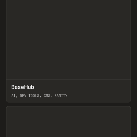
↗
BaseHub
Prev
TOOLS
APP
AI, DEV TOOLS, CMS, SANITY
View item