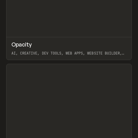
↗
Opacity
Prev
TOOLS
APP
AI, CREATIVE, DEV TOOLS, WEB APPS, WEBSITE BUILDER,
PAPER, PENCIL, FRAMER
View item