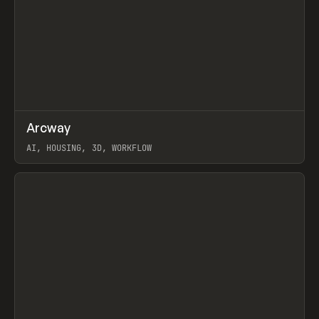
↗
Arcway
Prev
/
TOOLS
APP
WEBSITE
AI, HOUSING, 3D, WORKFLOW
View item