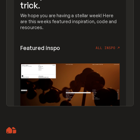
trick.
We hope you are having a stellar week! Here
are this weeks featured inspiration, code and
resources.
Featured inspo
ALL INSPO
↗
Artemii Lebedev