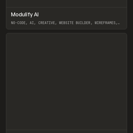
↗
Modulify AI
Prev
/
TOOLS
APP
WEBSITE
NO-CODE, AI, CREATIVE, WEBSITE BUILDER, WIREFRAMES,
COMPONENTS, WEBFLOW, RELUME
View item
View item