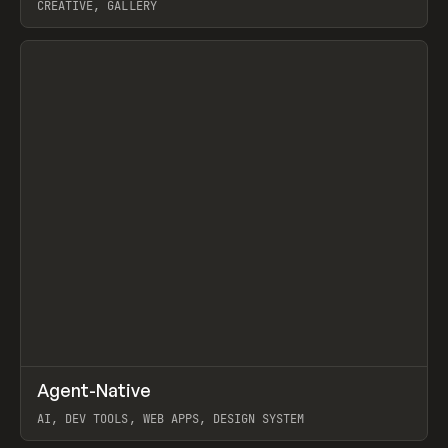
CREATIVE, GALLERY
View item
↗
Agent-Native
Prev
/
TOOLS
FRAMEWORK
TEMPLATE
AI, DEV TOOLS, WEB APPS, DESIGN SYSTEM