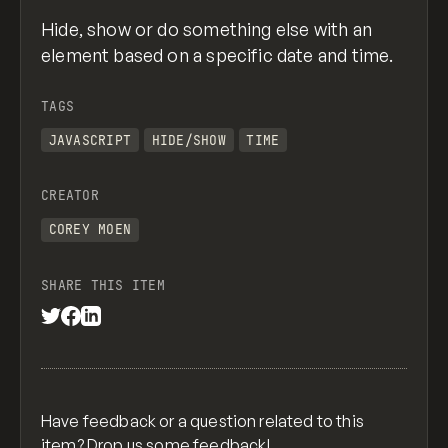
Hide, show or do something else with an
element based on a specific date and time.
TAGS
JAVASCRIPT
HIDE/SHOW
TIME
CREATOR
COREY MOEN
SHARE THIS ITEM
Have feedback or a question related to this
item? Drop us some
feedback
!