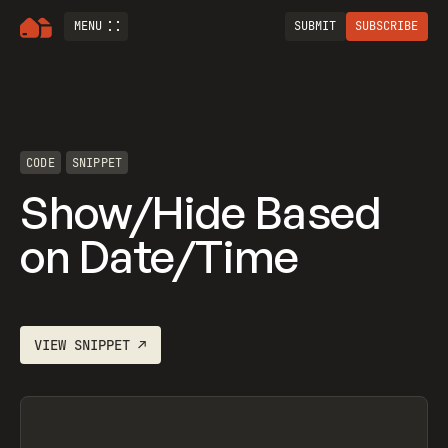
MENU
SUBMIT
SUBSCRIBE
CODE
SNIPPET
Show/Hide Based
on Date/Time
VIEW
SNIPPET
↗