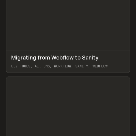
↗
Migrating from Webflow to Sanity
Prev
LEARN
ARTICLE
DEV TOOLS, AI, CMS, WORKFLOW, SANITY, WEBFLOW
View item