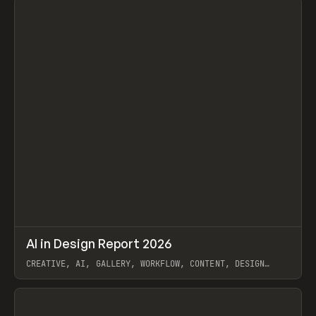
↗
AI in Design Report 2026
Prev
/
LEARN
ARTICLE
WEBSITE
CREATIVE, AI, GALLERY, WORKFLOW, CONTENT, DESIGN
SYSTEM, FRAMER
View item