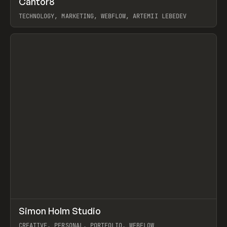
Cantor8
Prev
INSPO
WEBSITE
TECHNOLOGY, MARKETING, WEBFLOW, ARTEMII LEBEDEV
View item
↗
Simon Holm Studio
Prev
INSPO
WEBSITE
CREATIVE, PERSONAL, PORTFOLIO, WEBFLOW