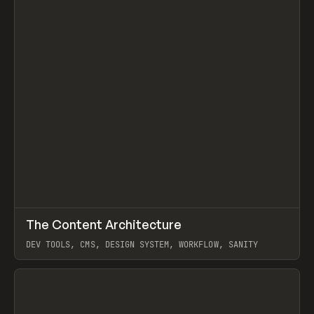
↗
The Content Architecture
Prev
TOOLS
TEMPLATE
DEV TOOLS, CMS, DESIGN SYSTEM, WORKFLOW, SANITY
View item