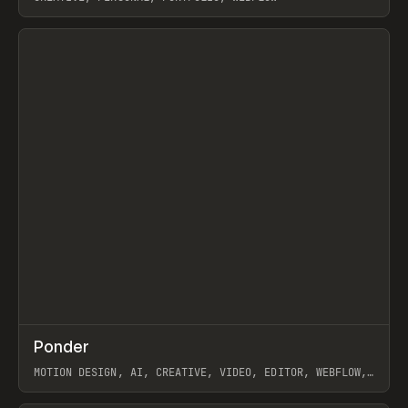
View item
↗
Ponder
Prev
/
INSPO
WEBSITE
APP
MOTION DESIGN, AI, CREATIVE, VIDEO, EDITOR, WEBFLOW,
GSAP, ARTEMII LEBEDEV
View item