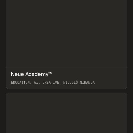
↗
Neue Academy™
Prev
LEARN
COURSE
EDUCATION, AI, CREATIVE, NICCOLÒ MIRANDA
View item