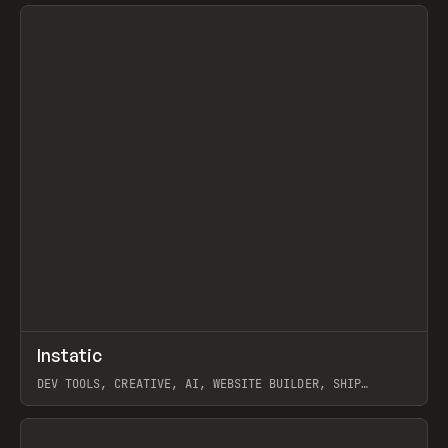
View item
↗
Instatic
Prev
TOOLS
APP
DEV TOOLS, CREATIVE, AI, WEBSITE BUILDER, SHIP
STUDIO, WEBFLOW, FRAMER, SANITY
View item