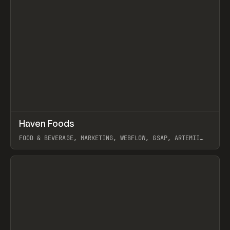
↗
Haven Foods
Prev
INSPO
WEBSITE
FOOD & BEVERAGE, MARKETING, WEBFLOW, GSAP, ARTEMII
LEBEDEV
View item