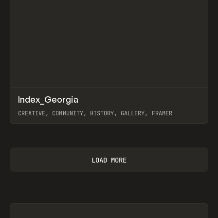
↗
Index_Georgia
Prev
INSPO
WEBSITE
CREATIVE, COMMUNITY, HISTORY, GALLERY, FRAMER
View item
LOAD MORE