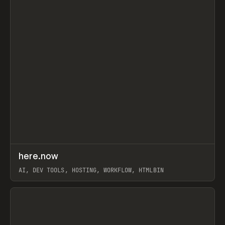
↗
here.now
Prev
TOOLS
UTILITY
AI, DEV TOOLS, HOSTING, WORKFLOW, HTMLBIN
View item