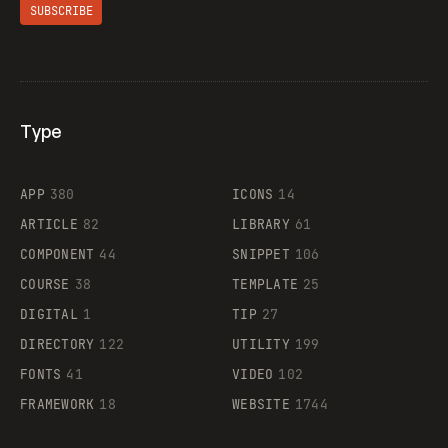
SUBSCRIBE
Type
Flocker
APP
380
ICONS
14
ARTICLE
82
LIBRARY
61
Legartis
COMPONENT
44
SNIPPET
106
COURSE
38
TEMPLATE
25
DIGITAL
1
TIP
27
Supaste
DIRECTORY
122
UTILITY
199
FONTS
41
VIDEO
102
FRAMEWORK
18
WEBSITE
1744