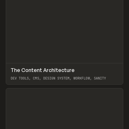
↗
The Content Architecture
Prev
TOOLS
TEMPLATE
DEV TOOLS, CMS, DESIGN SYSTEM, WORKFLOW, SANITY
View item