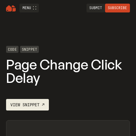
MENU
SUBMIT
SUBSCRIBE
CODE
SNIPPET
Page Change Click
Delay
VIEW
SNIPPET
↗