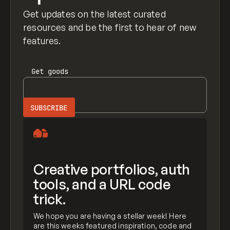
Get updates on the latest curated
resources and be the first to hear of new
features.
Get
goods
Creative portfolios, auth
tools, and a URL code
trick.
We hope you are having a stellar week! Here
are this weeks featured inspiration, code and