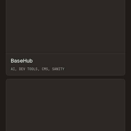
↗
BaseHub
Prev
TOOLS
APP
AI, DEV TOOLS, CMS, SANITY
View item