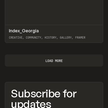
↗
Index_Georgia
Prev
INSPO
WEBSITE
CREATIVE, COMMUNITY, HISTORY, GALLERY, FRAMER
View item
LOAD MORE
Subscribe for
updates