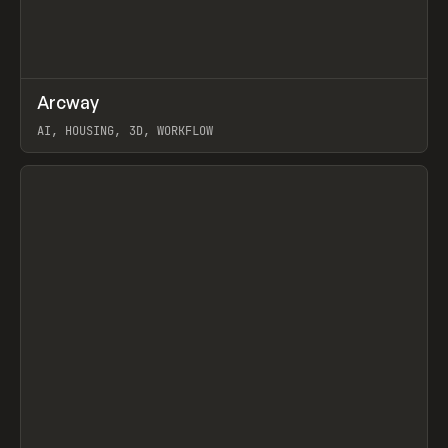
↗
Arcway
Prev
/
TOOLS
APP
WEBSITE
AI, HOUSING, 3D, WORKFLOW
View item