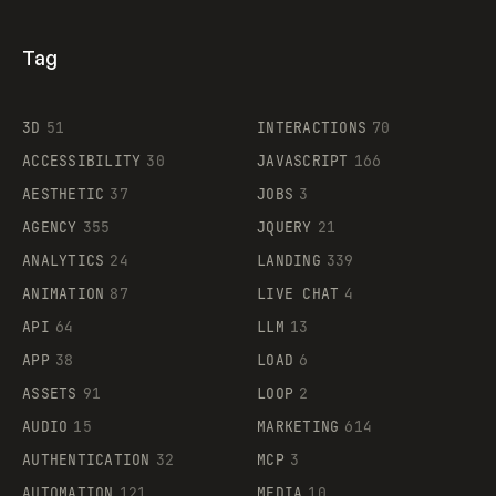
Tag
3D
51
INTERACTIONS
70
ACCESSIBILITY
30
JAVASCRIPT
166
AESTHETIC
37
JOBS
3
AGENCY
355
JQUERY
21
ANALYTICS
24
LANDING
339
ANIMATION
87
LIVE CHAT
4
API
64
LLM
13
APP
38
LOAD
6
ASSETS
91
LOOP
2
AUDIO
15
MARKETING
614
AUTHENTICATION
32
MCP
3
AUTOMATION
121
MEDIA
10