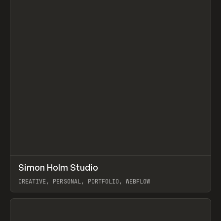
↗
Simon Holm Studio
Prev
INSPO
WEBSITE
CREATIVE, PERSONAL, PORTFOLIO, WEBFLOW
View item