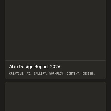
↗
AI in Design Report 2026
Prev
/
LEARN
ARTICLE
WEBSITE
CREATIVE, AI, GALLERY, WORKFLOW, CONTENT, DESIGN
SYSTEM, FRAMER
View item