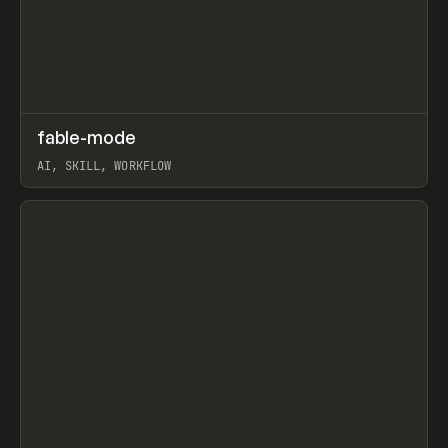
↗
fable-mode
Prev
TOOLS
UTILITY
AI, SKILL, WORKFLOW
View item