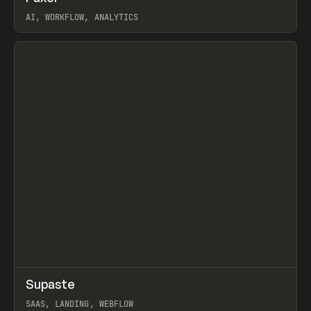
AI, WORKFLOW, ANALYTICS
View item
↗
Supaste
Prev
/
INSPO
WEBSITE
UTILITY
SAAS, LANDING, WEBFLOW