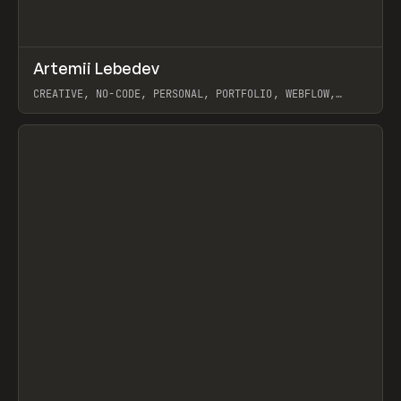
↗
Artemii Lebedev
Prev
INSPO
WEBSITE
CREATIVE, NO-CODE, PERSONAL, PORTFOLIO, WEBFLOW,
ARTEMII LEBEDEV
View item