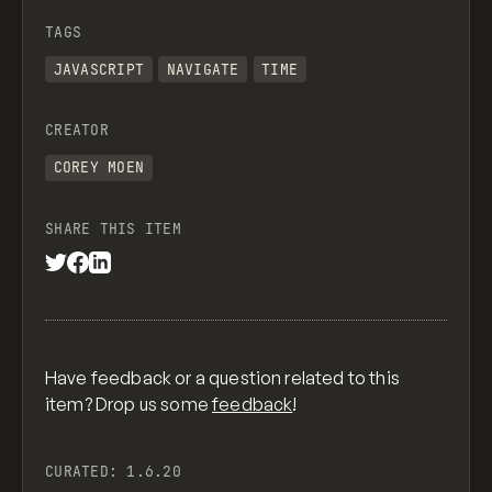
TAGS
JAVASCRIPT
NAVIGATE
TIME
CREATOR
COREY MOEN
SHARE THIS ITEM
Have feedback or a question related to this
item? Drop us some
feedback
!
CURATED:
1.6.20