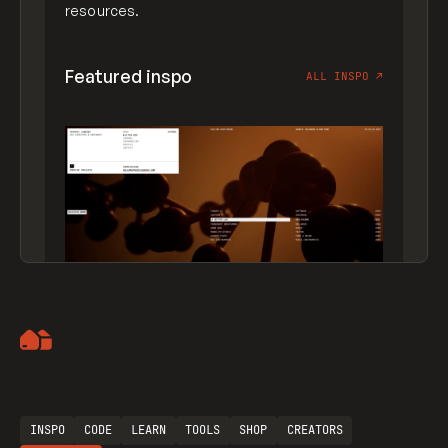
resources.
Featured inspo
ALL INSPO
↗
Artemii Lebedev
INSPO
CODE
LEARN
TOOLS
SHOP
CREATORS