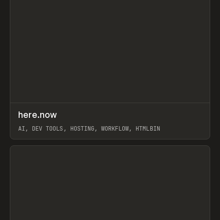
↗
here.now
Prev
TOOLS
UTILITY
AI, DEV TOOLS, HOSTING, WORKFLOW, HTMLBIN
View item