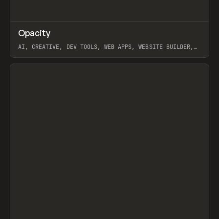
↗
Opacity
Prev
TOOLS
APP
AI, CREATIVE, DEV TOOLS, WEB APPS, WEBSITE BUILDER,
PAPER, PENCIL, FRAMER
View item