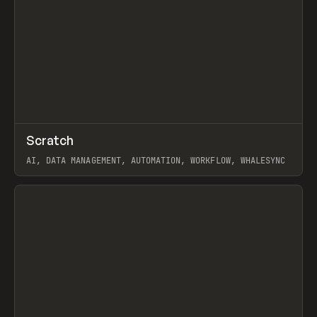
↗
Scratch
Prev
TOOLS
APP
AI, DATA MANAGEMENT, AUTOMATION, WORKFLOW, WHALESYNC
View item