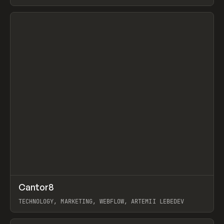
View item
↗
Cantor8
Prev
INSPO
WEBSITE
TECHNOLOGY, MARKETING, WEBFLOW, ARTEMII LEBEDEV
View item