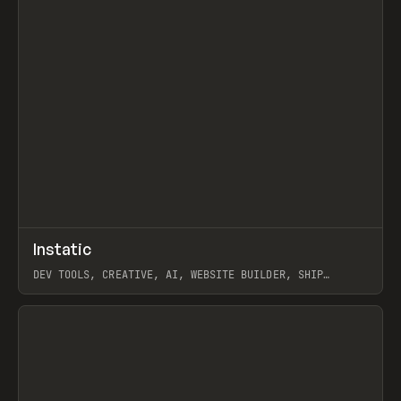
↗
Instatic
Prev
TOOLS
APP
DEV TOOLS, CREATIVE, AI, WEBSITE BUILDER, SHIP
STUDIO, WEBFLOW, FRAMER, SANITY
View item