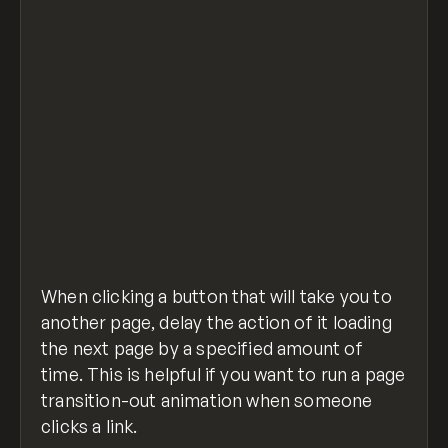
$('a.class, a.class2').click(function (e) {
    e.preventDefault();                   //
    var goTo = this.getAttribute("href"); //
    setTimeout(function(){
         window.location = goTo;
    },500); // time before completing action
});
page-change-delay.js
hosted with ❤ by
view raw
GitHub
When clicking a button that will take you to
another page, delay the action of it loading
the next page by a specified amount of
time. This is helpful if you want to run a page
transition-out animation when someone
clicks a link.