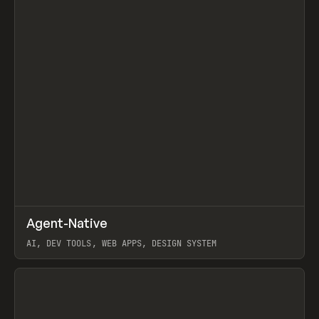
↗
Agent-Native
Prev
/
TOOLS
FRAMEWORK
TEMPLATE
AI, DEV TOOLS, WEB APPS, DESIGN SYSTEM
View item