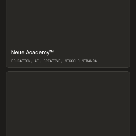
↗
Neue Academy™
Prev
LEARN
COURSE
EDUCATION, AI, CREATIVE, NICCOLÒ MIRANDA
View item