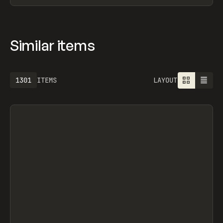
Similar items
1301
ITEMS
LAYOUT