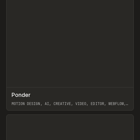
↗
Ponder
Prev
/
INSPO
WEBSITE
APP
MOTION DESIGN, AI, CREATIVE, VIDEO, EDITOR, WEBFLOW,
GSAP, ARTEMII LEBEDEV
View item