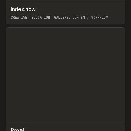
↗
Index.how
Prev
TOOLS
DIRECTORY
CREATIVE, EDUCATION, GALLERY, CONTENT, WORKFLOW
View item
↗
Paxel
Prev
TOOLS
UTILITY