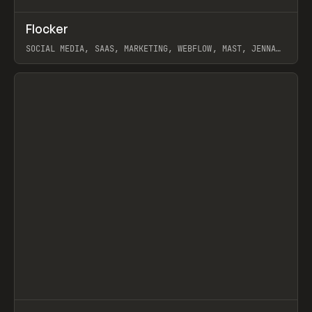
↗
Flocker
Prev
INSPO
WEBSITE
SOCIAL MEDIA, SAAS, MARKETING, WEBFLOW, MAST, JENNA
BURNS
View item