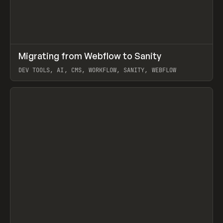
↗
Migrating from Webflow to Sanity
Prev
LEARN
ARTICLE
DEV TOOLS, AI, CMS, WORKFLOW, SANITY, WEBFLOW
View item