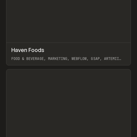
↗
Haven Foods
Prev
INSPO
WEBSITE
FOOD & BEVERAGE, MARKETING, WEBFLOW, GSAP, ARTEMII
LEBEDEV
View item