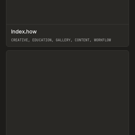
↗
Index.how
Prev
TOOLS
DIRECTORY
CREATIVE, EDUCATION, GALLERY, CONTENT, WORKFLOW
View item