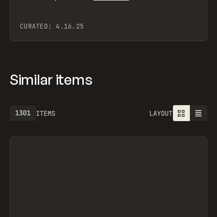
CURATED:
4.16.25
Similar items
1301
ITEMS
LAYOUT