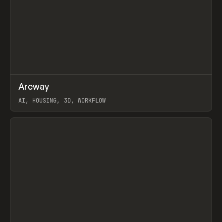
↗
Arcway
Prev
/
TOOLS
APP
WEBSITE
AI, HOUSING, 3D, WORKFLOW
View item