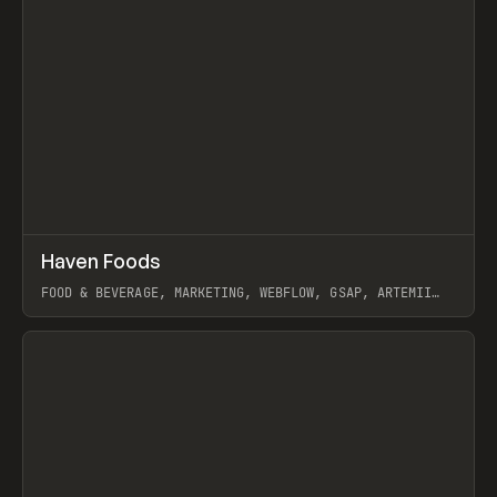
↗
Haven Foods
Prev
INSPO
WEBSITE
FOOD & BEVERAGE, MARKETING, WEBFLOW, GSAP, ARTEMII
LEBEDEV
View item