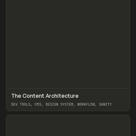
↗
The Content Architecture
Prev
TOOLS
TEMPLATE
DEV TOOLS, CMS, DESIGN SYSTEM, WORKFLOW, SANITY
View item