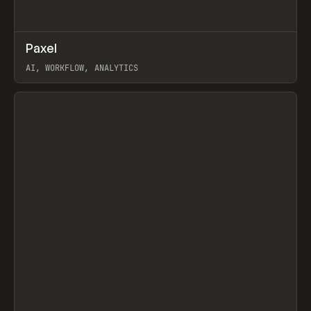
↗
Paxel
Prev
TOOLS
UTILITY
AI, WORKFLOW, ANALYTICS
View item