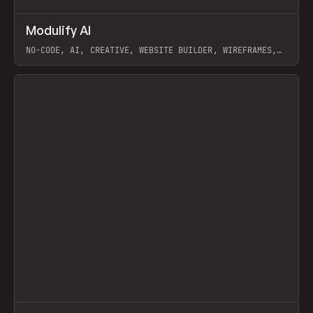
↗
Modulify AI
Prev
/
TOOLS
APP
WEBSITE
NO-CODE, AI, CREATIVE, WEBSITE BUILDER, WIREFRAMES,
COMPONENTS, WEBFLOW, RELUME
View item
View item