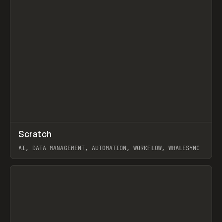
↗
Scratch
Prev
TOOLS
APP
AI, DATA MANAGEMENT, AUTOMATION, WORKFLOW, WHALESYNC
View item