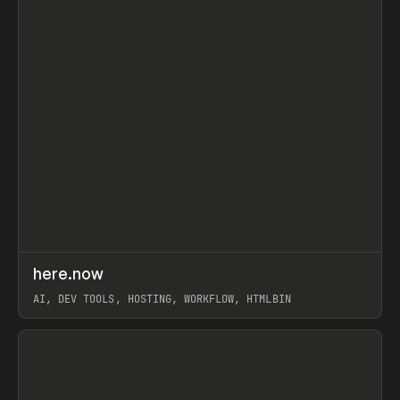
↗
here.now
Prev
TOOLS
UTILITY
AI, DEV TOOLS, HOSTING, WORKFLOW, HTMLBIN
View item