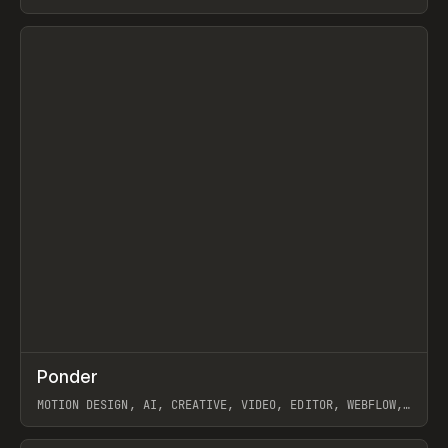
View item
↗
Ponder
Prev
/
INSPO
WEBSITE
APP
MOTION DESIGN, AI, CREATIVE, VIDEO, EDITOR, WEBFLOW,
GSAP, ARTEMII LEBEDEV
View item