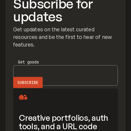
Subscribe for
updates
Get updates on the latest curated
resources and be the first to hear of new
features.
Get
goods
Creative portfolios, auth
tools, and a URL code