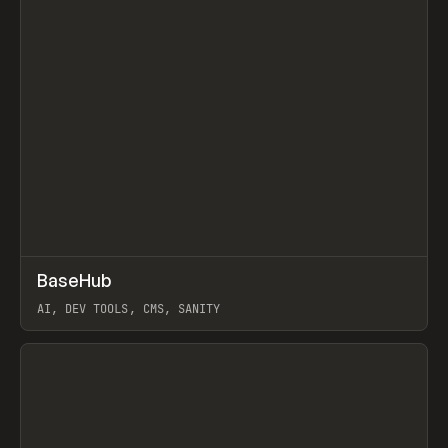
↗
BaseHub
Prev
TOOLS
APP
AI, DEV TOOLS, CMS, SANITY
View item