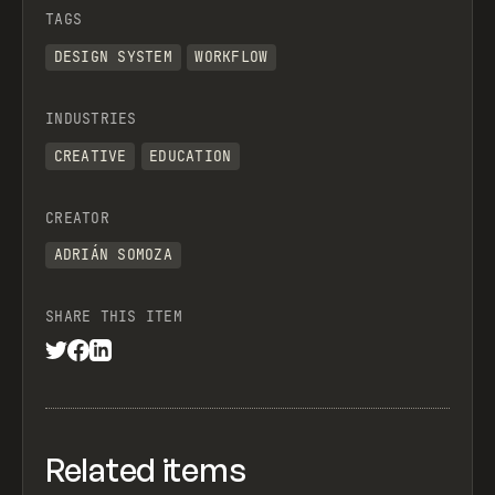
TAGS
DESIGN SYSTEM
WORKFLOW
INDUSTRIES
CREATIVE
EDUCATION
CREATOR
ADRIÁN SOMOZA
SHARE THIS ITEM
Related items