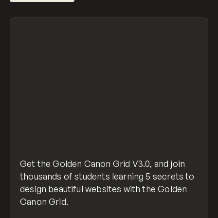
Get the Golden Canon Grid V3.0, and join
thousands of students learning 5 secrets to
design beautiful websites with the Golden
Canon Grid.