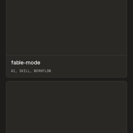
↗
fable-mode
Prev
TOOLS
UTILITY
AI, SKILL, WORKFLOW
View item