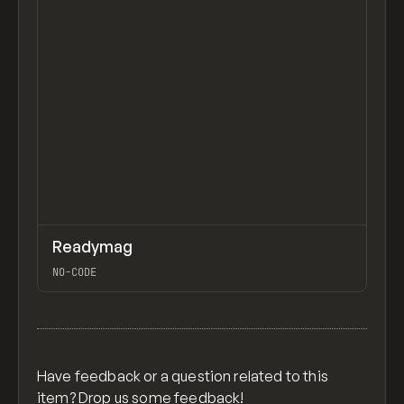
IPSUM, KERNEL, ANINIX, FIGMA VARIABLES FOR
COLOR SYSTEMS, INTRO TO THE RELUME SITE
BUILDER, DIAGRAM
↗
Readymag
Previ
TOOLS
APP
NO-CODE
View item
Have feedback or a question related to this
item? Drop us some
feedback
!