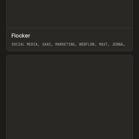
↗
Flocker
Prev
INSPO
WEBSITE
SOCIAL MEDIA, SAAS, MARKETING, WEBFLOW, MAST, JENNA
BURNS
View item