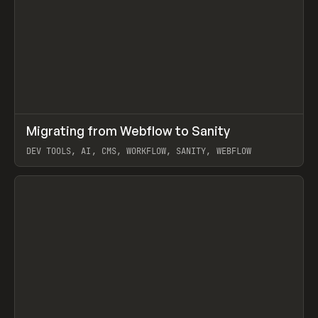
↗
Migrating from Webflow to Sanity
Prev
LEARN
ARTICLE
DEV TOOLS, AI, CMS, WORKFLOW, SANITY, WEBFLOW
View item