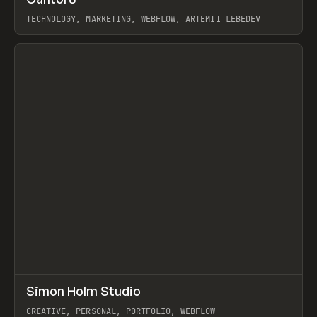
Prev
INSPO
WEBSITE
TECHNOLOGY, MARKETING, WEBFLOW, ARTEMII LEBEDEV
View item
↗
Simon Holm Studio
Prev
INSPO
WEBSITE
CREATIVE, PERSONAL, PORTFOLIO, WEBFLOW