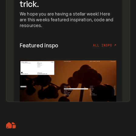
trick.
We hope you are having a stellar week! Here
are this weeks featured inspiration, code and
resources.
Featured inspo
ALL INSPO
↗
Artemii Lebedev