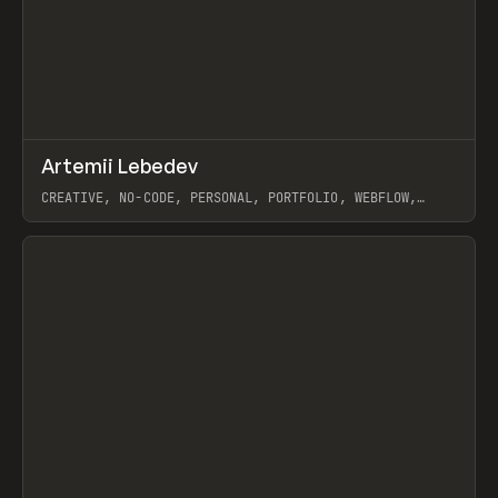
↗
Artemii Lebedev
Prev
INSPO
WEBSITE
CREATIVE, NO-CODE, PERSONAL, PORTFOLIO, WEBFLOW,
ARTEMII LEBEDEV
View item