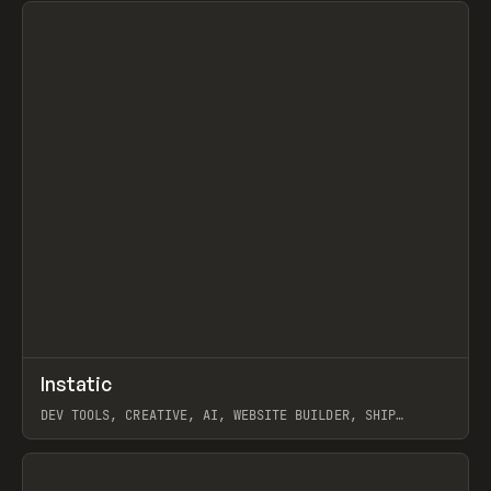
↗
Instatic
Prev
TOOLS
APP
DEV TOOLS, CREATIVE, AI, WEBSITE BUILDER, SHIP
STUDIO, WEBFLOW, FRAMER, SANITY
View item