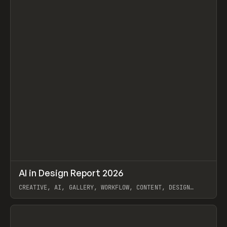
↗
AI in Design Report 2026
Prev
/
LEARN
ARTICLE
WEBSITE
CREATIVE, AI, GALLERY, WORKFLOW, CONTENT, DESIGN
SYSTEM, FRAMER
View item