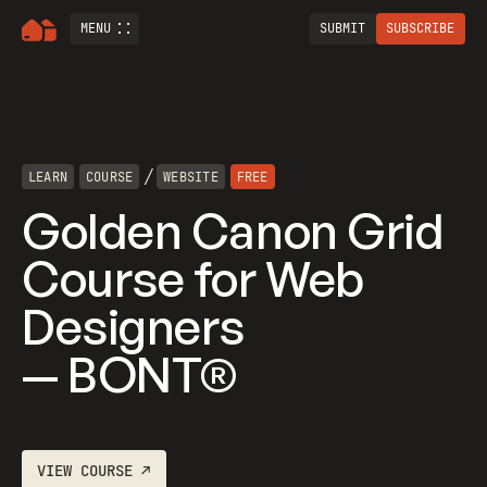
MENU
SUBMIT
SUBSCRIBE
/
LEARN
COURSE
WEBSITE
FREE
Golden Canon Grid
Course for Web
Designers
— BONT®
VIEW
COURSE
↗