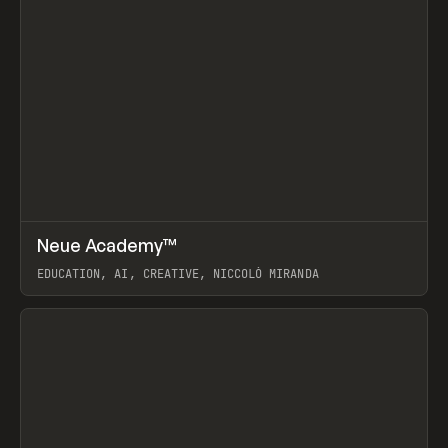
↗
Neue Academy™
Prev
LEARN
COURSE
EDUCATION, AI, CREATIVE, NICCOLÒ MIRANDA
View item