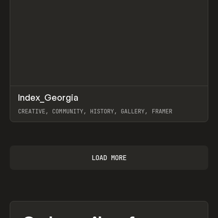
↗
Index_Georgia
Prev
INSPO
WEBSITE
CREATIVE, COMMUNITY, HISTORY, GALLERY, FRAMER
View item
LOAD MORE