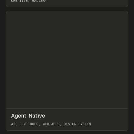
CREATIVE, GALLERY
View item
↗
Agent-Native
Prev
/
TOOLS
FRAMEWORK
TEMPLATE
AI, DEV TOOLS, WEB APPS, DESIGN SYSTEM
View item