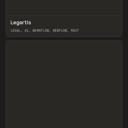
↗
Legartis
Prev
INSPO
WEBSITE
LEGAL, AI, WORKFLOW, WEBFLOW, MAST
View item