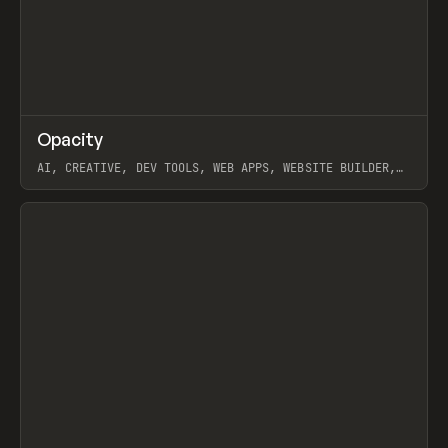
↗
Opacity
Prev
TOOLS
APP
AI, CREATIVE, DEV TOOLS, WEB APPS, WEBSITE BUILDER,
PAPER, PENCIL, FRAMER
View item