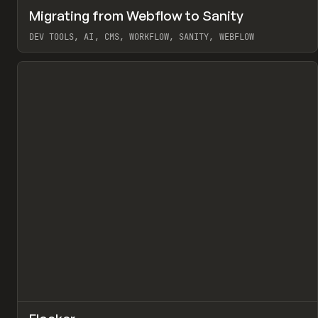
↗
Migrating from Webflow to Sanity
Pr
LEARN
ARTICLE
DEV TOOLS, AI, CMS, WORKFLOW, SANITY, WEBFLOW
View item
↗