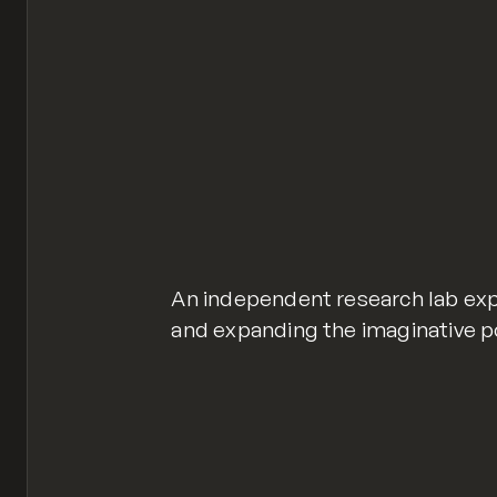
An independent research lab ex
and expanding the imaginative p