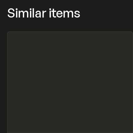
Similar items