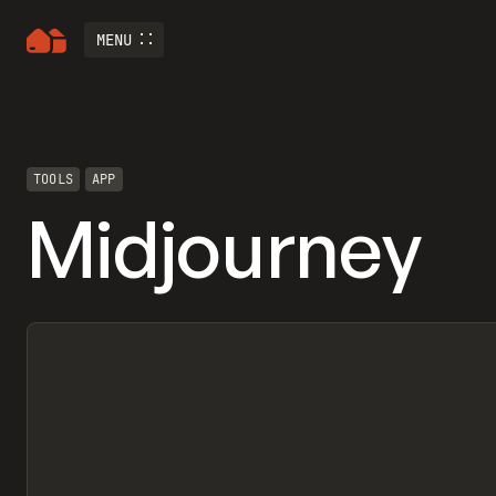
MENU
TOOLS
APP
Midjourney