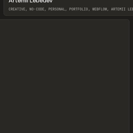
Artemii Lebedev
eview
CREATIVE, NO-CODE, PERSONAL, PORTFOLIO, WEBFLOW, ARTEMII LE
View item