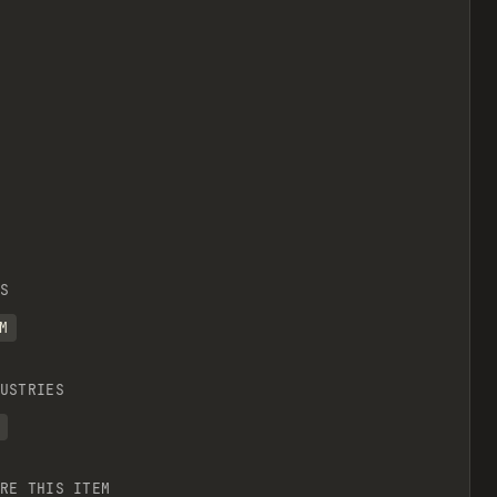
S
M
USTRIES
RE THIS ITEM