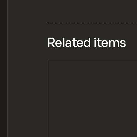
Related items