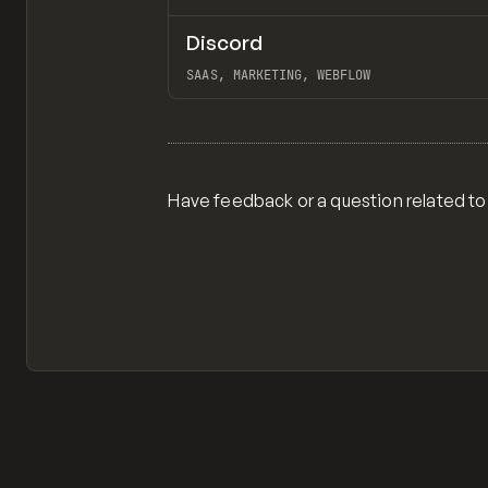
Discord
INSPO
WEBSITE
SAAS, MARKETING, WEBFLOW
View item
Have feedback or a question related to