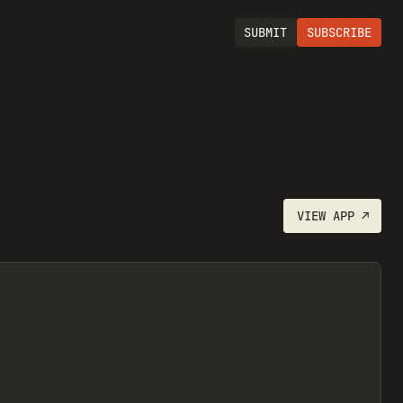
SUBMIT
SUBSCRIBE
VIEW
APP
↗