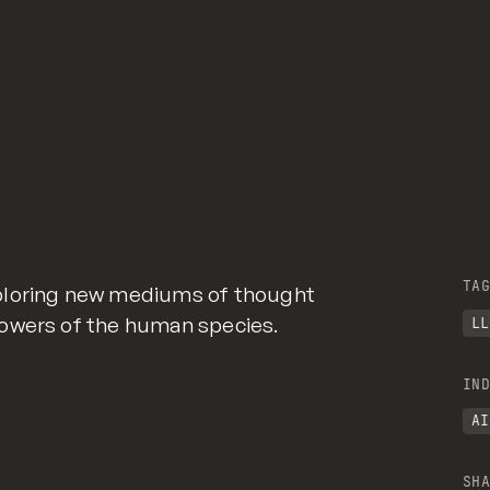
TAG
ploring new mediums of thought
owers of the human species.
LL
IND
AI
SHA