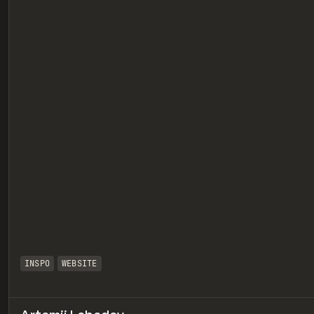
eview
INSPO
WEBSITE