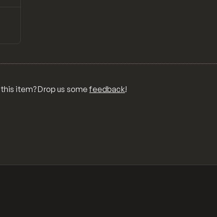
↗
Preview
 this item? Drop us some
feedback
!