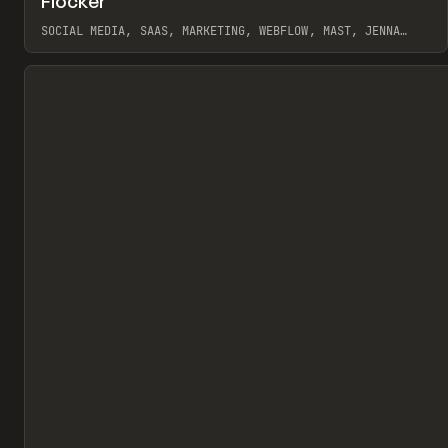
Flocker
Pr
INSPO
WEBSITE
SOCIAL MEDIA, SAAS, MARKETING, WEBFLOW, MAST, JENNA
BURNS
View item