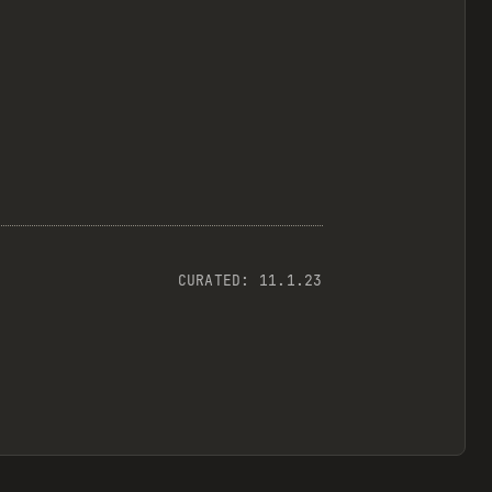
CURATED:
11.1.23