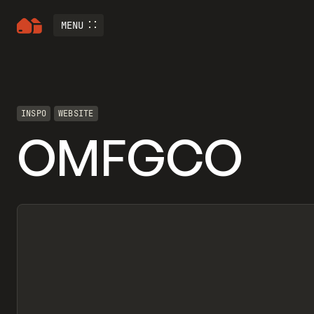
MENU
INSPO
WEBSITE
OMFGCO