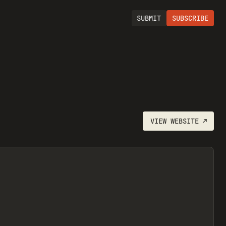
SUBMIT
SUBSCRIBE
VIEW
WEBSITE
↗