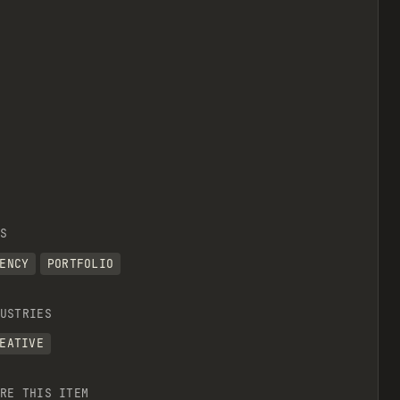
S
ENCY
PORTFOLIO
USTRIES
EATIVE
RE THIS ITEM