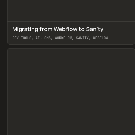
↗
Migrating from Webflow to Sanity
Pr
LEARN
ARTICLE
DEV TOOLS, AI, CMS, WORKFLOW, SANITY, WEBFLOW
View item