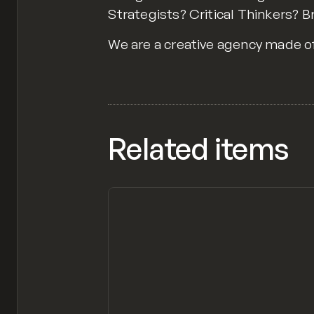
Strategists? Critical Thinkers? 
We are a creative agency made of 
Related items