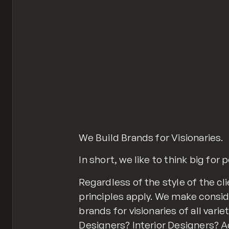
We Build Brands for Visionaries.
In short, we like to think big for 
Regardless of the style of the c
principles apply. We make consid
brands for visionaries of all vari
Designers? Interior Designers?