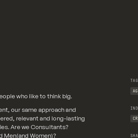
TAG
AG
people who like to think big.
IND
lient, our same approach and
ered, relevant and long-lasting
CR
eties. Are we Consultants?
 Ad Men(and Women)?
SHA