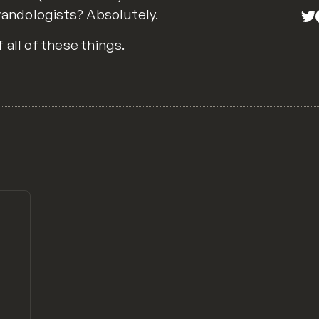
Brandologists? Absolutely.
all of these things.