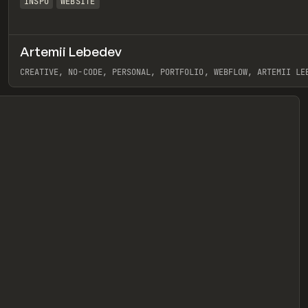
INSPO
WEBSITE
Artemii Lebedev
eview
CREATIVE, NO-CODE, PERSONAL, PORTFOLIO, WEBFLOW, ARTEMII LE
View item