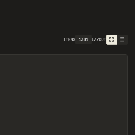
1301
ITEMS
LAYOUT