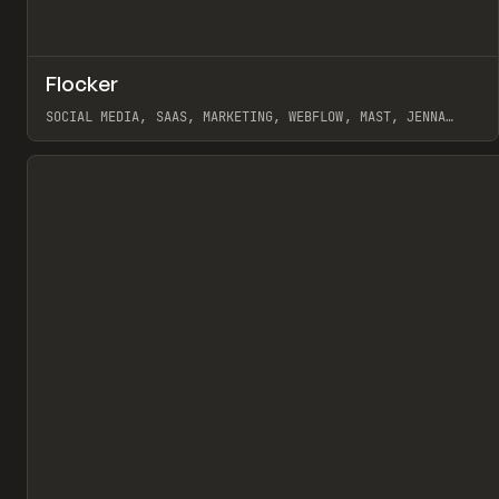
↗
Flocker
Pr
INSPO
WEBSITE
SOCIAL MEDIA, SAAS, MARKETING, WEBFLOW, MAST, JENNA
BURNS
View item