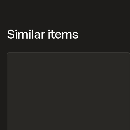
Similar items