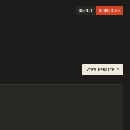
SUBMIT
SUBSCRIBE
VIEW
WEBSITE
↗