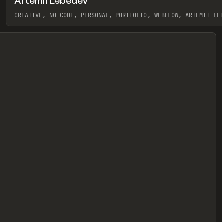
Artemii Lebedev
eview
CREATIVE, NO-CODE, PERSONAL, PORTFOLIO, WEBFLOW, ARTEMII LE
View item