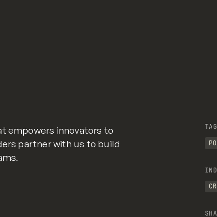
TAG
at empowers innovators to
ers partner with us to build
PO
eams.
IND
CR
SHA