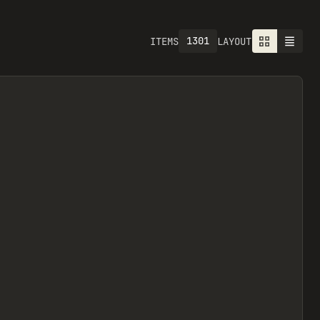
1301
ITEMS
LAYOUT