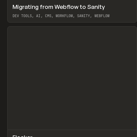
↗
Migrating from Webflow to Sanity
Pr
LEARN
ARTICLE
DEV TOOLS, AI, CMS, WORKFLOW, SANITY, WEBFLOW
View item
↗