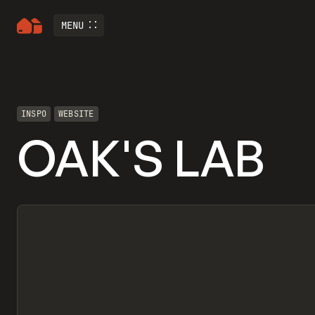
MENU
INSPO
WEBSITE
OAK'S LAB