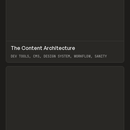
↗
The Content Architecture
Prev
TOOLS
TEMPLATE
DEV TOOLS, CMS, DESIGN SYSTEM, WORKFLOW, SANITY
View item