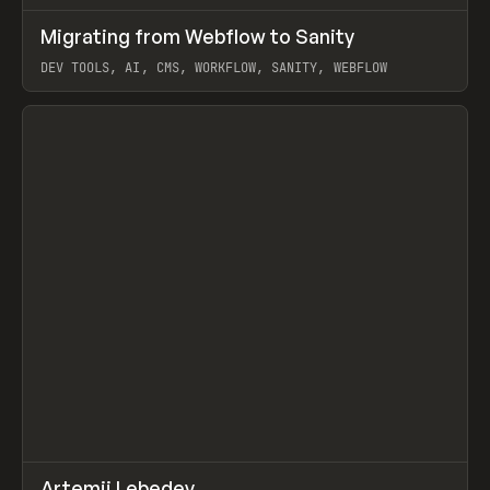
↗
Migrating from Webflow to Sanity
Prev
LEARN
ARTICLE
DEV TOOLS, AI, CMS, WORKFLOW, SANITY, WEBFLOW
View item
↗
Artemii Lebedev