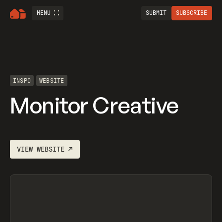
MENU
SUBMIT
SUBSCRIBE
INSPO
WEBSITE
Monitor Creative
VIEW
WEBSITE
↗