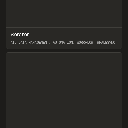
↗
Scratch
Prev
TOOLS
APP
AI, DATA MANAGEMENT, AUTOMATION, WORKFLOW, WHALESYNC
View item