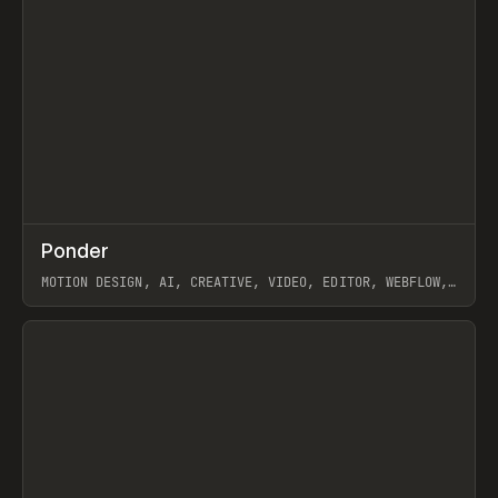
↗
Ponder
Prev
/
INSPO
WEBSITE
APP
MOTION DESIGN, AI, CREATIVE, VIDEO, EDITOR, WEBFLOW,
GSAP, ARTEMII LEBEDEV
View item