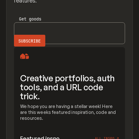
features.
Get
goods
Creative portfolios, auth
tools, and a URL code
trick.
We hope you are having a stellar week! Here
are this weeks featured inspiration, code and
resources.
Featured inspo
ALL INSPO
↗