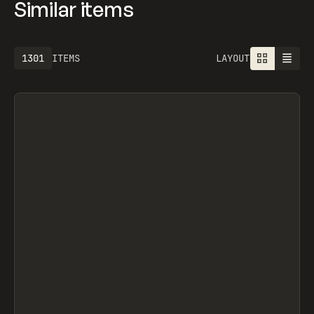
Similar items
1301
ITEMS
LAYOUT