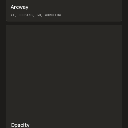
↗
Arcway
Prev
/
TOOLS
APP
WEBSITE
AI, HOUSING, 3D, WORKFLOW
View item
↗
Opacity
Prev
TOOLS
APP