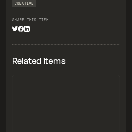
CREATIVE
SHARE THIS ITEM
Related items