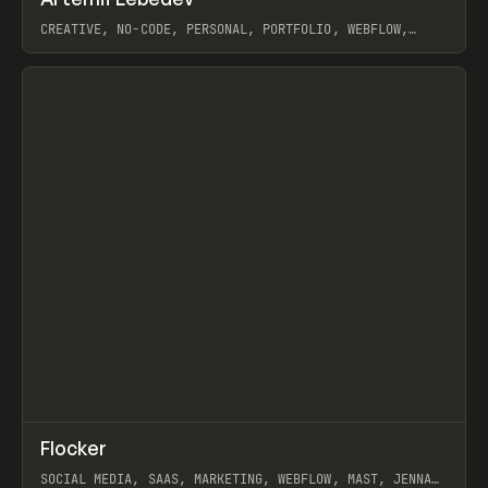
Prev
INSPO
WEBSITE
CREATIVE, NO-CODE, PERSONAL, PORTFOLIO, WEBFLOW,
ARTEMII LEBEDEV
View item
↗
Flocker
Prev
INSPO
WEBSITE
SOCIAL MEDIA, SAAS, MARKETING, WEBFLOW, MAST, JENNA