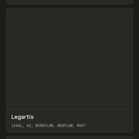
BURNS
View item
↗
Legartis
Prev
INSPO
WEBSITE
LEGAL, AI, WORKFLOW, WEBFLOW, MAST
View item