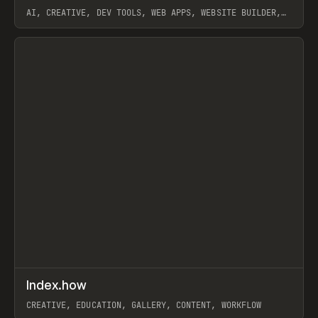
AI, CREATIVE, DEV TOOLS, WEB APPS, WEBSITE BUILDER,
PAPER, PENCIL, FRAMER
View item
↗
Index.how
Prev
TOOLS
DIRECTORY
CREATIVE, EDUCATION, GALLERY, CONTENT, WORKFLOW