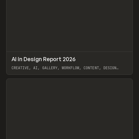
↗
AI in Design Report 2026
Prev
/
LEARN
ARTICLE
WEBSITE
CREATIVE, AI, GALLERY, WORKFLOW, CONTENT, DESIGN
SYSTEM, FRAMER
View item