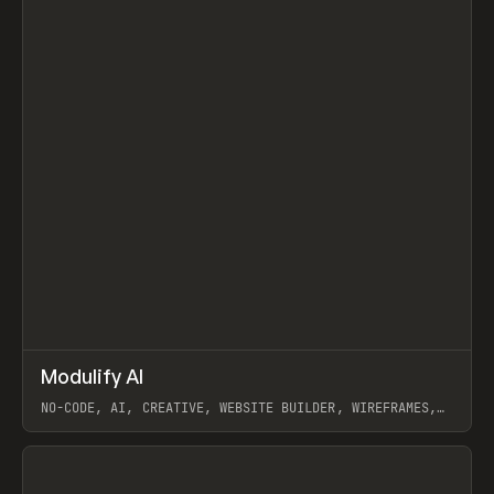
↗
Modulify AI
Prev
/
TOOLS
APP
WEBSITE
NO-CODE, AI, CREATIVE, WEBSITE BUILDER, WIREFRAMES,
COMPONENTS, WEBFLOW, RELUME
View item
View item