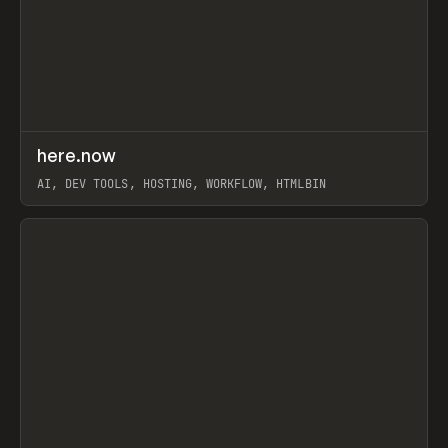
↗
here.now
Prev
TOOLS
UTILITY
AI, DEV TOOLS, HOSTING, WORKFLOW, HTMLBIN
View item