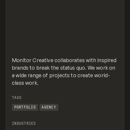
Monitor Creative collaborates with inspired
brands to break the status quo. We work on
a wide range of projects to create world-
class work.
TAGS
PORTFOLIO
AGENCY
INDUSTRIES