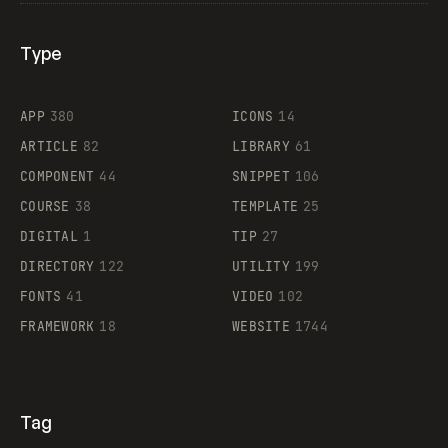
Type
Flocker
APP
380
ICONS
14
ARTICLE
82
LIBRARY
61
Legartis
COMPONENT
44
SNIPPET
106
COURSE
38
TEMPLATE
25
DIGITAL
1
TIP
27
Supaste
DIRECTORY
122
UTILITY
199
FONTS
41
VIDEO
102
FRAMEWORK
18
WEBSITE
1744
Tag