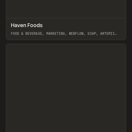
↗
Haven Foods
Prev
INSPO
WEBSITE
FOOD & BEVERAGE, MARKETING, WEBFLOW, GSAP, ARTEMII
LEBEDEV
View item