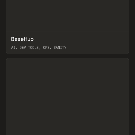
↗
BaseHub
Prev
TOOLS
APP
AI, DEV TOOLS, CMS, SANITY
View item