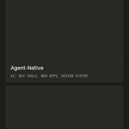
↗
Agent-Native
Prev
/
TOOLS
FRAMEWORK
TEMPLATE
AI, DEV TOOLS, WEB APPS, DESIGN SYSTEM
View item