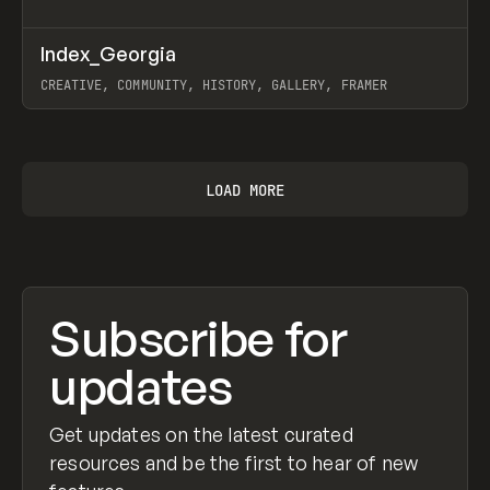
↗
Index_Georgia
Prev
INSPO
WEBSITE
CREATIVE, COMMUNITY, HISTORY, GALLERY, FRAMER
View item
LOAD MORE
Subscribe for
updates
Get updates on the latest curated
resources and be the first to hear of new