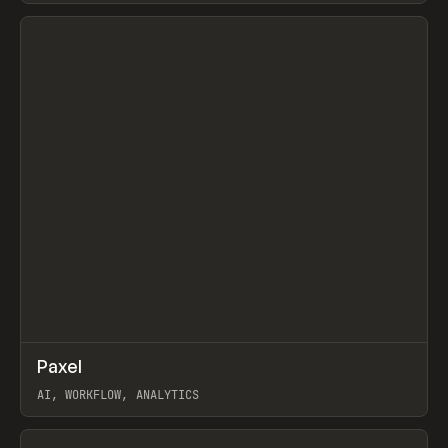
View item
↗
Paxel
Prev
TOOLS
UTILITY
AI, WORKFLOW, ANALYTICS
View item