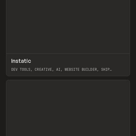
↗
Instatic
Prev
TOOLS
APP
DEV TOOLS, CREATIVE, AI, WEBSITE BUILDER, SHIP
STUDIO, WEBFLOW, FRAMER, SANITY
View item