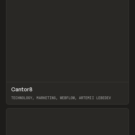
↗
Cantor8
Prev
INSPO
WEBSITE
TECHNOLOGY, MARKETING, WEBFLOW, ARTEMII LEBEDEV
View item