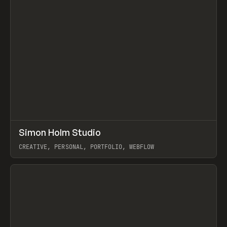
↗
Simon Holm Studio
Prev
INSPO
WEBSITE
CREATIVE, PERSONAL, PORTFOLIO, WEBFLOW
View item