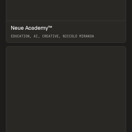
↗
Neue Academy™
Prev
LEARN
COURSE
EDUCATION, AI, CREATIVE, NICCOLÒ MIRANDA
View item