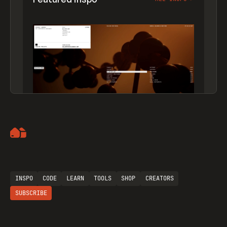
Artemii Lebedev
INSPO
CODE
LEARN
TOOLS
SHOP
CREATORS
SUBSCRIBE