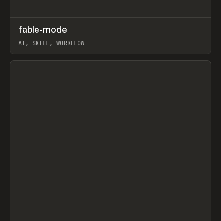
↗
fable-mode
Prev
TOOLS
UTILITY
AI, SKILL, WORKFLOW
View item