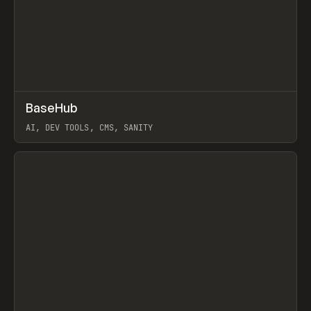
↗
BaseHub
Prev
TOOLS
APP
AI, DEV TOOLS, CMS, SANITY
View item