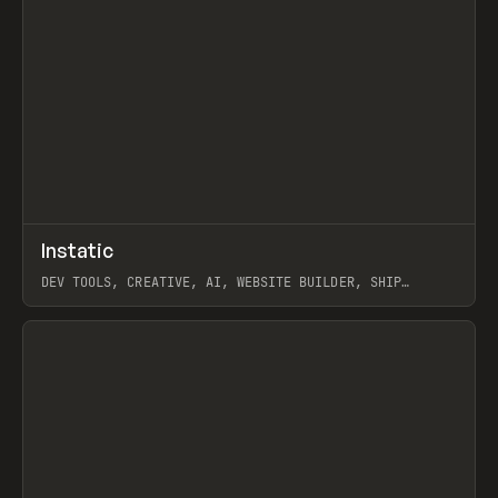
↗
Instatic
Prev
TOOLS
APP
DEV TOOLS, CREATIVE, AI, WEBSITE BUILDER, SHIP
STUDIO, WEBFLOW, FRAMER, SANITY
View item