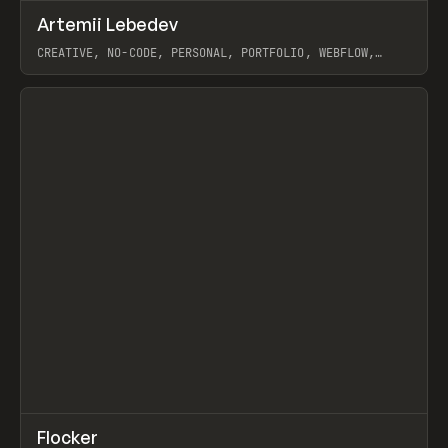
↗
Artemii Lebedev
Prev
INSPO
WEBSITE
CREATIVE, NO-CODE, PERSONAL, PORTFOLIO, WEBFLOW,
ARTEMII LEBEDEV
View item
↗
Flocker
Prev
INSPO
WEBSITE