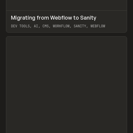
↗
Migrating from Webflow to Sanity
Prev
LEARN
ARTICLE
DEV TOOLS, AI, CMS, WORKFLOW, SANITY, WEBFLOW
View item