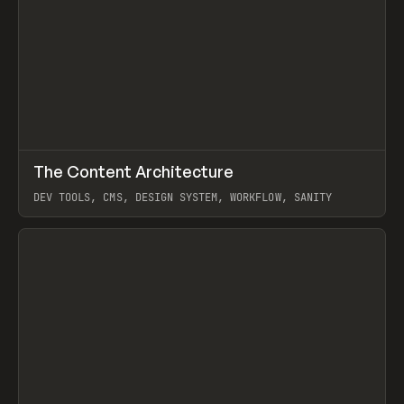
↗
The Content Architecture
Prev
TOOLS
TEMPLATE
DEV TOOLS, CMS, DESIGN SYSTEM, WORKFLOW, SANITY
View item