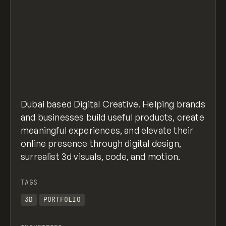
Dubai based Digital Creative. Helping brands
and businesses build useful products, create
meaningful experiences, and elevate their
online presence through digital design,
surrealist 3d visuals, code, and motion.
TAGS
3D
PORTFOLIO