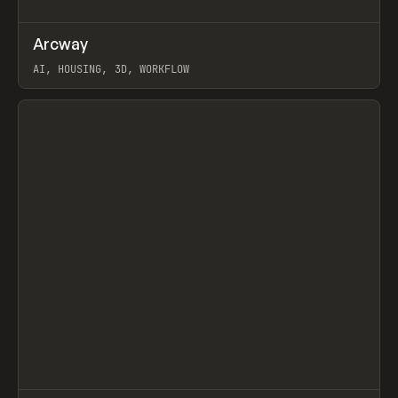
↗
Arcway
Prev
/
TOOLS
APP
WEBSITE
AI, HOUSING, 3D, WORKFLOW
View item