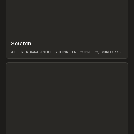
↗
Scratch
Prev
TOOLS
APP
AI, DATA MANAGEMENT, AUTOMATION, WORKFLOW, WHALESYNC
View item