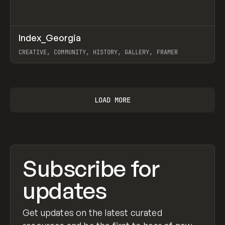
↗
Index_Georgia
Prev
INSPO
WEBSITE
CREATIVE, COMMUNITY, HISTORY, GALLERY, FRAMER
View item
LOAD MORE
Subscribe for
updates
Get updates on the latest curated