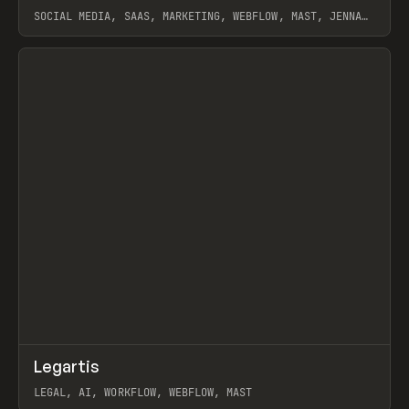
SOCIAL MEDIA, SAAS, MARKETING, WEBFLOW, MAST, JENNA
BURNS
View item
↗
Legartis
Prev
INSPO
WEBSITE
LEGAL, AI, WORKFLOW, WEBFLOW, MAST