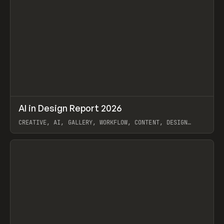
↗
AI in Design Report 2026
Prev
/
LEARN
ARTICLE
WEBSITE
CREATIVE, AI, GALLERY, WORKFLOW, CONTENT, DESIGN
SYSTEM, FRAMER
View item