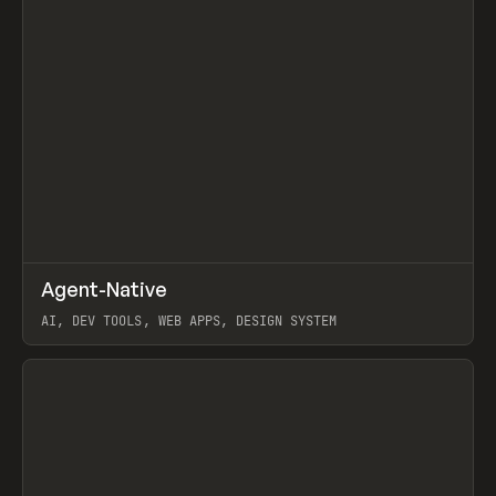
↗
Agent-Native
Prev
/
TOOLS
FRAMEWORK
TEMPLATE
AI, DEV TOOLS, WEB APPS, DESIGN SYSTEM
View item