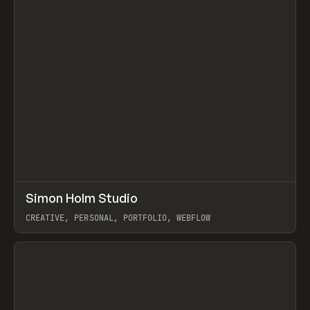
↗
Simon Holm Studio
Prev
INSPO
WEBSITE
CREATIVE, PERSONAL, PORTFOLIO, WEBFLOW
View item