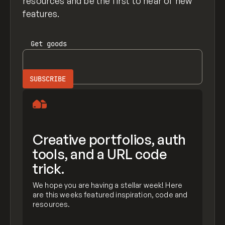
resources and be the first to hear of new
features.
Get
goods
Creative portfolios, auth
tools, and a URL code
trick.
We hope you are having a stellar week! Here
are this weeks featured inspiration, code and
resources.