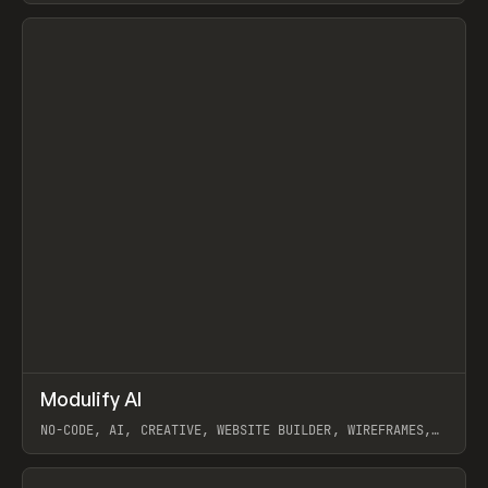
View item
↗
Modulify AI
Prev
/
TOOLS
APP
WEBSITE
NO-CODE, AI, CREATIVE, WEBSITE BUILDER, WIREFRAMES,
COMPONENTS, WEBFLOW, RELUME
View item
View item