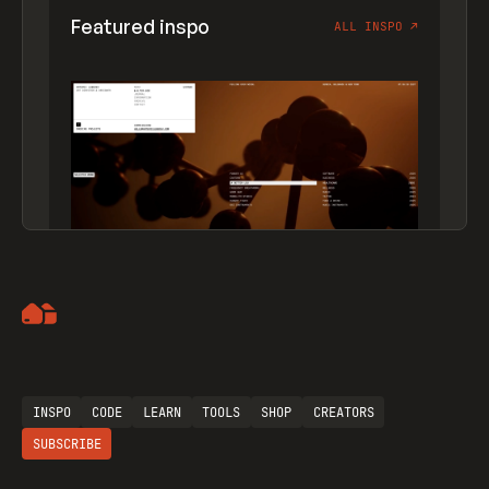
Featured inspo
ALL INSPO
↗
Artemii Lebedev
INSPO
CODE
LEARN
TOOLS
SHOP
CREATORS
SUBSCRIBE