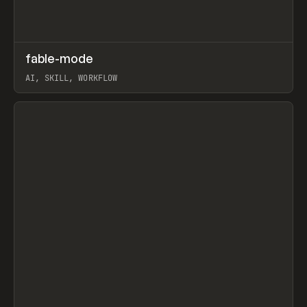
↗
fable-mode
Prev
TOOLS
UTILITY
AI, SKILL, WORKFLOW
View item