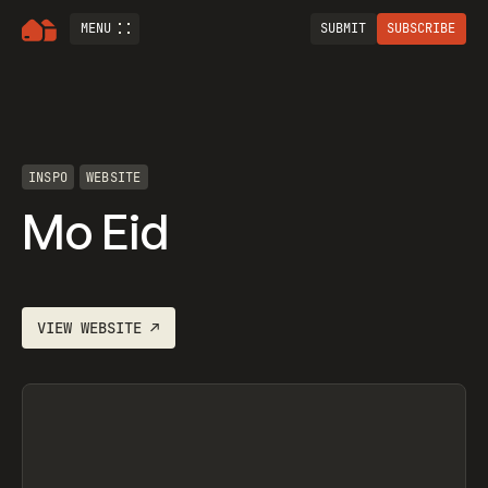
MENU
SUBMIT
SUBSCRIBE
INSPO
WEBSITE
Mo Eid
VIEW
WEBSITE
↗