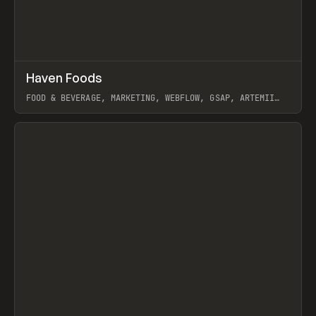
↗
Haven Foods
Prev
INSPO
WEBSITE
FOOD & BEVERAGE, MARKETING, WEBFLOW, GSAP, ARTEMII
LEBEDEV
View item