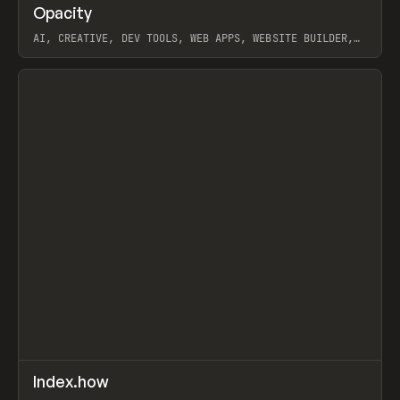
↗
Opacity
Prev
TOOLS
APP
AI, CREATIVE, DEV TOOLS, WEB APPS, WEBSITE BUILDER,
PAPER, PENCIL, FRAMER
View item
↗
Index.how
Prev
TOOLS
DIRECTORY