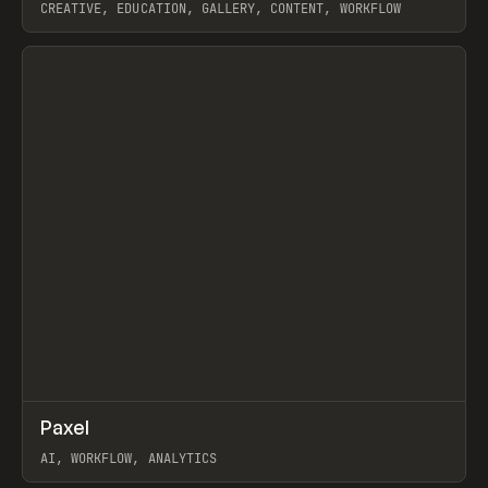
CREATIVE, EDUCATION, GALLERY, CONTENT, WORKFLOW
View item
↗
Paxel
Prev
TOOLS
UTILITY
AI, WORKFLOW, ANALYTICS