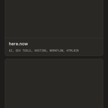
↗
here.now
Prev
TOOLS
UTILITY
AI, DEV TOOLS, HOSTING, WORKFLOW, HTMLBIN
View item