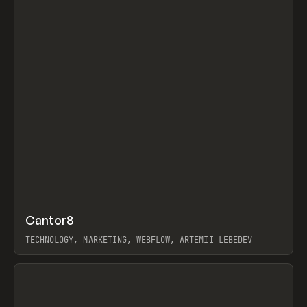
↗
Cantor8
Prev
INSPO
WEBSITE
TECHNOLOGY, MARKETING, WEBFLOW, ARTEMII LEBEDEV
View item