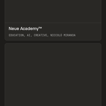
↗
Neue Academy™
Prev
LEARN
COURSE
EDUCATION, AI, CREATIVE, NICCOLÒ MIRANDA
View item