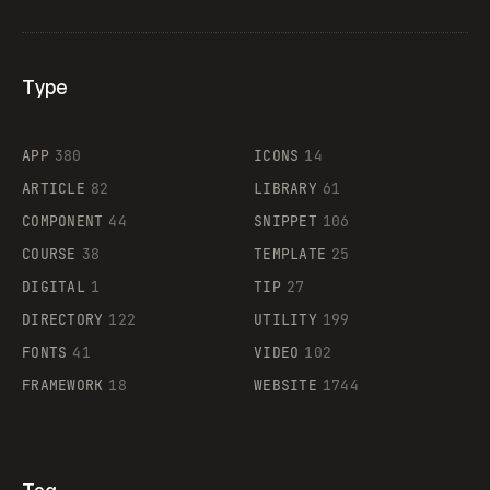
Type
Flocker
APP
380
ICONS
14
ARTICLE
82
LIBRARY
61
Legartis
COMPONENT
44
SNIPPET
106
COURSE
38
TEMPLATE
25
DIGITAL
1
TIP
27
Supaste
DIRECTORY
122
UTILITY
199
FONTS
41
VIDEO
102
FRAMEWORK
18
WEBSITE
1744