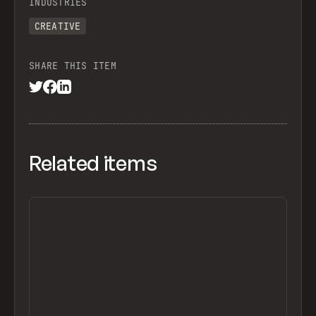
INDUSTRIES
CREATIVE
SHARE THIS ITEM
Related items