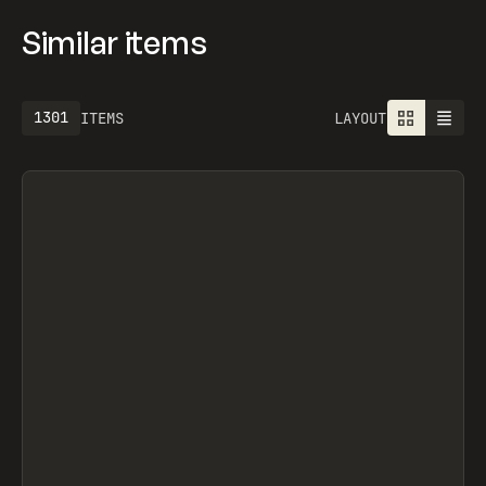
Similar items
1613
ITEMS
LAYOUT