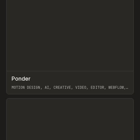
↗
Ponder
Prev
/
INSPO
WEBSITE
APP
MOTION DESIGN, AI, CREATIVE, VIDEO, EDITOR, WEBFLOW,
GSAP, ARTEMII LEBEDEV
View item