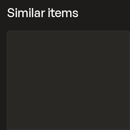
Similar items