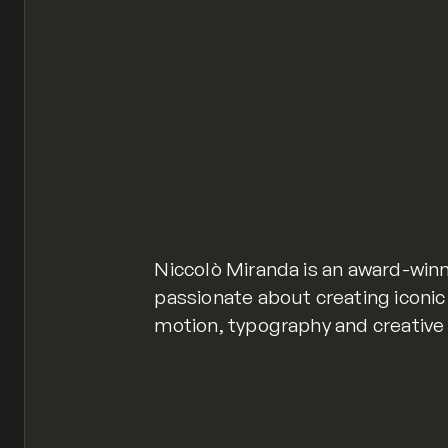
Niccolò Miranda is an award-win
passionate about creating iconic
motion, typography and creative