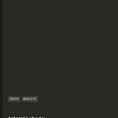
eview
INSPO
WEBSITE