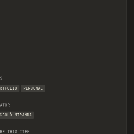
S
RTFOLIO
PERSONAL
ATOR
CCOLÒ MIRANDA
RE THIS ITEM