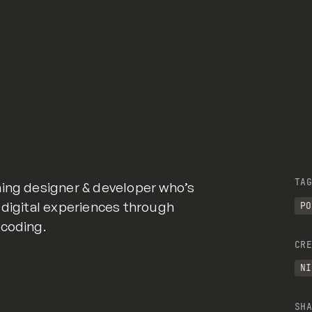
TAG
ning designer & developer who’s
 digital experiences through
PO
 coding.
CRE
NI
SHA