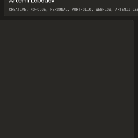
Artemii Lebedev
eview
CREATIVE, NO-CODE, PERSONAL, PORTFOLIO, WEBFLOW, ARTEMII LE
View item