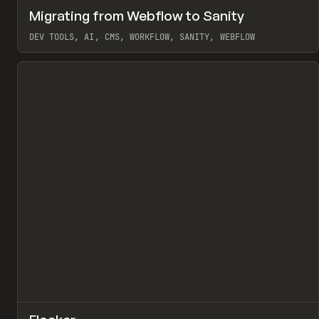
↗
Migrating from Webflow to Sanity
Pr
LEARN
ARTICLE
DEV TOOLS, AI, CMS, WORKFLOW, SANITY, WEBFLOW
View item
↗