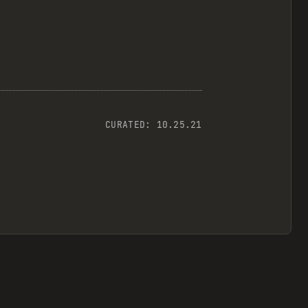
CURATED:
10.25.21