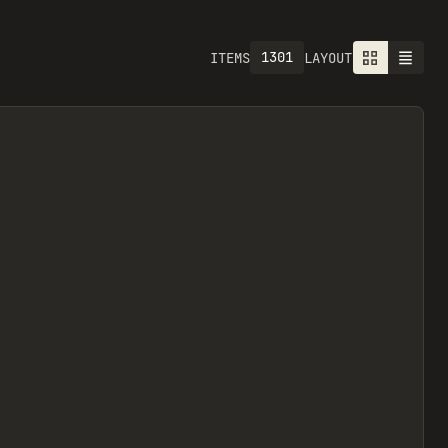
1301
ITEMS
LAYOUT