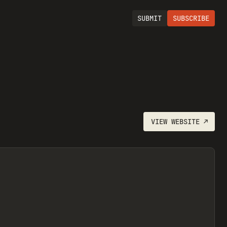
SUBMIT
SUBSCRIBE
VIEW
WEBSITE
↗