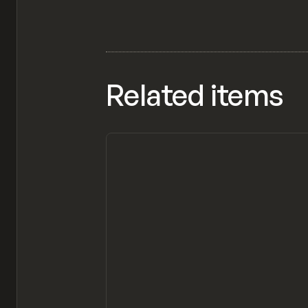
Related items