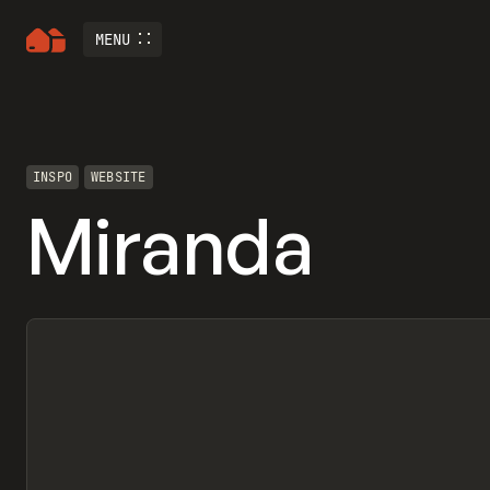
MENU
INSPO
WEBSITE
Miranda