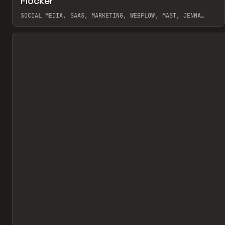
Flocker
Pr
INSPO
WEBSITE
SOCIAL MEDIA, SAAS, MARKETING, WEBFLOW, MAST, JENNA
BURNS
View item