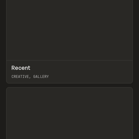
↗
Recent
Prev
TOOLS
DIRECTORY
CREATIVE, GALLERY
View item