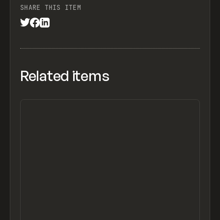
SHARE THIS ITEM
Related items