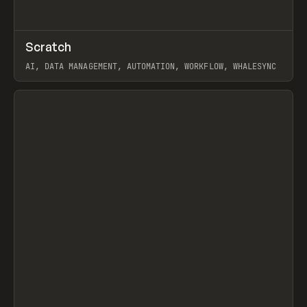
↗
Scratch
Prev
TOOLS
APP
AI, DATA MANAGEMENT, AUTOMATION, WORKFLOW, WHALESYNC
View item