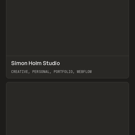
↗
Simon Holm Studio
Prev
INSPO
WEBSITE
CREATIVE, PERSONAL, PORTFOLIO, WEBFLOW
View item