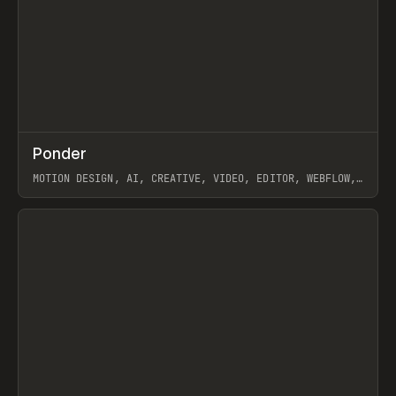
↗
Ponder
Prev
/
INSPO
WEBSITE
APP
MOTION DESIGN, AI, CREATIVE, VIDEO, EDITOR, WEBFLOW,
GSAP, ARTEMII LEBEDEV
View item