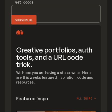
Get
goods
Creative portfolios, auth
tools, and a URL code
trick.
We hope you are having a stellar week! Here
are this weeks featured inspiration, code and
resources.
Featured inspo
ALL INSPO
↗