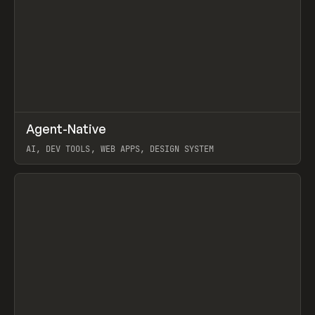
↗
Agent-Native
Prev
/
TOOLS
FRAMEWORK
TEMPLATE
AI, DEV TOOLS, WEB APPS, DESIGN SYSTEM
View item