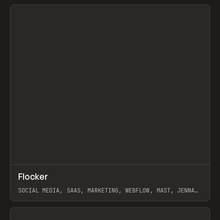
View item
↗
Flocker
Prev
INSPO
WEBSITE
SOCIAL MEDIA, SAAS, MARKETING, WEBFLOW, MAST, JENNA
BURNS
View item