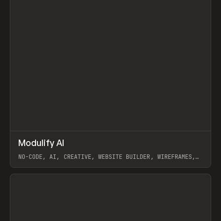
↗
Modulify AI
Prev
/
TOOLS
APP
WEBSITE
NO-CODE, AI, CREATIVE, WEBSITE BUILDER, WIREFRAMES,
COMPONENTS, WEBFLOW, RELUME
View item
View item