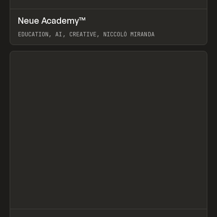
↗
Neue Academy™
Prev
LEARN
COURSE
EDUCATION, AI, CREATIVE, NICCOLÒ MIRANDA
View item