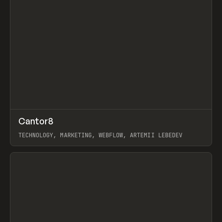
↗
Cantor8
Prev
INSPO
WEBSITE
TECHNOLOGY, MARKETING, WEBFLOW, ARTEMII LEBEDEV
View item