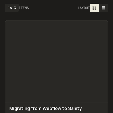
1613
ITEMS
LAYOUT
↗
Migrating from Webflow to Sanity
Prev
LEARN
ARTICLE