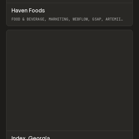
↗
Haven Foods
Prev
INSPO
WEBSITE
FOOD & BEVERAGE, MARKETING, WEBFLOW, GSAP, ARTEMII
LEBEDEV
View item
↗
Index_Georgia