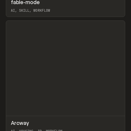
↗
fable-mode
Prev
TOOLS
UTILITY
AI, SKILL, WORKFLOW
View item
↗
Arcway
Prev
/
TOOLS
APP
WEBSITE