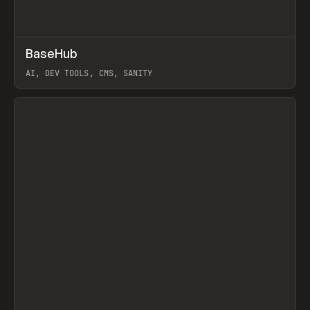
↗
BaseHub
Prev
TOOLS
APP
AI, DEV TOOLS, CMS, SANITY
View item