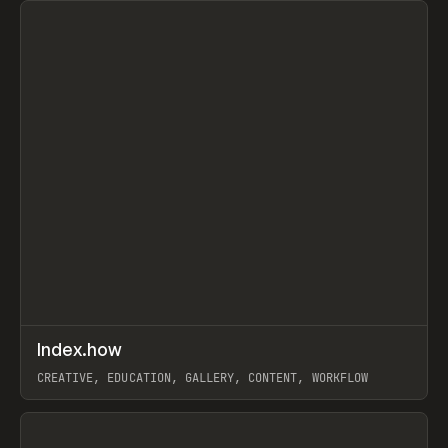
↗
Index.how
Prev
TOOLS
DIRECTORY
CREATIVE, EDUCATION, GALLERY, CONTENT, WORKFLOW
View item