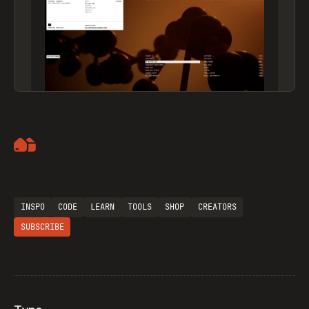
Artemii Lebedev
INSPO
CODE
LEARN
TOOLS
SHOP
CREATORS
SUBSCRIBE