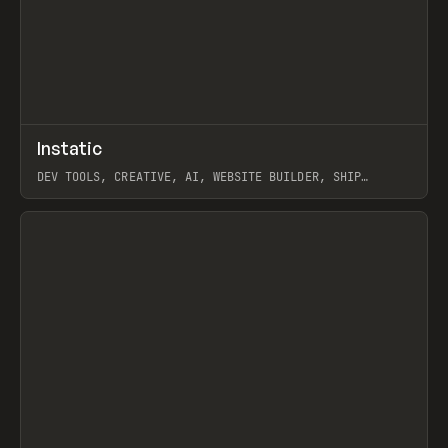
↗
Instatic
Prev
TOOLS
APP
DEV TOOLS, CREATIVE, AI, WEBSITE BUILDER, SHIP
STUDIO, WEBFLOW, FRAMER, SANITY
View item