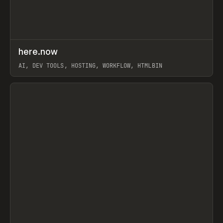
↗
here.now
Prev
TOOLS
UTILITY
AI, DEV TOOLS, HOSTING, WORKFLOW, HTMLBIN
View item