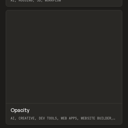
AI, HOUSING, 3D, WORKFLOW
View item
↗
Opacity
Prev
TOOLS
APP
AI, CREATIVE, DEV TOOLS, WEB APPS, WEBSITE BUILDER,
PAPER, PENCIL, FRAMER
View item