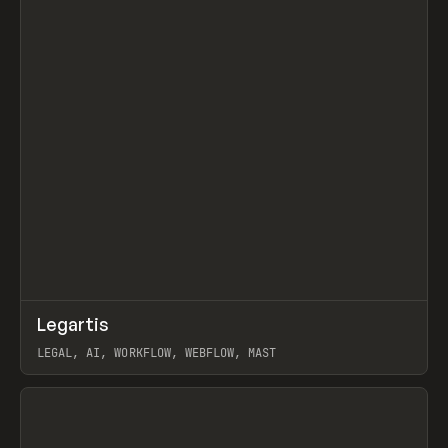
↗
Legartis
Prev
INSPO
WEBSITE
LEGAL, AI, WORKFLOW, WEBFLOW, MAST
View item