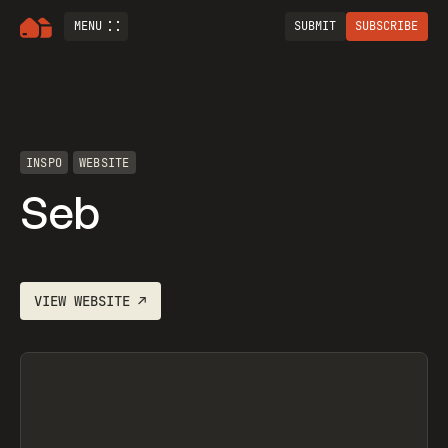
MENU
SUBMIT
SUBSCRIBE
INSPO
WEBSITE
Seb
VIEW
WEBSITE
↗