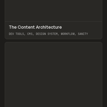
↗
The Content Architecture
Prev
TOOLS
TEMPLATE
DEV TOOLS, CMS, DESIGN SYSTEM, WORKFLOW, SANITY
View item