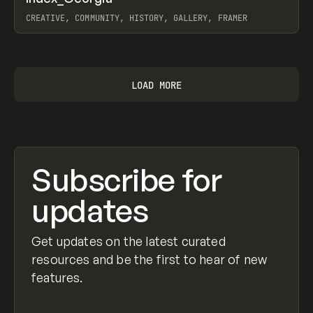
Prev
INSPO
WEBSITE
CREATIVE, COMMUNITY, HISTORY, GALLERY, FRAMER
View item
LOAD MORE
Subscribe for
updates
Get updates on the latest curated
resources and be the first to hear of new
features.