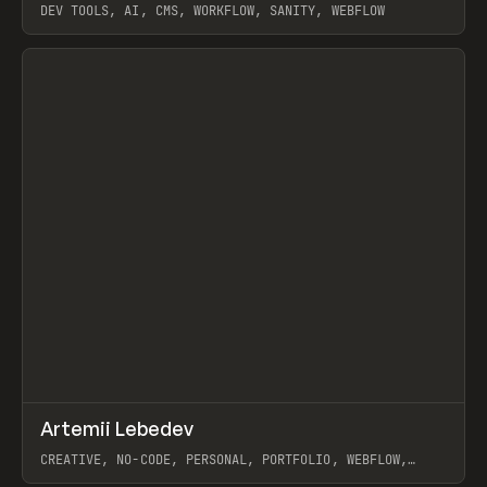
DEV TOOLS, AI, CMS, WORKFLOW, SANITY, WEBFLOW
View item
↗
Artemii Lebedev
Prev
INSPO
WEBSITE
CREATIVE, NO-CODE, PERSONAL, PORTFOLIO, WEBFLOW,
ARTEMII LEBEDEV