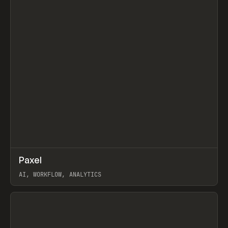
↗
Paxel
Prev
TOOLS
UTILITY
AI, WORKFLOW, ANALYTICS
View item