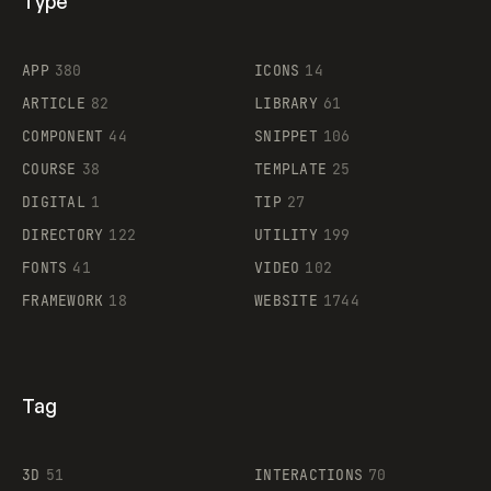
Type
Flocker
APP
380
ICONS
14
ARTICLE
82
LIBRARY
61
Legartis
COMPONENT
44
SNIPPET
106
COURSE
38
TEMPLATE
25
DIGITAL
1
TIP
27
Supaste
DIRECTORY
122
UTILITY
199
FONTS
41
VIDEO
102
FRAMEWORK
18
WEBSITE
1744
Tag
3D
51
INTERACTIONS
70