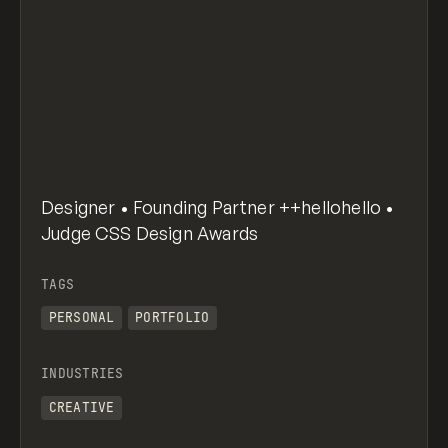
Designer • Founding Partner ++hellohello •
Judge CSS Design Awards
TAGS
PERSONAL
PORTFOLIO
INDUSTRIES
CREATIVE