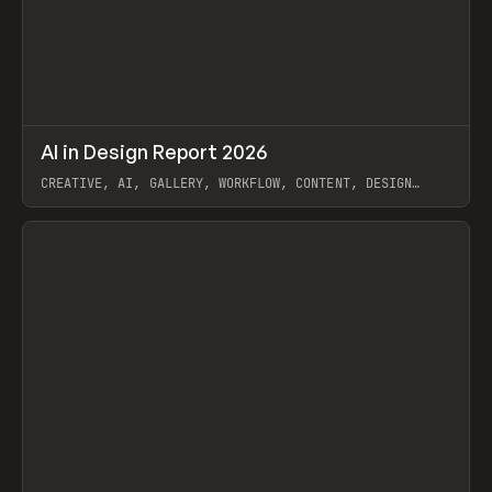
↗
AI in Design Report 2026
Prev
/
LEARN
ARTICLE
WEBSITE
CREATIVE, AI, GALLERY, WORKFLOW, CONTENT, DESIGN
SYSTEM, FRAMER
View item