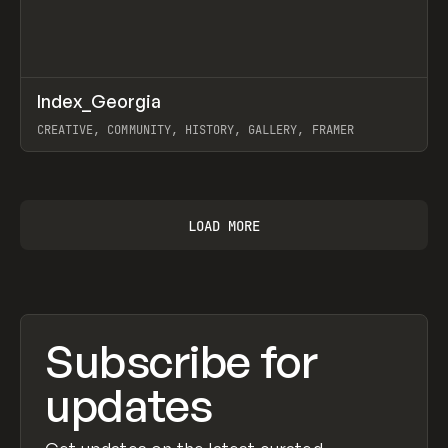
↗
Index_Georgia
Prev
INSPO
WEBSITE
CREATIVE, COMMUNITY, HISTORY, GALLERY, FRAMER
View item
LOAD MORE
Subscribe for
updates