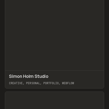
↗
Simon Holm Studio
Prev
INSPO
WEBSITE
CREATIVE, PERSONAL, PORTFOLIO, WEBFLOW
View item