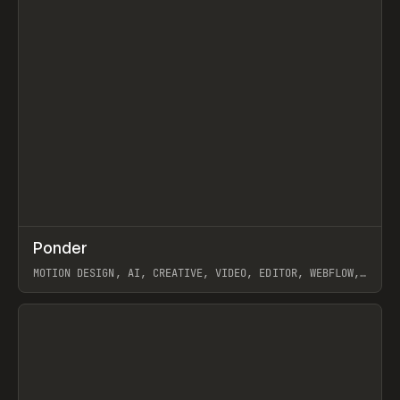
↗
Ponder
Prev
/
INSPO
WEBSITE
APP
MOTION DESIGN, AI, CREATIVE, VIDEO, EDITOR, WEBFLOW,
GSAP, ARTEMII LEBEDEV
View item