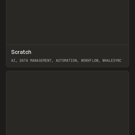
↗
Scratch
Prev
TOOLS
APP
AI, DATA MANAGEMENT, AUTOMATION, WORKFLOW, WHALESYNC
View item