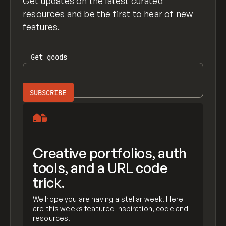
Get updates on the latest curated
resources and be the first to hear of new
features.
Get
goods
Creative portfolios, auth
tools, and a URL code
trick.
We hope you are having a stellar week! Here
are this weeks featured inspiration, code and
resources.