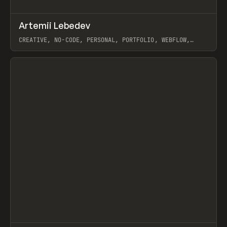
↗
Artemii Lebedev
Prev
INSPO
WEBSITE
CREATIVE, NO-CODE, PERSONAL, PORTFOLIO, WEBFLOW,
ARTEMII LEBEDEV
View item