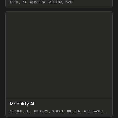
LEGAL, AI, WORKFLOW, WEBFLOW, MAST
View item
↗
Modulify AI
Prev
/
TOOLS
APP
WEBSITE
NO-CODE, AI, CREATIVE, WEBSITE BUILDER, WIREFRAMES,
COMPONENTS, WEBFLOW, RELUME