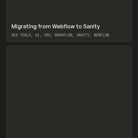
↗
Migrating from Webflow to Sanity
Prev
LEARN
ARTICLE
DEV TOOLS, AI, CMS, WORKFLOW, SANITY, WEBFLOW
View item