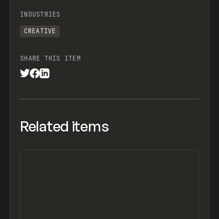
INDUSTRIES
CREATIVE
SHARE THIS ITEM
Related items