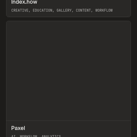
Index.how
Prev
TOOLS
DIRECTORY
CREATIVE, EDUCATION, GALLERY, CONTENT, WORKFLOW
View item
↗
Paxel
Prev
TOOLS
UTILITY
AI, WORKFLOW, ANALYTICS