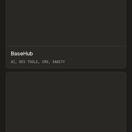
↗
BaseHub
Prev
TOOLS
APP
AI, DEV TOOLS, CMS, SANITY
View item