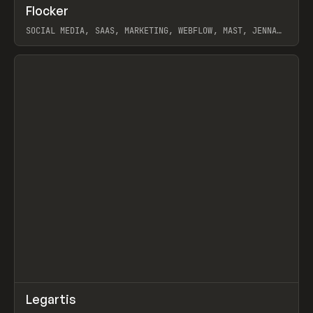
↗
Flocker
Prev
INSPO
WEBSITE
SOCIAL MEDIA, SAAS, MARKETING, WEBFLOW, MAST, JENNA
BURNS
View item
↗
Legartis
Prev
INSPO
WEBSITE