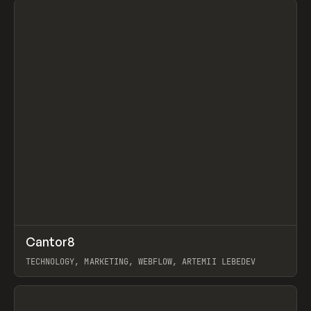
↗
Cantor8
Prev
INSPO
WEBSITE
TECHNOLOGY, MARKETING, WEBFLOW, ARTEMII LEBEDEV
View item