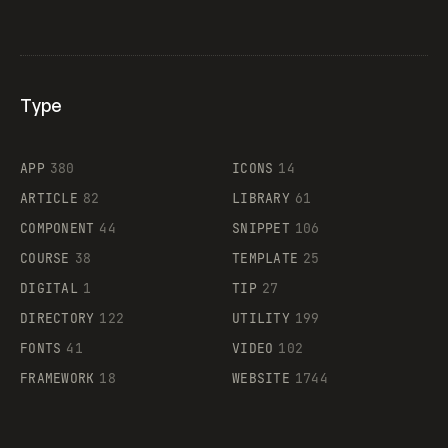
Type
Flocker
APP
380
ICONS
14
ARTICLE
82
LIBRARY
61
Legartis
COMPONENT
44
SNIPPET
106
COURSE
38
TEMPLATE
25
DIGITAL
1
TIP
27
Supaste
DIRECTORY
122
UTILITY
199
FONTS
41
VIDEO
102
FRAMEWORK
18
WEBSITE
1744