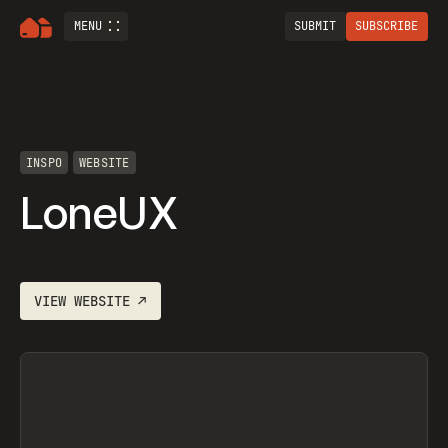
MENU
SUBMIT
SUBSCRIBE
INSPO
WEBSITE
LoneUX
VIEW
WEBSITE
↗