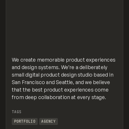
We create memorable product experiences
and design systems. We’re a deliberately
small digital product design studio based in
San Francisco and Seattle, and we believe
that the best product experiences come
from deep collaboration at every stage.
TAGS
PORTFOLIO
AGENCY