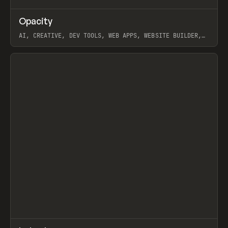
↗
Opacity
Prev
TOOLS
APP
AI, CREATIVE, DEV TOOLS, WEB APPS, WEBSITE BUILDER,
PAPER, PENCIL, FRAMER
View item
↗