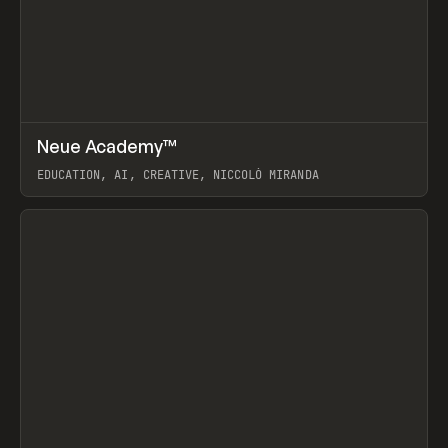
↗
Neue Academy™
Prev
LEARN
COURSE
EDUCATION, AI, CREATIVE, NICCOLÒ MIRANDA
View item