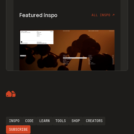
Featured inspo
ALL INSPO
↗
Artemii Lebedev
INSPO
CODE
LEARN
TOOLS
SHOP
CREATORS
SUBSCRIBE