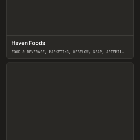
↗
Haven Foods
Prev
INSPO
WEBSITE
FOOD & BEVERAGE, MARKETING, WEBFLOW, GSAP, ARTEMII
LEBEDEV
View item