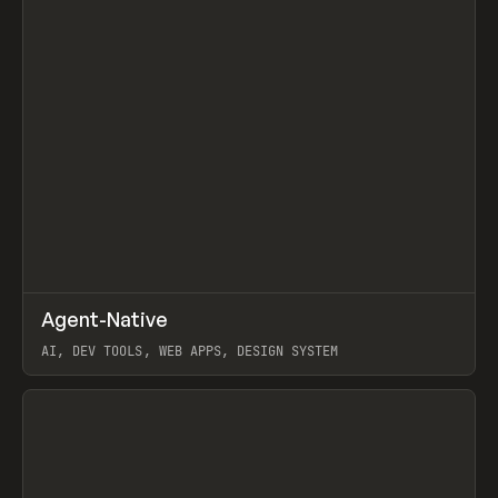
↗
Agent-Native
Prev
/
TOOLS
FRAMEWORK
TEMPLATE
AI, DEV TOOLS, WEB APPS, DESIGN SYSTEM
View item