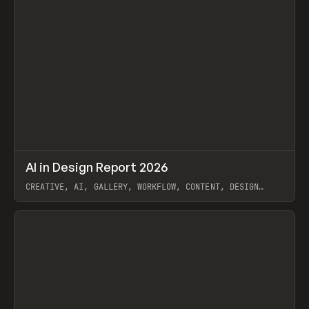
↗
AI in Design Report 2026
Prev
/
LEARN
ARTICLE
WEBSITE
CREATIVE, AI, GALLERY, WORKFLOW, CONTENT, DESIGN
SYSTEM, FRAMER
View item