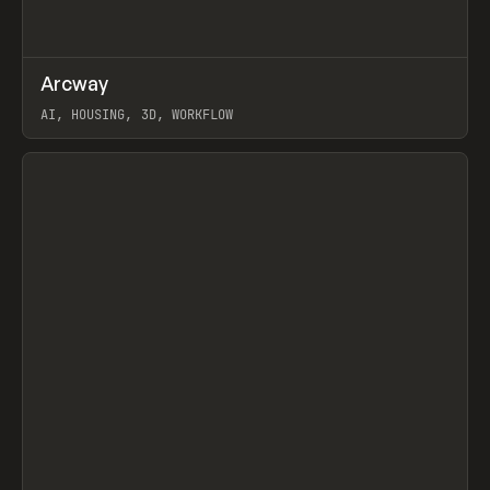
↗
Arcway
Prev
/
TOOLS
APP
WEBSITE
AI, HOUSING, 3D, WORKFLOW
View item