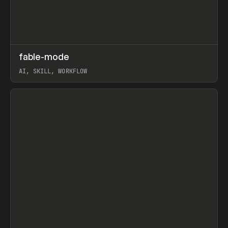
↗
fable-mode
Prev
TOOLS
UTILITY
AI, SKILL, WORKFLOW
View item