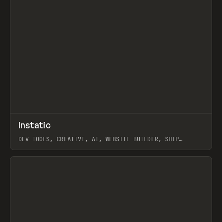
↗
Instatic
Prev
TOOLS
APP
DEV TOOLS, CREATIVE, AI, WEBSITE BUILDER, SHIP
STUDIO, WEBFLOW, FRAMER, SANITY
View item