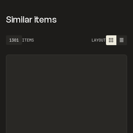
Similar items
1301
ITEMS
LAYOUT