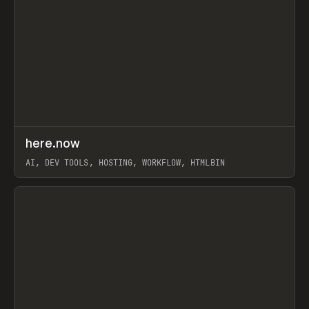
↗
here.now
Prev
TOOLS
UTILITY
AI, DEV TOOLS, HOSTING, WORKFLOW, HTMLBIN
View item