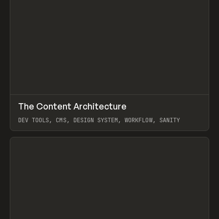
↗
The Content Architecture
Prev
TOOLS
TEMPLATE
DEV TOOLS, CMS, DESIGN SYSTEM, WORKFLOW, SANITY
View item