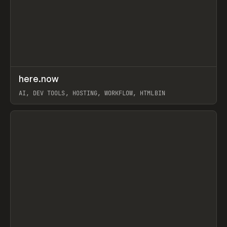
↗
here.now
Prev
TOOLS
UTILITY
AI, DEV TOOLS, HOSTING, WORKFLOW, HTMLBIN
View item