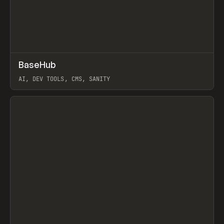
↗
BaseHub
Prev
TOOLS
APP
AI, DEV TOOLS, CMS, SANITY
View item