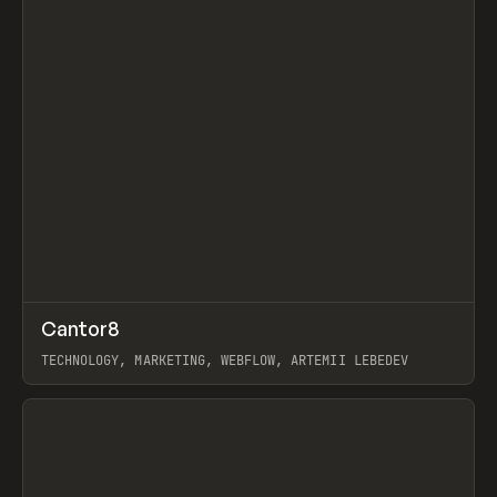
↗
Cantor8
Prev
INSPO
WEBSITE
TECHNOLOGY, MARKETING, WEBFLOW, ARTEMII LEBEDEV
View item