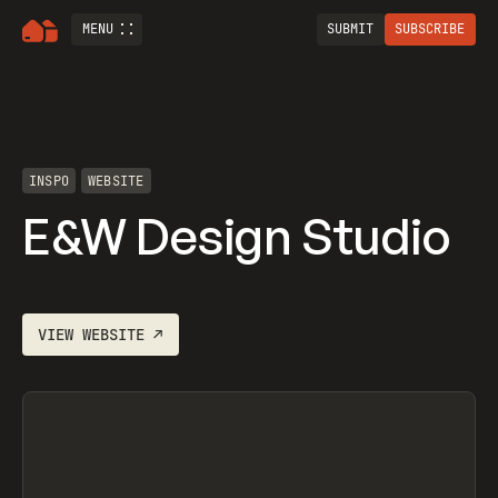
MENU
SUBMIT
SUBSCRIBE
INSPO
WEBSITE
E&W Design Studio
VIEW
WEBSITE
↗