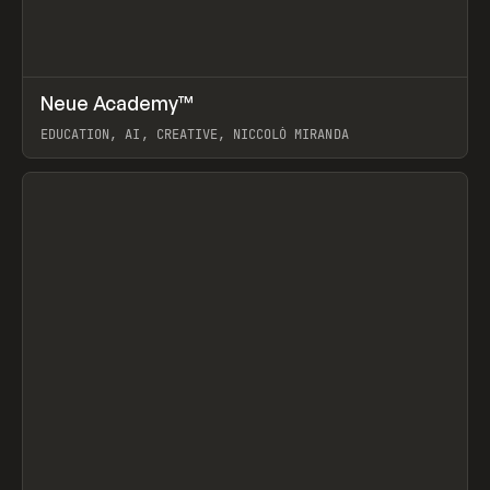
↗
Neue Academy™
Prev
LEARN
COURSE
EDUCATION, AI, CREATIVE, NICCOLÒ MIRANDA
View item