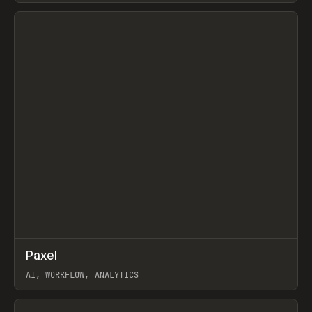
View item
↗
Paxel
Prev
TOOLS
UTILITY
AI, WORKFLOW, ANALYTICS
View item