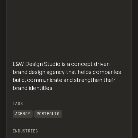
E&W Design Studio is a concept driven
brand design agency that helps companies
build, communicate and strengthen their
brand identities.
TAGS
AGENCY
PORTFOLIO
INDUSTRIES