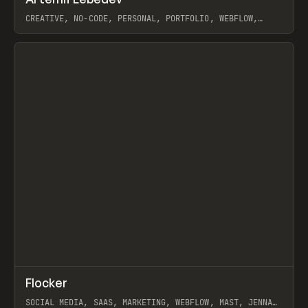
Prev
INSPO
WEBSITE
CREATIVE, NO-CODE, PERSONAL, PORTFOLIO, WEBFLOW,
ARTEMII LEBEDEV
View item
↗
Flocker
Prev
INSPO
WEBSITE
SOCIAL MEDIA, SAAS, MARKETING, WEBFLOW, MAST, JENNA