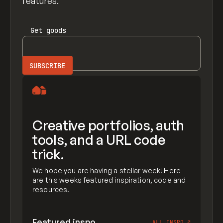
features.
Get
goods
Creative portfolios, auth
tools, and a URL code
trick.
We hope you are having a stellar week! Here
are this weeks featured inspiration, code and
resources.
Featured inspo
ALL INSPO
↗