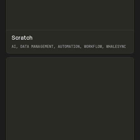
↗
Scratch
Prev
TOOLS
APP
AI, DATA MANAGEMENT, AUTOMATION, WORKFLOW, WHALESYNC
View item