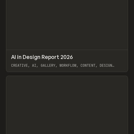
↗
AI in Design Report 2026
Prev
/
LEARN
ARTICLE
WEBSITE
CREATIVE, AI, GALLERY, WORKFLOW, CONTENT, DESIGN
SYSTEM, FRAMER
View item