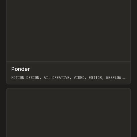
↗
Ponder
Prev
/
INSPO
WEBSITE
APP
MOTION DESIGN, AI, CREATIVE, VIDEO, EDITOR, WEBFLOW,
GSAP, ARTEMII LEBEDEV
View item