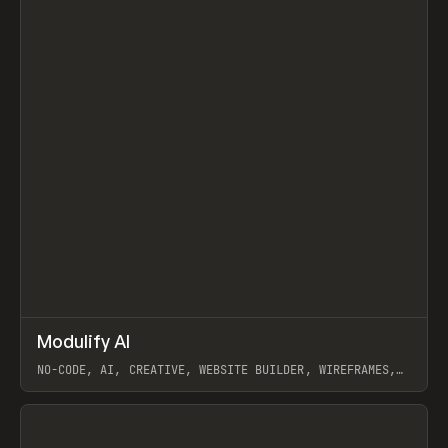
↗
Modulify AI
Prev
/
TOOLS
APP
WEBSITE
NO-CODE, AI, CREATIVE, WEBSITE BUILDER, WIREFRAMES,
COMPONENTS, WEBFLOW, RELUME
View item
View item