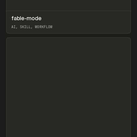
↗
fable-mode
Prev
TOOLS
UTILITY
AI, SKILL, WORKFLOW
View item