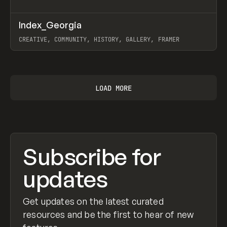
↗
Index_Georgia
Prev
INSPO
WEBSITE
CREATIVE, COMMUNITY, HISTORY, GALLERY, FRAMER
View item
LOAD MORE
Subscribe for
updates
Get updates on the latest curated
resources and be the first to hear of new