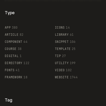
Type
Flocker
APP
380
ICONS
14
ARTICLE
82
LIBRARY
61
Legartis
COMPONENT
44
SNIPPET
106
COURSE
38
TEMPLATE
25
DIGITAL
1
TIP
27
Supaste
DIRECTORY
122
UTILITY
199
FONTS
41
VIDEO
102
FRAMEWORK
18
WEBSITE
1744
Tag