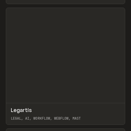
BURNS
View item
↗
Legartis
Prev
INSPO
WEBSITE
LEGAL, AI, WORKFLOW, WEBFLOW, MAST
View item