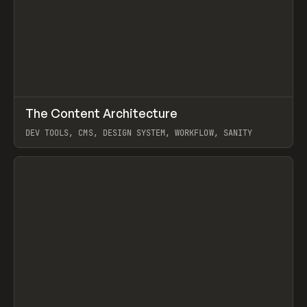
↗
The Content Architecture
Prev
TOOLS
TEMPLATE
DEV TOOLS, CMS, DESIGN SYSTEM, WORKFLOW, SANITY
View item