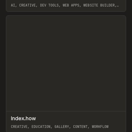
AI, CREATIVE, DEV TOOLS, WEB APPS, WEBSITE BUILDER,
PAPER, PENCIL, FRAMER
View item
↗
Index.how
Prev
TOOLS
DIRECTORY
CREATIVE, EDUCATION, GALLERY, CONTENT, WORKFLOW