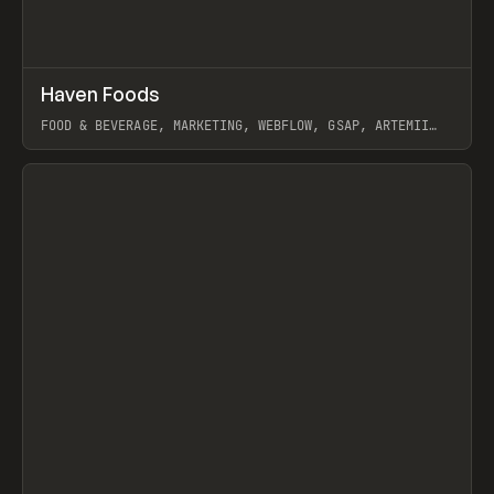
↗
Haven Foods
Prev
INSPO
WEBSITE
FOOD & BEVERAGE, MARKETING, WEBFLOW, GSAP, ARTEMII
LEBEDEV
View item