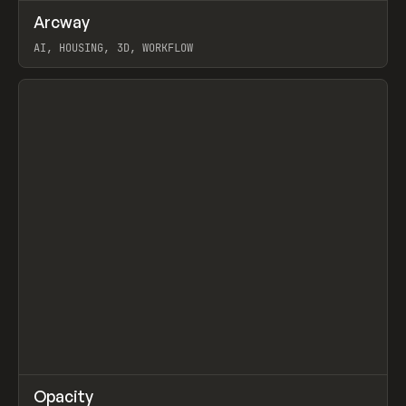
↗
Arcway
Prev
/
TOOLS
APP
WEBSITE
AI, HOUSING, 3D, WORKFLOW
View item
↗
Opacity
Prev
TOOLS
APP