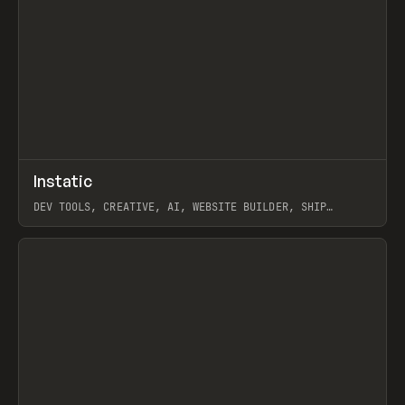
↗
Instatic
Prev
TOOLS
APP
DEV TOOLS, CREATIVE, AI, WEBSITE BUILDER, SHIP
STUDIO, WEBFLOW, FRAMER, SANITY
View item