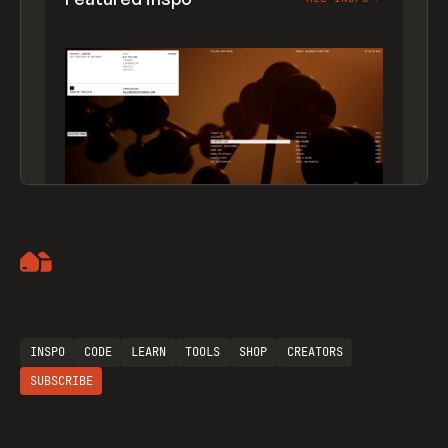
Artemii Lebedev
INSPO
CODE
LEARN
TOOLS
SHOP
CREATORS
SUBSCRIBE