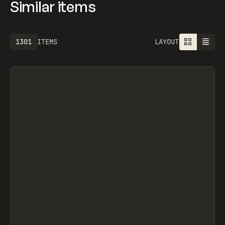
Similar items
1301
ITEMS
LAYOUT