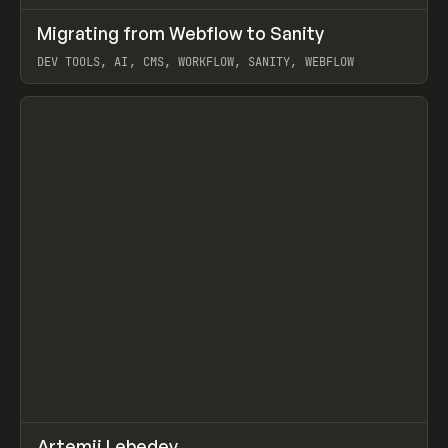
↗
Migrating from Webflow to Sanity
Prev
LEARN
ARTICLE
DEV TOOLS, AI, CMS, WORKFLOW, SANITY, WEBFLOW
View item
↗
Artemii Lebedev