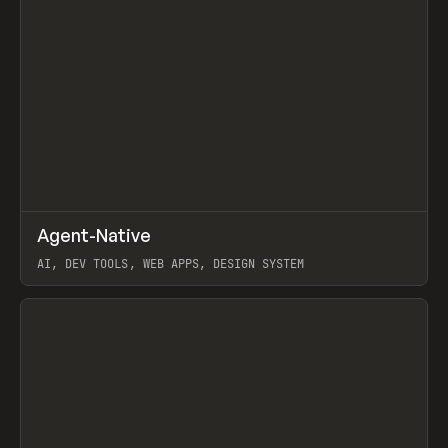
↗
Agent-Native
Prev
/
TOOLS
FRAMEWORK
TEMPLATE
AI, DEV TOOLS, WEB APPS, DESIGN SYSTEM
View item