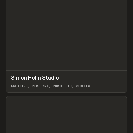
↗
Simon Holm Studio
Prev
INSPO
WEBSITE
CREATIVE, PERSONAL, PORTFOLIO, WEBFLOW
View item