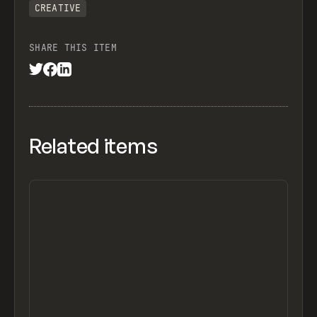
CREATIVE
SHARE THIS ITEM
Related items