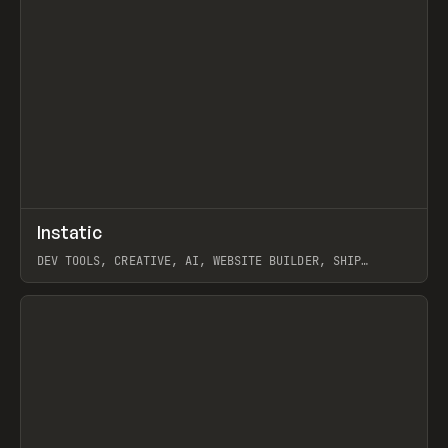
↗
Instatic
Prev
TOOLS
APP
DEV TOOLS, CREATIVE, AI, WEBSITE BUILDER, SHIP
STUDIO, WEBFLOW, FRAMER, SANITY
View item