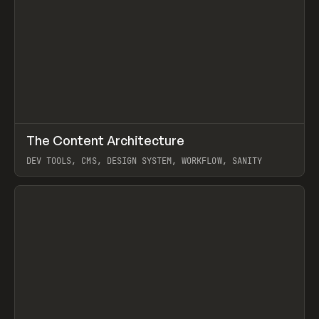
↗
The Content Architecture
Prev
TOOLS
TEMPLATE
DEV TOOLS, CMS, DESIGN SYSTEM, WORKFLOW, SANITY
View item