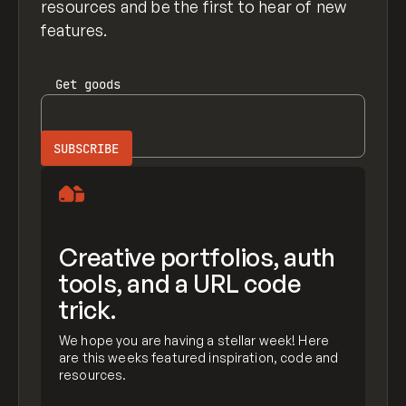
resources and be the first to hear of new
features.
Get
goods
Creative portfolios, auth
tools, and a URL code
trick.
We hope you are having a stellar week! Here
are this weeks featured inspiration, code and
resources.