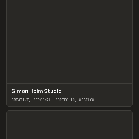
↗
Simon Holm Studio
Prev
INSPO
WEBSITE
CREATIVE, PERSONAL, PORTFOLIO, WEBFLOW
View item