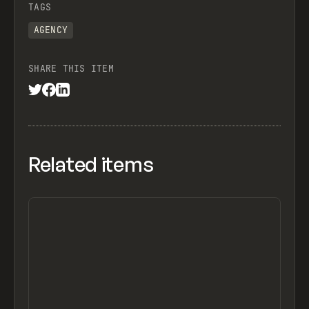
TAGS
AGENCY
SHARE THIS ITEM
Related items