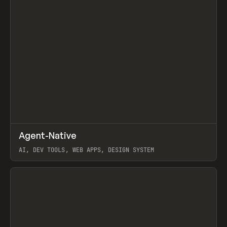
↗
Agent-Native
Prev
/
TOOLS
FRAMEWORK
TEMPLATE
AI, DEV TOOLS, WEB APPS, DESIGN SYSTEM
View item