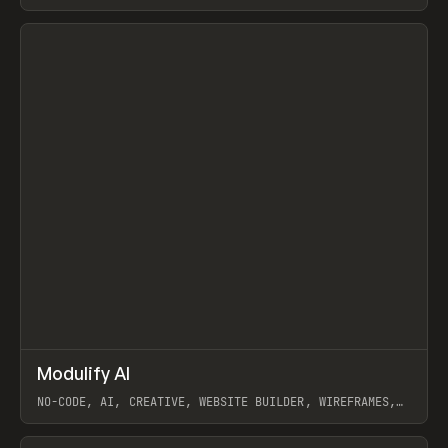
View item
↗
Modulify AI
Prev
/
TOOLS
APP
WEBSITE
NO-CODE, AI, CREATIVE, WEBSITE BUILDER, WIREFRAMES,
COMPONENTS, WEBFLOW, RELUME
View item
View item