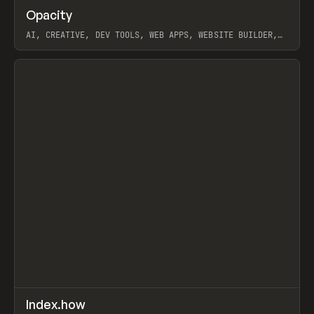
↗
Opacity
Prev
TOOLS
APP
AI, CREATIVE, DEV TOOLS, WEB APPS, WEBSITE BUILDER,
PAPER, PENCIL, FRAMER
View item
↗
Index.how
Prev
TOOLS
DIRECTORY