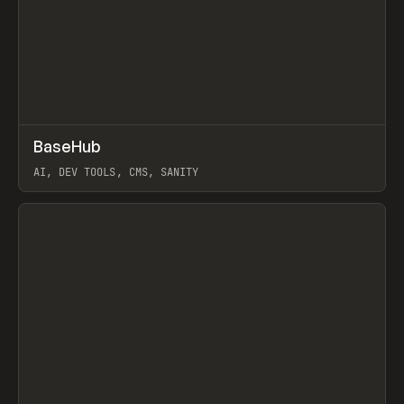
↗
BaseHub
Prev
TOOLS
APP
AI, DEV TOOLS, CMS, SANITY
View item