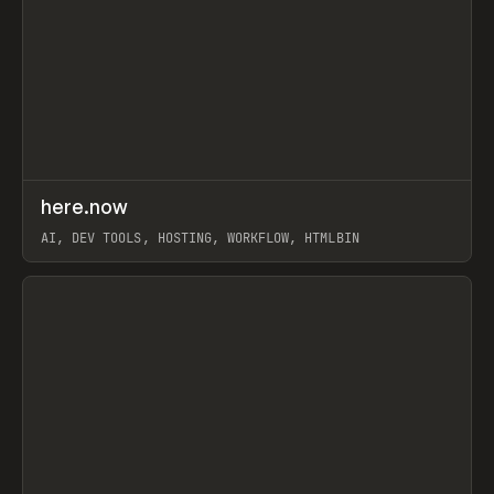
↗
here.now
Prev
TOOLS
UTILITY
AI, DEV TOOLS, HOSTING, WORKFLOW, HTMLBIN
View item