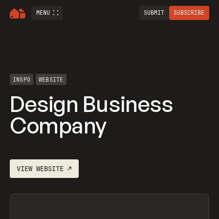
MENU
SUBMIT
SUBSCRIBE
INSPO
WEBSITE
Design Business
Company
VIEW
WEBSITE
↗