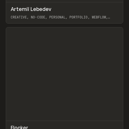
↗
Artemii Lebedev
Prev
INSPO
WEBSITE
CREATIVE, NO-CODE, PERSONAL, PORTFOLIO, WEBFLOW,
ARTEMII LEBEDEV
View item
↗
Flocker
Prev
INSPO
WEBSITE