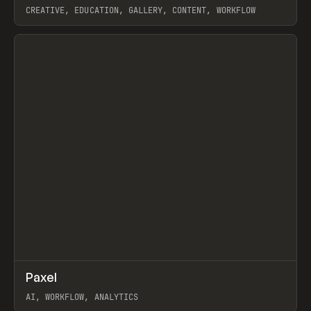
CREATIVE, EDUCATION, GALLERY, CONTENT, WORKFLOW
View item
↗
Paxel
Prev
TOOLS
UTILITY
AI, WORKFLOW, ANALYTICS