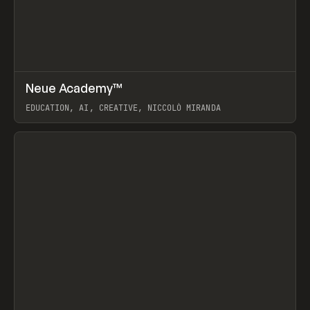
↗
Neue Academy™
Prev
LEARN
COURSE
EDUCATION, AI, CREATIVE, NICCOLÒ MIRANDA
View item