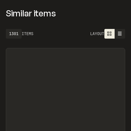
Similar items
1301
ITEMS
LAYOUT