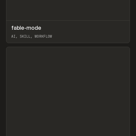
↗
fable-mode
Prev
TOOLS
UTILITY
AI, SKILL, WORKFLOW
View item