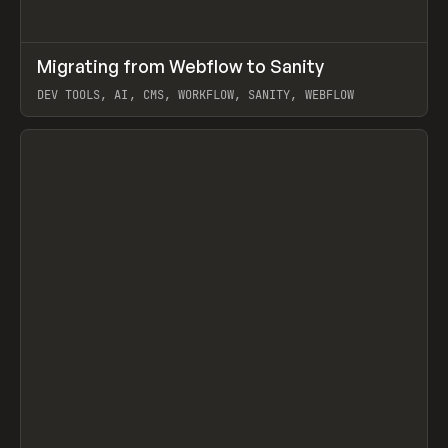
↗
Migrating from Webflow to Sanity
Prev
LEARN
ARTICLE
DEV TOOLS, AI, CMS, WORKFLOW, SANITY, WEBFLOW
View item