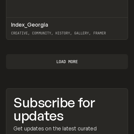
↗
Index_Georgia
Prev
INSPO
WEBSITE
CREATIVE, COMMUNITY, HISTORY, GALLERY, FRAMER
View item
LOAD MORE
Subscribe for
updates
Get updates on the latest curated