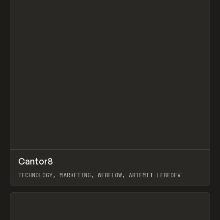
↗
Cantor8
Prev
INSPO
WEBSITE
TECHNOLOGY, MARKETING, WEBFLOW, ARTEMII LEBEDEV
View item