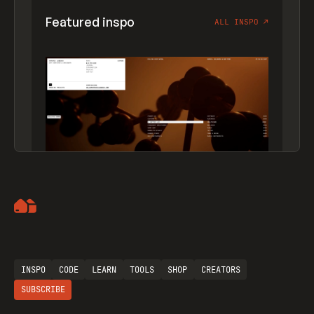
Featured inspo
ALL INSPO
↗
Artemii Lebedev
INSPO
CODE
LEARN
TOOLS
SHOP
CREATORS
SUBSCRIBE