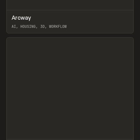
↗
Arcway
Prev
/
TOOLS
APP
WEBSITE
AI, HOUSING, 3D, WORKFLOW
View item