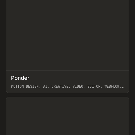
↗
Ponder
Prev
/
INSPO
WEBSITE
APP
MOTION DESIGN, AI, CREATIVE, VIDEO, EDITOR, WEBFLOW,
GSAP, ARTEMII LEBEDEV
View item