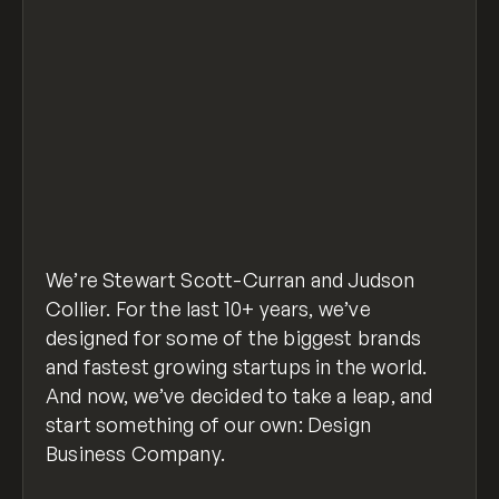
We’re Stewart Scott-Curran and Judson
Collier. For the last 10+ years, we’ve
designed for some of the biggest brands
and fastest growing startups in the world.
And now, we’ve decided to take a leap, and
start something of our own: Design
Business Company.