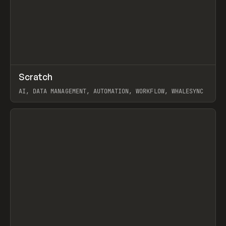
↗
Scratch
Prev
TOOLS
APP
AI, DATA MANAGEMENT, AUTOMATION, WORKFLOW, WHALESYNC
View item