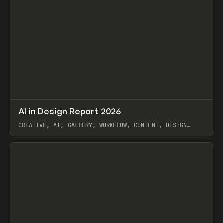
↗
AI in Design Report 2026
Prev
/
LEARN
ARTICLE
WEBSITE
CREATIVE, AI, GALLERY, WORKFLOW, CONTENT, DESIGN
SYSTEM, FRAMER
View item