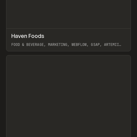
↗
Haven Foods
Prev
INSPO
WEBSITE
FOOD & BEVERAGE, MARKETING, WEBFLOW, GSAP, ARTEMII
LEBEDEV
View item