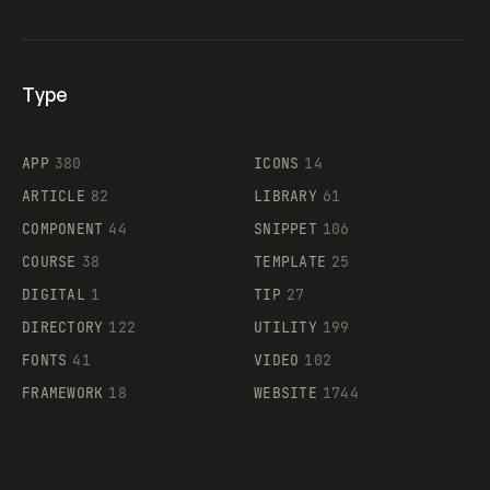
Type
Flocker
APP
380
ICONS
14
ARTICLE
82
LIBRARY
61
Legartis
COMPONENT
44
SNIPPET
106
COURSE
38
TEMPLATE
25
DIGITAL
1
TIP
27
Supaste
DIRECTORY
122
UTILITY
199
FONTS
41
VIDEO
102
FRAMEWORK
18
WEBSITE
1744