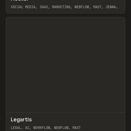
SOCIAL MEDIA, SAAS, MARKETING, WEBFLOW, MAST, JENNA
BURNS
View item
↗
Legartis
Prev
INSPO
WEBSITE
LEGAL, AI, WORKFLOW, WEBFLOW, MAST