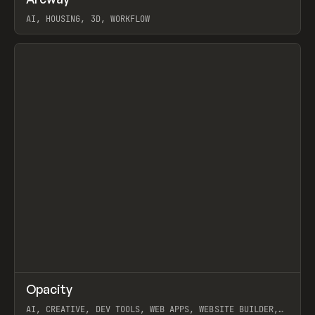
Prev
TOOLS
APP
WEBSITE
AI, HOUSING, 3D, WORKFLOW
View item
↗
Opacity
Prev
TOOLS
APP
AI, CREATIVE, DEV TOOLS, WEB APPS, WEBSITE BUILDER,