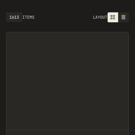
1613
ITEMS
LAYOUT