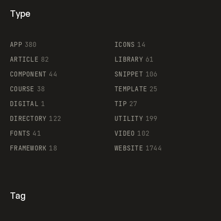
Type
Flocker
APP
380
ICONS
14
ARTICLE
82
LIBRARY
61
Legartis
COMPONENT
44
SNIPPET
106
COURSE
38
TEMPLATE
25
DIGITAL
1
TIP
27
Supaste
DIRECTORY
122
UTILITY
199
FONTS
41
VIDEO
102
FRAMEWORK
18
WEBSITE
1744
Tag