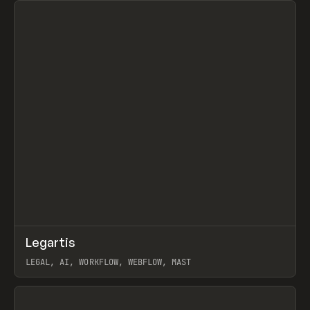
↗
Legartis
Prev
INSPO
WEBSITE
LEGAL, AI, WORKFLOW, WEBFLOW, MAST
View item