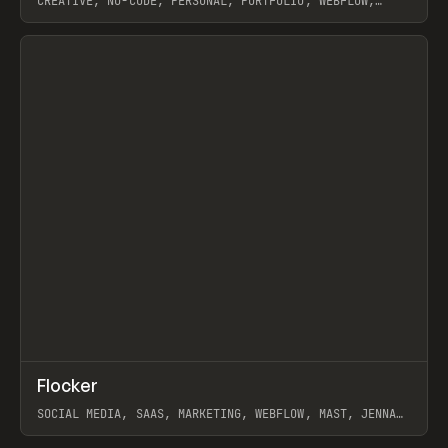
CREATIVE, NO-CODE, PERSONAL, PORTFOLIO, WEBFLOW,
ARTEMII LEBEDEV
View item
↗
Flocker
Prev
INSPO
WEBSITE
SOCIAL MEDIA, SAAS, MARKETING, WEBFLOW, MAST, JENNA
BURNS
View item