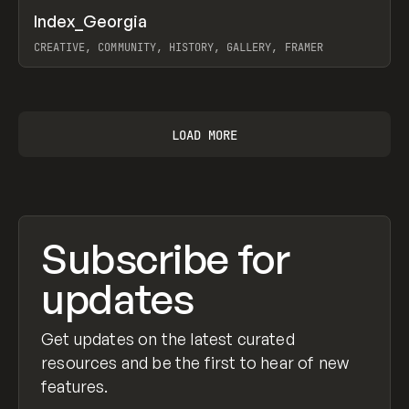
↗
Index_Georgia
Prev
INSPO
WEBSITE
CREATIVE, COMMUNITY, HISTORY, GALLERY, FRAMER
View item
LOAD MORE
Subscribe for
updates
Get updates on the latest curated
resources and be the first to hear of new
features.