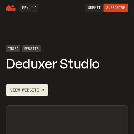
MENU
SUBMIT
SUBSCRIBE
INSPO
WEBSITE
Deduxer Studio
VIEW
WEBSITE
↗