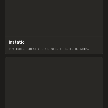
↗
Instatic
Prev
TOOLS
APP
DEV TOOLS, CREATIVE, AI, WEBSITE BUILDER, SHIP
STUDIO, WEBFLOW, FRAMER, SANITY
View item