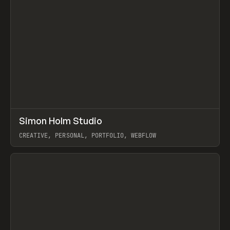
↗
Simon Holm Studio
Prev
INSPO
WEBSITE
CREATIVE, PERSONAL, PORTFOLIO, WEBFLOW
View item