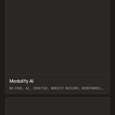
↗
Modulify AI
Prev
/
TOOLS
APP
WEBSITE
NO-CODE, AI, CREATIVE, WEBSITE BUILDER, WIREFRAMES,
COMPONENTS, WEBFLOW, RELUME
View item
View item