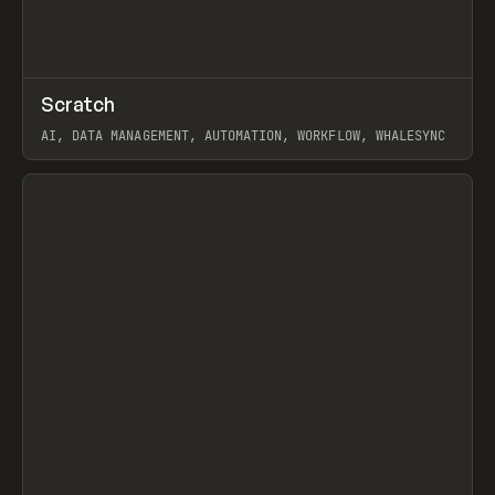
↗
Scratch
Prev
TOOLS
APP
AI, DATA MANAGEMENT, AUTOMATION, WORKFLOW, WHALESYNC
View item