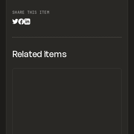
SHARE THIS ITEM
Related items