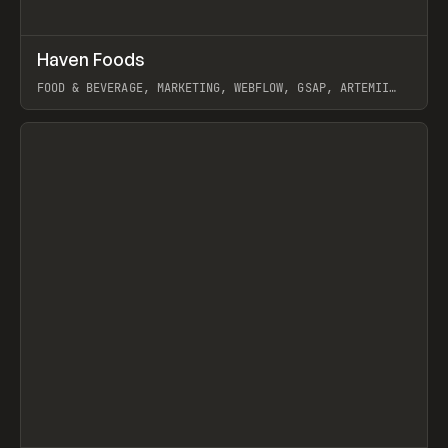
↗
Haven Foods
Prev
INSPO
WEBSITE
FOOD & BEVERAGE, MARKETING, WEBFLOW, GSAP, ARTEMII
LEBEDEV
View item