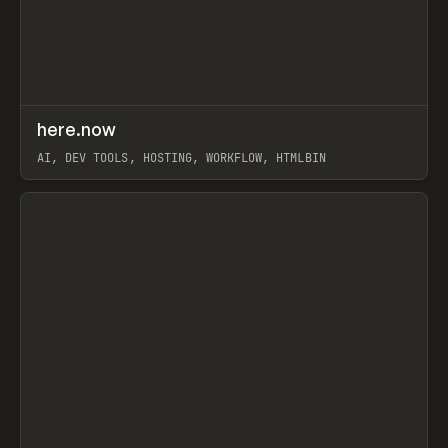
↗
here.now
Prev
TOOLS
UTILITY
AI, DEV TOOLS, HOSTING, WORKFLOW, HTMLBIN
View item