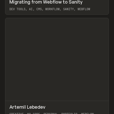
↗
Migrating from Webflow to Sanity
Prev
LEARN
ARTICLE
DEV TOOLS, AI, CMS, WORKFLOW, SANITY, WEBFLOW
View item
↗
Artemii Lebedev
Prev
INSPO
WEBSITE