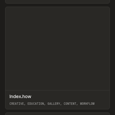
PAPER, PENCIL, FRAMER
View item
↗
Index.how
Prev
TOOLS
DIRECTORY
CREATIVE, EDUCATION, GALLERY, CONTENT, WORKFLOW
View item