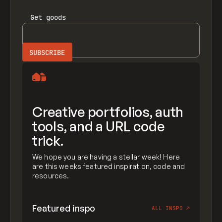
Get
goods
Creative portfolios, auth
tools, and a URL code
trick.
We hope you are having a stellar week! Here
are this weeks featured inspiration, code and
resources.
Featured inspo
ALL INSPO
↗