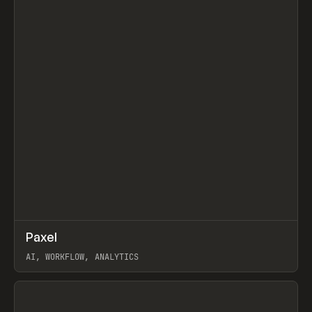
↗
Paxel
Prev
TOOLS
UTILITY
AI, WORKFLOW, ANALYTICS
View item