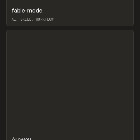
↗
fable-mode
Prev
TOOLS
UTILITY
AI, SKILL, WORKFLOW
View item
↗
Arcway
/