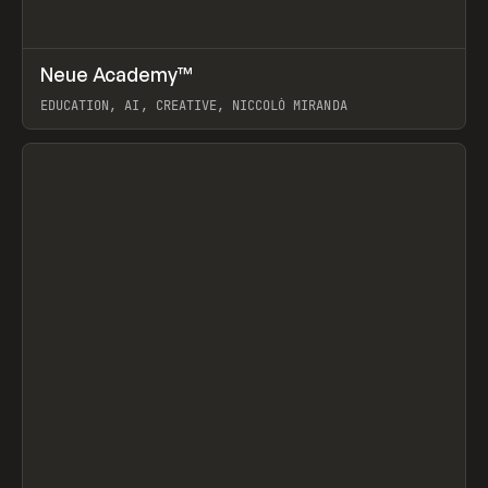
↗
Neue Academy™
Prev
LEARN
COURSE
EDUCATION, AI, CREATIVE, NICCOLÒ MIRANDA
View item