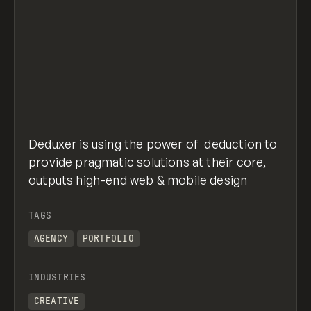
Deduxer is using the power of deduction to
provide pragmatic solutions at their core,
outputs high-end web & mobile design
TAGS
AGENCY
PORTFOLIO
INDUSTRIES
CREATIVE