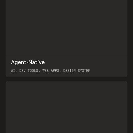
↗
Agent-Native
Prev
/
TOOLS
FRAMEWORK
TEMPLATE
AI, DEV TOOLS, WEB APPS, DESIGN SYSTEM
View item