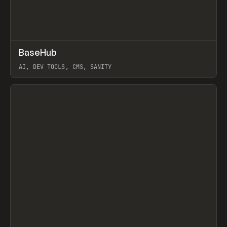
↗
BaseHub
Prev
TOOLS
APP
AI, DEV TOOLS, CMS, SANITY
View item