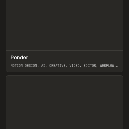
↗
Ponder
Prev
/
INSPO
WEBSITE
APP
MOTION DESIGN, AI, CREATIVE, VIDEO, EDITOR, WEBFLOW,
GSAP, ARTEMII LEBEDEV
View item