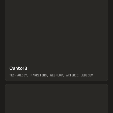
↗
Cantor8
Prev
INSPO
WEBSITE
TECHNOLOGY, MARKETING, WEBFLOW, ARTEMII LEBEDEV
View item