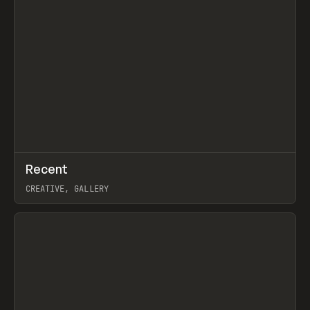
↗
Recent
Prev
TOOLS
DIRECTORY
CREATIVE, GALLERY
View item