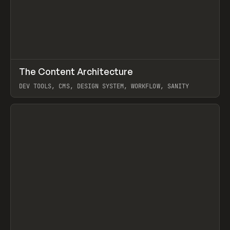
↗
The Content Architecture
Prev
TOOLS
TEMPLATE
DEV TOOLS, CMS, DESIGN SYSTEM, WORKFLOW, SANITY
View item