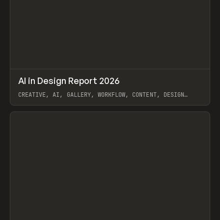
↗
AI in Design Report 2026
Prev
/
LEARN
ARTICLE
WEBSITE
CREATIVE, AI, GALLERY, WORKFLOW, CONTENT, DESIGN
SYSTEM, FRAMER
View item