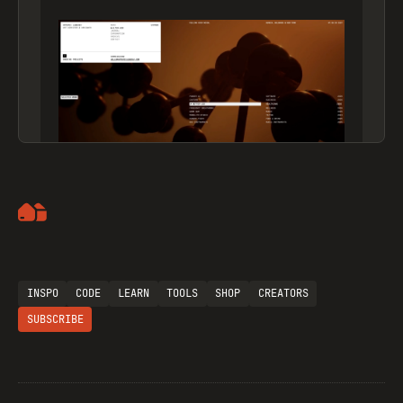
Artemii Lebedev
INSPO
CODE
LEARN
TOOLS
SHOP
CREATORS
SUBSCRIBE