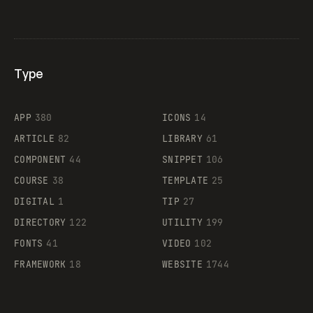
Type
Flocker
APP
380
ICONS
14
ARTICLE
82
LIBRARY
61
Legartis
COMPONENT
44
SNIPPET
106
COURSE
38
TEMPLATE
25
DIGITAL
1
TIP
27
Supaste
DIRECTORY
122
UTILITY
199
FONTS
41
VIDEO
102
FRAMEWORK
18
WEBSITE
1744