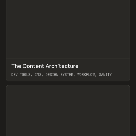
↗
The Content Architecture
Prev
TOOLS
TEMPLATE
DEV TOOLS, CMS, DESIGN SYSTEM, WORKFLOW, SANITY
View item