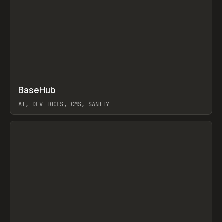
↗
BaseHub
Prev
TOOLS
APP
AI, DEV TOOLS, CMS, SANITY
View item