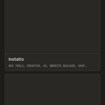
↗
Instatic
Prev
TOOLS
APP
DEV TOOLS, CREATIVE, AI, WEBSITE BUILDER, SHIP
STUDIO, WEBFLOW, FRAMER, SANITY
View item