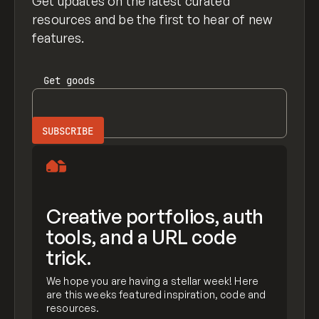
Get updates on the latest curated
resources and be the first to hear of new
features.
Get
goods
Creative portfolios, auth
tools, and a URL code
trick.
We hope you are having a stellar week! Here
are this weeks featured inspiration, code and
resources.