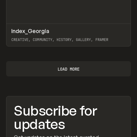
↗
Index_Georgia
Prev
INSPO
WEBSITE
CREATIVE, COMMUNITY, HISTORY, GALLERY, FRAMER
View item
LOAD MORE
Subscribe for
updates