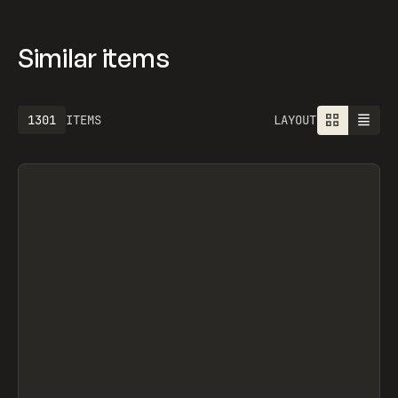
Similar items
1301
ITEMS
LAYOUT