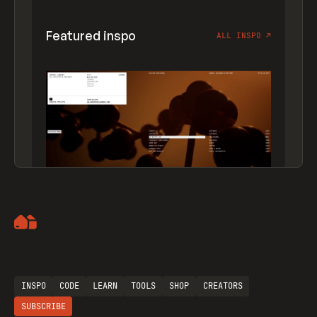
Featured inspo
ALL INSPO
↗
Artemii Lebedev
INSPO
CODE
LEARN
TOOLS
SHOP
CREATORS
SUBSCRIBE