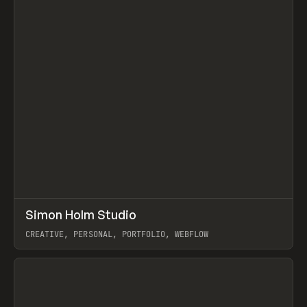
↗
Simon Holm Studio
Prev
INSPO
WEBSITE
CREATIVE, PERSONAL, PORTFOLIO, WEBFLOW
View item