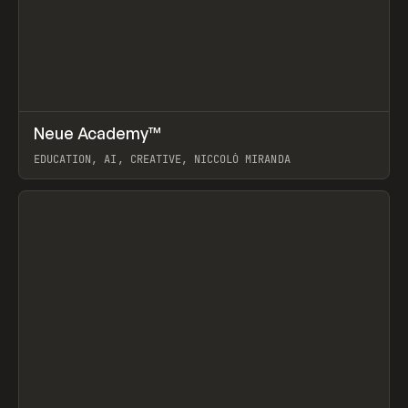
↗
Neue Academy™
Prev
LEARN
COURSE
EDUCATION, AI, CREATIVE, NICCOLÒ MIRANDA
View item