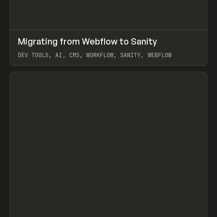
↗
Migrating from Webflow to Sanity
Prev
LEARN
ARTICLE
DEV TOOLS, AI, CMS, WORKFLOW, SANITY, WEBFLOW
View item