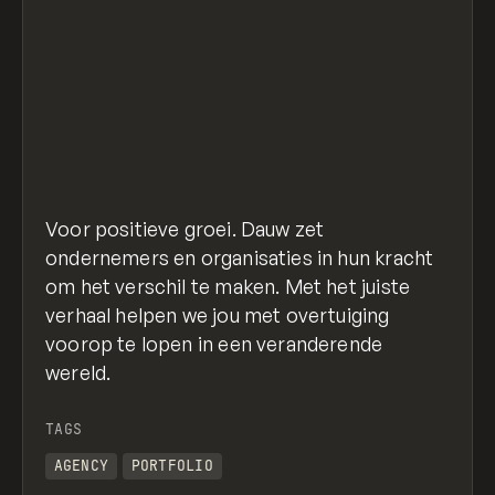
Voor positieve groei. Dauw zet
ondernemers en organisaties in hun kracht
om het verschil te maken. Met het juiste
verhaal helpen we jou met overtuiging
voorop te lopen in een veranderende
wereld.
TAGS
AGENCY
PORTFOLIO