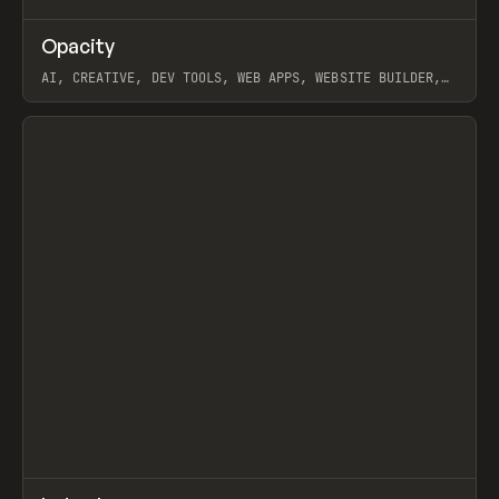
↗
Opacity
Prev
TOOLS
APP
AI, CREATIVE, DEV TOOLS, WEB APPS, WEBSITE BUILDER,
PAPER, PENCIL, FRAMER
View item
↗