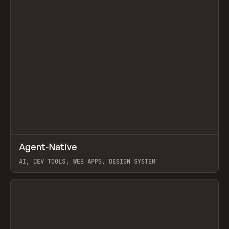
↗
Agent-Native
Prev
/
TOOLS
FRAMEWORK
TEMPLATE
AI, DEV TOOLS, WEB APPS, DESIGN SYSTEM
View item