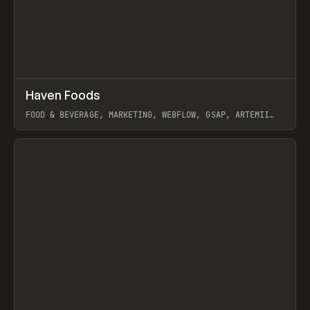
↗
Haven Foods
Prev
INSPO
WEBSITE
FOOD & BEVERAGE, MARKETING, WEBFLOW, GSAP, ARTEMII
LEBEDEV
View item