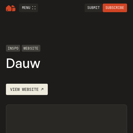
MENU
SUBMIT
SUBSCRIBE
INSPO
WEBSITE
Dauw
VIEW
WEBSITE
↗