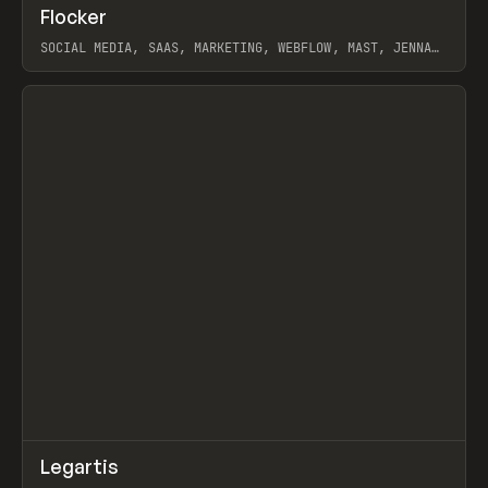
↗
Flocker
Prev
INSPO
WEBSITE
SOCIAL MEDIA, SAAS, MARKETING, WEBFLOW, MAST, JENNA
BURNS
View item
↗
Legartis
Prev
INSPO
WEBSITE