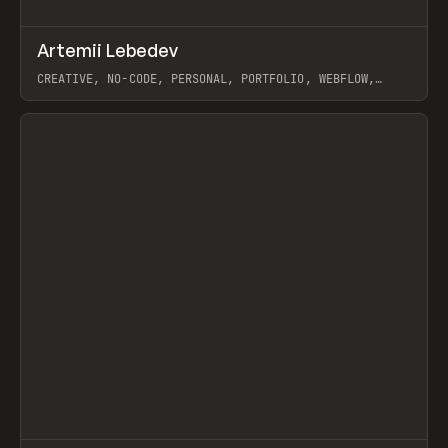
↗
Artemii Lebedev
Prev
INSPO
WEBSITE
CREATIVE, NO-CODE, PERSONAL, PORTFOLIO, WEBFLOW,
ARTEMII LEBEDEV
View item