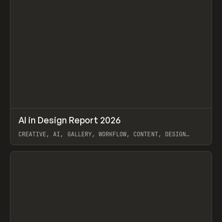
↗
AI in Design Report 2026
Prev
/
LEARN
ARTICLE
WEBSITE
CREATIVE, AI, GALLERY, WORKFLOW, CONTENT, DESIGN
SYSTEM, FRAMER
View item