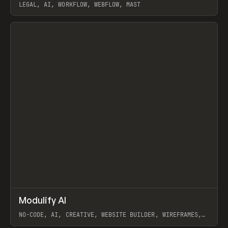
LEGAL, AI, WORKFLOW, WEBFLOW, MAST
View item
↗
Modulify AI
Prev
/
TOOLS
APP
WEBSITE
NO-CODE, AI, CREATIVE, WEBSITE BUILDER, WIREFRAMES,
COMPONENTS, WEBFLOW, RELUME