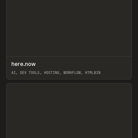
↗
here.now
Prev
TOOLS
UTILITY
AI, DEV TOOLS, HOSTING, WORKFLOW, HTMLBIN
View item