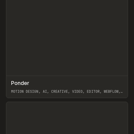
↗
Ponder
Prev
/
INSPO
WEBSITE
APP
MOTION DESIGN, AI, CREATIVE, VIDEO, EDITOR, WEBFLOW,
GSAP, ARTEMII LEBEDEV
View item