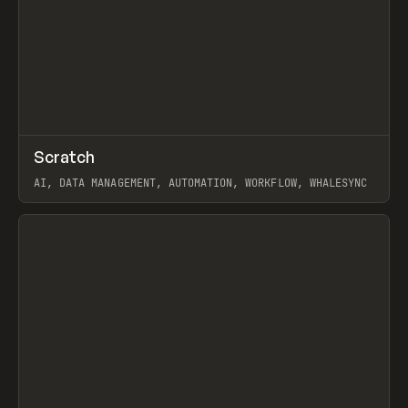
↗
Scratch
Prev
TOOLS
APP
AI, DATA MANAGEMENT, AUTOMATION, WORKFLOW, WHALESYNC
View item