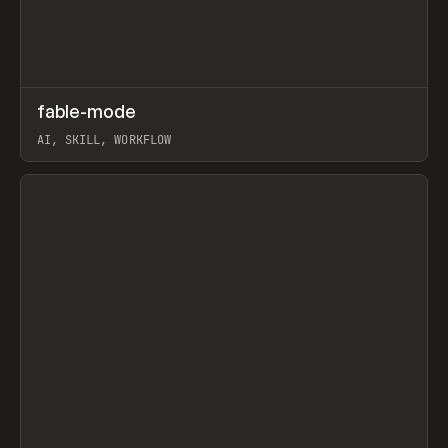
↗
fable-mode
Prev
TOOLS
UTILITY
AI, SKILL, WORKFLOW
View item