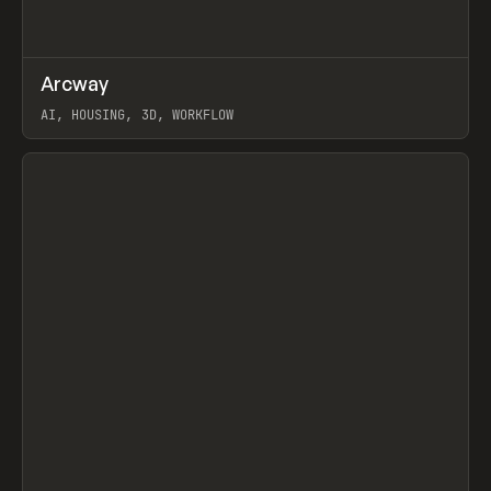
↗
Arcway
Prev
/
TOOLS
APP
WEBSITE
AI, HOUSING, 3D, WORKFLOW
View item