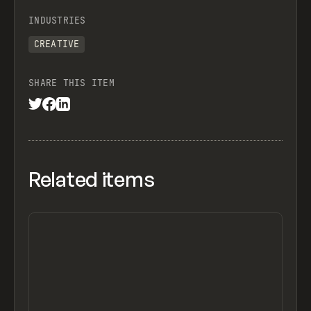
INDUSTRIES
CREATIVE
SHARE THIS ITEM
Related items