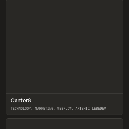
↗
Cantor8
Prev
INSPO
WEBSITE
TECHNOLOGY, MARKETING, WEBFLOW, ARTEMII LEBEDEV
View item