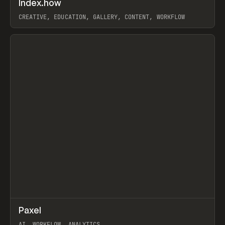
Index.how
Prev
TOOLS
DIRECTORY
CREATIVE, EDUCATION, GALLERY, CONTENT, WORKFLOW
View item
↗
Paxel
Prev
TOOLS
UTILITY
AI, WORKFLOW, ANALYTICS