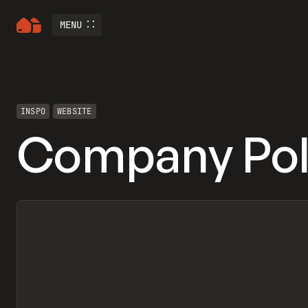
MENU
INSPO
WEBSITE
Company Pol