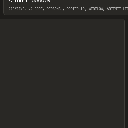
Artemii Lebedev
eview
CREATIVE, NO-CODE, PERSONAL, PORTFOLIO, WEBFLOW, ARTEMII LE
View item