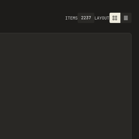
2237
ITEMS
LAYOUT