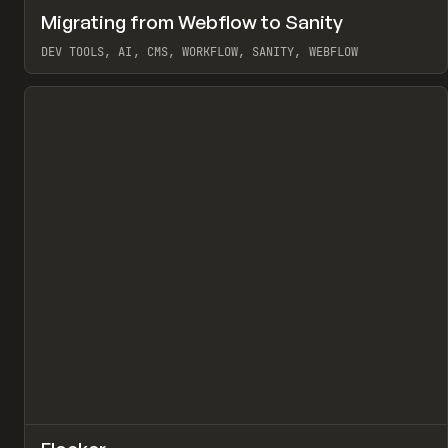
↗
Migrating from Webflow to Sanity
Pr
LEARN
ARTICLE
DEV TOOLS, AI, CMS, WORKFLOW, SANITY, WEBFLOW
View item
↗