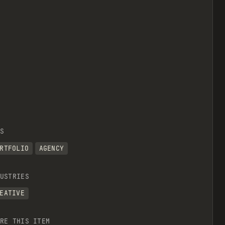
S
RTFOLIO
AGENCY
USTRIES
EATIVE
RE THIS ITEM