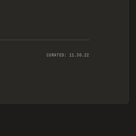
CURATED:
11.30.22