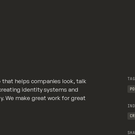
TAG
 that helps companies look, talk
 creating identity systems and
PO
gy. We make great work for great
IND
CR
SHA