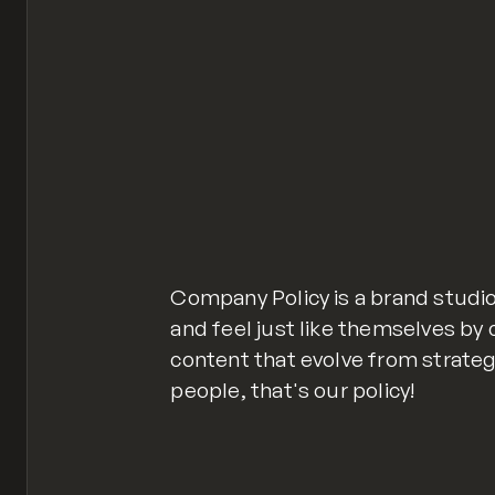
Company Policy is a brand studio
and feel just like themselves by
content that evolve from strate
people, that's our policy!