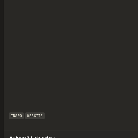
eview
INSPO
WEBSITE