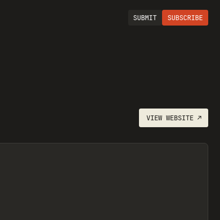
SUBMIT
SUBSCRIBE
VIEW
WEBSITE
↗