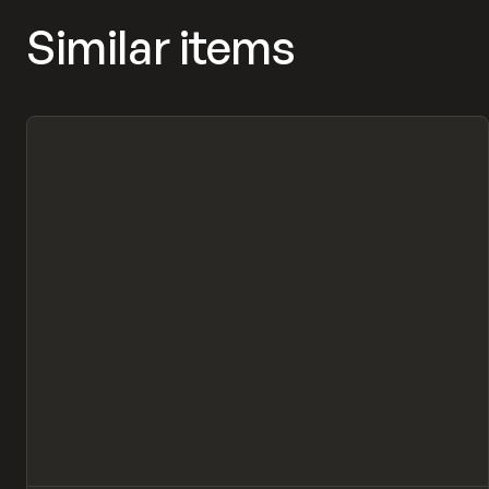
Similar items