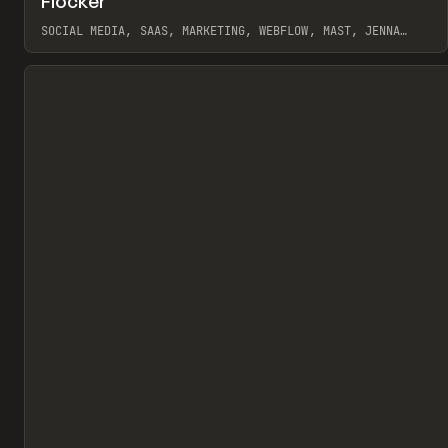
Flocker
Pr
INSPO
WEBSITE
SOCIAL MEDIA, SAAS, MARKETING, WEBFLOW, MAST, JENNA
BURNS
View item