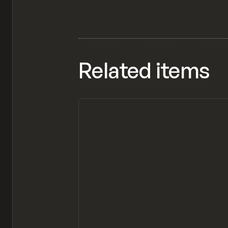
Related items