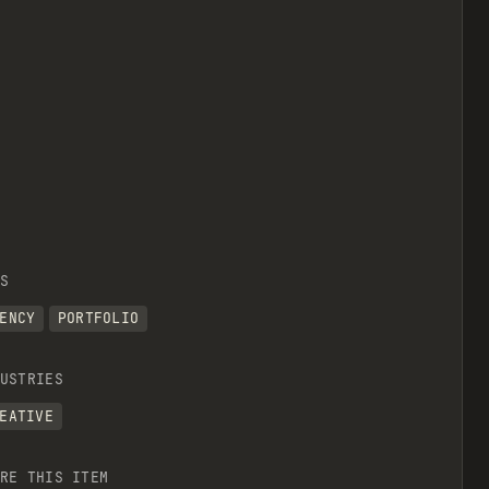
S
ENCY
PORTFOLIO
USTRIES
EATIVE
RE THIS ITEM