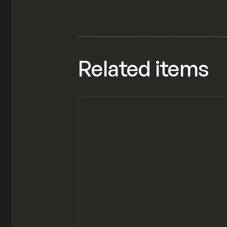
Related items