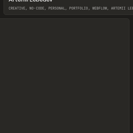
eview
CREATIVE, NO-CODE, PERSONAL, PORTFOLIO, WEBFLOW, ARTEMII LE
View item