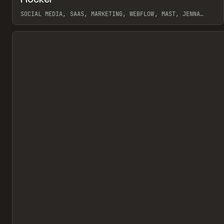
Pr
INSPO
WEBSITE
SOCIAL MEDIA, SAAS, MARKETING, WEBFLOW, MAST, JENNA
BURNS
View item