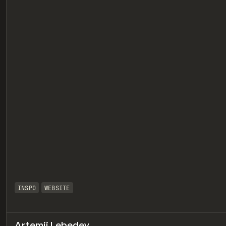
eview
INSPO
WEBSITE
Artemii Lebedev