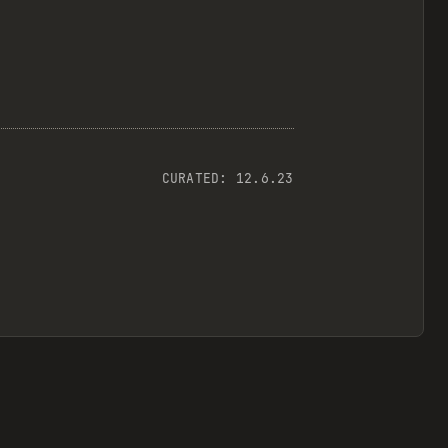
CURATED:
12.6.23