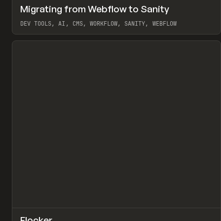
↗
Migrating from Webflow to Sanity
Pr
LEARN
ARTICLE
DEV TOOLS, AI, CMS, WORKFLOW, SANITY, WEBFLOW
View item
↗
Flocker