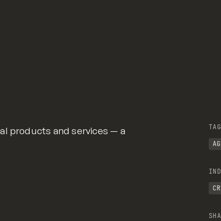
TAG
al products and services — a
AG
IND
CR
SHA