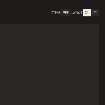
1301
ITEMS
LAYOUT