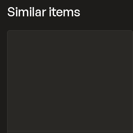
Similar items