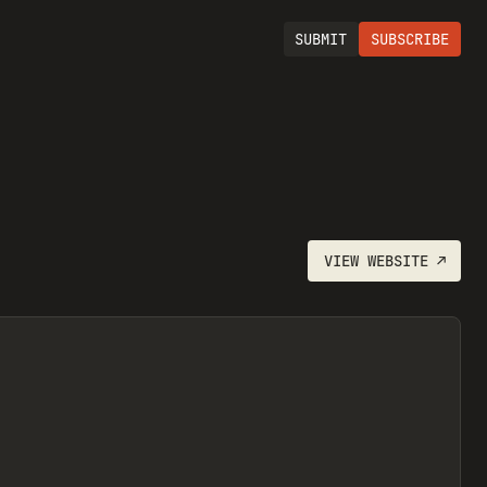
SUBMIT
SUBSCRIBE
VIEW
WEBSITE
↗