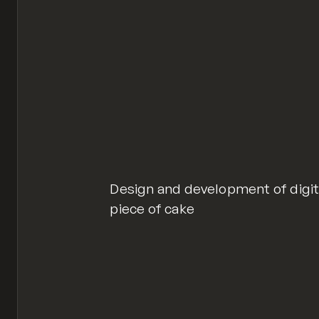
Design and development of digit
piece of cake