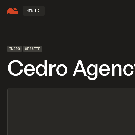
MENU
INSPO
WEBSITE
Cedro Agenc