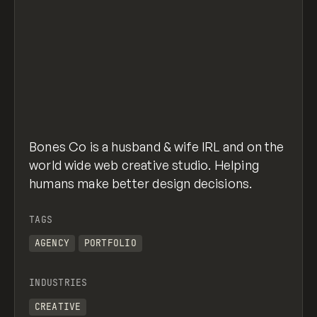
Bones Co is a husband & wife IRL and on the
world wide web creative studio. Helping
humans make better design decisions.
TAGS
AGENCY
PORTFOLIO
INDUSTRIES
CREATIVE