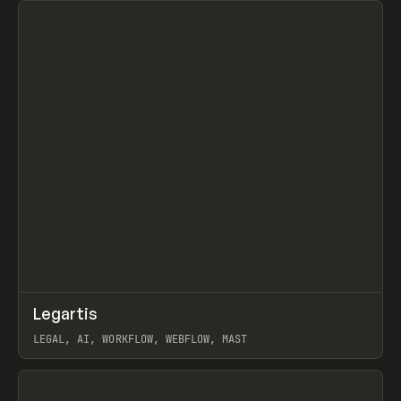
↗
Legartis
Prev
INSPO
WEBSITE
LEGAL, AI, WORKFLOW, WEBFLOW, MAST
View item