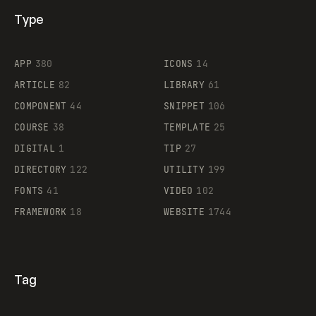
Type
Flocker
APP
380
ICONS
14
ARTICLE
82
LIBRARY
61
Legartis
COMPONENT
44
SNIPPET
106
COURSE
38
TEMPLATE
25
DIGITAL
1
TIP
27
Supaste
DIRECTORY
122
UTILITY
199
FONTS
41
VIDEO
102
FRAMEWORK
18
WEBSITE
1744
Tag