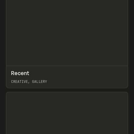
↗
Recent
Prev
TOOLS
DIRECTORY
CREATIVE, GALLERY
View item