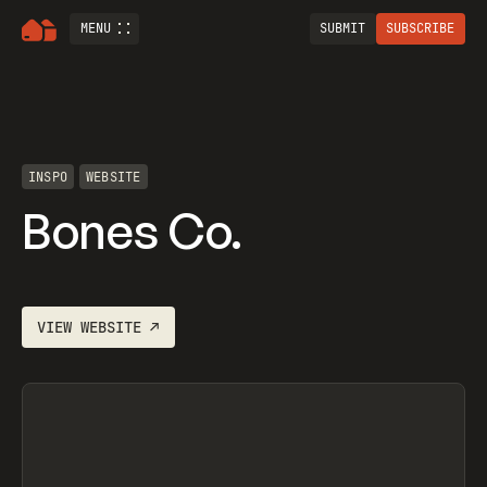
MENU
SUBMIT
SUBSCRIBE
INSPO
WEBSITE
Bones Co.
VIEW
WEBSITE
↗