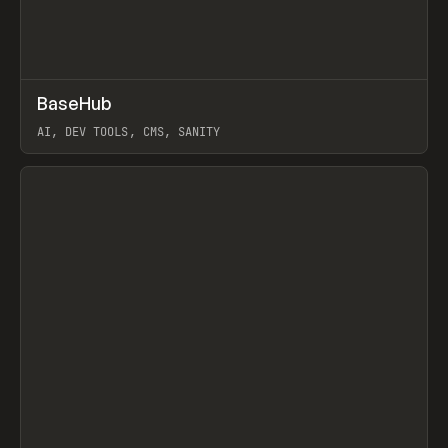
↗
BaseHub
Prev
TOOLS
APP
AI, DEV TOOLS, CMS, SANITY
View item