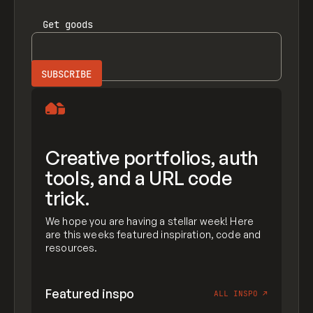
Get
goods
Creative portfolios, auth
tools, and a URL code
trick.
We hope you are having a stellar week! Here
are this weeks featured inspiration, code and
resources.
Featured inspo
ALL INSPO
↗