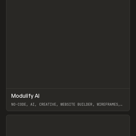
↗
Modulify AI
Prev
/
TOOLS
APP
WEBSITE
NO-CODE, AI, CREATIVE, WEBSITE BUILDER, WIREFRAMES,
COMPONENTS, WEBFLOW, RELUME
View item
View item