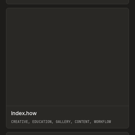
PAPER, PENCIL, FRAMER
View item
↗
Index.how
Prev
TOOLS
DIRECTORY
CREATIVE, EDUCATION, GALLERY, CONTENT, WORKFLOW
View item