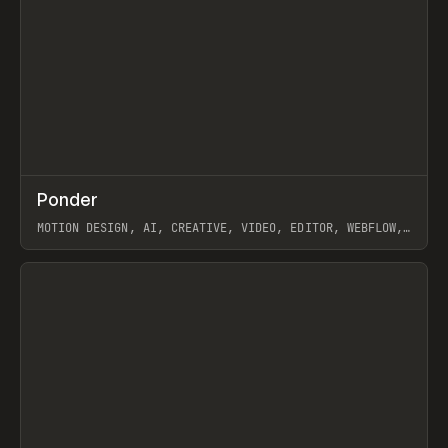
↗
Ponder
Prev
/
INSPO
WEBSITE
APP
MOTION DESIGN, AI, CREATIVE, VIDEO, EDITOR, WEBFLOW,
GSAP, ARTEMII LEBEDEV
View item