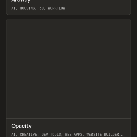
Prev
TOOLS
APP
WEBSITE
AI, HOUSING, 3D, WORKFLOW
View item
↗
Opacity
Prev
TOOLS
APP
AI, CREATIVE, DEV TOOLS, WEB APPS, WEBSITE BUILDER,