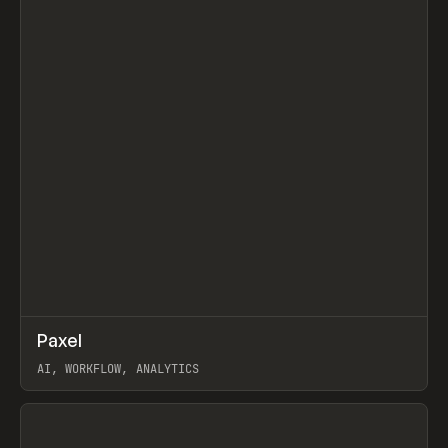
↗
Paxel
Prev
TOOLS
UTILITY
AI, WORKFLOW, ANALYTICS
View item