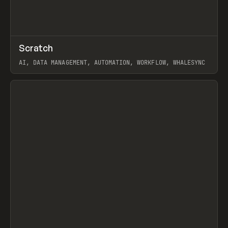
↗
Scratch
Prev
TOOLS
APP
AI, DATA MANAGEMENT, AUTOMATION, WORKFLOW, WHALESYNC
View item