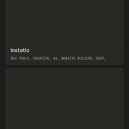
↗
Instatic
Prev
TOOLS
APP
DEV TOOLS, CREATIVE, AI, WEBSITE BUILDER, SHIP
STUDIO, WEBFLOW, FRAMER, SANITY
View item