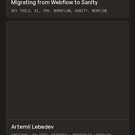
↗
Migrating from Webflow to Sanity
Prev
LEARN
ARTICLE
DEV TOOLS, AI, CMS, WORKFLOW, SANITY, WEBFLOW
View item
↗
Artemii Lebedev
Prev
INSPO
WEBSITE