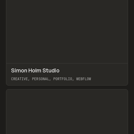
↗
Simon Holm Studio
Prev
INSPO
WEBSITE
CREATIVE, PERSONAL, PORTFOLIO, WEBFLOW
View item