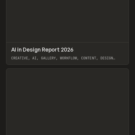
↗
AI in Design Report 2026
Prev
/
LEARN
ARTICLE
WEBSITE
CREATIVE, AI, GALLERY, WORKFLOW, CONTENT, DESIGN
SYSTEM, FRAMER
View item