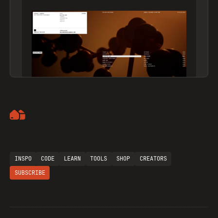
Artemii Lebedev
INSPO
CODE
LEARN
TOOLS
SHOP
CREATORS
SUBSCRIBE