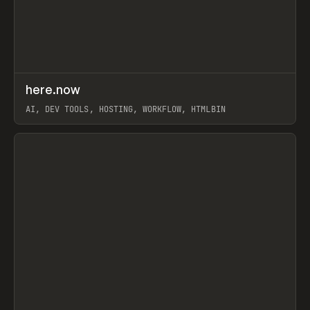
↗
here.now
Prev
TOOLS
UTILITY
AI, DEV TOOLS, HOSTING, WORKFLOW, HTMLBIN
View item