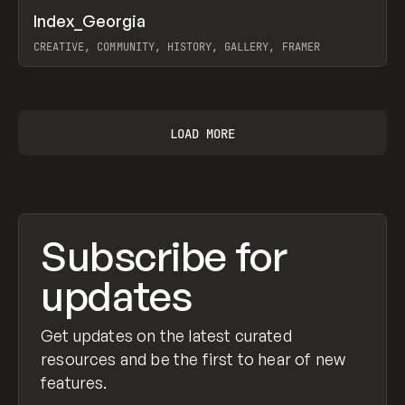
↗
Index_Georgia
Prev
INSPO
WEBSITE
CREATIVE, COMMUNITY, HISTORY, GALLERY, FRAMER
View item
LOAD MORE
Subscribe for
updates
Get updates on the latest curated
resources and be the first to hear of new
features.