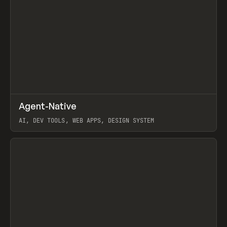
↗
Agent-Native
Prev
/
TOOLS
FRAMEWORK
TEMPLATE
AI, DEV TOOLS, WEB APPS, DESIGN SYSTEM
View item