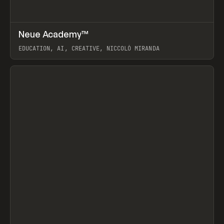
↗
Neue Academy™
Prev
LEARN
COURSE
EDUCATION, AI, CREATIVE, NICCOLÒ MIRANDA
View item