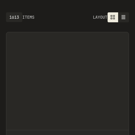
1613
ITEMS
LAYOUT