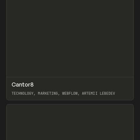
↗
Cantor8
Prev
INSPO
WEBSITE
TECHNOLOGY, MARKETING, WEBFLOW, ARTEMII LEBEDEV
View item