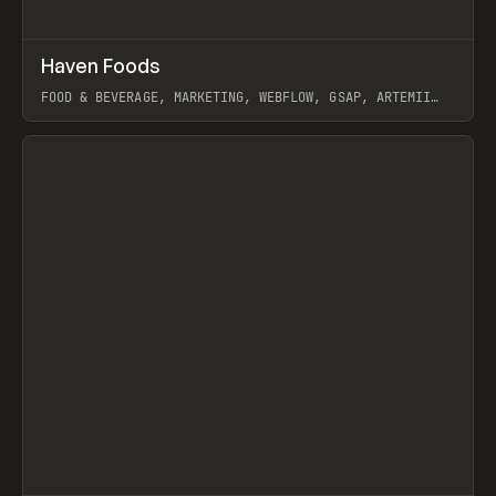
↗
Haven Foods
Prev
INSPO
WEBSITE
FOOD & BEVERAGE, MARKETING, WEBFLOW, GSAP, ARTEMII
LEBEDEV
View item