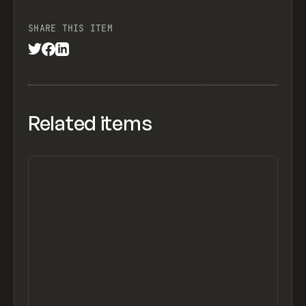
SHARE THIS ITEM
Related items