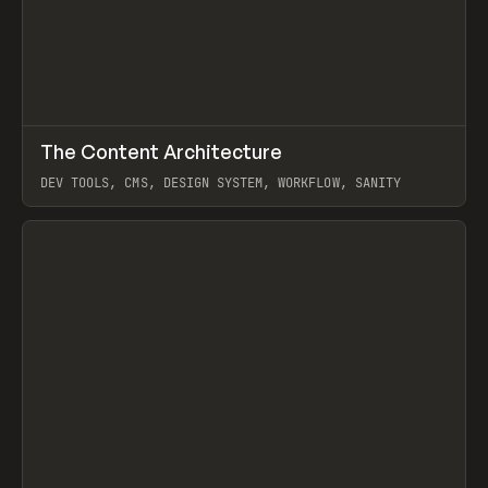
↗
The Content Architecture
Prev
TOOLS
TEMPLATE
DEV TOOLS, CMS, DESIGN SYSTEM, WORKFLOW, SANITY
View item