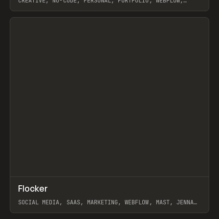
CREATIVE, NO-CODE, PERSONAL, PORTFOLIO, WEBFLOW,
ARTEMII LEBEDEV
View item
↗
Flocker
Prev
INSPO
WEBSITE
SOCIAL MEDIA, SAAS, MARKETING, WEBFLOW, MAST, JENNA
BURNS
View item