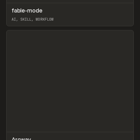
↗
fable-mode
Prev
TOOLS
UTILITY
AI, SKILL, WORKFLOW
View item
↗
Arcway
/