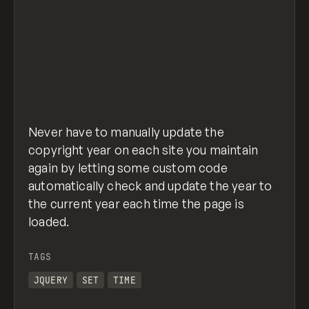
/* Update .copyright-year to the class you a
$(function() {
  $('.copyright-year').text(new Date().getFu
});
set-copyright.js
hosted with ❤ by
GitHub
view raw
Never have to manually update the
copyright year on each site you maintain
again by letting some custom code
automatically check and update the year to
the current year each time the page is
loaded.
TAGS
JQUERY
SET
TIME