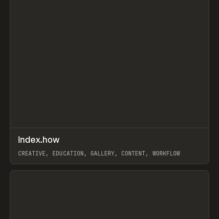
↗
Index.how
Prev
TOOLS
DIRECTORY
CREATIVE, EDUCATION, GALLERY, CONTENT, WORKFLOW
View item