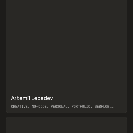
↗
Artemii Lebedev
Prev
INSPO
WEBSITE
CREATIVE, NO-CODE, PERSONAL, PORTFOLIO, WEBFLOW,
ARTEMII LEBEDEV
View item