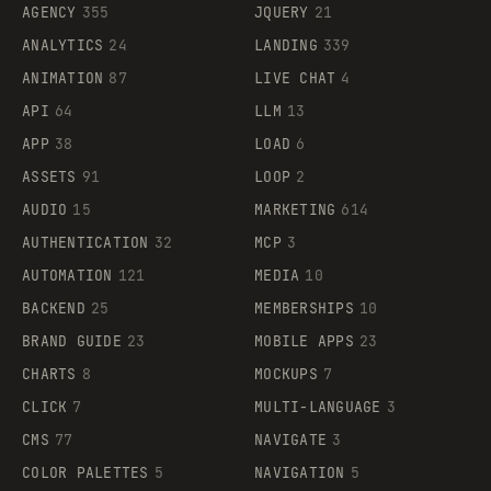
AGENCY
355
JQUERY
21
ANALYTICS
24
LANDING
339
ANIMATION
87
LIVE CHAT
4
API
64
LLM
13
APP
38
LOAD
6
ASSETS
91
LOOP
2
AUDIO
15
MARKETING
614
AUTHENTICATION
32
MCP
3
AUTOMATION
121
MEDIA
10
BACKEND
25
MEMBERSHIPS
10
BRAND GUIDE
23
MOBILE APPS
23
CHARTS
8
MOCKUPS
7
CLICK
7
MULTI-LANGUAGE
3
CMS
77
NAVIGATE
3
COLOR PALETTES
5
NAVIGATION
5