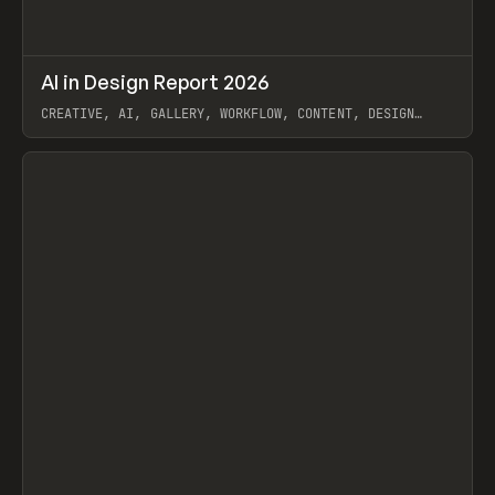
↗
AI in Design Report 2026
Prev
/
LEARN
ARTICLE
WEBSITE
CREATIVE, AI, GALLERY, WORKFLOW, CONTENT, DESIGN
SYSTEM, FRAMER
View item