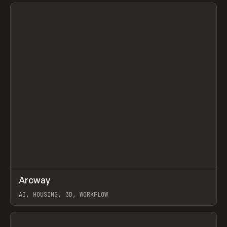
View item
↗
Arcway
Prev
/
TOOLS
APP
WEBSITE
AI, HOUSING, 3D, WORKFLOW
View item