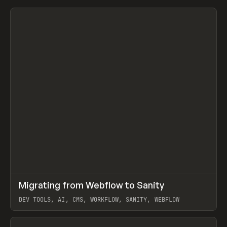
↗
Migrating from Webflow to Sanity
Prev
LEARN
ARTICLE
DEV TOOLS, AI, CMS, WORKFLOW, SANITY, WEBFLOW
View item