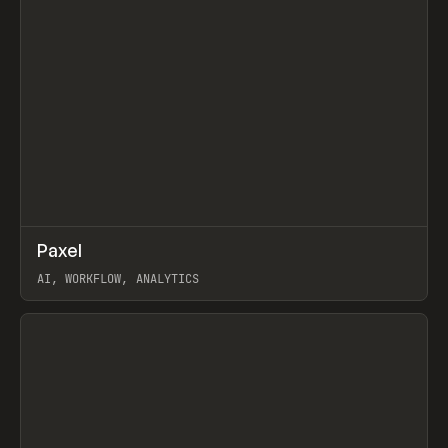
↗
Paxel
Prev
TOOLS
UTILITY
AI, WORKFLOW, ANALYTICS
View item