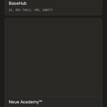
↗
BaseHub
Prev
TOOLS
APP
AI, DEV TOOLS, CMS, SANITY
View item
↗
Neue Academy™
Prev
LEARN
COURSE