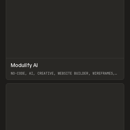
↗
Modulify AI
Prev
/
TOOLS
APP
WEBSITE
NO-CODE, AI, CREATIVE, WEBSITE BUILDER, WIREFRAMES,
COMPONENTS, WEBFLOW, RELUME
View item
View item