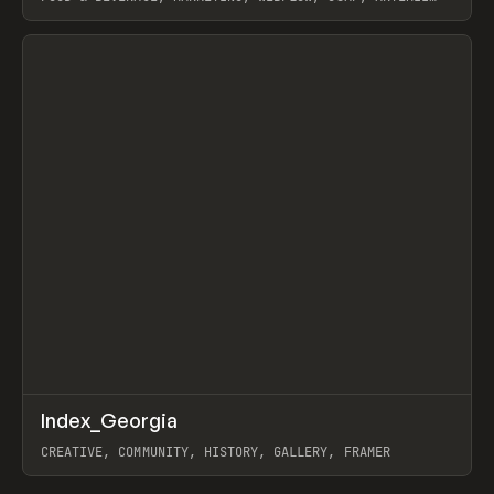
LEBEDEV
View item
↗
Index_Georgia
Prev
INSPO
WEBSITE
CREATIVE, COMMUNITY, HISTORY, GALLERY, FRAMER
View item