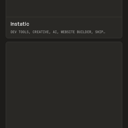
↗
Instatic
Prev
TOOLS
APP
DEV TOOLS, CREATIVE, AI, WEBSITE BUILDER, SHIP
STUDIO, WEBFLOW, FRAMER, SANITY
View item