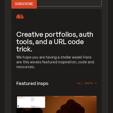
Creative portfolios, auth
tools, and a URL code
trick.
We hope you are having a stellar week! Here
are this weeks featured inspiration, code and
resources.
Featured inspo
ALL INSPO
↗