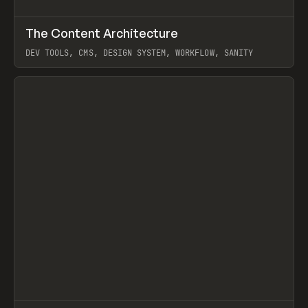
↗
The Content Architecture
Prev
TOOLS
TEMPLATE
DEV TOOLS, CMS, DESIGN SYSTEM, WORKFLOW, SANITY
View item