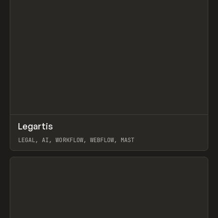
↗
Legartis
Prev
INSPO
WEBSITE
LEGAL, AI, WORKFLOW, WEBFLOW, MAST
View item