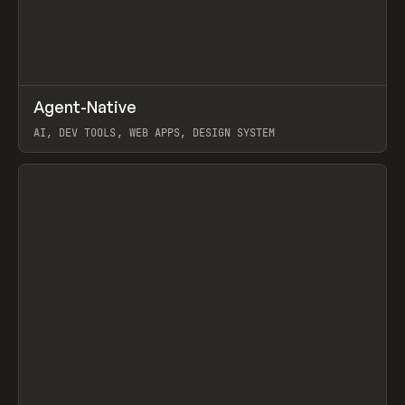
↗
Agent-Native
Prev
/
TOOLS
FRAMEWORK
TEMPLATE
AI, DEV TOOLS, WEB APPS, DESIGN SYSTEM
View item