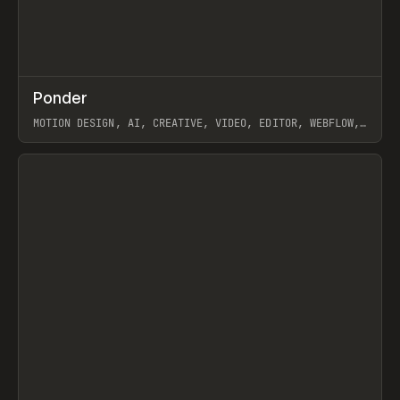
↗
Ponder
Prev
/
INSPO
WEBSITE
APP
MOTION DESIGN, AI, CREATIVE, VIDEO, EDITOR, WEBFLOW,
GSAP, ARTEMII LEBEDEV
View item