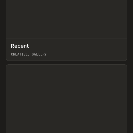
↗
Recent
Prev
TOOLS
DIRECTORY
CREATIVE, GALLERY
View item