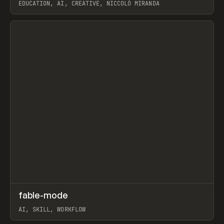
EDUCATION, AI, CREATIVE, NICCOLÒ MIRANDA
View item
↗
fable-mode
Prev
TOOLS
UTILITY
AI, SKILL, WORKFLOW