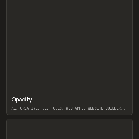
↗
Opacity
Prev
TOOLS
APP
AI, CREATIVE, DEV TOOLS, WEB APPS, WEBSITE BUILDER,
PAPER, PENCIL, FRAMER
View item