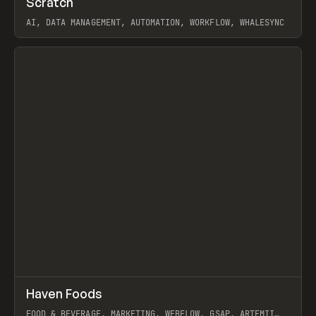
Scratch
Prev
TOOLS
APP
AI, DATA MANAGEMENT, AUTOMATION, WORKFLOW, WHALESYNC
View item
↗
Haven Foods
Prev
INSPO
WEBSITE
FOOD & BEVERAGE, MARKETING, WEBFLOW, GSAP, ARTEMII