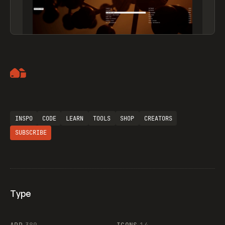
Artemii Lebedev
INSPO
CODE
LEARN
TOOLS
SHOP
CREATORS
SUBSCRIBE
Type
Flocker