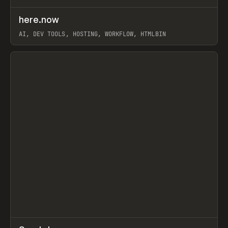
↗
here.now
Prev
TOOLS
UTILITY
AI, DEV TOOLS, HOSTING, WORKFLOW, HTMLBIN
View item
↗