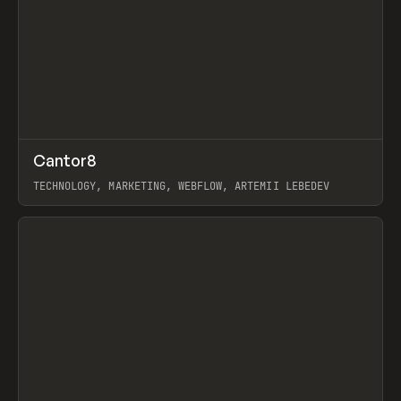
↗
Cantor8
Prev
INSPO
WEBSITE
TECHNOLOGY, MARKETING, WEBFLOW, ARTEMII LEBEDEV
View item