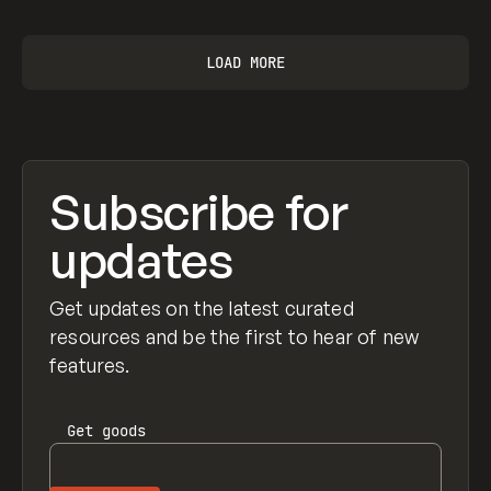
LOAD MORE
Subscribe for
updates
Get updates on the latest curated
resources and be the first to hear of new
features.
Get
goods