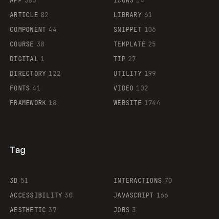
APP
380
ICONS
14
ARTICLE
82
LIBRARY
61
Legartis
COMPONENT
44
SNIPPET
106
COURSE
38
TEMPLATE
25
DIGITAL
1
TIP
27
Supaste
DIRECTORY
122
UTILITY
199
FONTS
41
VIDEO
102
FRAMEWORK
18
WEBSITE
1744
Tag
3D
51
INTERACTIONS
70
ACCESSIBILITY
30
JAVASCRIPT
166
AESTHETIC
37
JOBS
3