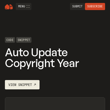
MENU
SUBMIT
SUBSCRIBE
CODE
SNIPPET
Auto Update
Copyright Year
VIEW
SNIPPET
↗