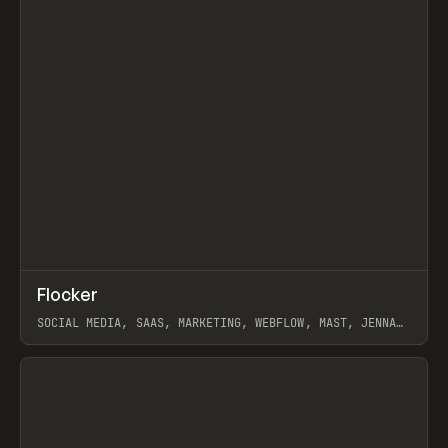
↗
Flocker
Prev
INSPO
WEBSITE
SOCIAL MEDIA, SAAS, MARKETING, WEBFLOW, MAST, JENNA
BURNS
View item