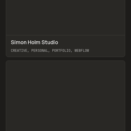
↗
Simon Holm Studio
Prev
INSPO
WEBSITE
CREATIVE, PERSONAL, PORTFOLIO, WEBFLOW
View item