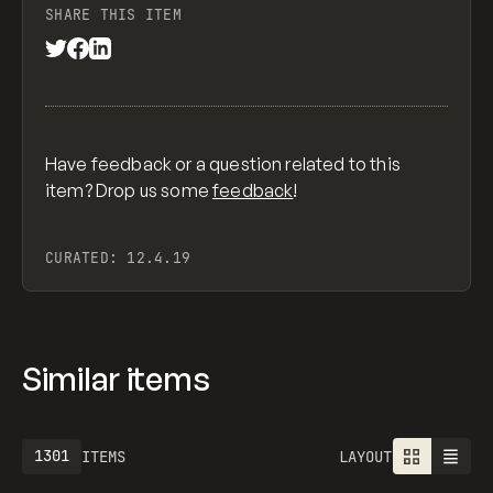
SHARE THIS ITEM
Have feedback or a question related to this
item? Drop us some
feedback
!
CURATED:
12.4.19
Similar items
1613
ITEMS
LAYOUT