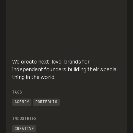
We create next-level brands for
independent founders building their special
thing in the world.
TAGS
AGENCY
PORTFOLIO
INDUSTRIES
CREATIVE