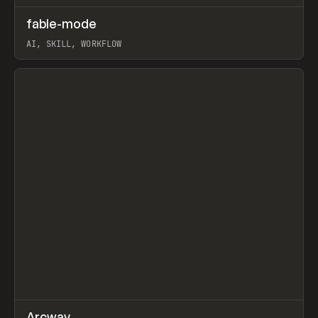
↗
fable-mode
Prev
TOOLS
UTILITY
AI, SKILL, WORKFLOW
View item
↗
Arcway
/