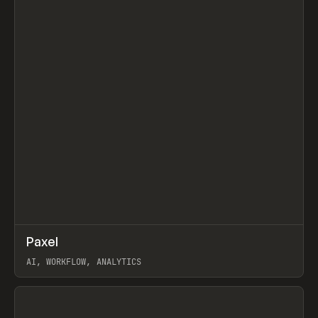
↗
Paxel
Prev
TOOLS
UTILITY
AI, WORKFLOW, ANALYTICS
View item