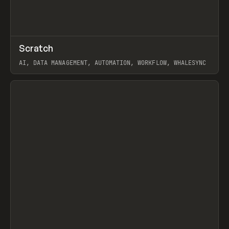
↗
Scratch
Prev
TOOLS
APP
AI, DATA MANAGEMENT, AUTOMATION, WORKFLOW, WHALESYNC
View item