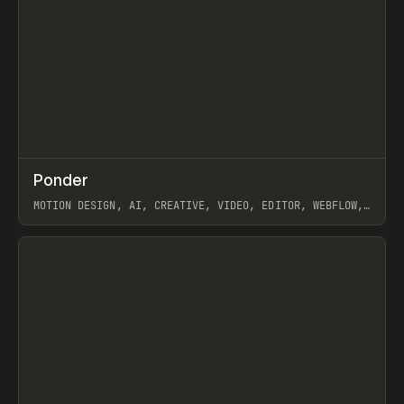
↗
Ponder
Prev
/
INSPO
WEBSITE
APP
MOTION DESIGN, AI, CREATIVE, VIDEO, EDITOR, WEBFLOW,
GSAP, ARTEMII LEBEDEV
View item