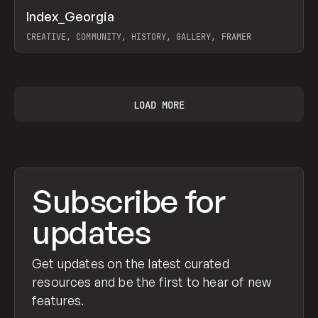
↗
Index_Georgia
Prev
INSPO
WEBSITE
CREATIVE, COMMUNITY, HISTORY, GALLERY, FRAMER
View item
LOAD MORE
Subscribe for
updates
Get updates on the latest curated
resources and be the first to hear of new
features.