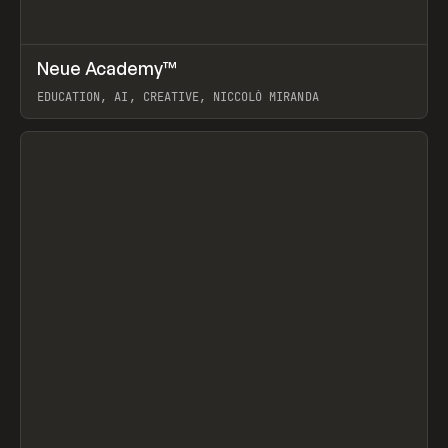
↗
Neue Academy™
Prev
LEARN
COURSE
EDUCATION, AI, CREATIVE, NICCOLÒ MIRANDA
View item