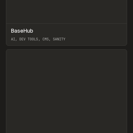
↗
BaseHub
Prev
TOOLS
APP
AI, DEV TOOLS, CMS, SANITY
View item