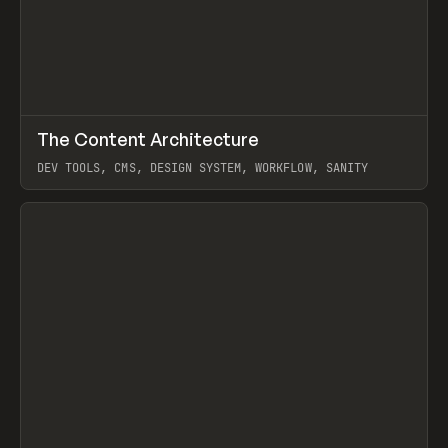
↗
The Content Architecture
Prev
TOOLS
TEMPLATE
DEV TOOLS, CMS, DESIGN SYSTEM, WORKFLOW, SANITY
View item