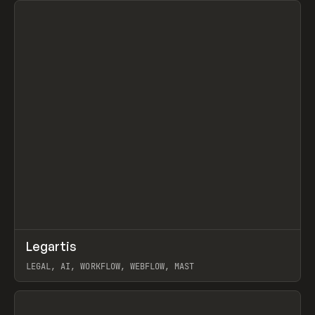
↗
Legartis
Prev
INSPO
WEBSITE
LEGAL, AI, WORKFLOW, WEBFLOW, MAST
View item