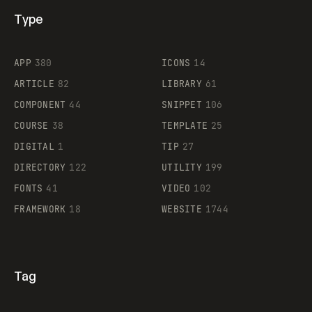
Type
Flocker
APP
380
ICONS
14
ARTICLE
82
LIBRARY
61
Legartis
COMPONENT
44
SNIPPET
106
COURSE
38
TEMPLATE
25
DIGITAL
1
TIP
27
Supaste
DIRECTORY
122
UTILITY
199
FONTS
41
VIDEO
102
FRAMEWORK
18
WEBSITE
1744
Tag