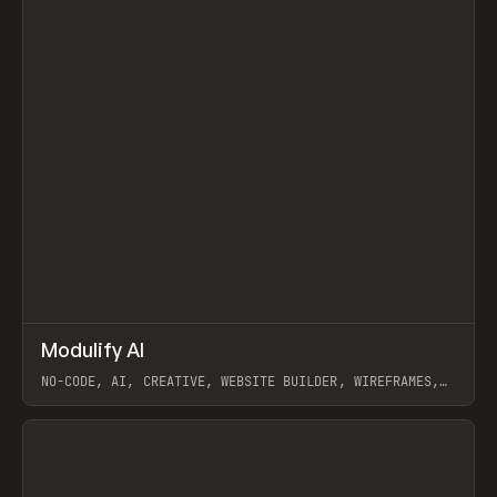
↗
Modulify AI
Prev
/
TOOLS
APP
WEBSITE
NO-CODE, AI, CREATIVE, WEBSITE BUILDER, WIREFRAMES,
COMPONENTS, WEBFLOW, RELUME
View item
View item