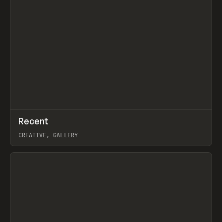
↗
Recent
Prev
TOOLS
DIRECTORY
CREATIVE, GALLERY
View item