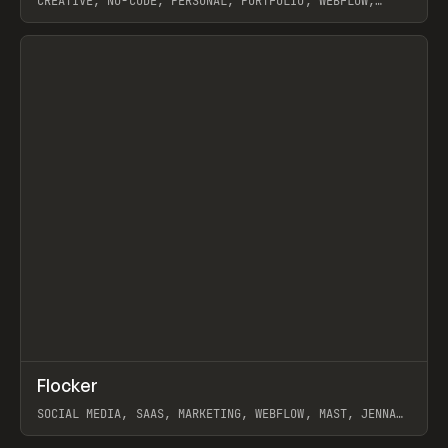
CREATIVE, NO-CODE, PERSONAL, PORTFOLIO, WEBFLOW,
ARTEMII LEBEDEV
View item
↗
Flocker
Prev
INSPO
WEBSITE
SOCIAL MEDIA, SAAS, MARKETING, WEBFLOW, MAST, JENNA
BURNS
View item