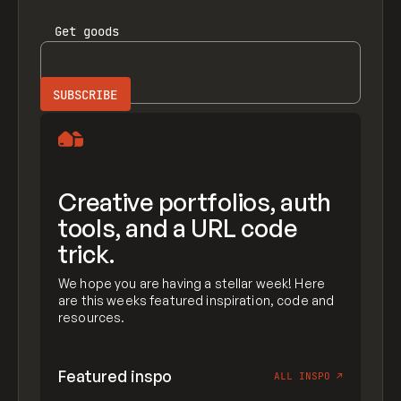
Get
goods
Creative portfolios, auth
tools, and a URL code
trick.
We hope you are having a stellar week! Here
are this weeks featured inspiration, code and
resources.
Featured inspo
ALL INSPO
↗