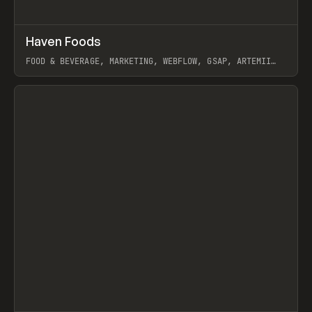
↗
Haven Foods
Prev
INSPO
WEBSITE
FOOD & BEVERAGE, MARKETING, WEBFLOW, GSAP, ARTEMII
LEBEDEV
View item