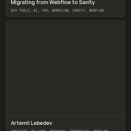
↗
Migrating from Webflow to Sanity
Prev
LEARN
ARTICLE
DEV TOOLS, AI, CMS, WORKFLOW, SANITY, WEBFLOW
View item
↗
Artemii Lebedev
Prev
INSPO
WEBSITE