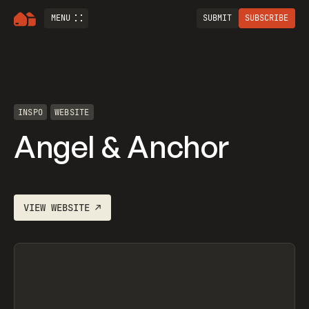
MENU
SUBMIT
SUBSCRIBE
INSPO
WEBSITE
Angel & Anchor
VIEW
WEBSITE
↗