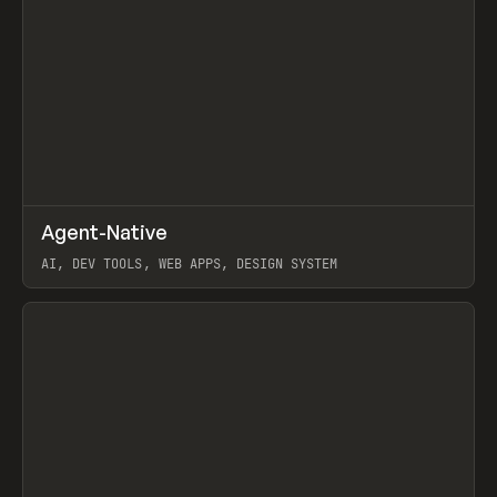
↗
Agent-Native
Prev
/
TOOLS
FRAMEWORK
TEMPLATE
AI, DEV TOOLS, WEB APPS, DESIGN SYSTEM
View item