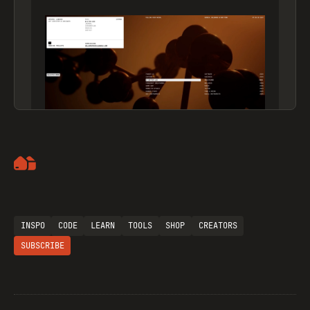
Artemii Lebedev
INSPO
CODE
LEARN
TOOLS
SHOP
CREATORS
SUBSCRIBE