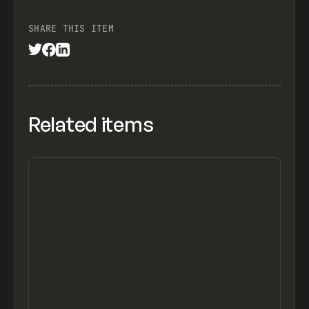
SHARE THIS ITEM
Related items