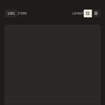
1301
ITEMS
LAYOUT