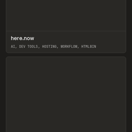
↗
here.now
Prev
TOOLS
UTILITY
AI, DEV TOOLS, HOSTING, WORKFLOW, HTMLBIN
View item