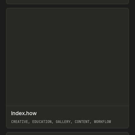
PAPER, PENCIL, FRAMER
View item
↗
Index.how
Prev
TOOLS
DIRECTORY
CREATIVE, EDUCATION, GALLERY, CONTENT, WORKFLOW
View item