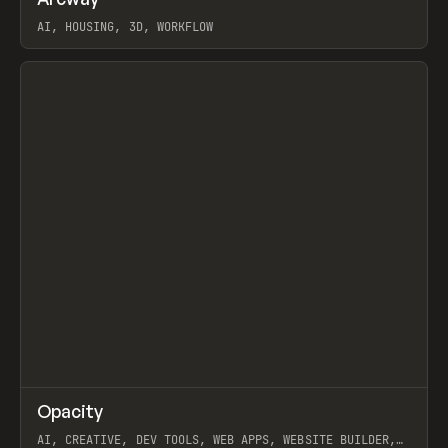
Prev
TOOLS
APP
WEBSITE
AI, HOUSING, 3D, WORKFLOW
View item
↗
Opacity
Prev
TOOLS
APP
AI, CREATIVE, DEV TOOLS, WEB APPS, WEBSITE BUILDER,