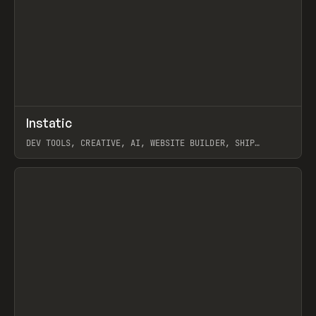
↗
Instatic
Prev
TOOLS
APP
DEV TOOLS, CREATIVE, AI, WEBSITE BUILDER, SHIP
STUDIO, WEBFLOW, FRAMER, SANITY
View item