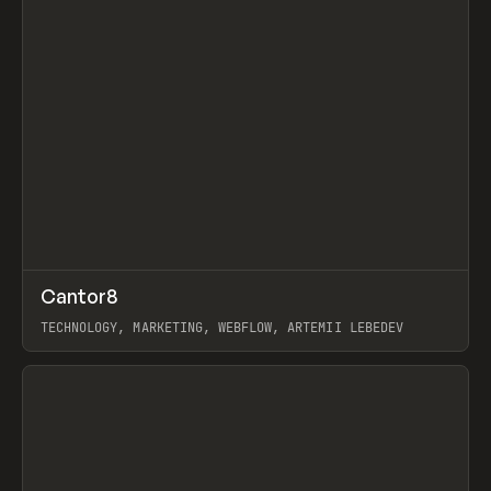
↗
Cantor8
Prev
INSPO
WEBSITE
TECHNOLOGY, MARKETING, WEBFLOW, ARTEMII LEBEDEV
View item