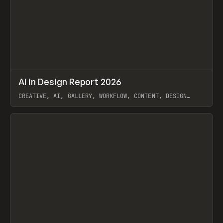
↗
AI in Design Report 2026
Prev
/
LEARN
ARTICLE
WEBSITE
CREATIVE, AI, GALLERY, WORKFLOW, CONTENT, DESIGN
SYSTEM, FRAMER
View item