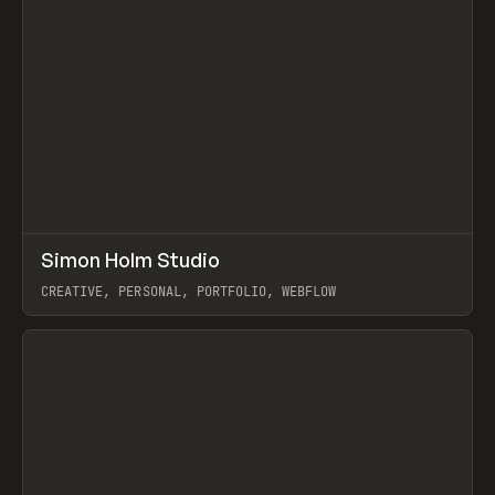
↗
Simon Holm Studio
Prev
INSPO
WEBSITE
CREATIVE, PERSONAL, PORTFOLIO, WEBFLOW
View item