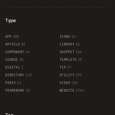
Type
Flocker
APP
380
ICONS
14
ARTICLE
82
LIBRARY
61
Legartis
COMPONENT
44
SNIPPET
106
COURSE
38
TEMPLATE
25
DIGITAL
1
TIP
27
Supaste
DIRECTORY
122
UTILITY
199
FONTS
41
VIDEO
102
FRAMEWORK
18
WEBSITE
1744