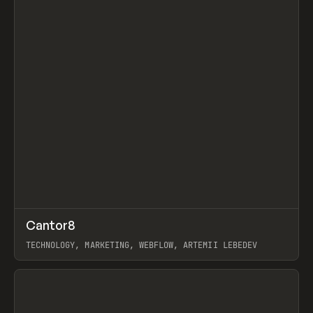
↗
Cantor8
Prev
INSPO
WEBSITE
TECHNOLOGY, MARKETING, WEBFLOW, ARTEMII LEBEDEV
View item