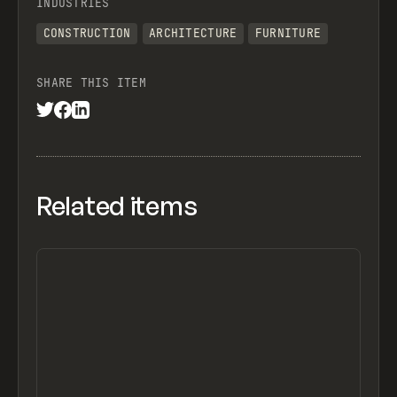
INDUSTRIES
CONSTRUCTION
ARCHITECTURE
FURNITURE
SHARE THIS ITEM
Related items