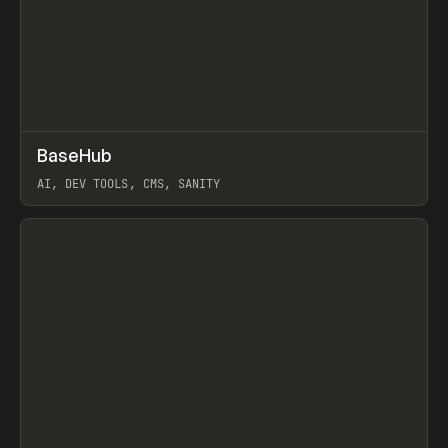
↗
BaseHub
Prev
TOOLS
APP
AI, DEV TOOLS, CMS, SANITY
View item