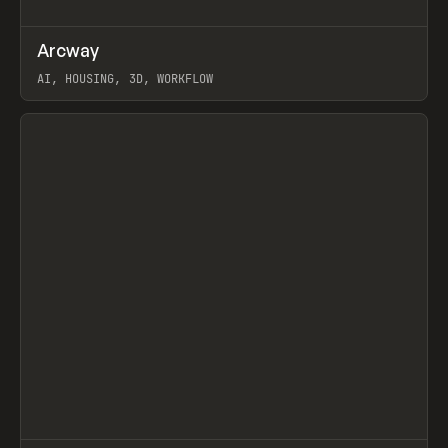
↗
Arcway
Prev
/
TOOLS
APP
WEBSITE
AI, HOUSING, 3D, WORKFLOW
View item