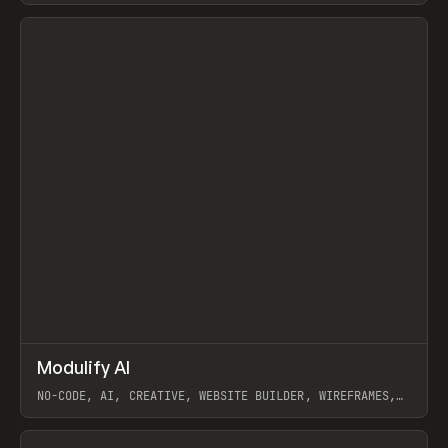
View item
↗
Modulify AI
Prev
/
TOOLS
APP
WEBSITE
NO-CODE, AI, CREATIVE, WEBSITE BUILDER, WIREFRAMES,
COMPONENTS, WEBFLOW, RELUME
View item
View item