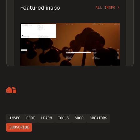
Featured inspo
ALL INSPO
↗
Artemii Lebedev
INSPO
CODE
LEARN
TOOLS
SHOP
CREATORS
SUBSCRIBE