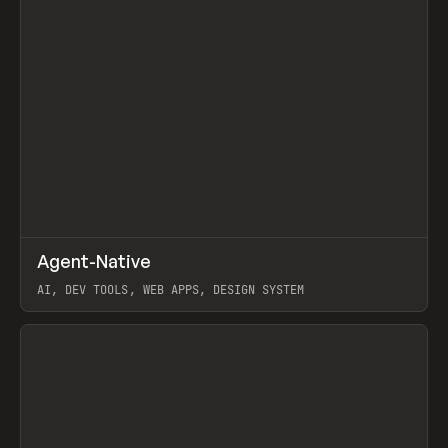
↗
Agent-Native
Prev
/
TOOLS
FRAMEWORK
TEMPLATE
AI, DEV TOOLS, WEB APPS, DESIGN SYSTEM
View item