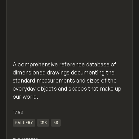
A comprehensive reference database of
dimensioned drawings documenting the
standard measurements and sizes of the
everyday objects and spaces that make up
our world.
TAGS
GALLERY
CMS
3D