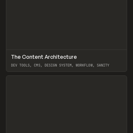
↗
The Content Architecture
Prev
TOOLS
TEMPLATE
DEV TOOLS, CMS, DESIGN SYSTEM, WORKFLOW, SANITY
View item