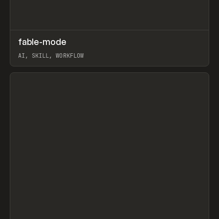
↗
fable-mode
Prev
TOOLS
UTILITY
AI, SKILL, WORKFLOW
View item