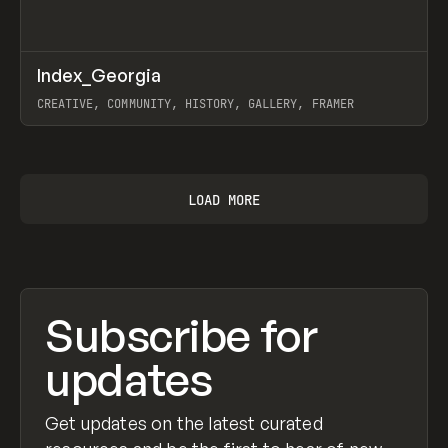
↗
Index_Georgia
Prev
INSPO
WEBSITE
CREATIVE, COMMUNITY, HISTORY, GALLERY, FRAMER
View item
LOAD MORE
Subscribe for
updates
Get updates on the latest curated