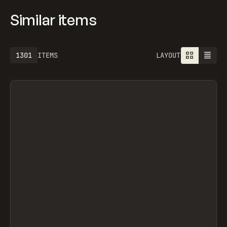
Similar items
1301
ITEMS
LAYOUT