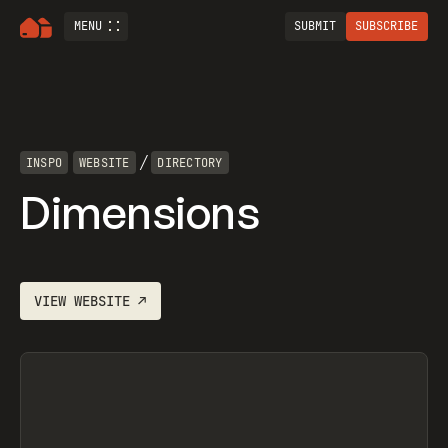
MENU
SUBMIT
SUBSCRIBE
/
INSPO
WEBSITE
DIRECTORY
Dimensions
VIEW
WEBSITE
↗