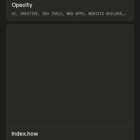
↗
Opacity
Prev
TOOLS
APP
AI, CREATIVE, DEV TOOLS, WEB APPS, WEBSITE BUILDER,
PAPER, PENCIL, FRAMER
View item
↗
Index.how
Prev
TOOLS
DIRECTORY