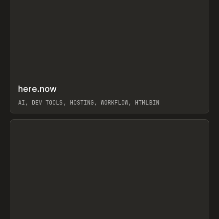
↗
here.now
Prev
TOOLS
UTILITY
AI, DEV TOOLS, HOSTING, WORKFLOW, HTMLBIN
View item