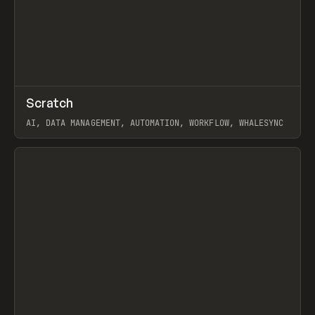
↗
Scratch
Prev
TOOLS
APP
AI, DATA MANAGEMENT, AUTOMATION, WORKFLOW, WHALESYNC
View item