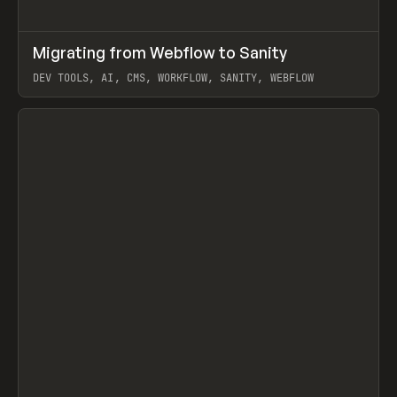
↗
Migrating from Webflow to Sanity
Prev
LEARN
ARTICLE
DEV TOOLS, AI, CMS, WORKFLOW, SANITY, WEBFLOW
View item