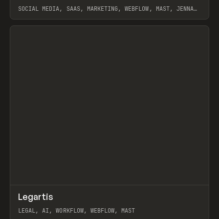
SOCIAL MEDIA, SAAS, MARKETING, WEBFLOW, MAST, JENNA
BURNS
View item
↗
Legartis
Prev
INSPO
WEBSITE
LEGAL, AI, WORKFLOW, WEBFLOW, MAST