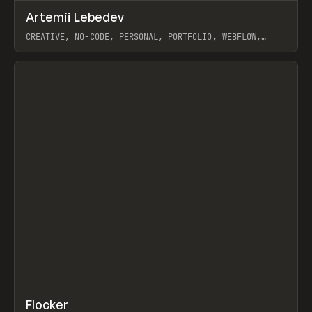
↗
Artemii Lebedev
Prev
INSPO
WEBSITE
CREATIVE, NO-CODE, PERSONAL, PORTFOLIO, WEBFLOW,
ARTEMII LEBEDEV
View item
↗
Flocker
Prev
INSPO
WEBSITE