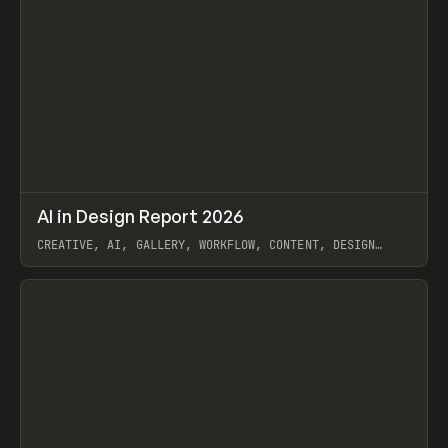
↗
AI in Design Report 2026
Prev
/
LEARN
ARTICLE
WEBSITE
CREATIVE, AI, GALLERY, WORKFLOW, CONTENT, DESIGN
SYSTEM, FRAMER
View item