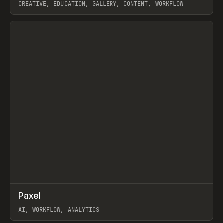
CREATIVE, EDUCATION, GALLERY, CONTENT, WORKFLOW
View item
↗
Paxel
Prev
TOOLS
UTILITY
AI, WORKFLOW, ANALYTICS