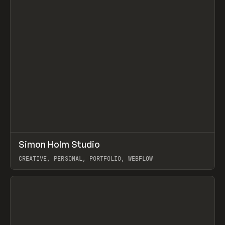
↗
Simon Holm Studio
Prev
INSPO
WEBSITE
CREATIVE, PERSONAL, PORTFOLIO, WEBFLOW
View item