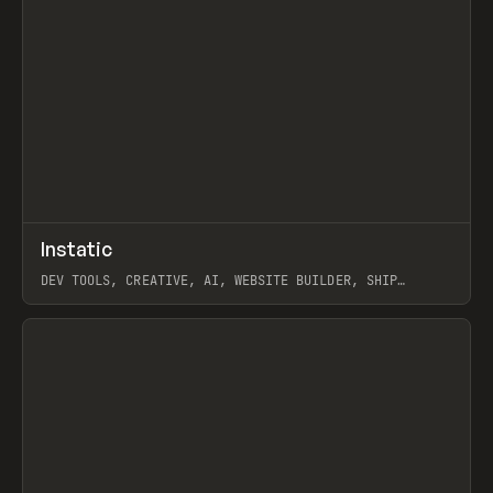
↗
Instatic
Prev
TOOLS
APP
DEV TOOLS, CREATIVE, AI, WEBSITE BUILDER, SHIP
STUDIO, WEBFLOW, FRAMER, SANITY
View item