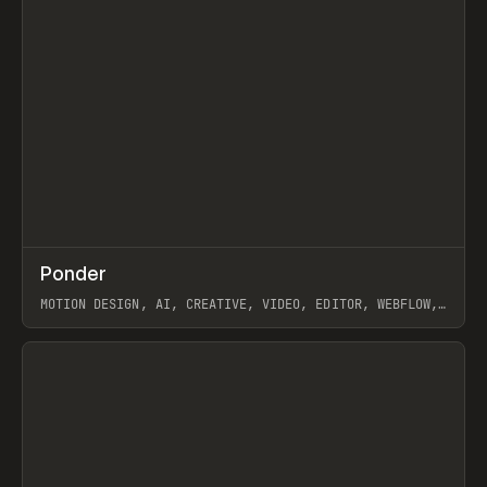
↗
Ponder
Prev
/
INSPO
WEBSITE
APP
MOTION DESIGN, AI, CREATIVE, VIDEO, EDITOR, WEBFLOW,
GSAP, ARTEMII LEBEDEV
View item