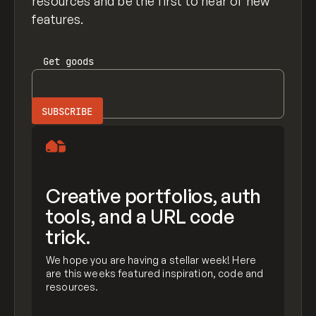
resources and be the first to hear of new
features.
Get
goods
Creative portfolios, auth
tools, and a URL code
trick.
We hope you are having a stellar week! Here
are this weeks featured inspiration, code and
resources.