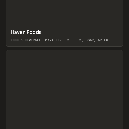
↗
Haven Foods
Prev
INSPO
WEBSITE
FOOD & BEVERAGE, MARKETING, WEBFLOW, GSAP, ARTEMII
LEBEDEV
View item