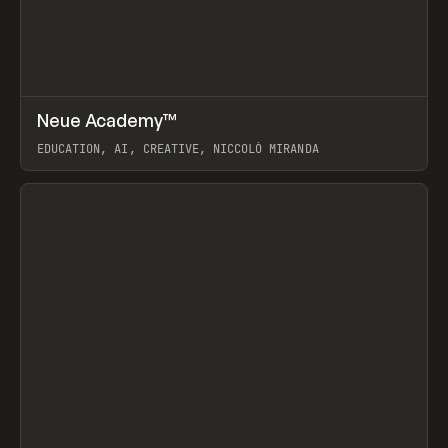
↗
Neue Academy™
Prev
LEARN
COURSE
EDUCATION, AI, CREATIVE, NICCOLÒ MIRANDA
View item