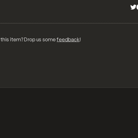
 this item? Drop us some
feedback
!