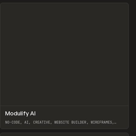
↗
Modulify AI
Prev
/
TOOLS
APP
WEBSITE
NO-CODE, AI, CREATIVE, WEBSITE BUILDER, WIREFRAMES,
COMPONENTS, WEBFLOW, RELUME
View item