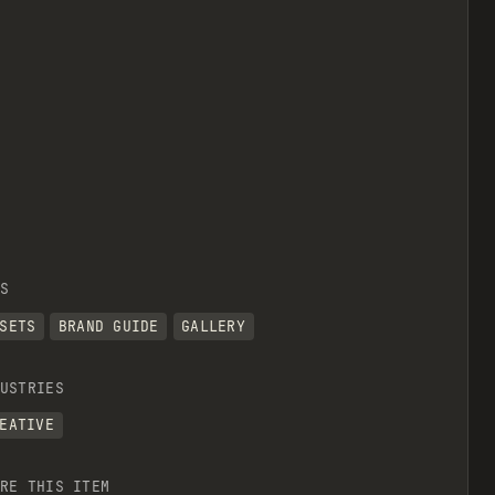
S
SETS
BRAND GUIDE
GALLERY
USTRIES
EATIVE
RE THIS ITEM