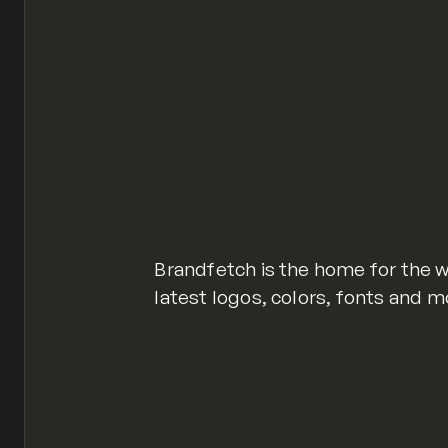
Brandfetch is the home for the w
latest logos, colors, fonts and m