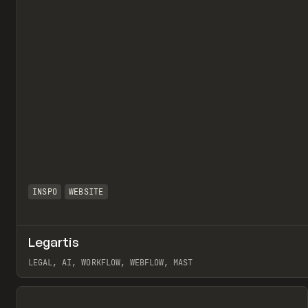
INSPO
WEBSITE
Legartis
LEGAL, AI, WORKFLOW, WEBFLOW, MAST
View item