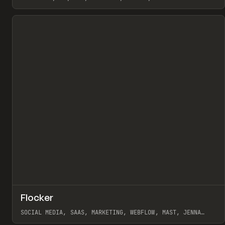
View item
↗
Flocker
Pr
INSPO
WEBSITE
SOCIAL MEDIA, SAAS, MARKETING, WEBFLOW, MAST, JENNA
BURNS