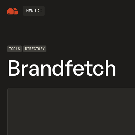
MENU
TOOLS
DIRECTORY
Brandfetch