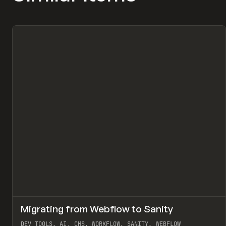
↗
Migrating from Webflow to Sanity
Pr
LEARN
ARTICLE
DEV TOOLS, AI, CMS, WORKFLOW, SANITY, WEBFLOW