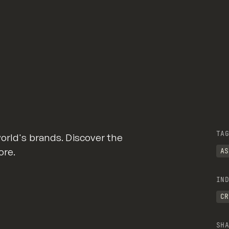
TAG
orld's brands. Discover the
ore.
AS
IND
CR
SHA