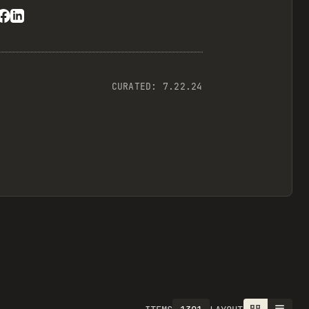
CURATED:
7.22.24