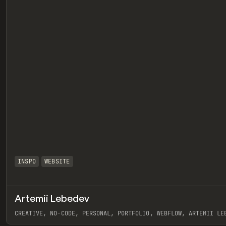
INSPO
WEBSITE
Artemii Lebedev
eview
CREATIVE, NO-CODE, PERSONAL, PORTFOLIO, WEBFLOW, ARTEMII LE