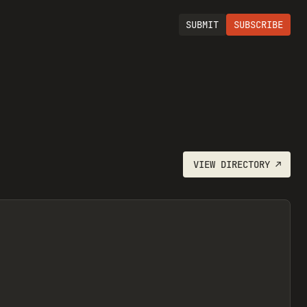
SUBMIT
SUBSCRIBE
VIEW
DIRECTORY
↗