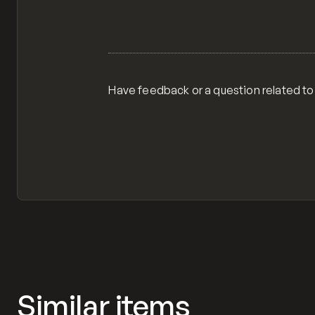
Have feedback or a question related to
Similar items