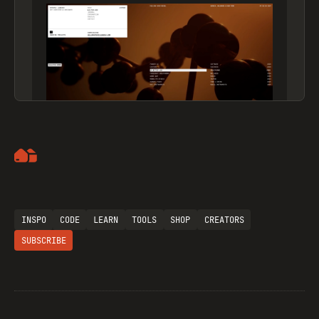
Artemii Lebedev
INSPO
CODE
LEARN
TOOLS
SHOP
CREATORS
SUBSCRIBE