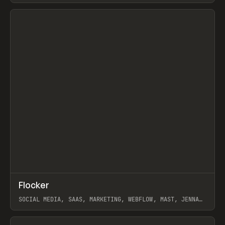
View item
↗
Flocker
Prev
INSPO
WEBSITE
SOCIAL MEDIA, SAAS, MARKETING, WEBFLOW, MAST, JENNA
BURNS
View item