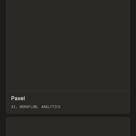
↗
Paxel
Prev
TOOLS
UTILITY
AI, WORKFLOW, ANALYTICS
View item