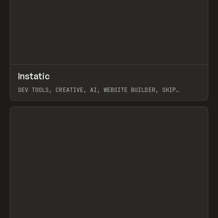
↗
Instatic
Prev
TOOLS
APP
DEV TOOLS, CREATIVE, AI, WEBSITE BUILDER, SHIP
STUDIO, WEBFLOW, FRAMER, SANITY
View item