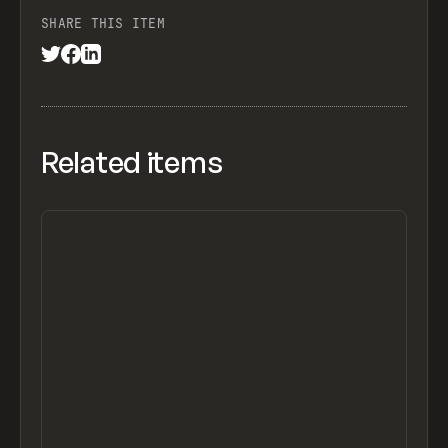
SHARE THIS ITEM
Related items