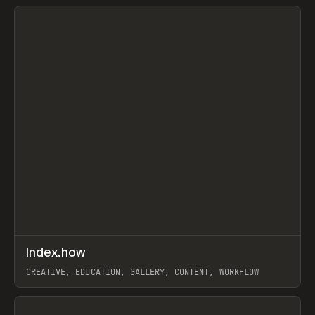
View item
↗
Index.how
Prev
TOOLS
DIRECTORY
CREATIVE, EDUCATION, GALLERY, CONTENT, WORKFLOW
View item