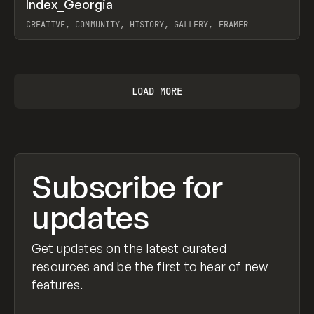
↗
Index_Georgia
Prev
INSPO
WEBSITE
CREATIVE, COMMUNITY, HISTORY, GALLERY, FRAMER
View item
LOAD MORE
Subscribe for
updates
Get updates on the latest curated
resources and be the first to hear of new
features.