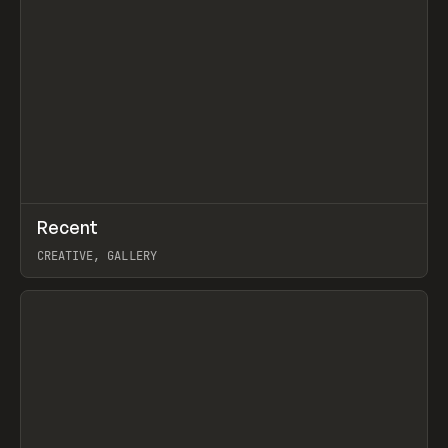
↗
Recent
Prev
TOOLS
DIRECTORY
CREATIVE, GALLERY
View item