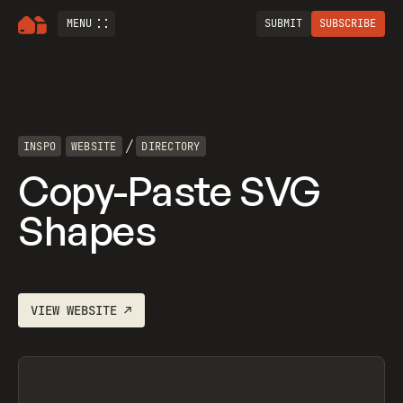
MENU
SUBMIT
SUBSCRIBE
/
INSPO
WEBSITE
DIRECTORY
Copy-Paste SVG
Shapes
VIEW
WEBSITE
↗