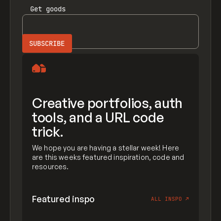
Get
goods
Creative portfolios, auth
tools, and a URL code
trick.
We hope you are having a stellar week! Here
are this weeks featured inspiration, code and
resources.
Featured inspo
ALL INSPO
↗