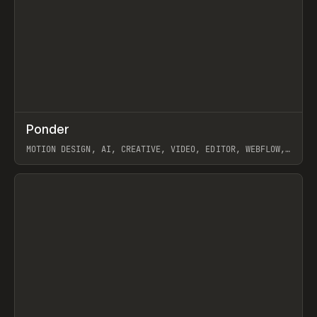
↗
Ponder
Prev
/
INSPO
WEBSITE
APP
MOTION DESIGN, AI, CREATIVE, VIDEO, EDITOR, WEBFLOW,
GSAP, ARTEMII LEBEDEV
View item