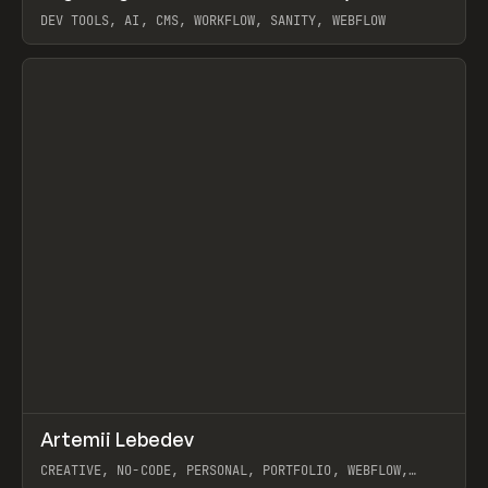
DEV TOOLS, AI, CMS, WORKFLOW, SANITY, WEBFLOW
View item
↗
Artemii Lebedev
Prev
INSPO
WEBSITE
CREATIVE, NO-CODE, PERSONAL, PORTFOLIO, WEBFLOW,
ARTEMII LEBEDEV