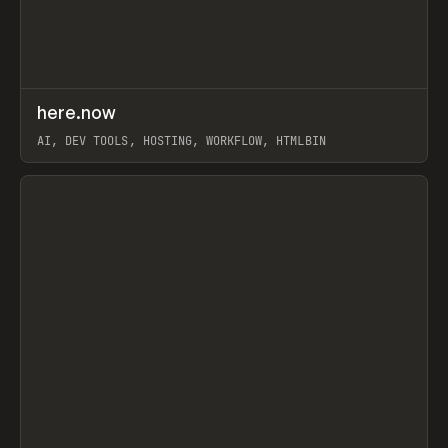
↗
here.now
Prev
TOOLS
UTILITY
AI, DEV TOOLS, HOSTING, WORKFLOW, HTMLBIN
View item