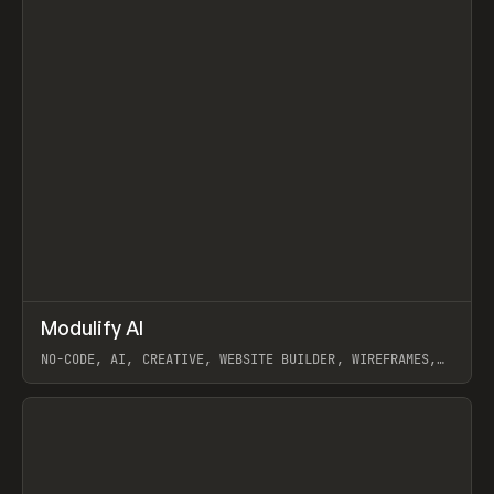
↗
Modulify AI
Prev
/
TOOLS
APP
WEBSITE
NO-CODE, AI, CREATIVE, WEBSITE BUILDER, WIREFRAMES,
COMPONENTS, WEBFLOW, RELUME
View item
View item