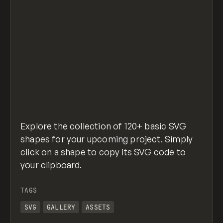
Explore the collection of 120+ basic SVG
shapes for your upcoming project. Simply
click on a shape to copy its SVG code to
your clipboard.
TAGS
SVG
GALLERY
ASSETS