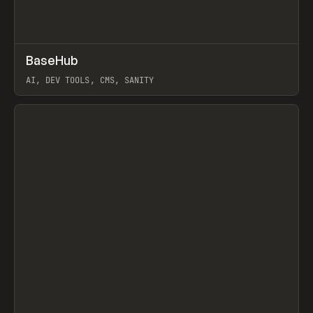
↗
BaseHub
Prev
TOOLS
APP
AI, DEV TOOLS, CMS, SANITY
View item