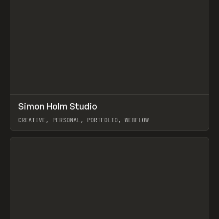
↗
Simon Holm Studio
Prev
INSPO
WEBSITE
CREATIVE, PERSONAL, PORTFOLIO, WEBFLOW
View item