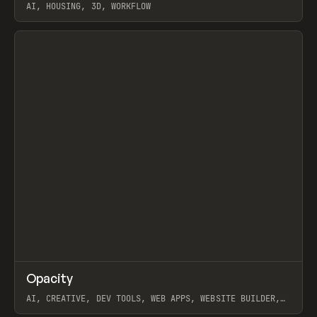
AI, HOUSING, 3D, WORKFLOW
View item
↗
Opacity
Prev
TOOLS
APP
AI, CREATIVE, DEV TOOLS, WEB APPS, WEBSITE BUILDER,
PAPER, PENCIL, FRAMER