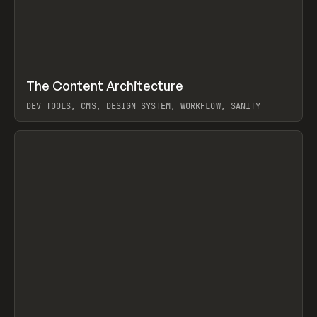
↗
The Content Architecture
Prev
TOOLS
TEMPLATE
DEV TOOLS, CMS, DESIGN SYSTEM, WORKFLOW, SANITY
View item