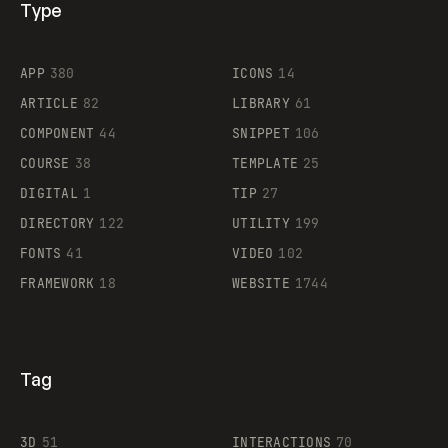
Type
Flocker
APP
380
ICONS
14
ARTICLE
82
LIBRARY
61
Legartis
COMPONENT
44
SNIPPET
106
COURSE
38
TEMPLATE
25
DIGITAL
1
TIP
27
Supaste
DIRECTORY
122
UTILITY
199
FONTS
41
VIDEO
102
FRAMEWORK
18
WEBSITE
1744
Tag
3D
51
INTERACTIONS
70