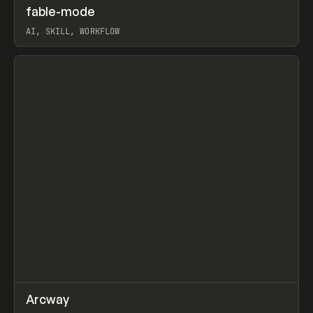
↗
fable-mode
Prev
TOOLS
UTILITY
AI, SKILL, WORKFLOW
View item
↗
Arcway
Prev
/
TOOLS
APP
WEBSITE