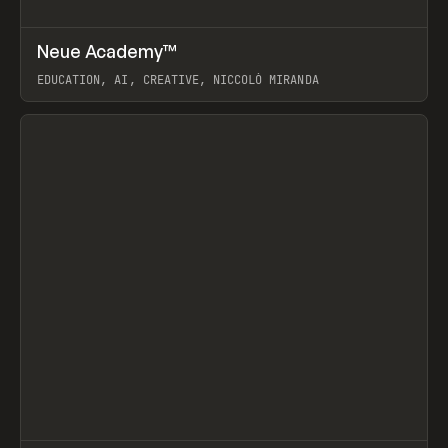
↗
Neue Academy™
Prev
LEARN
COURSE
EDUCATION, AI, CREATIVE, NICCOLÒ MIRANDA
View item