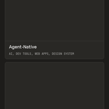
↗
Agent-Native
Prev
/
TOOLS
FRAMEWORK
TEMPLATE
AI, DEV TOOLS, WEB APPS, DESIGN SYSTEM
View item