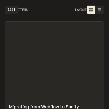
1301
ITEMS
LAYOUT
↗
Migrating from Webflow to Sanity
Prev
LEARN
ARTICLE