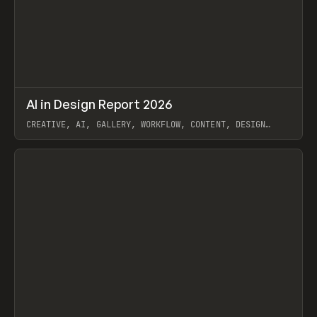
↗
AI in Design Report 2026
Prev
/
LEARN
ARTICLE
WEBSITE
CREATIVE, AI, GALLERY, WORKFLOW, CONTENT, DESIGN
SYSTEM, FRAMER
View item