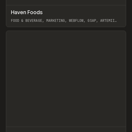
↗
Haven Foods
Prev
INSPO
WEBSITE
FOOD & BEVERAGE, MARKETING, WEBFLOW, GSAP, ARTEMII
LEBEDEV
View item