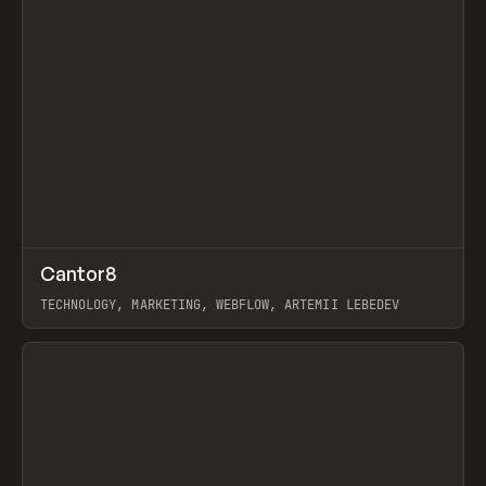
↗
Cantor8
Prev
INSPO
WEBSITE
TECHNOLOGY, MARKETING, WEBFLOW, ARTEMII LEBEDEV
View item