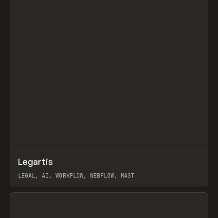
↗
Legartis
Prev
INSPO
WEBSITE
LEGAL, AI, WORKFLOW, WEBFLOW, MAST
View item