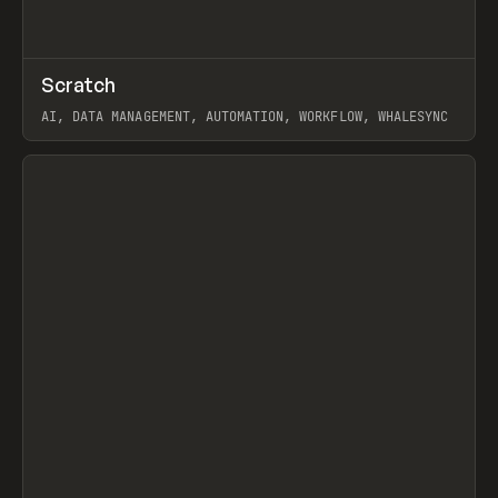
↗
Scratch
Prev
TOOLS
APP
AI, DATA MANAGEMENT, AUTOMATION, WORKFLOW, WHALESYNC
View item