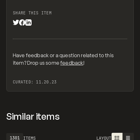
SHARE THIS ITEM
Have feedback or a question related to this
item? Drop us some
feedback
!
CURATED:
11.20.23
Similar items
1301
ITEMS
LAYOUT