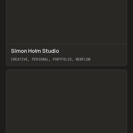
↗
Simon Holm Studio
Prev
INSPO
WEBSITE
CREATIVE, PERSONAL, PORTFOLIO, WEBFLOW
View item