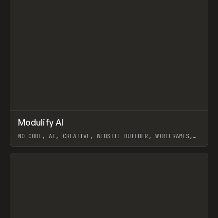
↗
Modulify AI
Prev
/
TOOLS
APP
WEBSITE
NO-CODE, AI, CREATIVE, WEBSITE BUILDER, WIREFRAMES,
COMPONENTS, WEBFLOW, RELUME
View item
View item