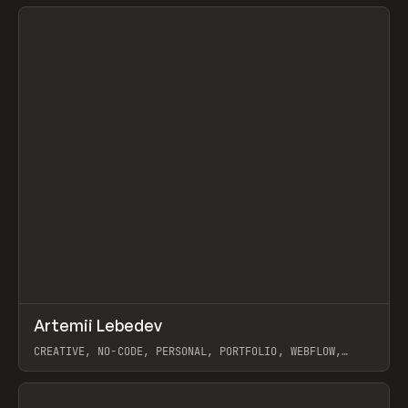
View item
↗
Artemii Lebedev
Prev
INSPO
WEBSITE
CREATIVE, NO-CODE, PERSONAL, PORTFOLIO, WEBFLOW,
ARTEMII LEBEDEV
View item