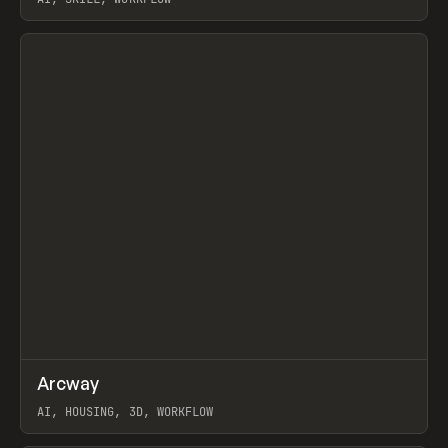
View item
↗
Arcway
Prev
/
TOOLS
APP
WEBSITE
AI, HOUSING, 3D, WORKFLOW
View item