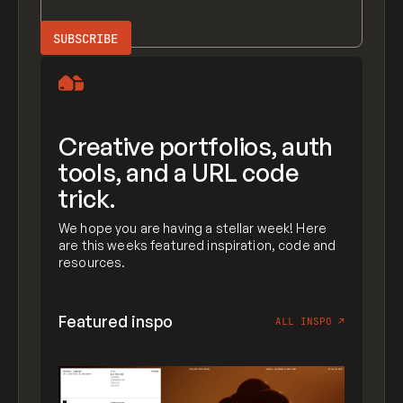
Creative portfolios, auth
tools, and a URL code
trick.
We hope you are having a stellar week! Here
are this weeks featured inspiration, code and
resources.
Featured inspo
ALL INSPO
↗