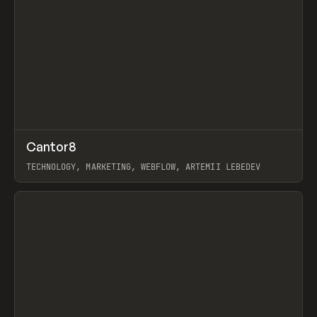
↗
Cantor8
Prev
INSPO
WEBSITE
TECHNOLOGY, MARKETING, WEBFLOW, ARTEMII LEBEDEV
View item