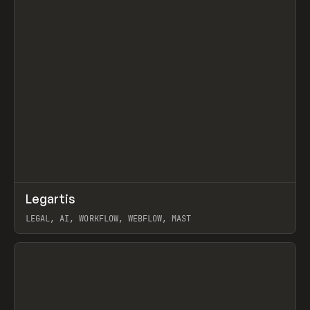
↗
Legartis
Prev
INSPO
WEBSITE
LEGAL, AI, WORKFLOW, WEBFLOW, MAST
View item