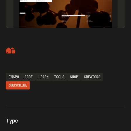
Artemii Lebedev
INSPO
CODE
LEARN
TOOLS
SHOP
CREATORS
SUBSCRIBE
Type
Flocker