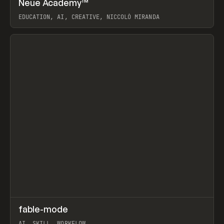
Neue Academy™
Prev
LEARN
COURSE
EDUCATION, AI, CREATIVE, NICCOLÒ MIRANDA
View item
↗
fable-mode
Prev
TOOLS
UTILITY
AI, SKILL, WORKFLOW