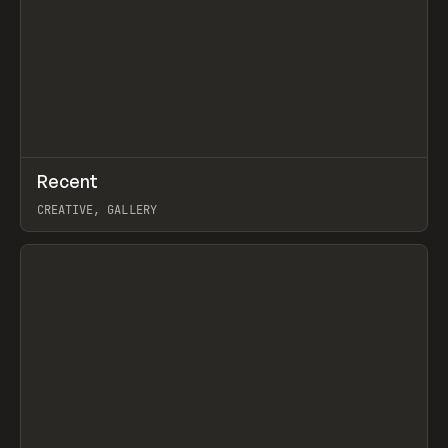
↗
Recent
Prev
TOOLS
DIRECTORY
CREATIVE, GALLERY
View item