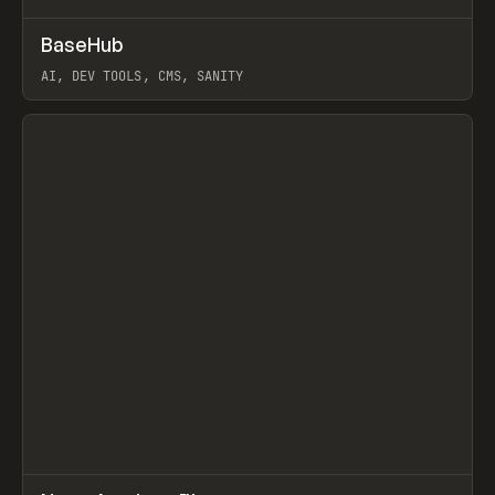
↗
BaseHub
Prev
TOOLS
APP
AI, DEV TOOLS, CMS, SANITY
View item
↗