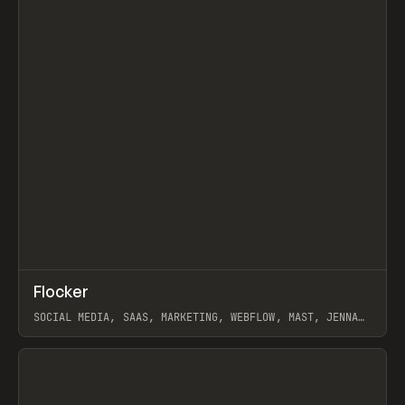
↗
Flocker
Prev
INSPO
WEBSITE
SOCIAL MEDIA, SAAS, MARKETING, WEBFLOW, MAST, JENNA
BURNS
View item