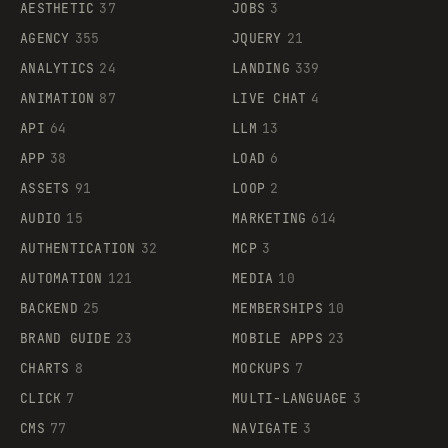
AESTHETIC
37
JOBS
3
AGENCY
355
JQUERY
21
ANALYTICS
24
LANDING
339
ANIMATION
87
LIVE CHAT
4
API
64
LLM
13
APP
38
LOAD
6
ASSETS
91
LOOP
2
AUDIO
15
MARKETING
614
AUTHENTICATION
32
MCP
3
AUTOMATION
121
MEDIA
10
BACKEND
25
MEMBERSHIPS
10
BRAND GUIDE
23
MOBILE APPS
23
CHARTS
8
MOCKUPS
7
CLICK
7
MULTI-LANGUAGE
3
CMS
77
NAVIGATE
3