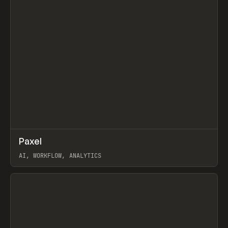
↗
Paxel
Prev
TOOLS
UTILITY
AI, WORKFLOW, ANALYTICS
View item