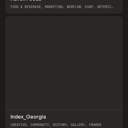
FOOD & BEVERAGE, MARKETING, WEBFLOW, GSAP, ARTEMII
LEBEDEV
View item
↗
Index_Georgia
Prev
INSPO
WEBSITE
CREATIVE, COMMUNITY, HISTORY, GALLERY, FRAMER