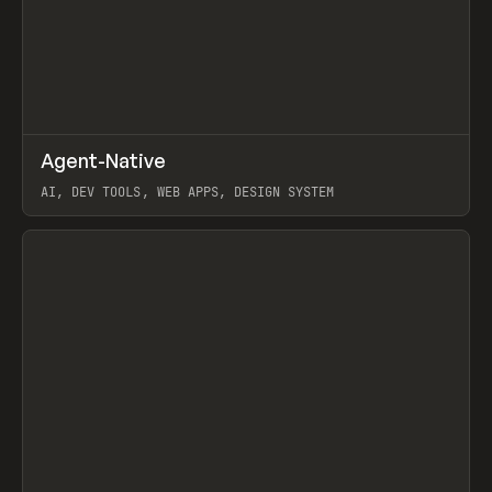
↗
Agent-Native
Prev
/
TOOLS
FRAMEWORK
TEMPLATE
AI, DEV TOOLS, WEB APPS, DESIGN SYSTEM
View item