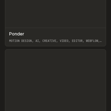
↗
Ponder
Prev
/
INSPO
WEBSITE
APP
MOTION DESIGN, AI, CREATIVE, VIDEO, EDITOR, WEBFLOW,
GSAP, ARTEMII LEBEDEV
View item