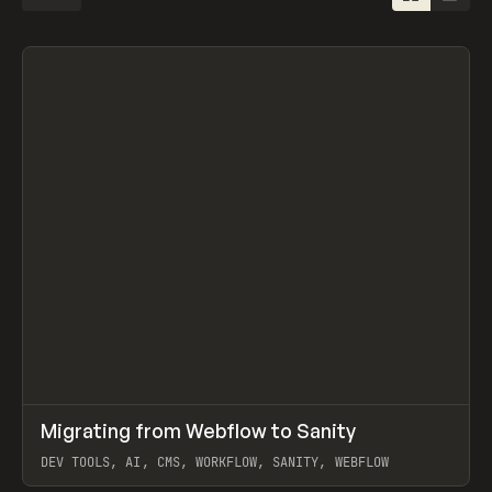
↗
Migrating from Webflow to Sanity
Prev
LEARN
ARTICLE
DEV TOOLS, AI, CMS, WORKFLOW, SANITY, WEBFLOW