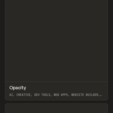
↗
Opacity
Prev
TOOLS
APP
AI, CREATIVE, DEV TOOLS, WEB APPS, WEBSITE BUILDER,
PAPER, PENCIL, FRAMER
View item