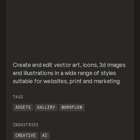
Create and edit vector art, icons, 3d images
and illustrations in a wide range of styles
suitable for websites, print and marketing
TAGS
ASSETS
GALLERY
WORKFLOW
INDUSTRIES
CREATIVE
AI