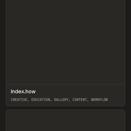
↗
Index.how
Prev
TOOLS
DIRECTORY
CREATIVE, EDUCATION, GALLERY, CONTENT, WORKFLOW
View item