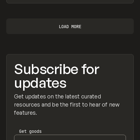
View item
LOAD MORE
Subscribe for
updates
Get updates on the latest curated
resources and be the first to hear of new
features.
Get
goods