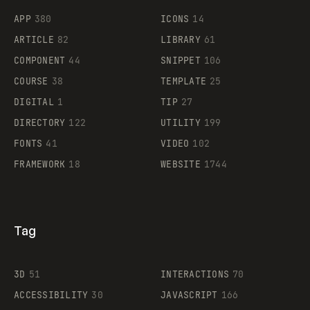
APP
380
ICONS
14
ARTICLE
82
LIBRARY
61
Legartis
COMPONENT
44
SNIPPET
106
COURSE
38
TEMPLATE
25
DIGITAL
1
TIP
27
Supaste
DIRECTORY
122
UTILITY
199
FONTS
41
VIDEO
102
FRAMEWORK
18
WEBSITE
1744
Tag
3D
51
INTERACTIONS
70
ACCESSIBILITY
30
JAVASCRIPT
166