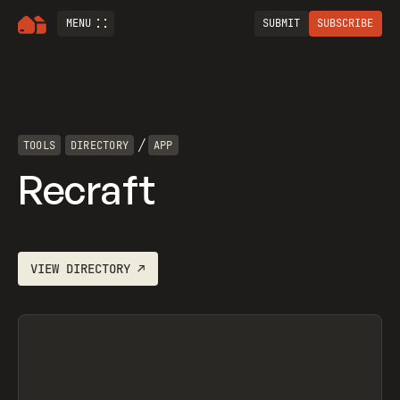
MENU
SUBMIT
SUBSCRIBE
/
TOOLS
DIRECTORY
APP
Recraft
VIEW
DIRECTORY
↗