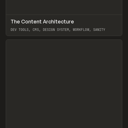
↗
The Content Architecture
Prev
TOOLS
TEMPLATE
DEV TOOLS, CMS, DESIGN SYSTEM, WORKFLOW, SANITY
View item