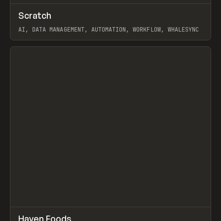
↗
Scratch
Prev
TOOLS
APP
AI, DATA MANAGEMENT, AUTOMATION, WORKFLOW, WHALESYNC
View item
↗
Haven Foods
Prev
INSPO
WEBSITE