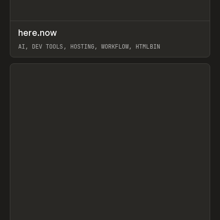
↗
here.now
Prev
TOOLS
UTILITY
AI, DEV TOOLS, HOSTING, WORKFLOW, HTMLBIN
View item