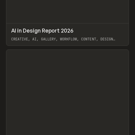
↗
AI in Design Report 2026
Prev
/
LEARN
ARTICLE
WEBSITE
CREATIVE, AI, GALLERY, WORKFLOW, CONTENT, DESIGN
SYSTEM, FRAMER
View item