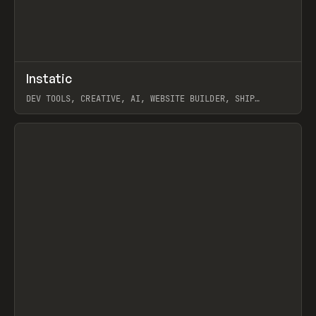
↗
Instatic
Prev
TOOLS
APP
DEV TOOLS, CREATIVE, AI, WEBSITE BUILDER, SHIP
STUDIO, WEBFLOW, FRAMER, SANITY
View item