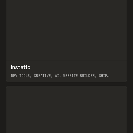
↗
Instatic
Prev
TOOLS
APP
DEV TOOLS, CREATIVE, AI, WEBSITE BUILDER, SHIP
STUDIO, WEBFLOW, FRAMER, SANITY
View item