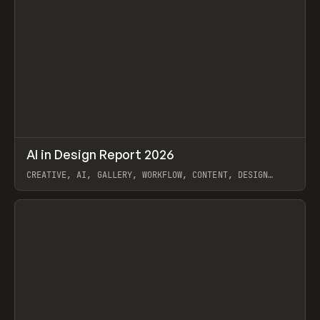
↗
AI in Design Report 2026
Prev
/
LEARN
ARTICLE
WEBSITE
CREATIVE, AI, GALLERY, WORKFLOW, CONTENT, DESIGN
SYSTEM, FRAMER
View item