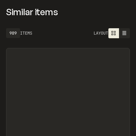
Similar items
989
ITEMS
LAYOUT