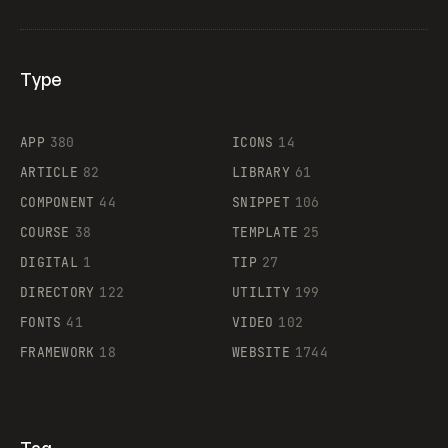
Type
Flocker
APP
380
ICONS
14
ARTICLE
82
LIBRARY
61
Legartis
COMPONENT
44
SNIPPET
106
COURSE
38
TEMPLATE
25
DIGITAL
1
TIP
27
Supaste
DIRECTORY
122
UTILITY
199
FONTS
41
VIDEO
102
FRAMEWORK
18
WEBSITE
1744