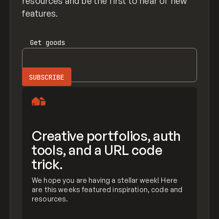
resources and be the first to hear of new
features.
Get
goods
Creative portfolios, auth
tools, and a URL code
trick.
We hope you are having a stellar week! Here
are this weeks featured inspiration, code and
resources.