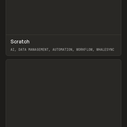
↗
Scratch
Prev
TOOLS
APP
AI, DATA MANAGEMENT, AUTOMATION, WORKFLOW, WHALESYNC
View item