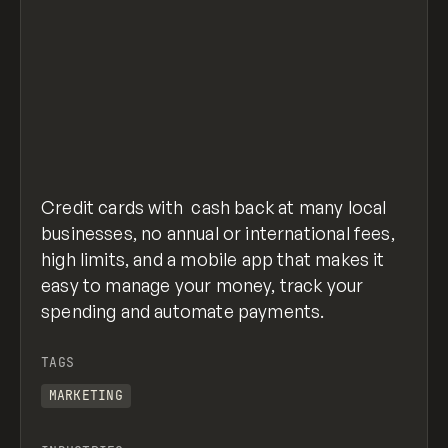
Credit cards with cash back at many local
businesses, no annual or international fees,
high limits, and a mobile app that makes it
easy to manage your money, track your
spending and automate payments.
TAGS
MARKETING