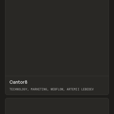
↗
Cantor8
Prev
INSPO
WEBSITE
TECHNOLOGY, MARKETING, WEBFLOW, ARTEMII LEBEDEV
View item