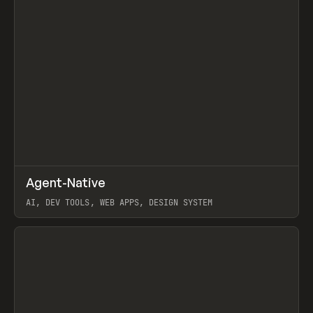
↗
Agent-Native
Prev
/
TOOLS
FRAMEWORK
TEMPLATE
AI, DEV TOOLS, WEB APPS, DESIGN SYSTEM
View item