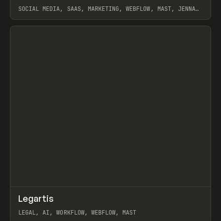
SOCIAL MEDIA, SAAS, MARKETING, WEBFLOW, MAST, JENNA
BURNS
View item
↗
Legartis
Prev
INSPO
WEBSITE
LEGAL, AI, WORKFLOW, WEBFLOW, MAST