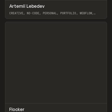
↗
Artemii Lebedev
Prev
INSPO
WEBSITE
CREATIVE, NO-CODE, PERSONAL, PORTFOLIO, WEBFLOW,
ARTEMII LEBEDEV
View item
↗
Flocker
Prev
INSPO
WEBSITE