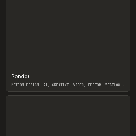
↗
Ponder
Prev
/
INSPO
WEBSITE
APP
MOTION DESIGN, AI, CREATIVE, VIDEO, EDITOR, WEBFLOW,
GSAP, ARTEMII LEBEDEV
View item