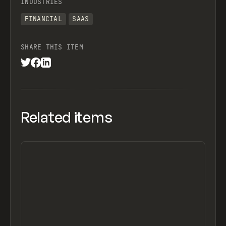
INDUSTRIES
FINANCIAL
SAAS
SHARE THIS ITEM
Related items