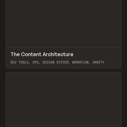
↗
The Content Architecture
Prev
TOOLS
TEMPLATE
DEV TOOLS, CMS, DESIGN SYSTEM, WORKFLOW, SANITY
View item