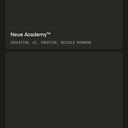
↗
Neue Academy™
Prev
LEARN
COURSE
EDUCATION, AI, CREATIVE, NICCOLÒ MIRANDA
View item