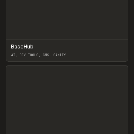
↗
BaseHub
Prev
TOOLS
APP
AI, DEV TOOLS, CMS, SANITY
View item