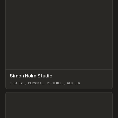
↗
Simon Holm Studio
Prev
INSPO
WEBSITE
CREATIVE, PERSONAL, PORTFOLIO, WEBFLOW
View item