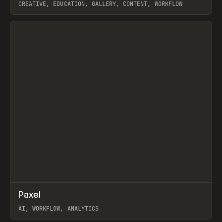
CREATIVE, EDUCATION, GALLERY, CONTENT, WORKFLOW
View item
↗
Paxel
Prev
TOOLS
UTILITY
AI, WORKFLOW, ANALYTICS