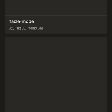
↗
fable-mode
Prev
TOOLS
UTILITY
AI, SKILL, WORKFLOW
View item