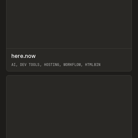
↗
here.now
Prev
TOOLS
UTILITY
AI, DEV TOOLS, HOSTING, WORKFLOW, HTMLBIN
View item