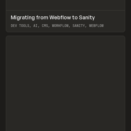
↗
Migrating from Webflow to Sanity
Prev
LEARN
ARTICLE
DEV TOOLS, AI, CMS, WORKFLOW, SANITY, WEBFLOW
View item