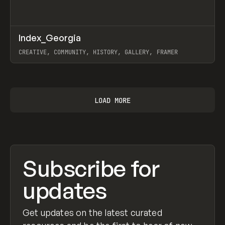
↗
Index_Georgia
Prev
INSPO
WEBSITE
CREATIVE, COMMUNITY, HISTORY, GALLERY, FRAMER
View item
LOAD MORE
Subscribe for
updates
Get updates on the latest curated