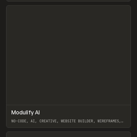
View item
↗
Modulify AI
Prev
/
TOOLS
APP
WEBSITE
NO-CODE, AI, CREATIVE, WEBSITE BUILDER, WIREFRAMES,
COMPONENTS, WEBFLOW, RELUME
View item
View item