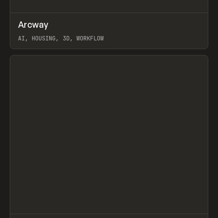
↗
Arcway
Prev
/
TOOLS
APP
WEBSITE
AI, HOUSING, 3D, WORKFLOW
View item