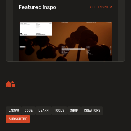
Featured inspo
ALL INSPO
↗
Artemii Lebedev
INSPO
CODE
LEARN
TOOLS
SHOP
CREATORS
SUBSCRIBE