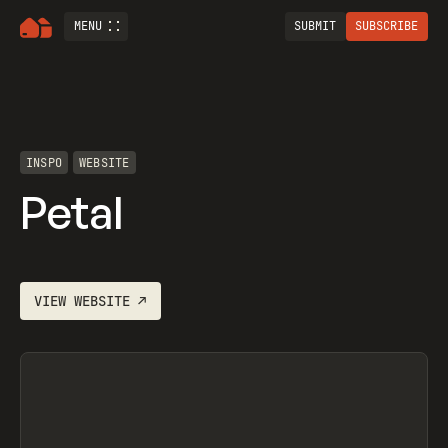
MENU
SUBMIT
SUBSCRIBE
INSPO
WEBSITE
Petal
VIEW
WEBSITE
↗