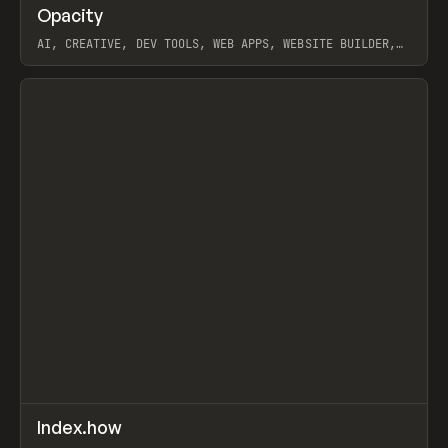
↗
Opacity
Prev
TOOLS
APP
AI, CREATIVE, DEV TOOLS, WEB APPS, WEBSITE BUILDER,
PAPER, PENCIL, FRAMER
View item
↗
Index.how
Prev
TOOLS
DIRECTORY