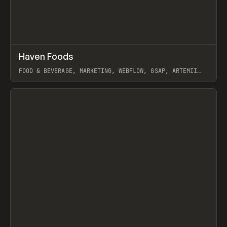
↗
Haven Foods
Prev
INSPO
WEBSITE
FOOD & BEVERAGE, MARKETING, WEBFLOW, GSAP, ARTEMII
LEBEDEV
View item