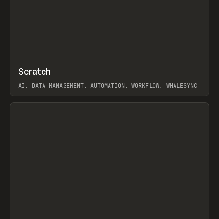
↗
Scratch
Prev
TOOLS
APP
AI, DATA MANAGEMENT, AUTOMATION, WORKFLOW, WHALESYNC
View item