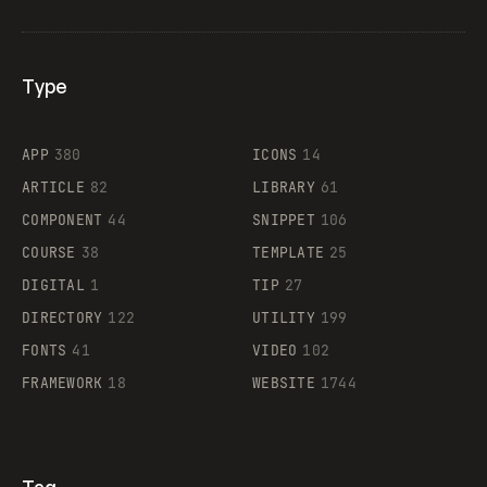
Type
Flocker
APP
380
ICONS
14
ARTICLE
82
LIBRARY
61
Legartis
COMPONENT
44
SNIPPET
106
COURSE
38
TEMPLATE
25
DIGITAL
1
TIP
27
Supaste
DIRECTORY
122
UTILITY
199
FONTS
41
VIDEO
102
FRAMEWORK
18
WEBSITE
1744