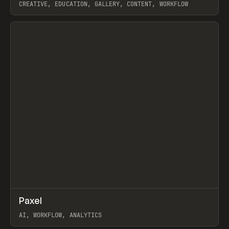
CREATIVE, EDUCATION, GALLERY, CONTENT, WORKFLOW
View item
↗
Paxel
Prev
TOOLS
UTILITY
AI, WORKFLOW, ANALYTICS