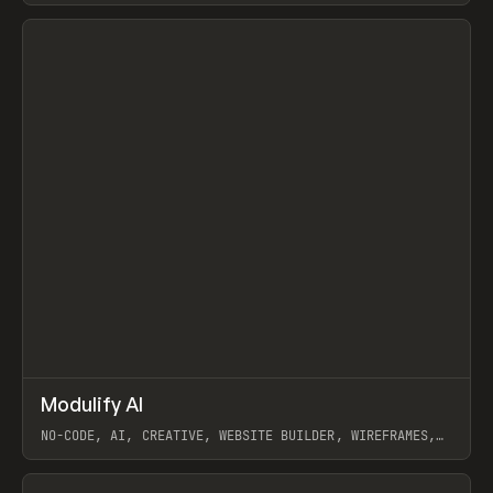
View item
↗
Modulify AI
Prev
/
TOOLS
APP
WEBSITE
NO-CODE, AI, CREATIVE, WEBSITE BUILDER, WIREFRAMES,
COMPONENTS, WEBFLOW, RELUME
View item
View item