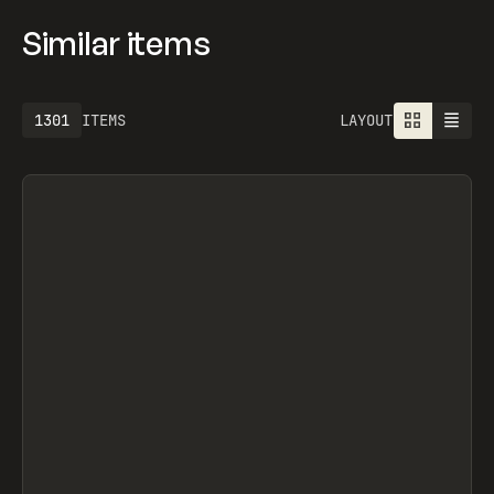
Similar items
1613
ITEMS
LAYOUT