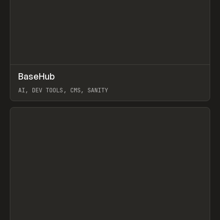
↗
BaseHub
Prev
TOOLS
APP
AI, DEV TOOLS, CMS, SANITY
View item