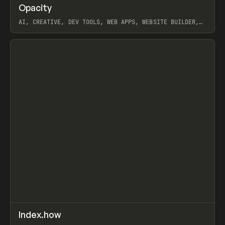
↗
Opacity
Prev
TOOLS
APP
AI, CREATIVE, DEV TOOLS, WEB APPS, WEBSITE BUILDER,
PAPER, PENCIL, FRAMER
View item
↗
Index.how
Prev
TOOLS
DIRECTORY