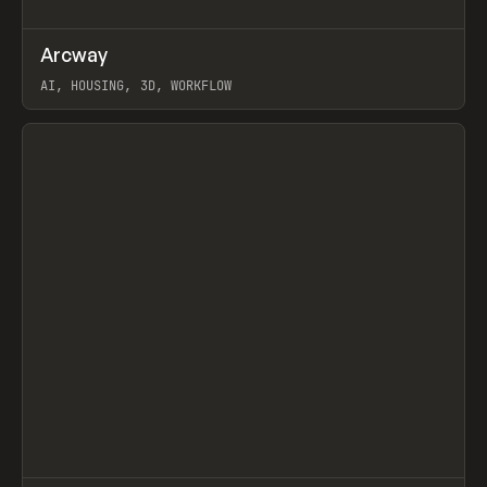
↗
Arcway
Prev
/
TOOLS
APP
WEBSITE
AI, HOUSING, 3D, WORKFLOW
View item