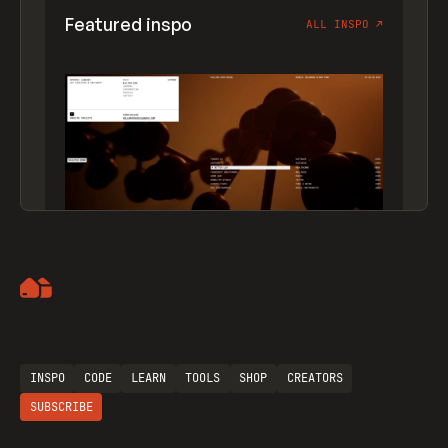
Featured inspo
ALL INSPO
↗
Artemii Lebedev
INSPO
CODE
LEARN
TOOLS
SHOP
CREATORS
SUBSCRIBE