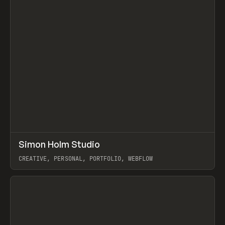
↗
Simon Holm Studio
Prev
INSPO
WEBSITE
CREATIVE, PERSONAL, PORTFOLIO, WEBFLOW
View item