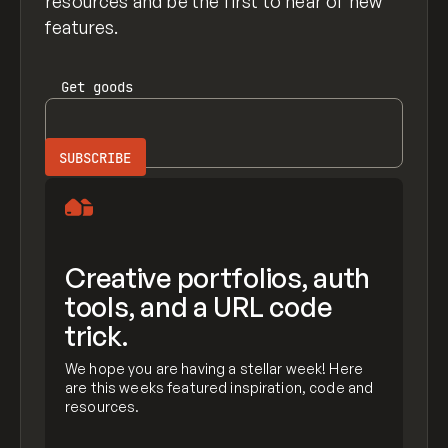
resources and be the first to hear of new
features.
Get
goods
Creative portfolios, auth
tools, and a URL code
trick.
We hope you are having a stellar week! Here
are this weeks featured inspiration, code and
resources.