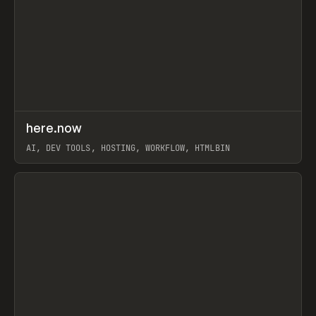
↗
here.now
Prev
TOOLS
UTILITY
AI, DEV TOOLS, HOSTING, WORKFLOW, HTMLBIN
View item