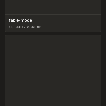
↗
fable-mode
Prev
TOOLS
UTILITY
AI, SKILL, WORKFLOW
View item