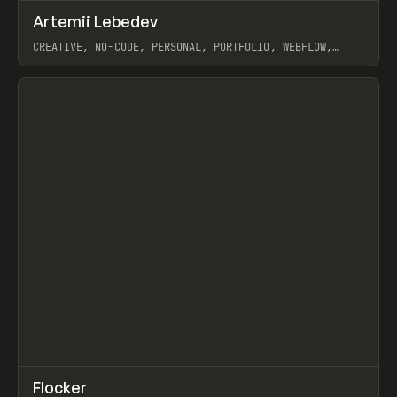
↗
Artemii Lebedev
Prev
INSPO
WEBSITE
CREATIVE, NO-CODE, PERSONAL, PORTFOLIO, WEBFLOW,
ARTEMII LEBEDEV
View item
↗
Flocker
Prev
INSPO
WEBSITE