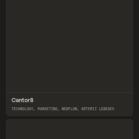
↗
Cantor8
Prev
INSPO
WEBSITE
TECHNOLOGY, MARKETING, WEBFLOW, ARTEMII LEBEDEV
View item