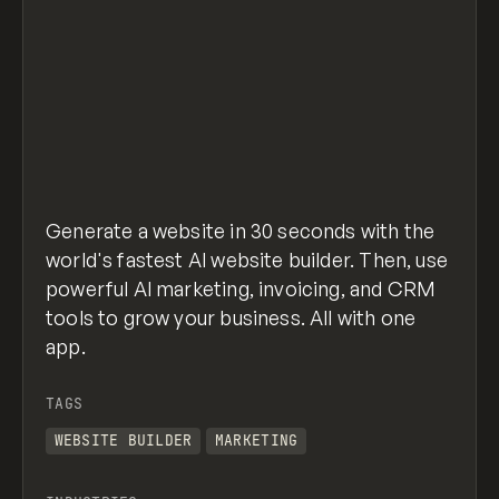
Generate a website in 30 seconds with the
world's fastest AI website builder. Then, use
powerful AI marketing, invoicing, and CRM
tools to grow your business. All with one
app.
TAGS
WEBSITE BUILDER
MARKETING