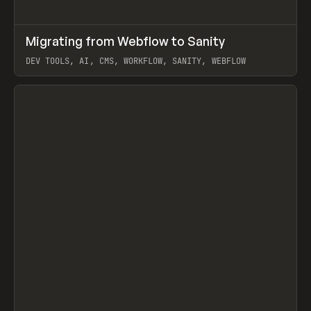
↗
Migrating from Webflow to Sanity
Prev
LEARN
ARTICLE
DEV TOOLS, AI, CMS, WORKFLOW, SANITY, WEBFLOW
View item