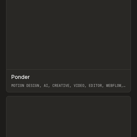
↗
Ponder
Prev
/
INSPO
WEBSITE
APP
MOTION DESIGN, AI, CREATIVE, VIDEO, EDITOR, WEBFLOW,
GSAP, ARTEMII LEBEDEV
View item