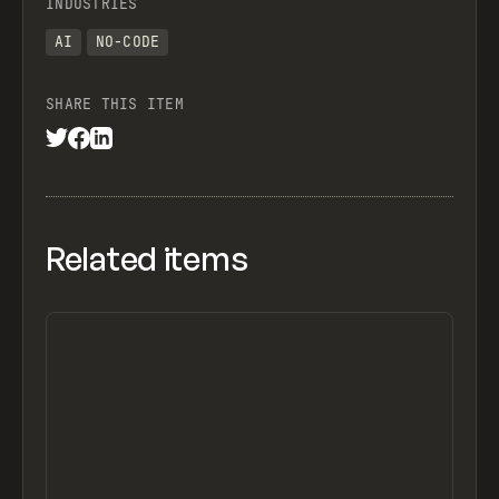
INDUSTRIES
AI
NO-CODE
SHARE THIS ITEM
Related items