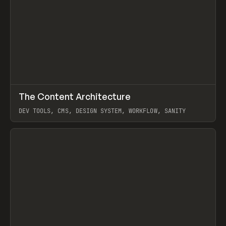
↗
The Content Architecture
Prev
TOOLS
TEMPLATE
DEV TOOLS, CMS, DESIGN SYSTEM, WORKFLOW, SANITY
View item