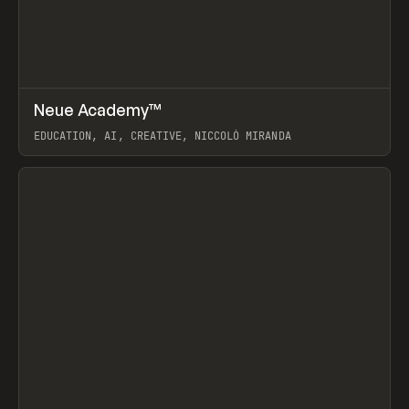
↗
Neue Academy™
Prev
LEARN
COURSE
EDUCATION, AI, CREATIVE, NICCOLÒ MIRANDA
View item