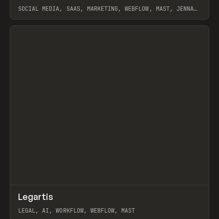
SOCIAL MEDIA, SAAS, MARKETING, WEBFLOW, MAST, JENNA
BURNS
View item
↗
Legartis
Prev
INSPO
WEBSITE
LEGAL, AI, WORKFLOW, WEBFLOW, MAST