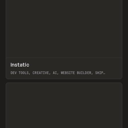
↗
Instatic
Prev
TOOLS
APP
DEV TOOLS, CREATIVE, AI, WEBSITE BUILDER, SHIP
STUDIO, WEBFLOW, FRAMER, SANITY
View item