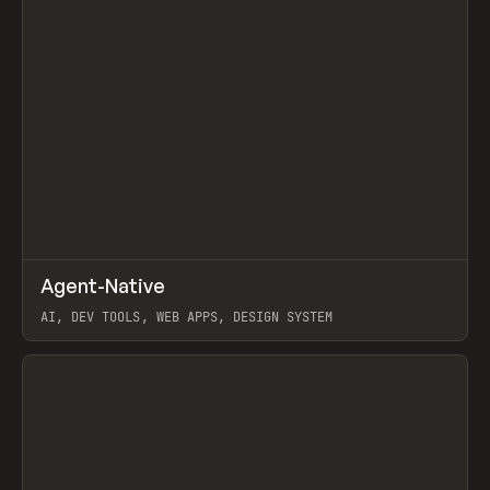
↗
Agent-Native
Prev
/
TOOLS
FRAMEWORK
TEMPLATE
AI, DEV TOOLS, WEB APPS, DESIGN SYSTEM
View item