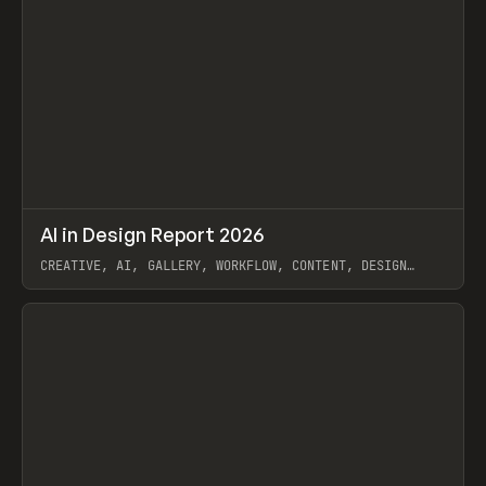
↗
AI in Design Report 2026
Prev
/
LEARN
ARTICLE
WEBSITE
CREATIVE, AI, GALLERY, WORKFLOW, CONTENT, DESIGN
SYSTEM, FRAMER
View item