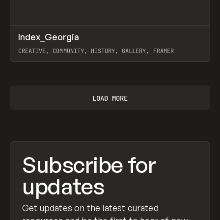
↗
Index_Georgia
Prev
INSPO
WEBSITE
CREATIVE, COMMUNITY, HISTORY, GALLERY, FRAMER
View item
LOAD MORE
Subscribe for
updates
Get updates on the latest curated