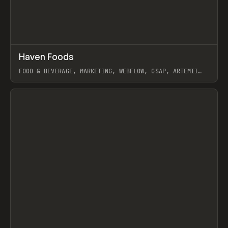
↗
Haven Foods
Prev
INSPO
WEBSITE
FOOD & BEVERAGE, MARKETING, WEBFLOW, GSAP, ARTEMII
LEBEDEV
View item