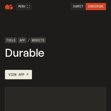
MENU
SUBMIT
SUBSCRIBE
/
TOOLS
APP
WEBSITE
Durable
VIEW
APP
↗