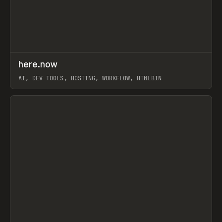
↗
here.now
Prev
TOOLS
UTILITY
AI, DEV TOOLS, HOSTING, WORKFLOW, HTMLBIN
View item