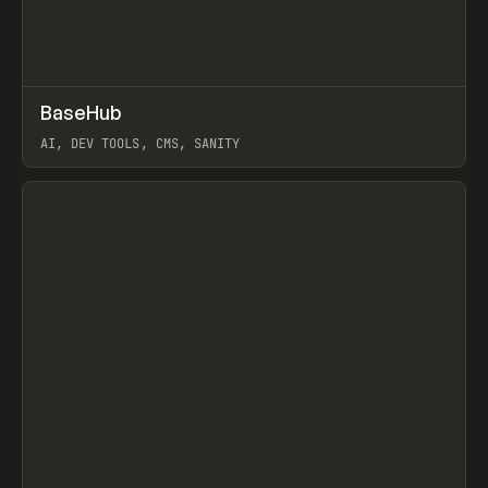
↗
BaseHub
Prev
TOOLS
APP
AI, DEV TOOLS, CMS, SANITY
View item