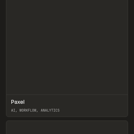
↗
Paxel
Prev
TOOLS
UTILITY
AI, WORKFLOW, ANALYTICS
View item