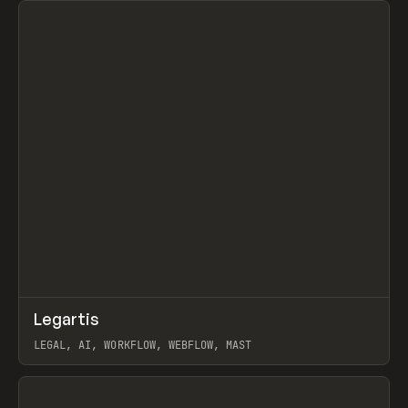
↗
Legartis
Prev
INSPO
WEBSITE
LEGAL, AI, WORKFLOW, WEBFLOW, MAST
View item