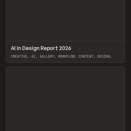
↗
AI in Design Report 2026
Prev
/
LEARN
ARTICLE
WEBSITE
CREATIVE, AI, GALLERY, WORKFLOW, CONTENT, DESIGN
SYSTEM, FRAMER
View item