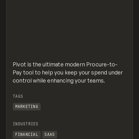
Pivot is the ultimate modern Procure-to-
Pay tool to help you keep your spend under
control while enhancing your teams.
TAGS
MARKETING
INDUSTRIES
FINANCIAL
SAAS