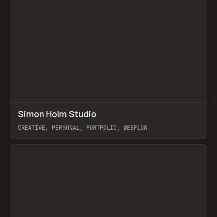
↗
Simon Holm Studio
Prev
INSPO
WEBSITE
CREATIVE, PERSONAL, PORTFOLIO, WEBFLOW
View item