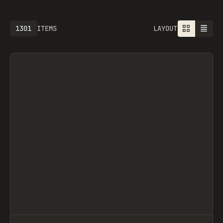
1301
ITEMS
LAYOUT