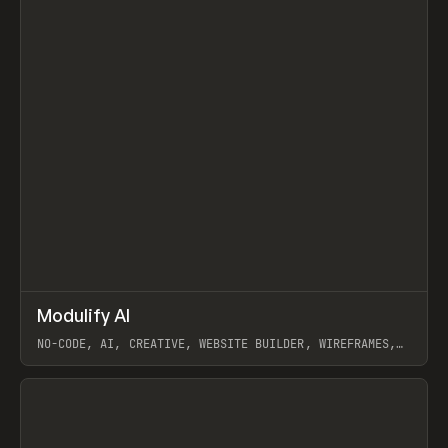
↗
Modulify AI
Prev
/
TOOLS
APP
WEBSITE
NO-CODE, AI, CREATIVE, WEBSITE BUILDER, WIREFRAMES,
COMPONENTS, WEBFLOW, RELUME
View item
View item