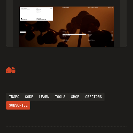
Artemii Lebedev
INSPO
CODE
LEARN
TOOLS
SHOP
CREATORS
SUBSCRIBE