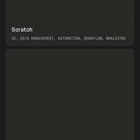
↗
Scratch
Prev
TOOLS
APP
AI, DATA MANAGEMENT, AUTOMATION, WORKFLOW, WHALESYNC
View item