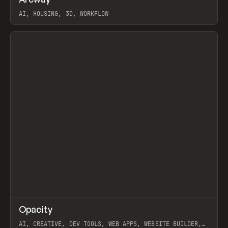
Prev
TOOLS
APP
WEBSITE
AI, HOUSING, 3D, WORKFLOW
View item
↗
Opacity
Prev
TOOLS
APP
AI, CREATIVE, DEV TOOLS, WEB APPS, WEBSITE BUILDER,