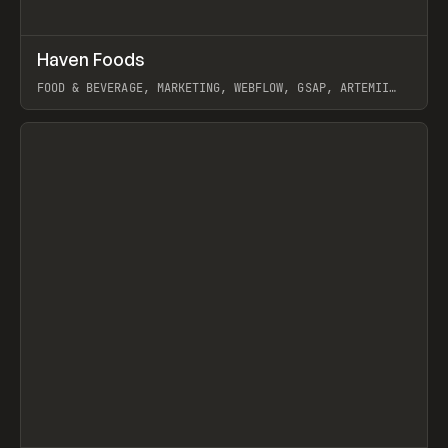
↗
Haven Foods
Prev
INSPO
WEBSITE
FOOD & BEVERAGE, MARKETING, WEBFLOW, GSAP, ARTEMII
LEBEDEV
View item