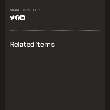
SHARE THIS ITEM
Related items