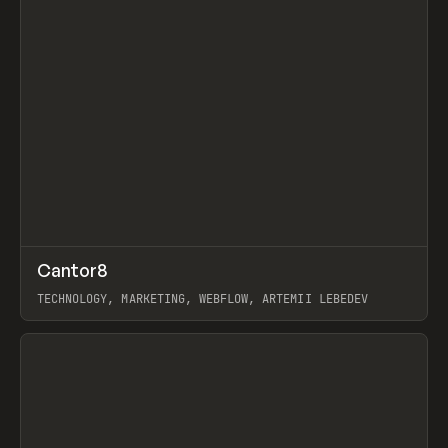
↗
Cantor8
Prev
INSPO
WEBSITE
TECHNOLOGY, MARKETING, WEBFLOW, ARTEMII LEBEDEV
View item