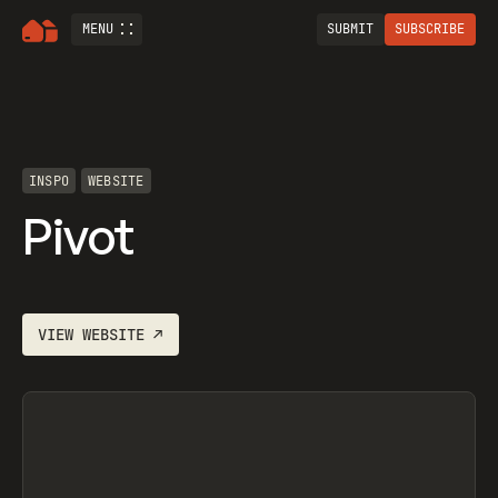
MENU
SUBMIT
SUBSCRIBE
INSPO
WEBSITE
Pivot
VIEW
WEBSITE
↗