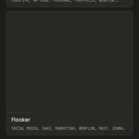
CREATIVE, NO-CODE, PERSONAL, PORTFOLIO, WEBFLOW,
ARTEMII LEBEDEV
View item
↗
Flocker
Prev
INSPO
WEBSITE
SOCIAL MEDIA, SAAS, MARKETING, WEBFLOW, MAST, JENNA
BURNS
View item