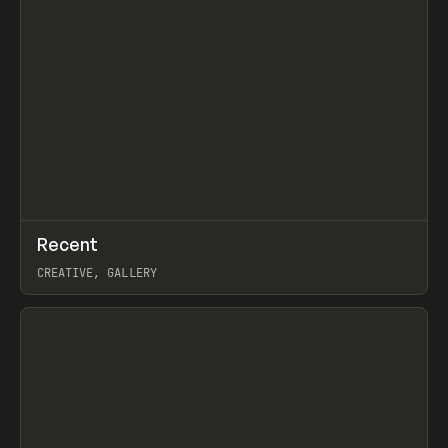
↗
Recent
Prev
TOOLS
DIRECTORY
CREATIVE, GALLERY
View item