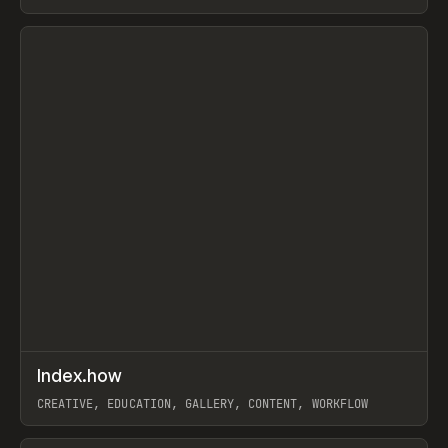
PAPER, PENCIL, FRAMER
View item
↗
Index.how
Prev
TOOLS
DIRECTORY
CREATIVE, EDUCATION, GALLERY, CONTENT, WORKFLOW
View item