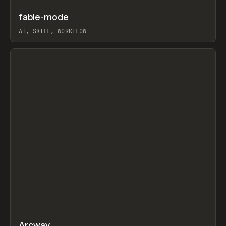
↗
fable-mode
Prev
TOOLS
UTILITY
AI, SKILL, WORKFLOW
View item
↗
Arcway
/