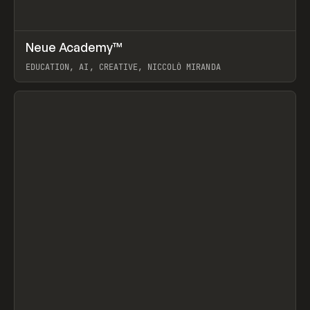
↗
Neue Academy™
Prev
LEARN
COURSE
EDUCATION, AI, CREATIVE, NICCOLÒ MIRANDA
View item