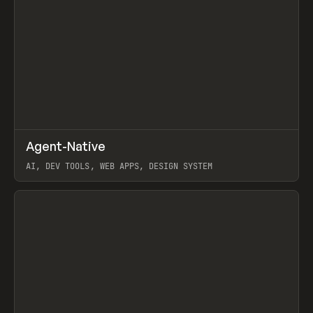
↗
Agent-Native
Prev
/
TOOLS
FRAMEWORK
TEMPLATE
AI, DEV TOOLS, WEB APPS, DESIGN SYSTEM
View item