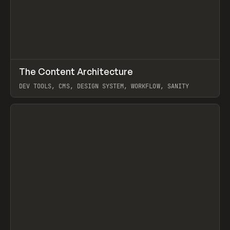
↗
The Content Architecture
Prev
TOOLS
TEMPLATE
DEV TOOLS, CMS, DESIGN SYSTEM, WORKFLOW, SANITY
View item