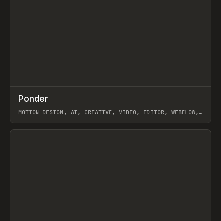
↗
Ponder
Prev
/
INSPO
WEBSITE
APP
MOTION DESIGN, AI, CREATIVE, VIDEO, EDITOR, WEBFLOW,
GSAP, ARTEMII LEBEDEV
View item