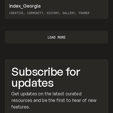
↗
Index_Georgia
Prev
INSPO
WEBSITE
CREATIVE, COMMUNITY, HISTORY, GALLERY, FRAMER
View item
LOAD MORE
Subscribe for
updates
Get updates on the latest curated
resources and be the first to hear of new
features.