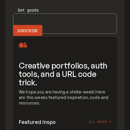
Get
goods
Creative portfolios, auth
tools, and a URL code
trick.
We hope you are having a stellar week! Here
are this weeks featured inspiration, code and
resources.
Featured inspo
ALL INSPO
↗