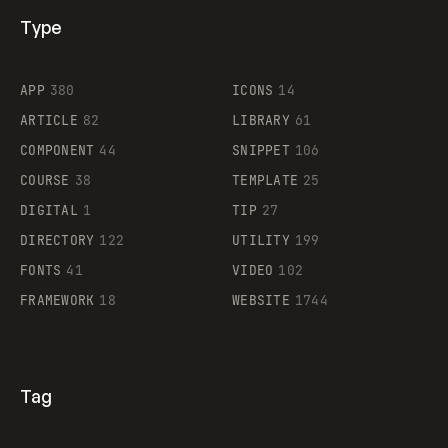
Type
Flocker
APP
380
ICONS
14
ARTICLE
82
LIBRARY
61
Legartis
COMPONENT
44
SNIPPET
106
COURSE
38
TEMPLATE
25
DIGITAL
1
TIP
27
Supaste
DIRECTORY
122
UTILITY
199
FONTS
41
VIDEO
102
FRAMEWORK
18
WEBSITE
1744
Tag