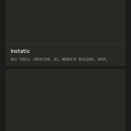
↗
Instatic
Prev
TOOLS
APP
DEV TOOLS, CREATIVE, AI, WEBSITE BUILDER, SHIP
STUDIO, WEBFLOW, FRAMER, SANITY
View item