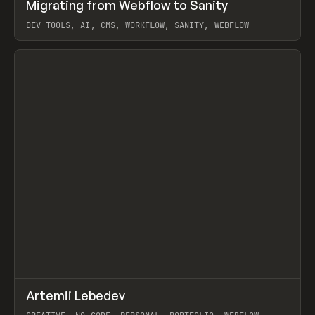
↗
Migrating from Webflow to Sanity
Prev
LEARN
ARTICLE
DEV TOOLS, AI, CMS, WORKFLOW, SANITY, WEBFLOW
View item
↗
Artemii Lebedev
Prev
INSPO
WEBSITE