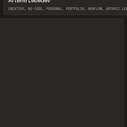
Artemii Lebedev
eview
CREATIVE, NO-CODE, PERSONAL, PORTFOLIO, WEBFLOW, ARTEMII LE
View item