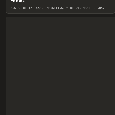
Flocker
Pr
INSPO
WEBSITE
SOCIAL MEDIA, SAAS, MARKETING, WEBFLOW, MAST, JENNA
BURNS
View item