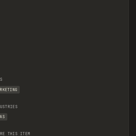
S
RKETING
USTRIES
AS
RE THIS ITEM