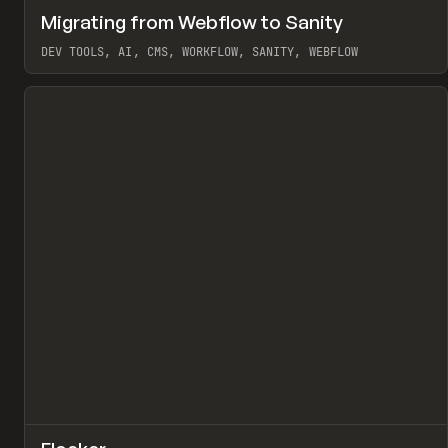
↗
Migrating from Webflow to Sanity
Pr
LEARN
ARTICLE
DEV TOOLS, AI, CMS, WORKFLOW, SANITY, WEBFLOW
View item
↗