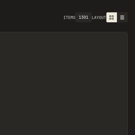
1301
ITEMS
LAYOUT