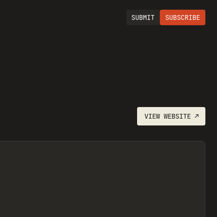
SUBMIT
SUBSCRIBE
VIEW
WEBSITE
↗