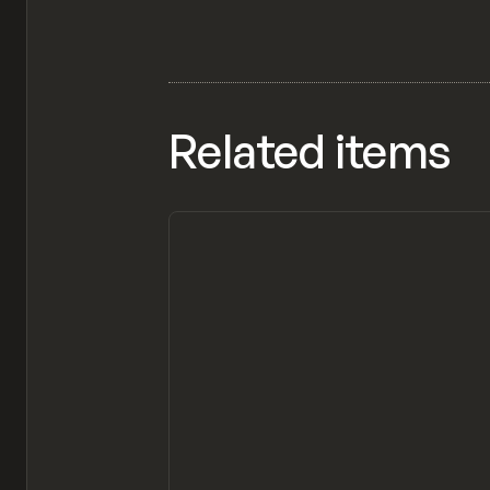
Related items