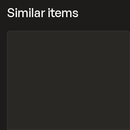
Similar items