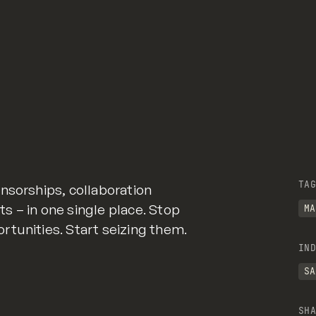
TAG
nsorships, collaboration
 – in one single place. Stop
MA
tunities. Start seizing them.
IND
SA
SHA