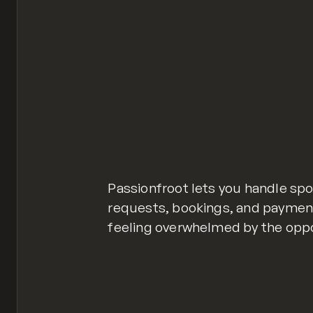
Passionfroot lets you handle spo
requests, bookings, and payments
feeling overwhelmed by the oppor