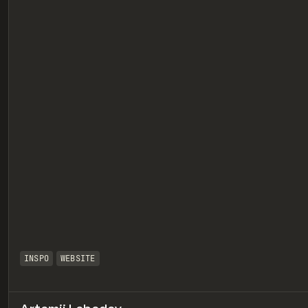
eview
INSPO
WEBSITE