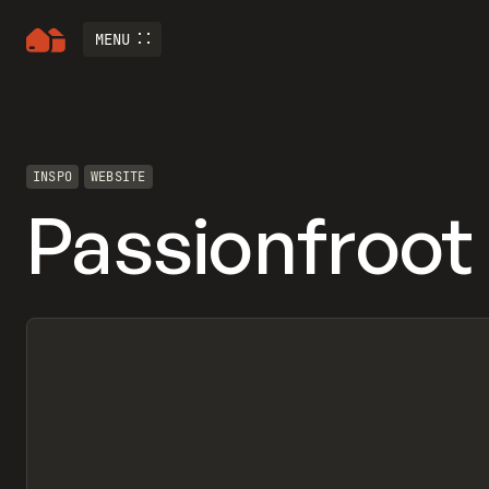
MENU
INSPO
WEBSITE
Passionfroot