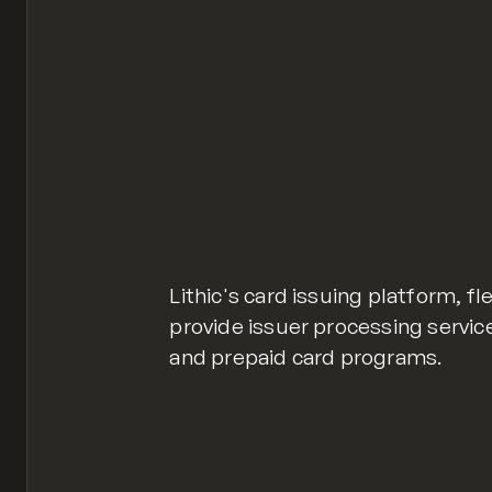
Lithic's card issuing platform, fl
provide issuer processing servic
and prepaid card programs.