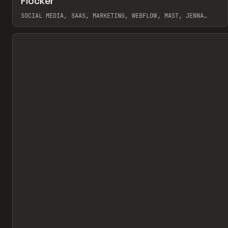
Flocker
Pr
INSPO
WEBSITE
SOCIAL MEDIA, SAAS, MARKETING, WEBFLOW, MAST, JENNA
BURNS
View item