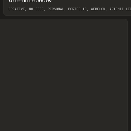
Artemii Lebedev
eview
CREATIVE, NO-CODE, PERSONAL, PORTFOLIO, WEBFLOW, ARTEMII LE
View item