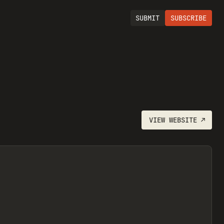
SUBMIT
SUBSCRIBE
VIEW
WEBSITE
↗