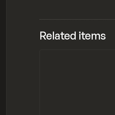
Related items