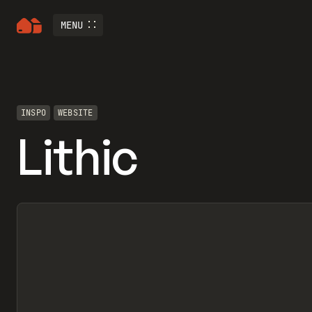
MENU
INSPO
WEBSITE
Lithic