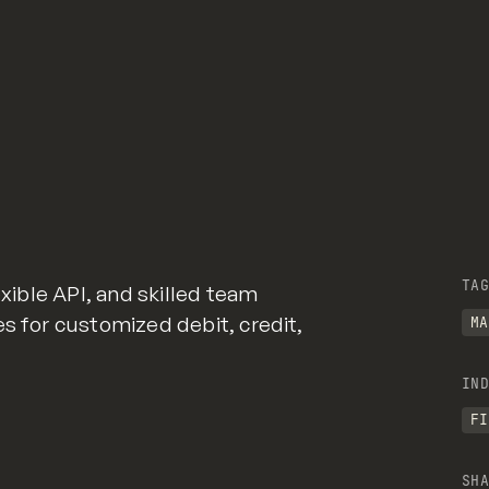
TAG
exible API, and skilled team
es for customized debit, credit,
MA
IND
FI
SHA