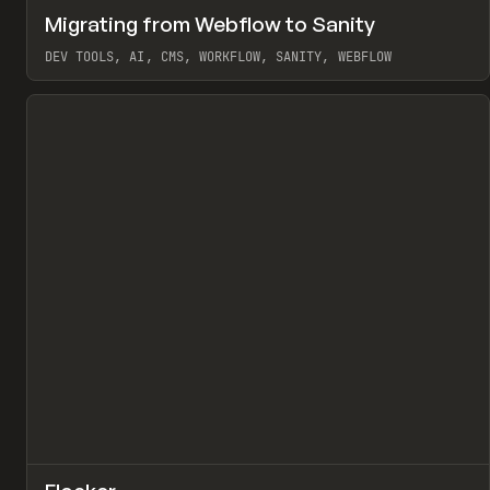
↗
Migrating from Webflow to Sanity
Pr
LEARN
ARTICLE
DEV TOOLS, AI, CMS, WORKFLOW, SANITY, WEBFLOW
View item
↗