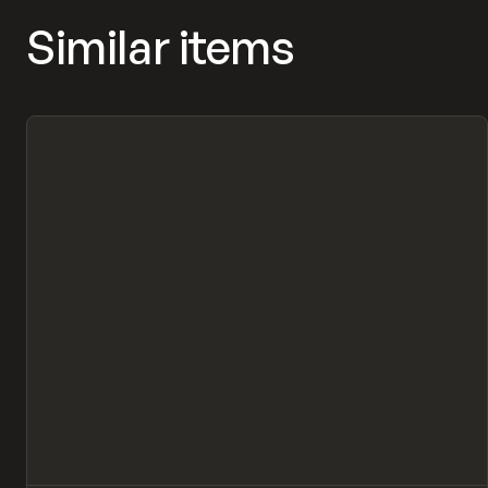
Similar items