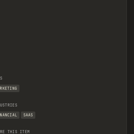
S
RKETING
USTRIES
NANCIAL
SAAS
RE THIS ITEM