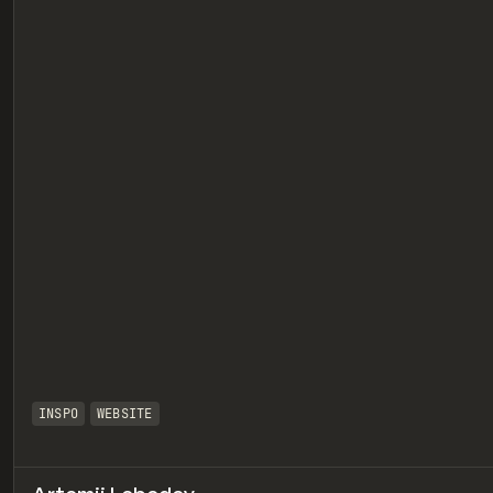
eview
INSPO
WEBSITE