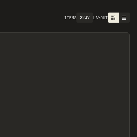
2237
ITEMS
LAYOUT