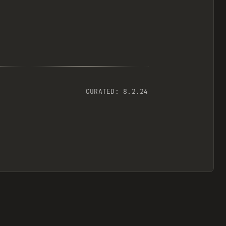
CURATED:
8.2.24