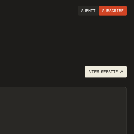
SUBMIT
SUBSCRIBE
VIEW
WEBSITE
↗