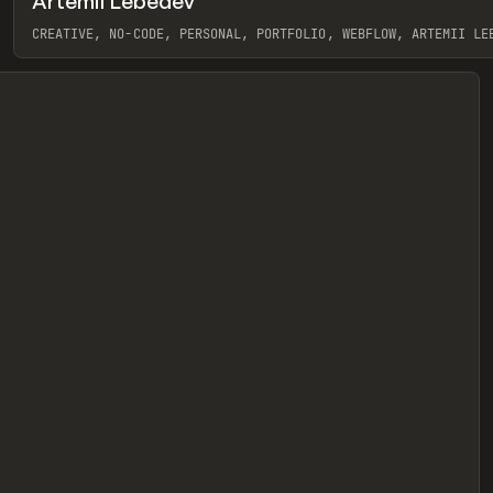
Artemii Lebedev
eview
CREATIVE, NO-CODE, PERSONAL, PORTFOLIO, WEBFLOW, ARTEMII LE
View item