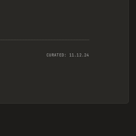
CURATED:
11.12.24