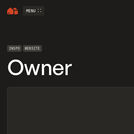
MENU
INSPO
WEBSITE
Owner