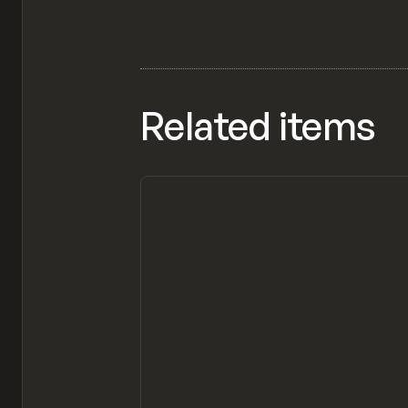
Related items