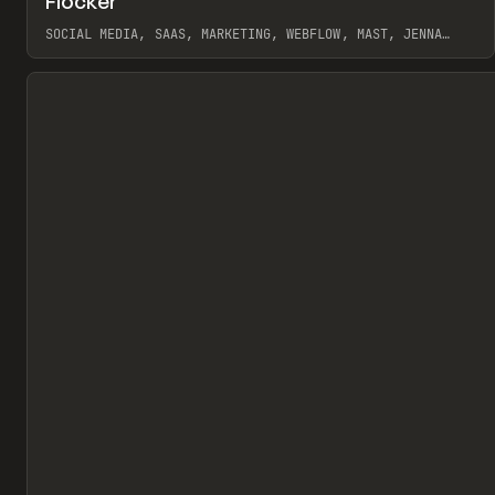
Flocker
Pr
INSPO
WEBSITE
SOCIAL MEDIA, SAAS, MARKETING, WEBFLOW, MAST, JENNA
BURNS
View item