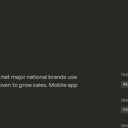
TAG
that major national brands use
roven to grow sales. Mobile app
MA
IND
FO
SHA