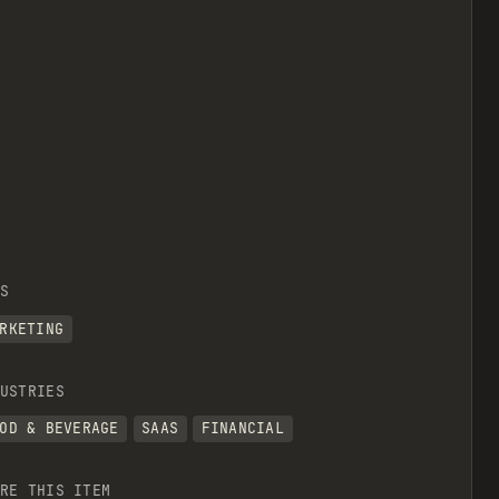
S
RKETING
USTRIES
OD & BEVERAGE
SAAS
FINANCIAL
RE THIS ITEM