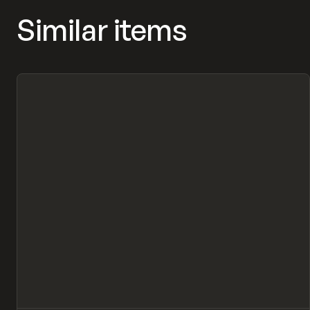
Similar items