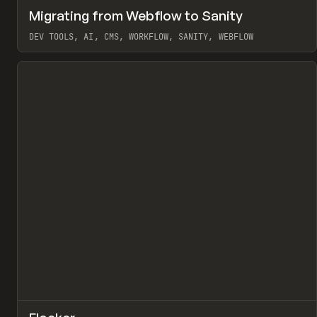
↗
Migrating from Webflow to Sanity
Pr
LEARN
ARTICLE
DEV TOOLS, AI, CMS, WORKFLOW, SANITY, WEBFLOW
View item
↗