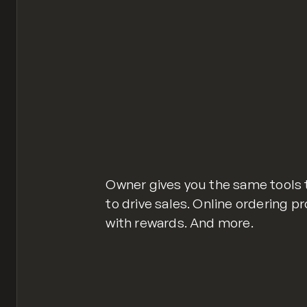
Owner gives you the same tools 
to drive sales. Online ordering p
with rewards. And more.