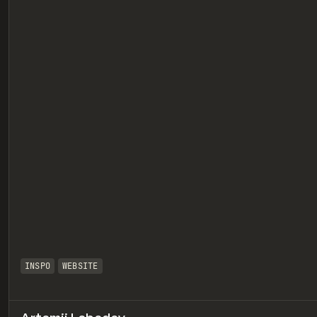
eview
INSPO
WEBSITE