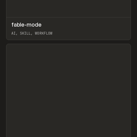
↗
fable-mode
Prev
TOOLS
UTILITY
AI, SKILL, WORKFLOW
View item