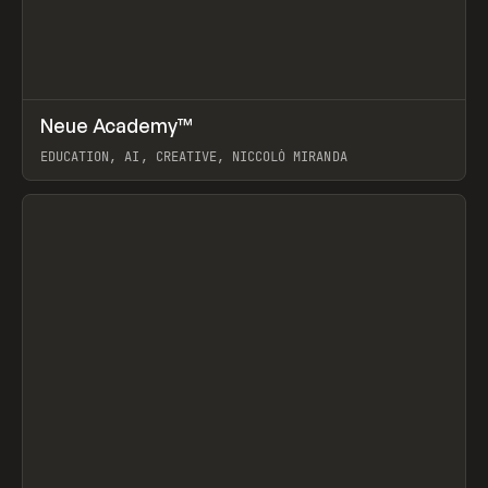
↗
Neue Academy™
Prev
LEARN
COURSE
EDUCATION, AI, CREATIVE, NICCOLÒ MIRANDA
View item