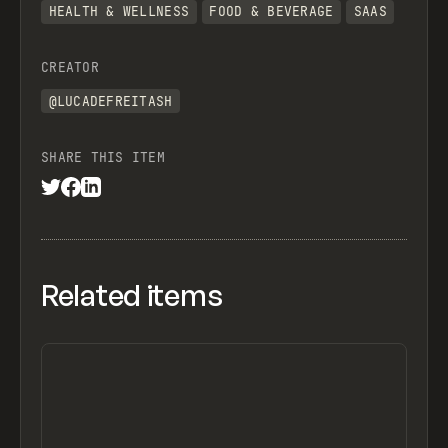
HEALTH & WELLNESS
FOOD & BEVERAGE
SAAS
CREATOR
@LUCADEFREITASH
SHARE THIS ITEM
Related items