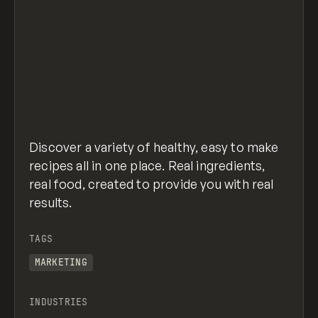
Discover a variety of healthy, easy to make
recipes all in one place. Real ingredients,
real food, created to provide you with real
results.
TAGS
MARKETING
INDUSTRIES