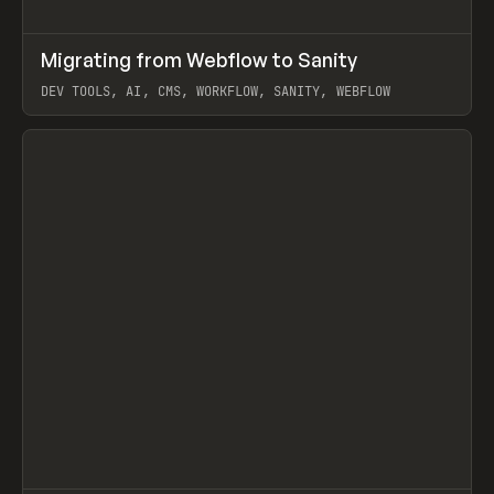
↗
Migrating from Webflow to Sanity
Prev
LEARN
ARTICLE
DEV TOOLS, AI, CMS, WORKFLOW, SANITY, WEBFLOW
View item