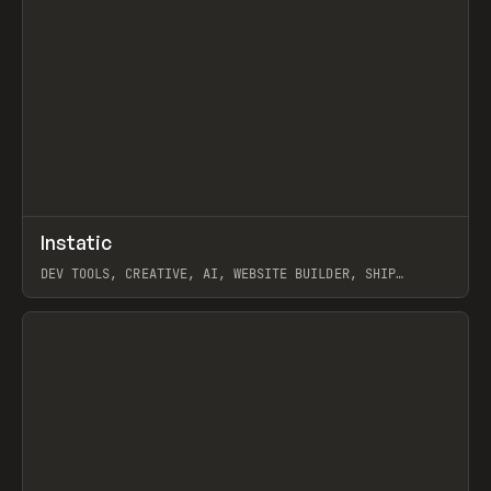
↗
Instatic
Prev
TOOLS
APP
DEV TOOLS, CREATIVE, AI, WEBSITE BUILDER, SHIP
STUDIO, WEBFLOW, FRAMER, SANITY
View item