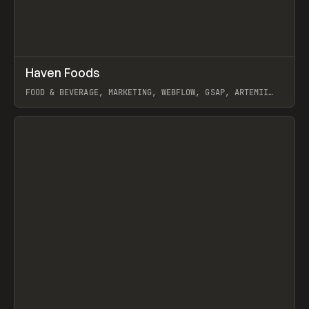
↗
Haven Foods
Prev
INSPO
WEBSITE
FOOD & BEVERAGE, MARKETING, WEBFLOW, GSAP, ARTEMII
LEBEDEV
View item