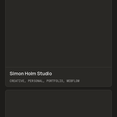
↗
Simon Holm Studio
Prev
INSPO
WEBSITE
CREATIVE, PERSONAL, PORTFOLIO, WEBFLOW
View item