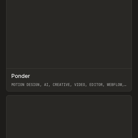
↗
Ponder
Prev
/
INSPO
WEBSITE
APP
MOTION DESIGN, AI, CREATIVE, VIDEO, EDITOR, WEBFLOW,
GSAP, ARTEMII LEBEDEV
View item