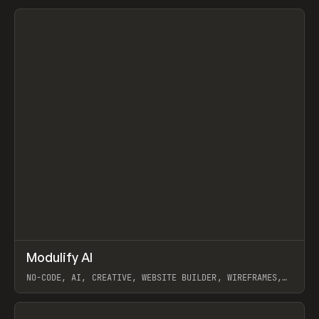
View item
↗
Modulify AI
Prev
/
TOOLS
APP
WEBSITE
NO-CODE, AI, CREATIVE, WEBSITE BUILDER, WIREFRAMES,
COMPONENTS, WEBFLOW, RELUME
View item
View item