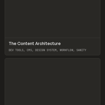
↗
The Content Architecture
Prev
TOOLS
TEMPLATE
DEV TOOLS, CMS, DESIGN SYSTEM, WORKFLOW, SANITY
View item