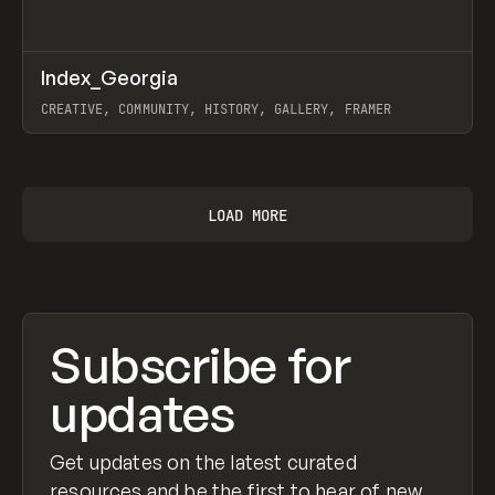
↗
Index_Georgia
Prev
INSPO
WEBSITE
CREATIVE, COMMUNITY, HISTORY, GALLERY, FRAMER
View item
LOAD MORE
Subscribe for
updates
Get updates on the latest curated
resources and be the first to hear of new