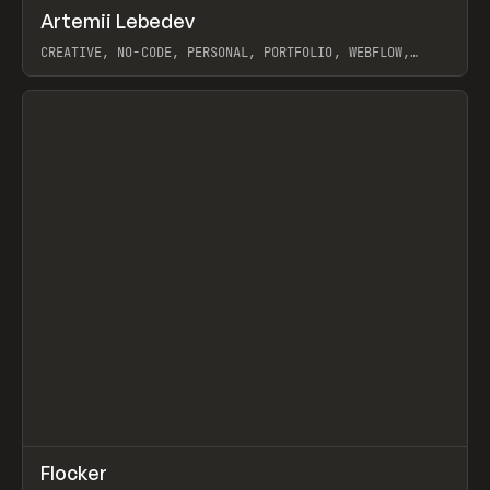
↗
Artemii Lebedev
Prev
INSPO
WEBSITE
CREATIVE, NO-CODE, PERSONAL, PORTFOLIO, WEBFLOW,
ARTEMII LEBEDEV
View item
↗
Flocker
Prev
INSPO
WEBSITE