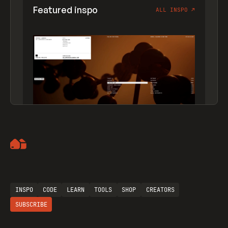
Featured inspo
ALL INSPO
↗
Artemii Lebedev
INSPO
CODE
LEARN
TOOLS
SHOP
CREATORS
SUBSCRIBE