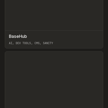
↗
BaseHub
Prev
TOOLS
APP
AI, DEV TOOLS, CMS, SANITY
View item