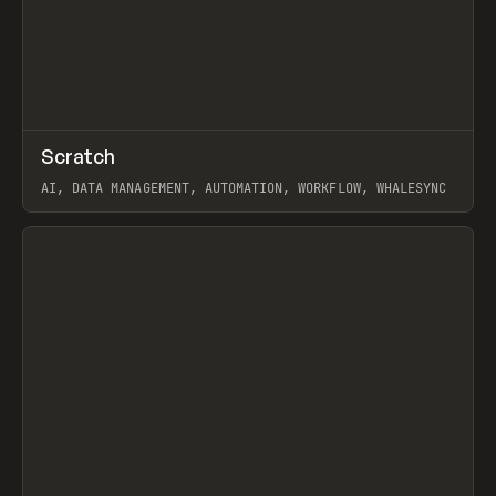
↗
Scratch
Prev
TOOLS
APP
AI, DATA MANAGEMENT, AUTOMATION, WORKFLOW, WHALESYNC
View item