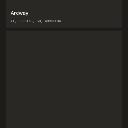
↗
Arcway
Prev
/
TOOLS
APP
WEBSITE
AI, HOUSING, 3D, WORKFLOW
View item