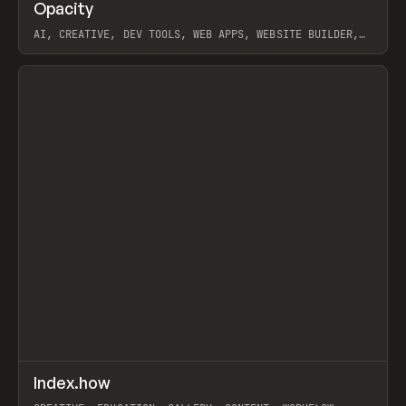
↗
Opacity
Prev
TOOLS
APP
AI, CREATIVE, DEV TOOLS, WEB APPS, WEBSITE BUILDER,
PAPER, PENCIL, FRAMER
View item
↗
Index.how
Prev
TOOLS
DIRECTORY