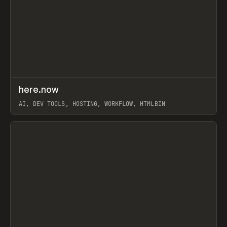
↗
here.now
Prev
TOOLS
UTILITY
AI, DEV TOOLS, HOSTING, WORKFLOW, HTMLBIN
View item