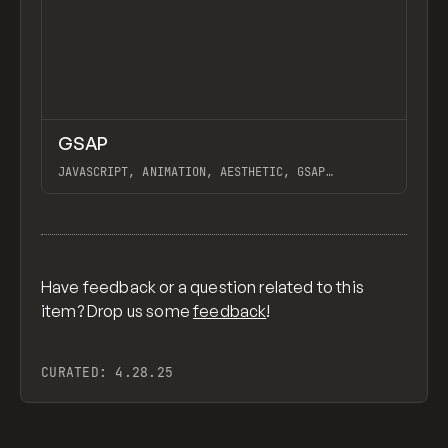
↗
GSAP
Previ
CODE
LIBRARY
JAVASCRIPT, ANIMATION, AESTHETIC, GSAP
SCROLLTRIGGER FOR ADVANCED SCROLL INTERACTIONS,
ANIMATE ALONG SVG PATH USING GSAP, PIXELATE
View item
IMAGES INTERACTION IN WEBFLOW, GSAP TEXT
ANIMATOR
Have feedback or a question related to this
item? Drop us some
feedback
!
CURATED:
4.28.25