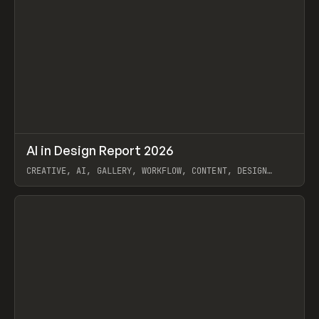
↗
AI in Design Report 2026
Prev
/
LEARN
ARTICLE
WEBSITE
CREATIVE, AI, GALLERY, WORKFLOW, CONTENT, DESIGN
SYSTEM, FRAMER
View item