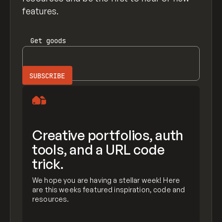
features.
Get
goods
Creative portfolios, auth
tools, and a URL code
trick.
We hope you are having a stellar week! Here
are this weeks featured inspiration, code and
resources.