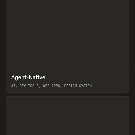
↗
Agent-Native
Prev
/
TOOLS
FRAMEWORK
TEMPLATE
AI, DEV TOOLS, WEB APPS, DESIGN SYSTEM
View item