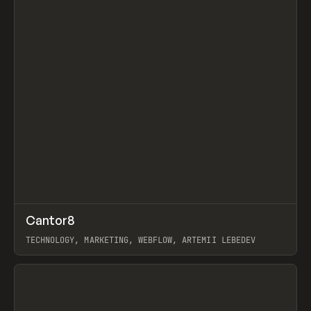
↗
Cantor8
Prev
INSPO
WEBSITE
TECHNOLOGY, MARKETING, WEBFLOW, ARTEMII LEBEDEV
View item