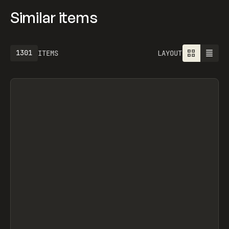
Similar items
1301
ITEMS
LAYOUT