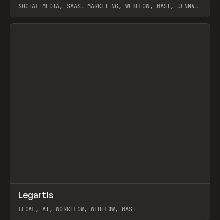
SOCIAL MEDIA, SAAS, MARKETING, WEBFLOW, MAST, JENNA
BURNS
View item
↗
Legartis
Prev
INSPO
WEBSITE
LEGAL, AI, WORKFLOW, WEBFLOW, MAST