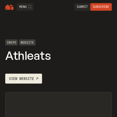
MENU
SUBMIT
SUBSCRIBE
INSPO
WEBSITE
Athleats
VIEW
WEBSITE
↗