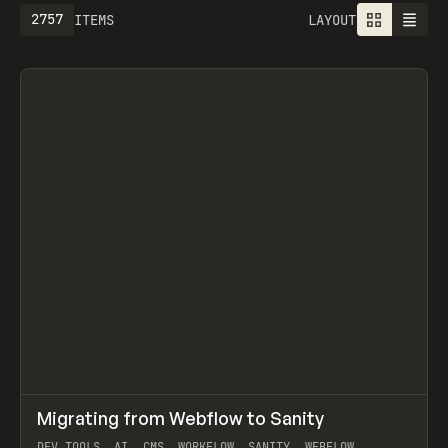
2757
ITEMS
LAYOUT
↗
Migrating from Webflow to Sanity
Prev
LEARN
ARTICLE
DEV TOOLS, AI, CMS, WORKFLOW, SANITY, WEBFLOW