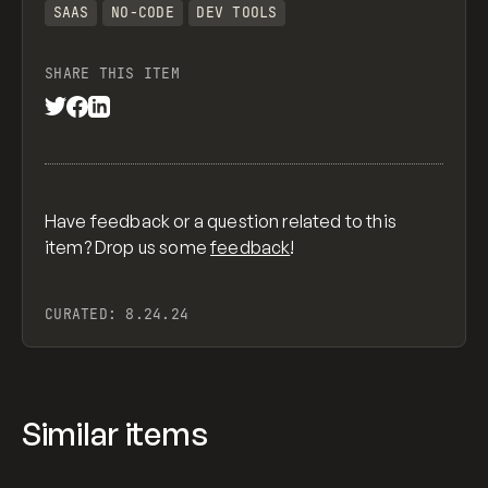
SAAS
NO-CODE
DEV TOOLS
SHARE THIS ITEM
Have feedback or a question related to this
item? Drop us some
feedback
!
CURATED:
8.24.24
Similar items