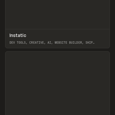
↗
Instatic
Prev
TOOLS
APP
DEV TOOLS, CREATIVE, AI, WEBSITE BUILDER, SHIP
STUDIO, WEBFLOW, FRAMER, SANITY
View item