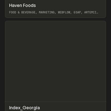
↗
Haven Foods
Prev
INSPO
WEBSITE
FOOD & BEVERAGE, MARKETING, WEBFLOW, GSAP, ARTEMII
LEBEDEV
View item
↗
Index_Georgia
Prev
INSPO
WEBSITE