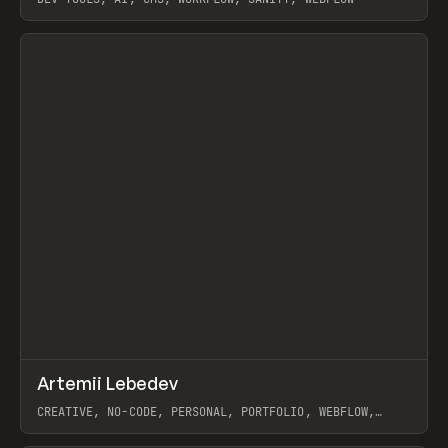
View item
↗
Artemii Lebedev
Prev
INSPO
WEBSITE
CREATIVE, NO-CODE, PERSONAL, PORTFOLIO, WEBFLOW,
ARTEMII LEBEDEV
View item