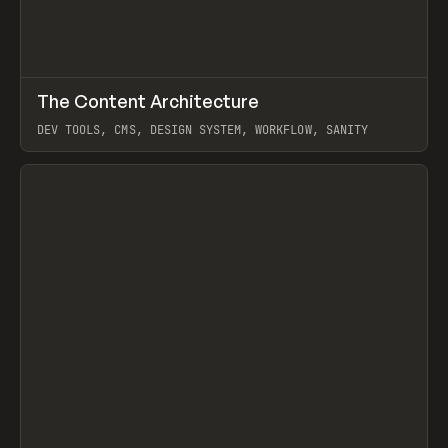
↗
The Content Architecture
Prev
TOOLS
TEMPLATE
DEV TOOLS, CMS, DESIGN SYSTEM, WORKFLOW, SANITY
View item