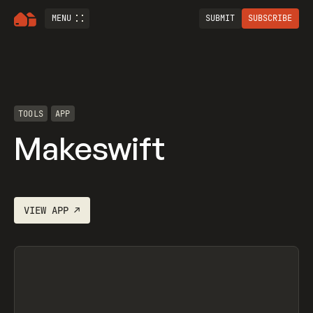
MENU
SUBMIT
SUBSCRIBE
TOOLS
APP
Makeswift
VIEW
APP
↗