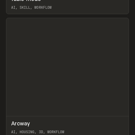
AI, SKILL, WORKFLOW
View item
↗
Arcway
Prev
/
TOOLS
APP
WEBSITE
AI, HOUSING, 3D, WORKFLOW