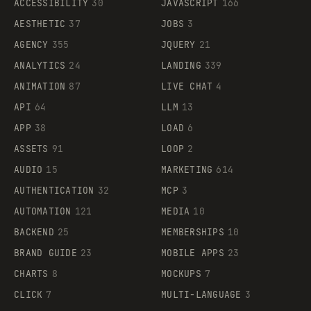
ACCESSIBILITY
30
JAVASCRIPT
166
AESTHETIC
37
JOBS
3
AGENCY
355
JQUERY
21
ANALYTICS
24
LANDING
339
ANIMATION
87
LIVE CHAT
4
API
64
LLM
13
APP
38
LOAD
6
ASSETS
91
LOOP
2
AUDIO
15
MARKETING
614
AUTHENTICATION
32
MCP
3
AUTOMATION
121
MEDIA
10
BACKEND
25
MEMBERSHIPS
10
BRAND GUIDE
23
MOBILE APPS
23
CHARTS
8
MOCKUPS
7
CLICK
7
MULTI-LANGUAGE
3