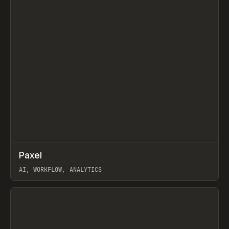
↗
Paxel
Prev
TOOLS
UTILITY
AI, WORKFLOW, ANALYTICS
View item