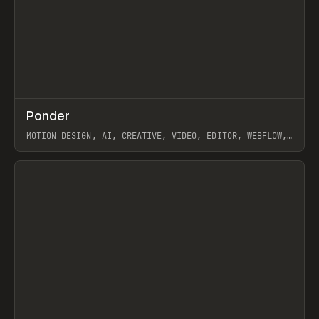
↗
Ponder
Prev
/
INSPO
WEBSITE
APP
MOTION DESIGN, AI, CREATIVE, VIDEO, EDITOR, WEBFLOW,
GSAP, ARTEMII LEBEDEV
View item