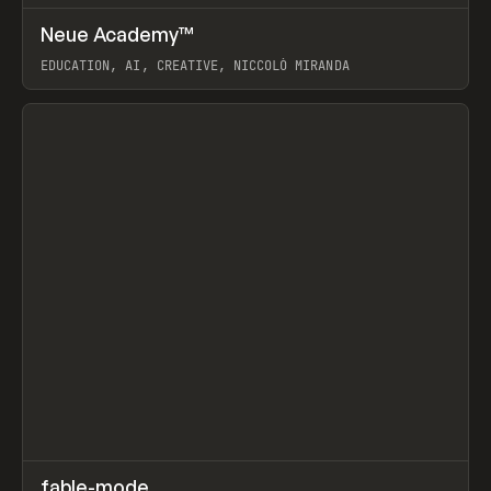
↗
Neue Academy™
Prev
LEARN
COURSE
EDUCATION, AI, CREATIVE, NICCOLÒ MIRANDA
View item
↗
fable-mode
Prev
TOOLS
UTILITY