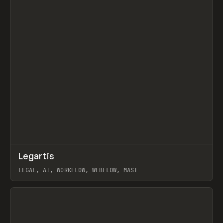
↗
Legartis
Prev
INSPO
WEBSITE
LEGAL, AI, WORKFLOW, WEBFLOW, MAST
View item