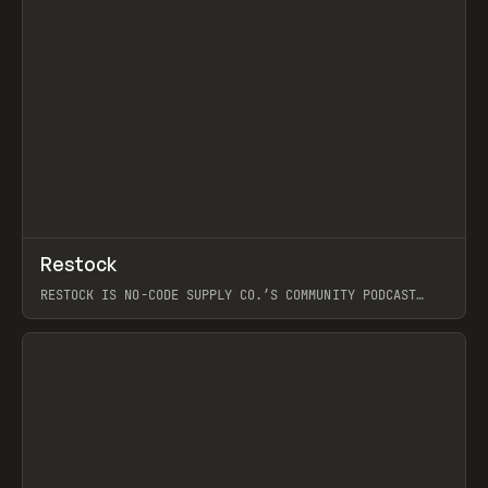
↗
Restock
Prev
RESTOCK IS NO-CODE SUPPLY CO.’S COMMUNITY PODCAST
SPOTLIGHTING THE PEOPLE SHAPING THE WEB AND THE
THINGS THEY BUILD: SITES, PRODUCTS, AND THE WORKFLOWS
BEHIND THEM. EACH EPISODE IS A PRACTICAL, CURIOSITY-
DRIVEN LOOK AT REAL WORK AND IDEAS: STANDOUT BUILDS,
THE TOOLS AND TECHNIQUES POWERING THEM, AND THE
TAKEAWAYS YOU CAN REUSE. LIKE NCSC, IT’S GROUNDED IN
CURATION AND CRAFT OVER HYPE, FEATURING GUEST
CONVERSATIONS, AND EXPLORING WHAT’S WORTH SAVING,
LEARNING, AND TRYING NEXT.