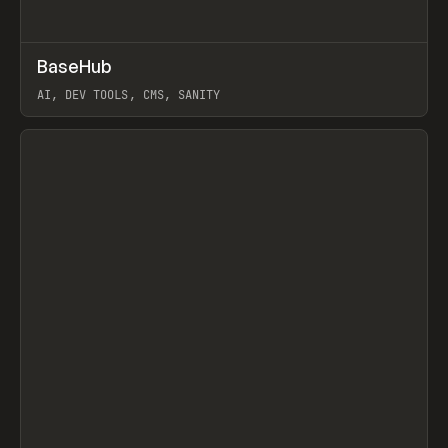
↗
BaseHub
Prev
TOOLS
APP
AI, DEV TOOLS, CMS, SANITY
View item