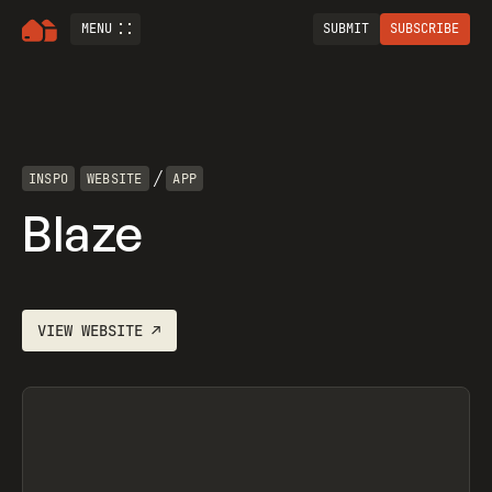
MENU
SUBMIT
SUBSCRIBE
/
INSPO
WEBSITE
APP
Blaze
VIEW
WEBSITE
↗