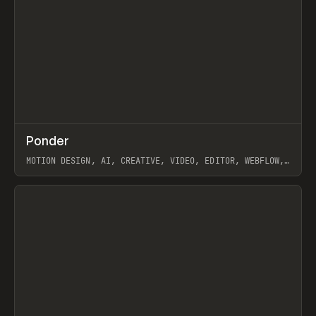
↗
Ponder
Prev
/
INSPO
WEBSITE
APP
MOTION DESIGN, AI, CREATIVE, VIDEO, EDITOR, WEBFLOW,
GSAP, ARTEMII LEBEDEV
View item