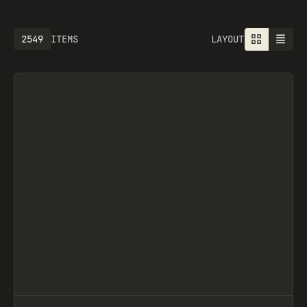
2549
ITEMS
LAYOUT