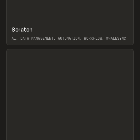
↗
Scratch
Prev
TOOLS
APP
AI, DATA MANAGEMENT, AUTOMATION, WORKFLOW, WHALESYNC
View item