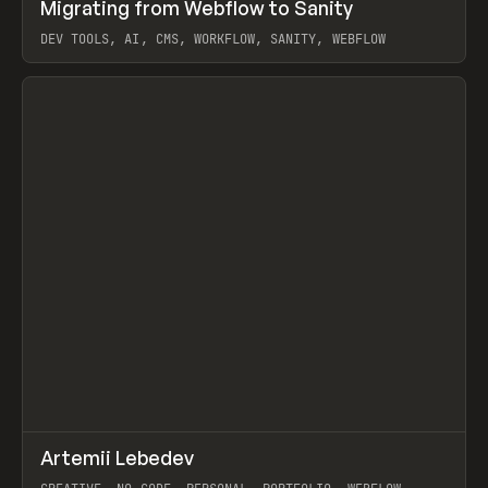
↗
Migrating from Webflow to Sanity
Prev
LEARN
ARTICLE
DEV TOOLS, AI, CMS, WORKFLOW, SANITY, WEBFLOW
View item
↗
Artemii Lebedev
Prev
INSPO
WEBSITE