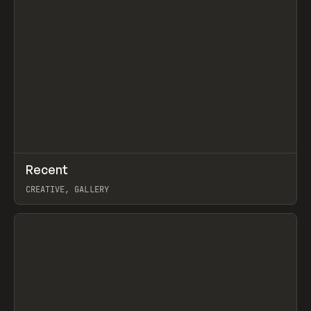
↗
Recent
Prev
TOOLS
DIRECTORY
CREATIVE, GALLERY
View item