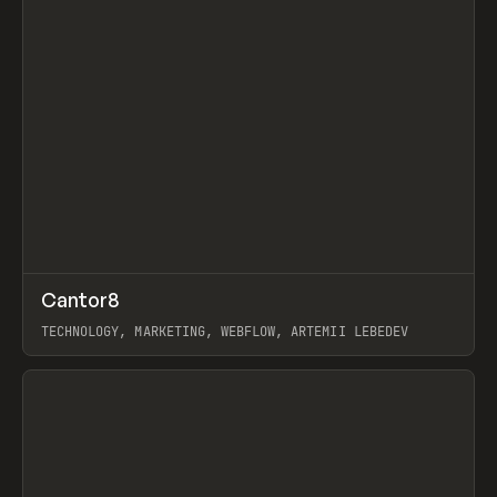
↗
Cantor8
Prev
INSPO
WEBSITE
TECHNOLOGY, MARKETING, WEBFLOW, ARTEMII LEBEDEV
View item