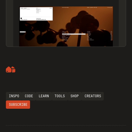
Artemii Lebedev
INSPO
CODE
LEARN
TOOLS
SHOP
CREATORS
SUBSCRIBE