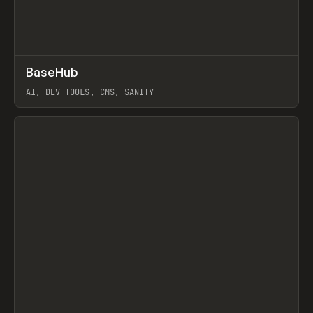
↗
BaseHub
Prev
TOOLS
APP
AI, DEV TOOLS, CMS, SANITY
View item