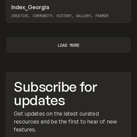
↗
Index_Georgia
Prev
INSPO
WEBSITE
CREATIVE, COMMUNITY, HISTORY, GALLERY, FRAMER
View item
LOAD MORE
Subscribe for
updates
Get updates on the latest curated
resources and be the first to hear of new
features.