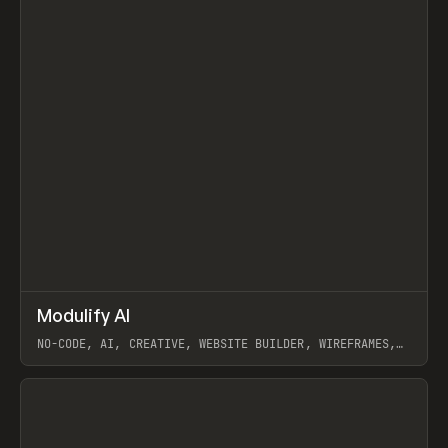
↗
Modulify AI
Prev
/
TOOLS
APP
WEBSITE
NO-CODE, AI, CREATIVE, WEBSITE BUILDER, WIREFRAMES,
COMPONENTS, WEBFLOW, RELUME
View item
View item