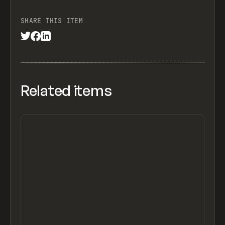
SHARE THIS ITEM
Related items