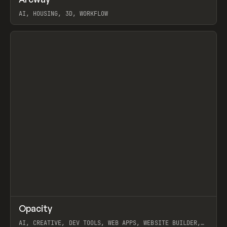
Prev
TOOLS
APP
WEBSITE
AI, HOUSING, 3D, WORKFLOW
View item
↗
Opacity
Prev
TOOLS
APP
AI, CREATIVE, DEV TOOLS, WEB APPS, WEBSITE BUILDER,