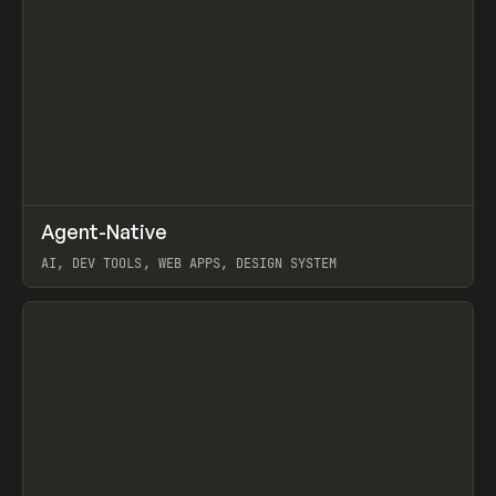
↗
Agent-Native
Prev
/
TOOLS
FRAMEWORK
TEMPLATE
AI, DEV TOOLS, WEB APPS, DESIGN SYSTEM
View item