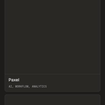
↗
Paxel
Prev
TOOLS
UTILITY
AI, WORKFLOW, ANALYTICS
View item