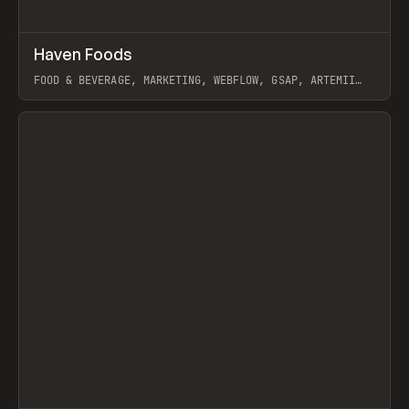
↗
Haven Foods
Prev
INSPO
WEBSITE
FOOD & BEVERAGE, MARKETING, WEBFLOW, GSAP, ARTEMII
LEBEDEV
View item