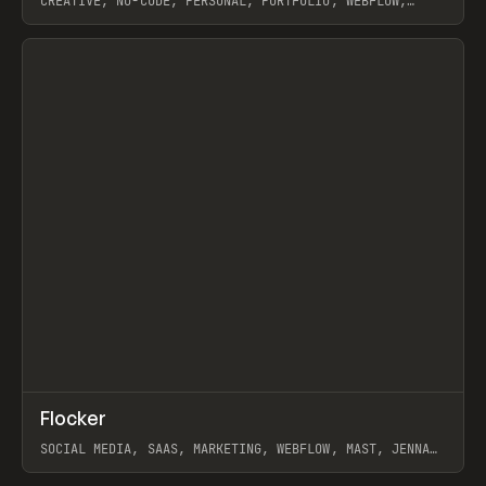
CREATIVE, NO-CODE, PERSONAL, PORTFOLIO, WEBFLOW,
ARTEMII LEBEDEV
View item
↗
Flocker
Prev
INSPO
WEBSITE
SOCIAL MEDIA, SAAS, MARKETING, WEBFLOW, MAST, JENNA
BURNS
View item