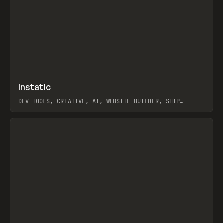
↗
Instatic
Prev
TOOLS
APP
DEV TOOLS, CREATIVE, AI, WEBSITE BUILDER, SHIP
STUDIO, WEBFLOW, FRAMER, SANITY
View item