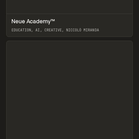
↗
Neue Academy™
Prev
LEARN
COURSE
EDUCATION, AI, CREATIVE, NICCOLÒ MIRANDA
View item