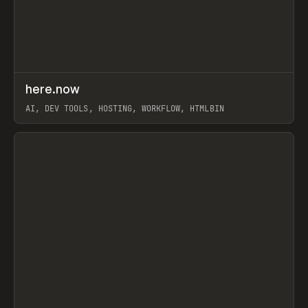
↗
here.now
Prev
TOOLS
UTILITY
AI, DEV TOOLS, HOSTING, WORKFLOW, HTMLBIN
View item