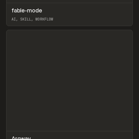
↗
fable-mode
Prev
TOOLS
UTILITY
AI, SKILL, WORKFLOW
View item
↗
Arcway
/