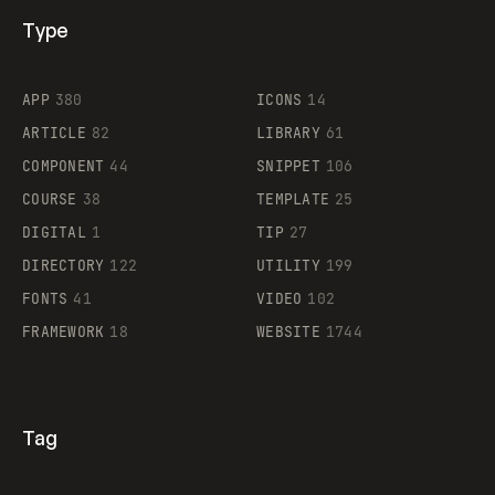
Type
Flocker
APP
380
ICONS
14
ARTICLE
82
LIBRARY
61
Legartis
COMPONENT
44
SNIPPET
106
COURSE
38
TEMPLATE
25
DIGITAL
1
TIP
27
Supaste
DIRECTORY
122
UTILITY
199
FONTS
41
VIDEO
102
FRAMEWORK
18
WEBSITE
1744
Tag