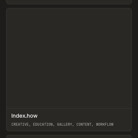
PAPER, PENCIL, FRAMER
View item
↗
Index.how
Prev
TOOLS
DIRECTORY
CREATIVE, EDUCATION, GALLERY, CONTENT, WORKFLOW
View item