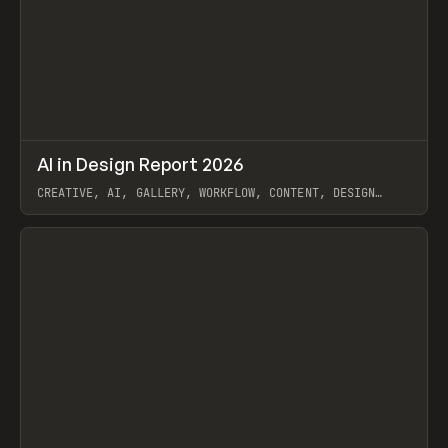
↗
AI in Design Report 2026
Prev
/
LEARN
ARTICLE
WEBSITE
CREATIVE, AI, GALLERY, WORKFLOW, CONTENT, DESIGN
SYSTEM, FRAMER
View item