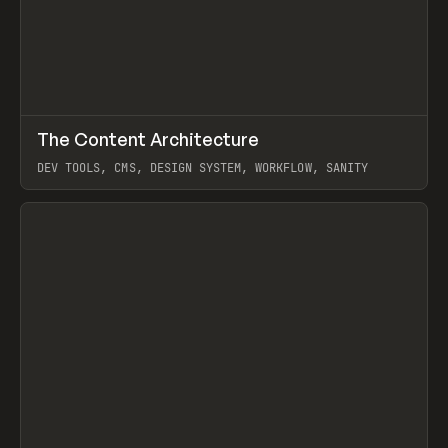
↗
The Content Architecture
Prev
TOOLS
TEMPLATE
DEV TOOLS, CMS, DESIGN SYSTEM, WORKFLOW, SANITY
View item