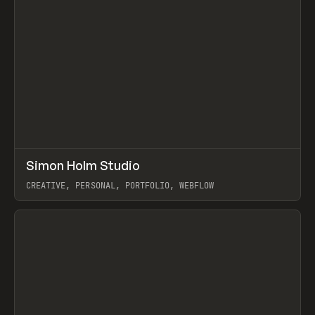
↗
Simon Holm Studio
Prev
INSPO
WEBSITE
CREATIVE, PERSONAL, PORTFOLIO, WEBFLOW
View item