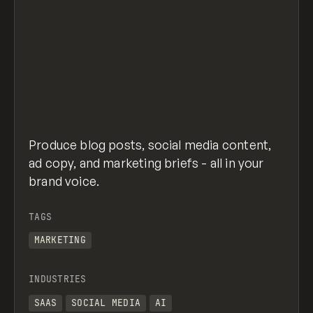
Produce blog posts, social media content,
ad copy, and marketing briefs - all in your
brand voice.
TAGS
MARKETING
INDUSTRIES
SAAS
SOCIAL MEDIA
AI