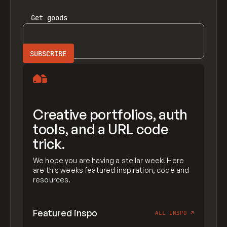
Get
goods
Creative portfolios, auth
tools, and a URL code
trick.
We hope you are having a stellar week! Here
are this weeks featured inspiration, code and
resources.
Featured inspo
ALL INSPO
↗