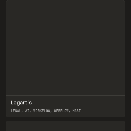
↗
Legartis
Prev
INSPO
WEBSITE
LEGAL, AI, WORKFLOW, WEBFLOW, MAST
View item