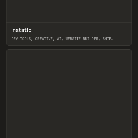
↗
Instatic
Prev
TOOLS
APP
DEV TOOLS, CREATIVE, AI, WEBSITE BUILDER, SHIP
STUDIO, WEBFLOW, FRAMER, SANITY
View item