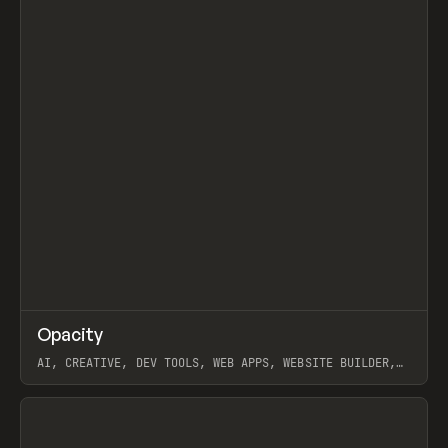
↗
Opacity
Prev
TOOLS
APP
AI, CREATIVE, DEV TOOLS, WEB APPS, WEBSITE BUILDER,
PAPER, PENCIL, FRAMER
View item