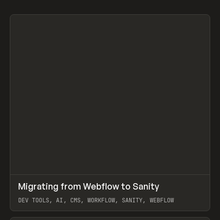
↗
Migrating from Webflow to Sanity
Prev
LEARN
ARTICLE
DEV TOOLS, AI, CMS, WORKFLOW, SANITY, WEBFLOW
View item