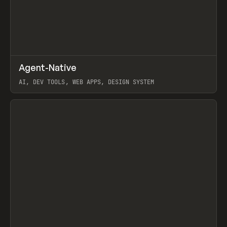
↗
Agent-Native
Prev
/
TOOLS
FRAMEWORK
TEMPLATE
AI, DEV TOOLS, WEB APPS, DESIGN SYSTEM
View item