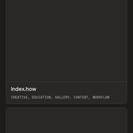
↗
Index.how
Prev
TOOLS
DIRECTORY
CREATIVE, EDUCATION, GALLERY, CONTENT, WORKFLOW
View item