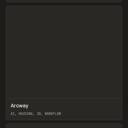
View item
↗
Arcway
Prev
/
TOOLS
APP
WEBSITE
AI, HOUSING, 3D, WORKFLOW
View item