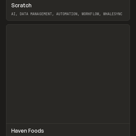
↗
Scratch
Prev
TOOLS
APP
AI, DATA MANAGEMENT, AUTOMATION, WORKFLOW, WHALESYNC
View item
↗
Haven Foods
Prev
INSPO
WEBSITE