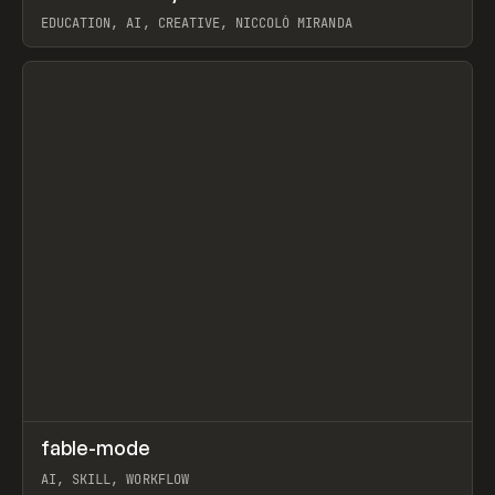
EDUCATION, AI, CREATIVE, NICCOLÒ MIRANDA
View item
↗
fable-mode
Prev
TOOLS
UTILITY
AI, SKILL, WORKFLOW