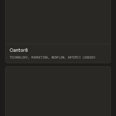
↗
Cantor8
Prev
INSPO
WEBSITE
TECHNOLOGY, MARKETING, WEBFLOW, ARTEMII LEBEDEV
View item