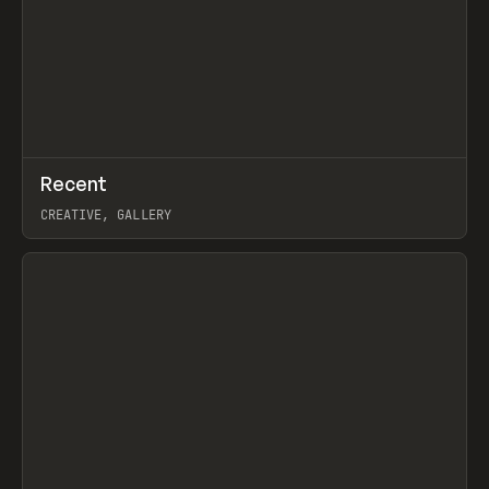
↗
Recent
Prev
TOOLS
DIRECTORY
CREATIVE, GALLERY
View item