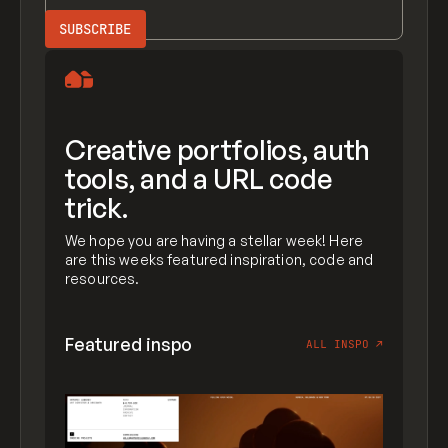
Creative portfolios, auth
tools, and a URL code
trick.
We hope you are having a stellar week! Here
are this weeks featured inspiration, code and
resources.
Featured inspo
ALL INSPO
↗