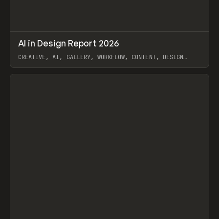
↗
AI in Design Report 2026
Prev
/
LEARN
ARTICLE
WEBSITE
CREATIVE, AI, GALLERY, WORKFLOW, CONTENT, DESIGN
SYSTEM, FRAMER
View item