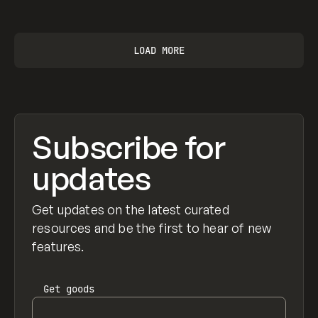
View item
LOAD MORE
Subscribe for
updates
Get updates on the latest curated
resources and be the first to hear of new
features.
Get
goods