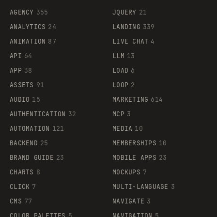
AGENCY
355
JQUERY
21
ANALYTICS
24
LANDING
339
ANIMATION
87
LIVE CHAT
4
API
64
LLM
13
APP
38
LOAD
6
ASSETS
91
LOOP
2
AUDIO
15
MARKETING
614
AUTHENTICATION
32
MCP
3
AUTOMATION
121
MEDIA
10
BACKEND
25
MEMBERSHIPS
10
BRAND GUIDE
23
MOBILE APPS
23
CHARTS
8
MOCKUPS
7
CLICK
7
MULTI-LANGUAGE
3
CMS
77
NAVIGATE
3
COLOR PALETTES
5
NAVIGATION
5