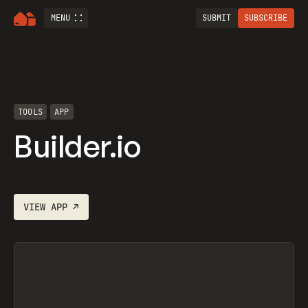
MENU
SUBMIT
SUBSCRIBE
TOOLS
APP
Builder.io
VIEW
APP
↗