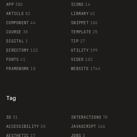
APP
380
ICONS
14
ARTICLE
82
LIBRARY
61
Legartis
COMPONENT
44
SNIPPET
106
COURSE
38
TEMPLATE
25
DIGITAL
1
TIP
27
Supaste
DIRECTORY
122
UTILITY
199
FONTS
41
VIDEO
102
FRAMEWORK
18
WEBSITE
1744
Tag
3D
51
INTERACTIONS
70
ACCESSIBILITY
30
JAVASCRIPT
166
AESTHETIC
37
JOBS
3