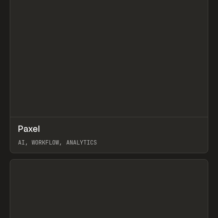
↗
Paxel
Prev
TOOLS
UTILITY
AI, WORKFLOW, ANALYTICS
View item