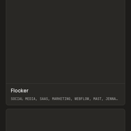
↗
Flocker
Prev
INSPO
WEBSITE
SOCIAL MEDIA, SAAS, MARKETING, WEBFLOW, MAST, JENNA
BURNS
View item