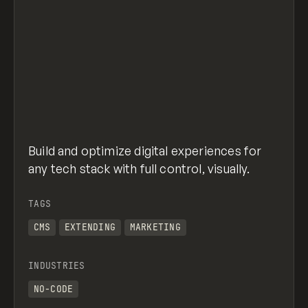
Build and optimize digital experiences for
any tech stack with full control, visually.
TAGS
CMS
EXTENDING
MARKETING
INDUSTRIES
NO-CODE