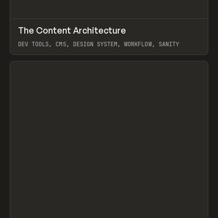
↗
The Content Architecture
Prev
TOOLS
TEMPLATE
DEV TOOLS, CMS, DESIGN SYSTEM, WORKFLOW, SANITY
View item