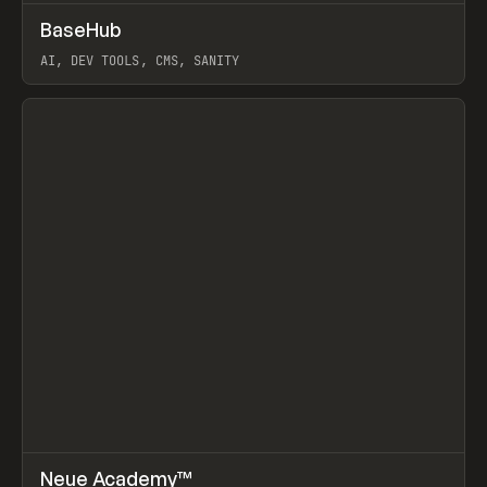
↗
BaseHub
Prev
TOOLS
APP
AI, DEV TOOLS, CMS, SANITY
View item
↗
Neue Academy™
Prev
LEARN
COURSE