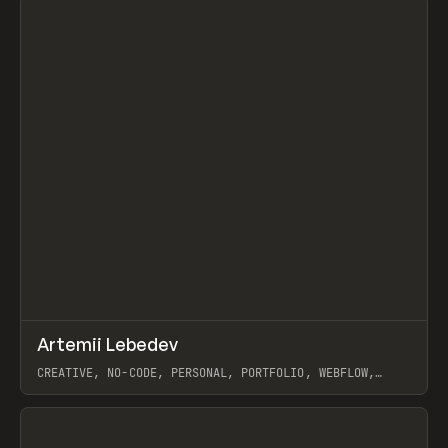
↗
Artemii Lebedev
Prev
INSPO
WEBSITE
CREATIVE, NO-CODE, PERSONAL, PORTFOLIO, WEBFLOW,
ARTEMII LEBEDEV
View item