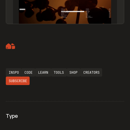
Artemii Lebedev
INSPO
CODE
LEARN
TOOLS
SHOP
CREATORS
SUBSCRIBE
Type
Flocker