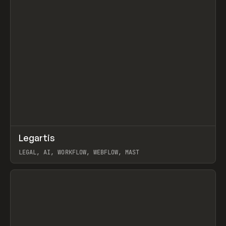
↗
Legartis
Prev
INSPO
WEBSITE
LEGAL, AI, WORKFLOW, WEBFLOW, MAST
View item