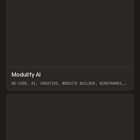
↗
Modulify AI
Prev
/
TOOLS
APP
WEBSITE
NO-CODE, AI, CREATIVE, WEBSITE BUILDER, WIREFRAMES,
COMPONENTS, WEBFLOW, RELUME
View item
View item