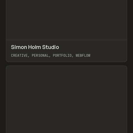
↗
Simon Holm Studio
Prev
INSPO
WEBSITE
CREATIVE, PERSONAL, PORTFOLIO, WEBFLOW
View item