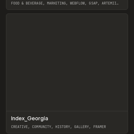
FOOD & BEVERAGE, MARKETING, WEBFLOW, GSAP, ARTEMII
LEBEDEV
View item
↗
Index_Georgia
Prev
INSPO
WEBSITE
CREATIVE, COMMUNITY, HISTORY, GALLERY, FRAMER