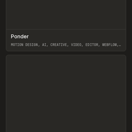
↗
Ponder
Prev
/
INSPO
WEBSITE
APP
MOTION DESIGN, AI, CREATIVE, VIDEO, EDITOR, WEBFLOW,
GSAP, ARTEMII LEBEDEV
View item