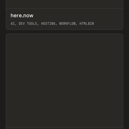
↗
here.now
Prev
TOOLS
UTILITY
AI, DEV TOOLS, HOSTING, WORKFLOW, HTMLBIN
View item