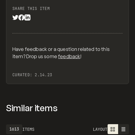
SHARE THIS ITEM
Have feedback or a question related to this
item? Drop us some
feedback
!
CURATED:
2.14.23
Similar items
1613
ITEMS
LAYOUT