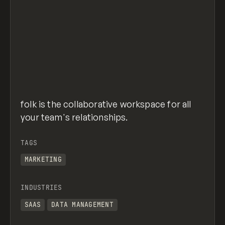
folk is the collaborative workspace for all
your team's relationships.
TAGS
MARKETING
INDUSTRIES
SAAS
DATA MANAGEMENT