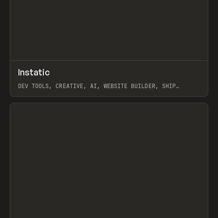
↗
Instatic
Prev
TOOLS
APP
DEV TOOLS, CREATIVE, AI, WEBSITE BUILDER, SHIP
STUDIO, WEBFLOW, FRAMER, SANITY
View item