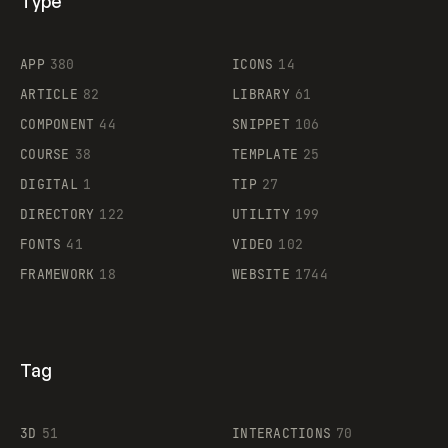
Type
Flocker
APP
380
ICONS
14
ARTICLE
82
LIBRARY
61
Legartis
COMPONENT
44
SNIPPET
106
COURSE
38
TEMPLATE
25
DIGITAL
1
TIP
27
Supaste
DIRECTORY
122
UTILITY
199
FONTS
41
VIDEO
102
FRAMEWORK
18
WEBSITE
1744
Tag
3D
51
INTERACTIONS
70