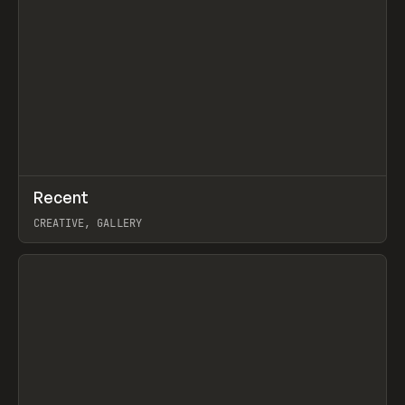
↗
Recent
Prev
TOOLS
DIRECTORY
CREATIVE, GALLERY
View item