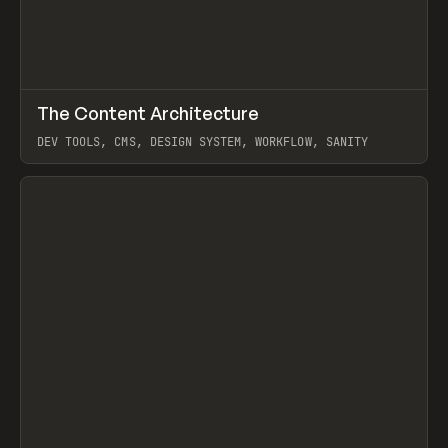
↗
The Content Architecture
Prev
TOOLS
TEMPLATE
DEV TOOLS, CMS, DESIGN SYSTEM, WORKFLOW, SANITY
View item