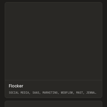
View item
↗
Flocker
Prev
INSPO
WEBSITE
SOCIAL MEDIA, SAAS, MARKETING, WEBFLOW, MAST, JENNA
BURNS
View item