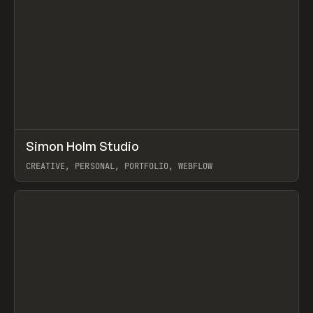
↗
Simon Holm Studio
Prev
INSPO
WEBSITE
CREATIVE, PERSONAL, PORTFOLIO, WEBFLOW
View item