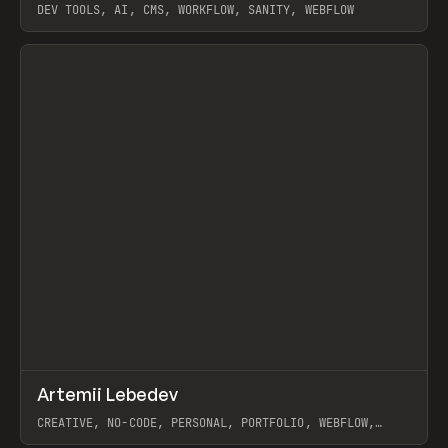
DEV TOOLS, AI, CMS, WORKFLOW, SANITY, WEBFLOW
View item
↗
Artemii Lebedev
Prev
INSPO
WEBSITE
CREATIVE, NO-CODE, PERSONAL, PORTFOLIO, WEBFLOW,
ARTEMII LEBEDEV