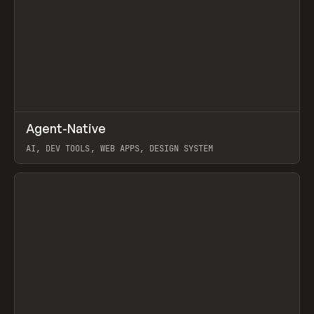
↗
Agent-Native
Prev
/
TOOLS
FRAMEWORK
TEMPLATE
AI, DEV TOOLS, WEB APPS, DESIGN SYSTEM
View item