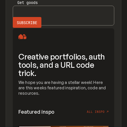
Get
goods
Creative portfolios, auth
tools, and a URL code
trick.
We hope you are having a stellar week! Here
are this weeks featured inspiration, code and
resources.
Featured inspo
ALL INSPO
↗