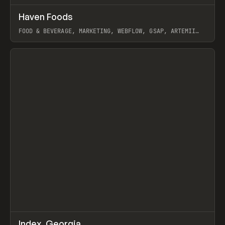
↗
Haven Foods
Prev
INSPO
WEBSITE
FOOD & BEVERAGE, MARKETING, WEBFLOW, GSAP, ARTEMII
LEBEDEV
View item
↗
Index_Georgia