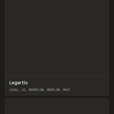
↗
Legartis
Prev
INSPO
WEBSITE
LEGAL, AI, WORKFLOW, WEBFLOW, MAST
View item