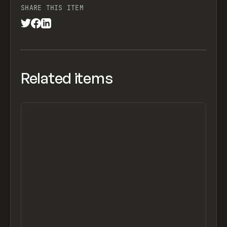
SHARE THIS ITEM
Related items