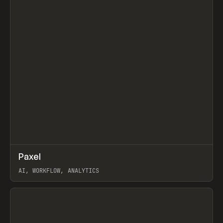
↗
Paxel
Prev
TOOLS
UTILITY
AI, WORKFLOW, ANALYTICS
View item