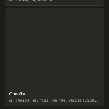
AI, HOUSING, 3D, WORKFLOW
View item
↗
Opacity
Prev
TOOLS
APP
AI, CREATIVE, DEV TOOLS, WEB APPS, WEBSITE BUILDER,
PAPER, PENCIL, FRAMER
View item