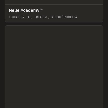
↗
Neue Academy™
Prev
LEARN
COURSE
EDUCATION, AI, CREATIVE, NICCOLÒ MIRANDA
View item