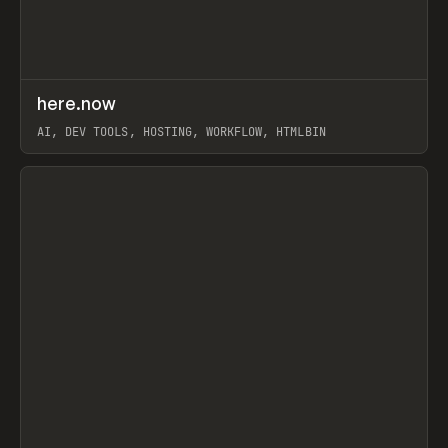
↗
here.now
Prev
TOOLS
UTILITY
AI, DEV TOOLS, HOSTING, WORKFLOW, HTMLBIN
View item