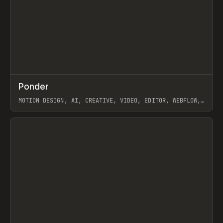
↗
Ponder
Prev
/
INSPO
WEBSITE
APP
MOTION DESIGN, AI, CREATIVE, VIDEO, EDITOR, WEBFLOW,
GSAP, ARTEMII LEBEDEV
View item