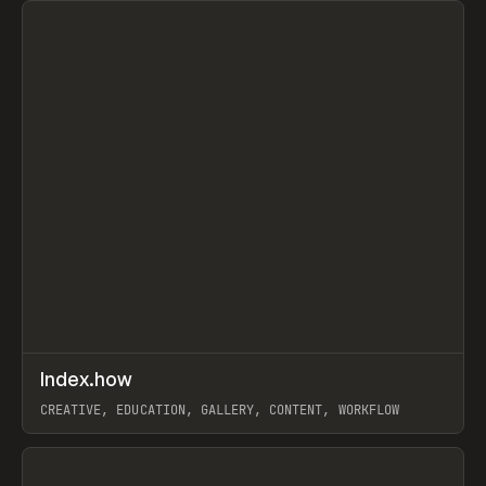
↗
Index.how
Prev
TOOLS
DIRECTORY
CREATIVE, EDUCATION, GALLERY, CONTENT, WORKFLOW
View item