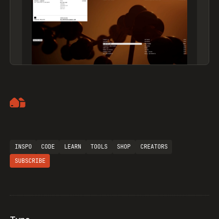
Artemii Lebedev
INSPO
CODE
LEARN
TOOLS
SHOP
CREATORS
SUBSCRIBE