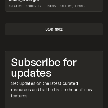
Prev
INSPO
WEBSITE
CREATIVE, COMMUNITY, HISTORY, GALLERY, FRAMER
View item
LOAD MORE
Subscribe for
updates
Get updates on the latest curated
resources and be the first to hear of new
features.