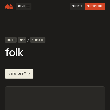
MENU
SUBMIT
SUBSCRIBE
/
TOOLS
APP
WEBSITE
folk
*
VIEW
APP
↗