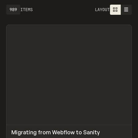
989
ITEMS
LAYOUT
↗
Migrating from Webflow to Sanity
Prev
LEARN
ARTICLE