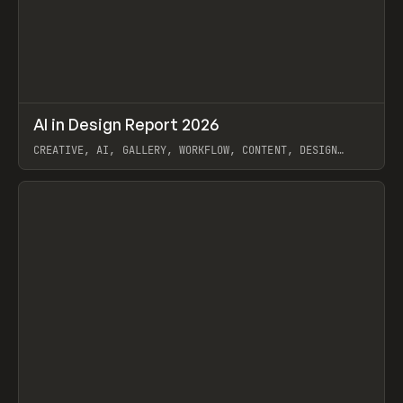
↗
AI in Design Report 2026
Prev
/
LEARN
ARTICLE
WEBSITE
CREATIVE, AI, GALLERY, WORKFLOW, CONTENT, DESIGN
SYSTEM, FRAMER
View item