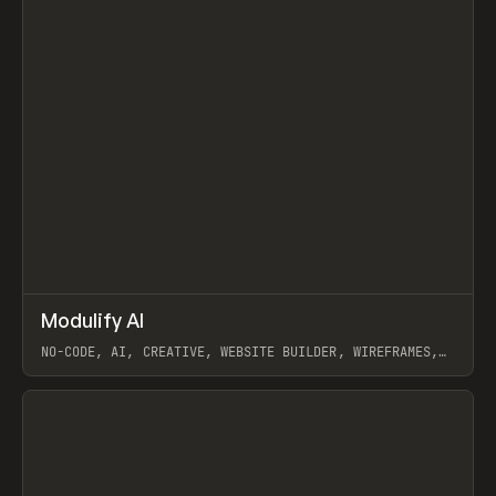
↗
Modulify AI
Prev
/
TOOLS
APP
WEBSITE
NO-CODE, AI, CREATIVE, WEBSITE BUILDER, WIREFRAMES,
COMPONENTS, WEBFLOW, RELUME
View item
View item