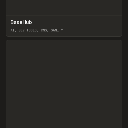
↗
BaseHub
Prev
TOOLS
APP
AI, DEV TOOLS, CMS, SANITY
View item