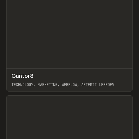
↗
Cantor8
Prev
INSPO
WEBSITE
TECHNOLOGY, MARKETING, WEBFLOW, ARTEMII LEBEDEV
View item