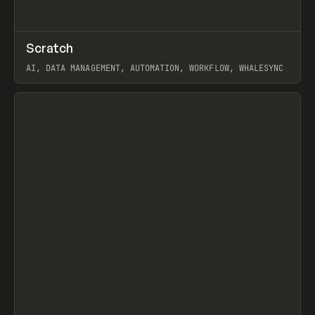
↗
Scratch
Prev
TOOLS
APP
AI, DATA MANAGEMENT, AUTOMATION, WORKFLOW, WHALESYNC
View item