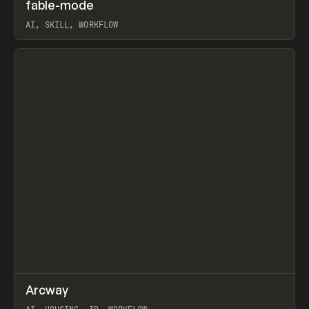
↗
fable-mode
Prev
TOOLS
UTILITY
AI, SKILL, WORKFLOW
View item
↗
Arcway
Prev
/
TOOLS
APP
WEBSITE