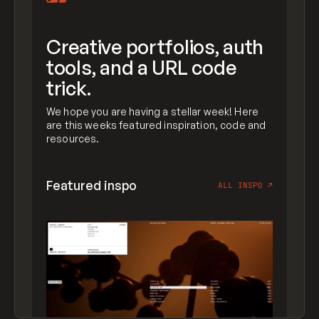
Creative portfolios, auth
tools, and a URL code
trick.
We hope you are having a stellar week! Here
are this weeks featured inspiration, code and
resources.
Featured inspo
ALL INSPO
↗