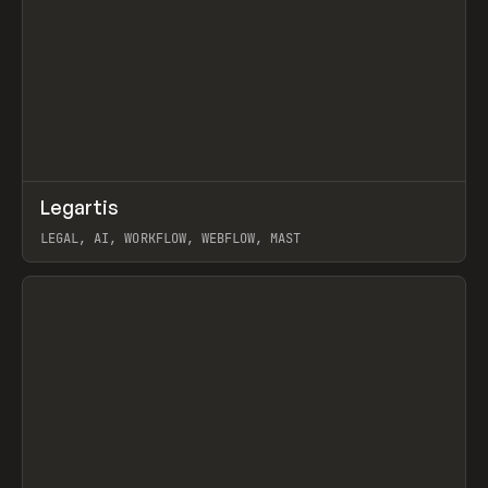
↗
Legartis
Prev
INSPO
WEBSITE
LEGAL, AI, WORKFLOW, WEBFLOW, MAST
View item