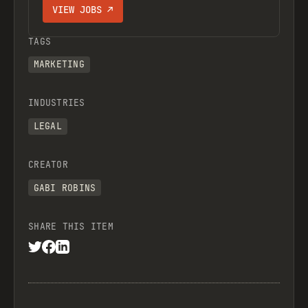
VIEW JOBS ↗
TAGS
MARKETING
INDUSTRIES
LEGAL
CREATOR
GABI ROBINS
SHARE THIS ITEM