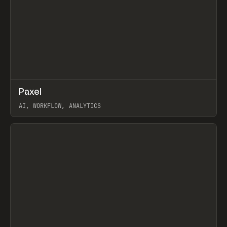
↗
Paxel
Prev
TOOLS
UTILITY
AI, WORKFLOW, ANALYTICS
View item