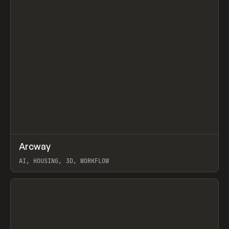
↗
Arcway
Prev
/
TOOLS
APP
WEBSITE
AI, HOUSING, 3D, WORKFLOW
View item