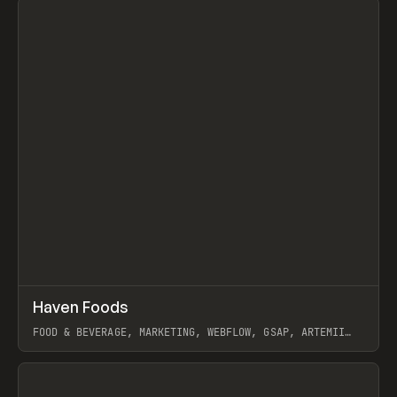
↗
Haven Foods
Prev
INSPO
WEBSITE
FOOD & BEVERAGE, MARKETING, WEBFLOW, GSAP, ARTEMII
LEBEDEV
View item