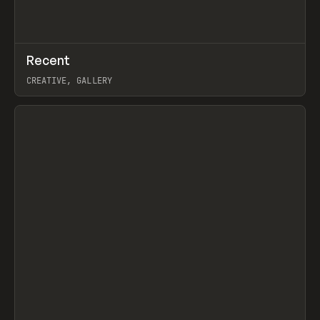
↗
Recent
Prev
TOOLS
DIRECTORY
CREATIVE, GALLERY
View item