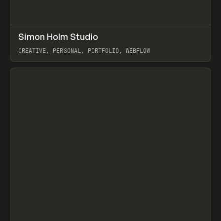
↗
Simon Holm Studio
Prev
INSPO
WEBSITE
CREATIVE, PERSONAL, PORTFOLIO, WEBFLOW
View item