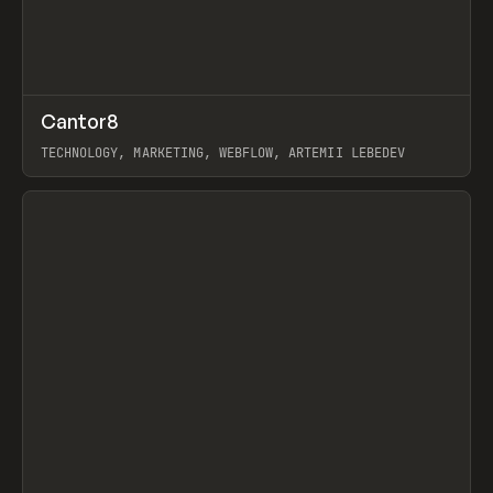
↗
Cantor8
Prev
INSPO
WEBSITE
TECHNOLOGY, MARKETING, WEBFLOW, ARTEMII LEBEDEV
View item