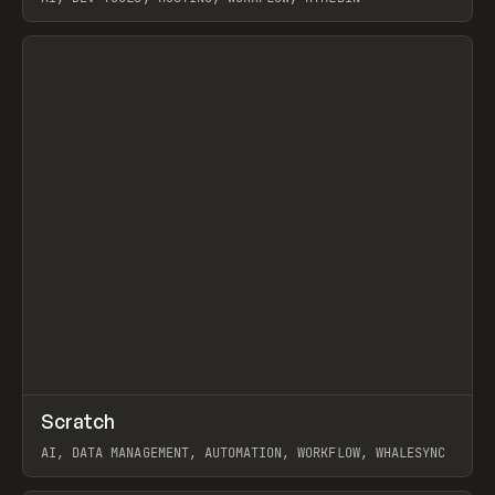
View item
↗
Scratch
Prev
TOOLS
APP
AI, DATA MANAGEMENT, AUTOMATION, WORKFLOW, WHALESYNC
View item