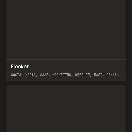
↗
Flocker
Prev
INSPO
WEBSITE
SOCIAL MEDIA, SAAS, MARKETING, WEBFLOW, MAST, JENNA
BURNS
View item