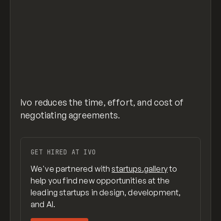
Ivo reduces the time, effort, and cost of
negotiating agreements.
GET HIRED AT IVO
We've partnered with
startups.gallery
to
help you find new opportunities at the
leading startups in design, development,
and AI.