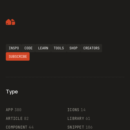
Artemii Lebedev
INSPO
CODE
LEARN
TOOLS
SHOP
CREATORS
SUBSCRIBE
Type
Flocker
APP
380
ICONS
14
ARTICLE
82
LIBRARY
61
Legartis
COMPONENT
44
SNIPPET
106