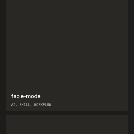
↗
fable-mode
Prev
TOOLS
UTILITY
AI, SKILL, WORKFLOW
View item