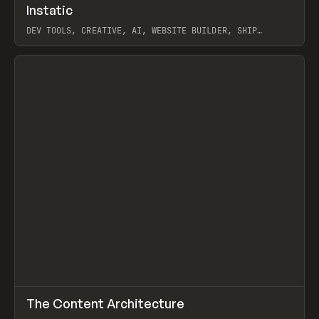
↗
Instatic
Prev
TOOLS
APP
DEV TOOLS, CREATIVE, AI, WEBSITE BUILDER, SHIP
STUDIO, WEBFLOW, FRAMER, SANITY
View item
↗
The Content Architecture
Prev
TOOLS
TEMPLATE