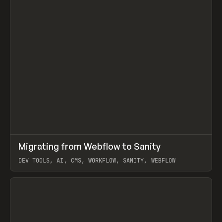
↗
Migrating from Webflow to Sanity
Prev
LEARN
ARTICLE
DEV TOOLS, AI, CMS, WORKFLOW, SANITY, WEBFLOW
View item