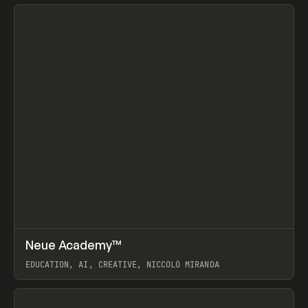
View item
↗
Neue Academy™
Prev
LEARN
COURSE
EDUCATION, AI, CREATIVE, NICCOLÒ MIRANDA
View item