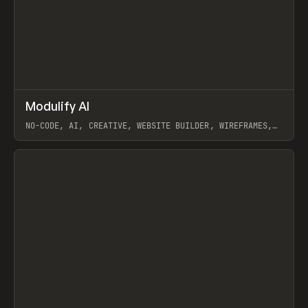
↗
Modulify AI
Prev
/
TOOLS
APP
WEBSITE
NO-CODE, AI, CREATIVE, WEBSITE BUILDER, WIREFRAMES,
COMPONENTS, WEBFLOW, RELUME
View item
View item