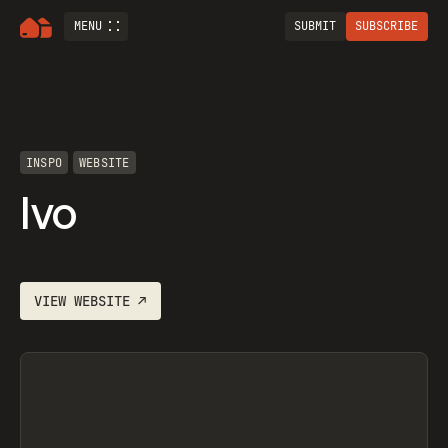
MENU
SUBMIT
SUBSCRIBE
INSPO
WEBSITE
Ivo
VIEW
WEBSITE
↗