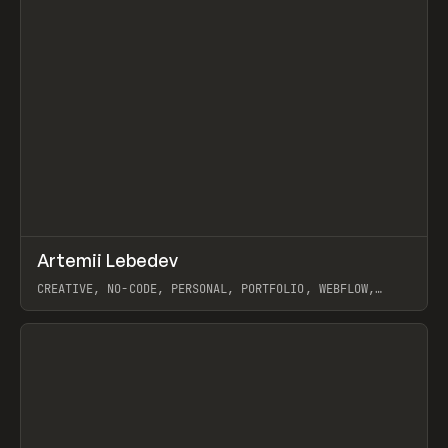
↗
Artemii Lebedev
Prev
INSPO
WEBSITE
CREATIVE, NO-CODE, PERSONAL, PORTFOLIO, WEBFLOW,
ARTEMII LEBEDEV
View item