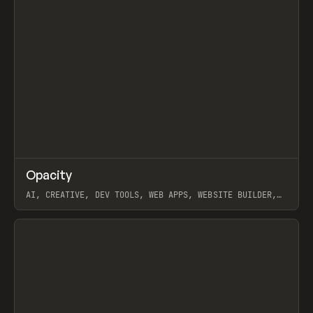
↗
Opacity
Prev
TOOLS
APP
AI, CREATIVE, DEV TOOLS, WEB APPS, WEBSITE BUILDER,
PAPER, PENCIL, FRAMER
View item