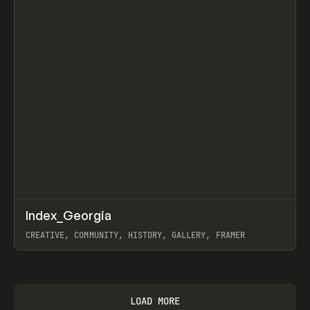
↗
Index_Georgia
Prev
INSPO
WEBSITE
CREATIVE, COMMUNITY, HISTORY, GALLERY, FRAMER
View item
LOAD MORE