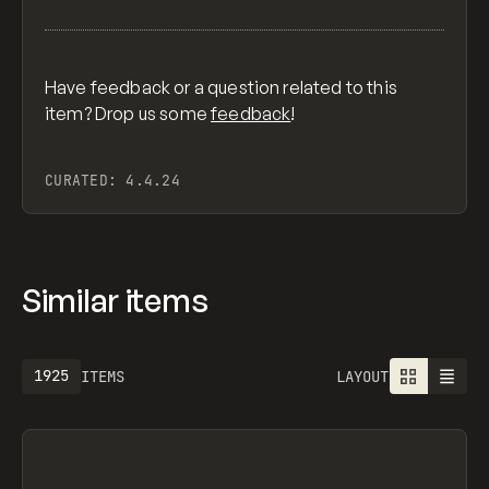
Have feedback or a question related to this
item? Drop us some
feedback
!
CURATED:
4.4.24
Similar items
1925
ITEMS
LAYOUT