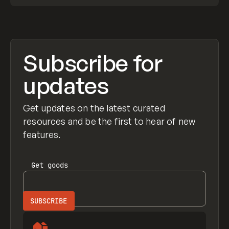
Subscribe for
updates
Get updates on the latest curated
resources and be the first to hear of new
features.
Get
goods