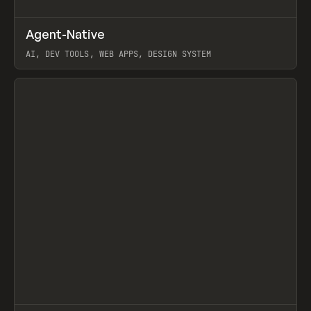
↗
Agent-Native
Prev
/
TOOLS
FRAMEWORK
TEMPLATE
AI, DEV TOOLS, WEB APPS, DESIGN SYSTEM
View item