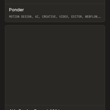
↗
Ponder
Prev
/
INSPO
WEBSITE
APP
MOTION DESIGN, AI, CREATIVE, VIDEO, EDITOR, WEBFLOW,
GSAP, ARTEMII LEBEDEV
View item
↗