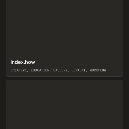
↗
Index.how
Prev
TOOLS
DIRECTORY
CREATIVE, EDUCATION, GALLERY, CONTENT, WORKFLOW
View item