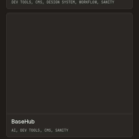
DEV TOOLS, CMS, DESIGN SYSTEM, WORKFLOW, SANITY
View item
↗
BaseHub
Prev
TOOLS
APP
AI, DEV TOOLS, CMS, SANITY