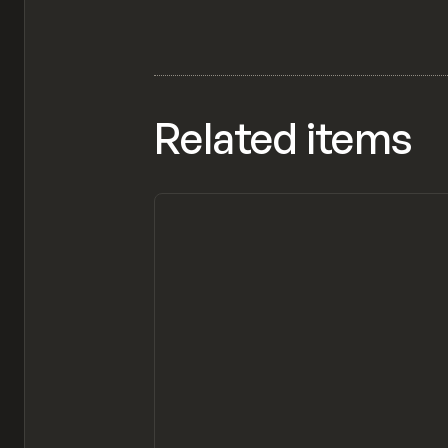
Related items