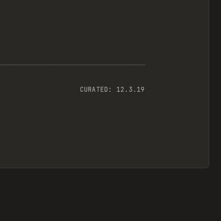
CURATED:
12.3.19