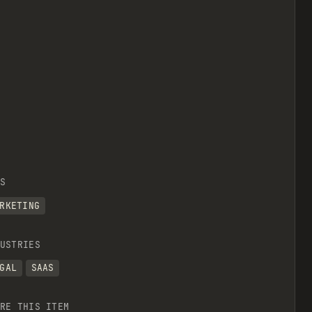
S
RKETING
USTRIES
GAL
SAAS
RE THIS ITEM