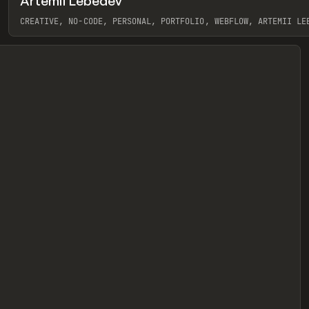
Artemii Lebedev
eview
CREATIVE, NO-CODE, PERSONAL, PORTFOLIO, WEBFLOW, ARTEMII LE
View item