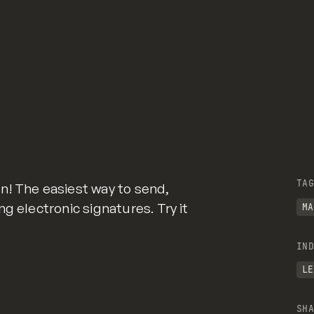
TAG
n! The easiest way to send,
g electronic signatures. Try it
MA
IND
LE
SHA