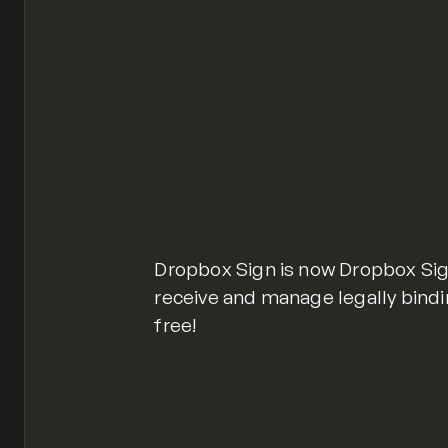
Dropbox Sign is now Dropbox Sig
receive and manage legally bindin
free!