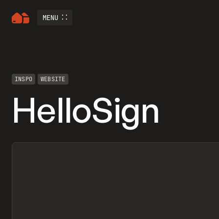
MENU
INSPO
WEBSITE
HelloSign