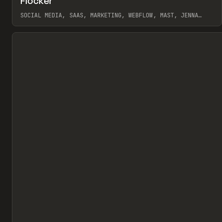
Flocker
Pr
INSPO
WEBSITE
SOCIAL MEDIA, SAAS, MARKETING, WEBFLOW, MAST, JENNA
BURNS
View item