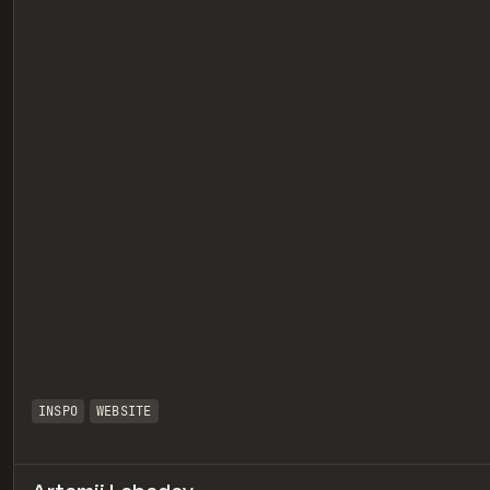
eview
INSPO
WEBSITE