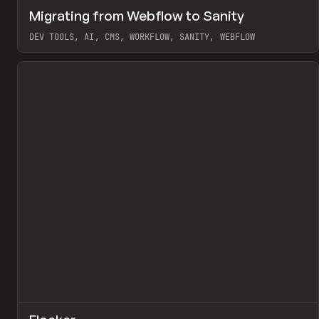
↗
Migrating from Webflow to Sanity
Pr
LEARN
ARTICLE
DEV TOOLS, AI, CMS, WORKFLOW, SANITY, WEBFLOW
View item
↗