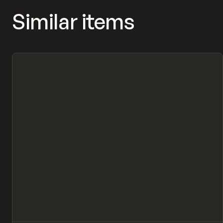
Similar items