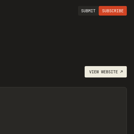
SUBMIT
SUBSCRIBE
VIEW
WEBSITE
↗