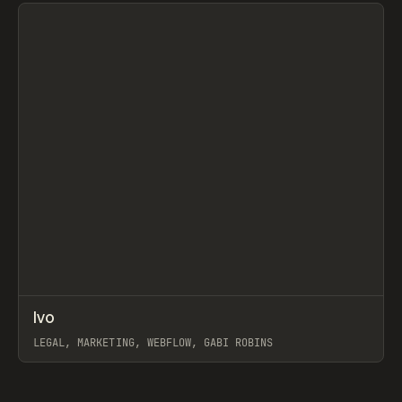
View item
↗
Ivo
Prev
INSPO
WEBSITE
LEGAL, MARKETING, WEBFLOW, GABI ROBINS
View item