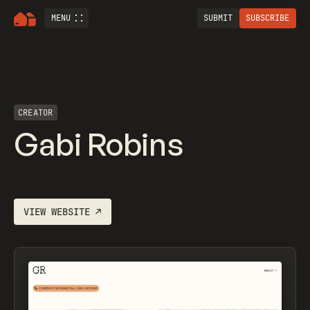
MENU
SUBMIT
SUBSCRIBE
CREATOR
Gabi Robins
VIEW WEBSITE
↗