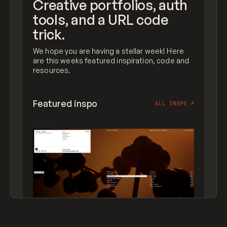
Creative portfolios, auth
tools, and a URL code
trick.
We hope you are having a stellar week! Here
are this weeks featured inspiration, code and
resources.
Featured inspo
ALL INSPO
↗