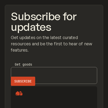
Subscribe for
updates
Get updates on the latest curated
resources and be the first to hear of new
features.
Get
goods