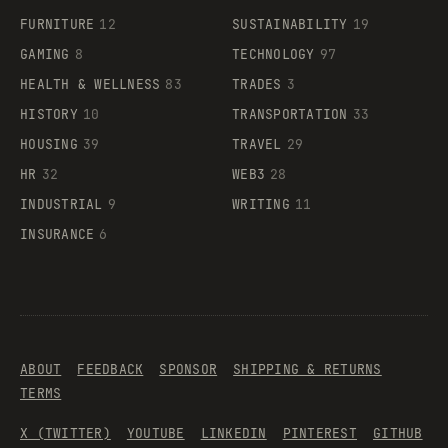
FURNITURE
12
SUSTAINABILITY
19
GAMING
8
TECHNOLOGY
97
HEALTH & WELLNESS
83
TRADES
3
HISTORY
10
TRANSPORTATION
33
HOUSING
39
TRAVEL
29
HR
32
WEB3
28
INDUSTRIAL
9
WRITING
11
INSURANCE
6
ABOUT
FEEDBACK
SPONSOR
SHIPPING & RETURNS
TERMS
X (TWITTER)
YOUTUBE
LINKEDIN
PINTEREST
GITHUB