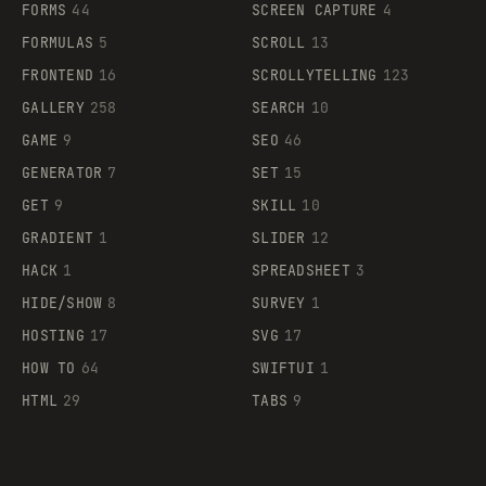
FORMS
44
SCREEN CAPTURE
4
FORMULAS
5
SCROLL
13
FRONTEND
16
SCROLLYTELLING
123
GALLERY
258
SEARCH
10
GAME
9
SEO
46
GENERATOR
7
SET
15
GET
9
SKILL
10
GRADIENT
1
SLIDER
12
HACK
1
SPREADSHEET
3
HIDE/SHOW
8
SURVEY
1
HOSTING
17
SVG
17
HOW TO
64
SWIFTUI
1
HTML
29
TABS
9