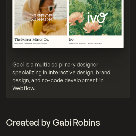
Gabi is a multidisciplinary designer
specializing in interactive design, brand
design, and no-code development in
Webflow.
Created by Gabi Robins