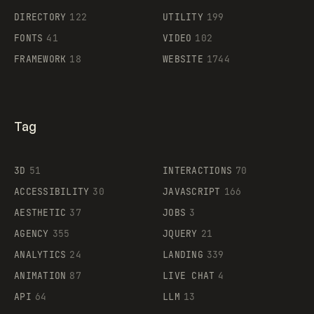
Supaste
DIRECTORY
122
UTILITY
199
FONTS
41
VIDEO
102
FRAMEWORK
18
WEBSITE
1744
Tag
3D
51
INTERACTIONS
70
ACCESSIBILITY
30
JAVASCRIPT
166
AESTHETIC
37
JOBS
3
AGENCY
355
JQUERY
21
ANALYTICS
24
LANDING
339
ANIMATION
87
LIVE CHAT
4
API
64
LLM
13