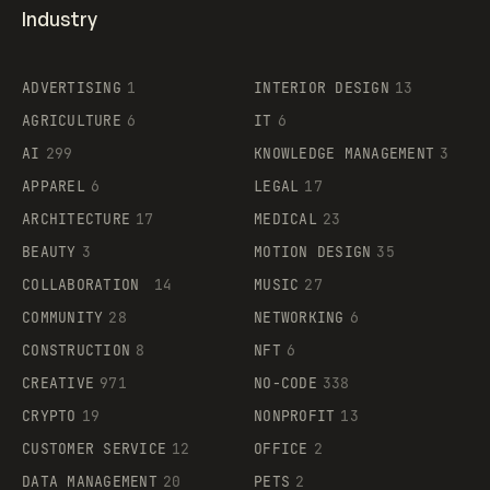
Industry
ADVERTISING
1
INTERIOR DESIGN
13
AGRICULTURE
6
IT
6
AI
299
KNOWLEDGE MANAGEMENT
3
APPAREL
6
LEGAL
17
ARCHITECTURE
17
MEDICAL
23
BEAUTY
3
MOTION DESIGN
35
COLLABORATION
14
MUSIC
27
COMMUNITY
28
NETWORKING
6
CONSTRUCTION
8
NFT
6
CREATIVE
971
NO-CODE
338
CRYPTO
19
NONPROFIT
13
CUSTOMER SERVICE
12
OFFICE
2
DATA MANAGEMENT
20
PETS
2