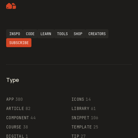
Artemii Lebedev
INSPO
CODE
LEARN
TOOLS
SHOP
CREATORS
SUBSCRIBE
Type
Flocker
APP
380
ICONS
14
ARTICLE
82
LIBRARY
61
Legartis
COMPONENT
44
SNIPPET
106
COURSE
38
TEMPLATE
25
DIGITAL
1
TIP
27