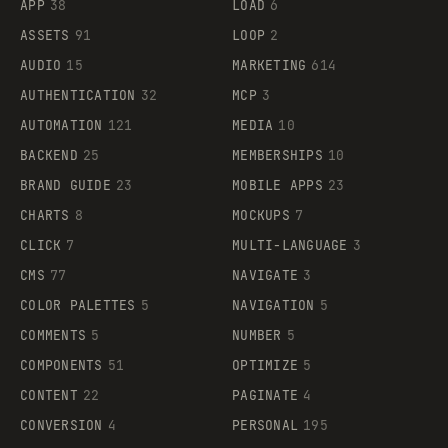
APP
38
LOAD
6
ASSETS
91
LOOP
2
AUDIO
15
MARKETING
614
AUTHENTICATION
32
MCP
3
AUTOMATION
121
MEDIA
10
BACKEND
25
MEMBERSHIPS
10
BRAND GUIDE
23
MOBILE APPS
23
CHARTS
8
MOCKUPS
7
CLICK
7
MULTI-LANGUAGE
3
CMS
77
NAVIGATE
3
COLOR PALETTES
5
NAVIGATION
5
COMMENTS
5
NUMBER
5
COMPONENTS
51
OPTIMIZE
5
CONTENT
22
PAGINATE
4
CONVERSION
4
PERSONAL
195