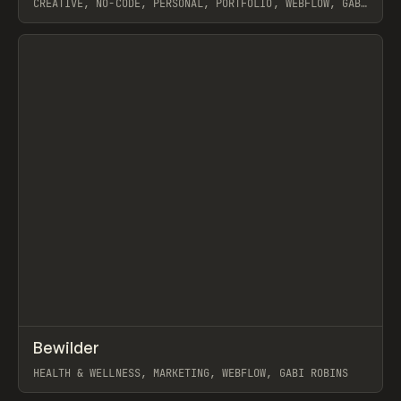
CREATIVE, NO-CODE, PERSONAL, PORTFOLIO, WEBFLOW, GABI
ROBINS
View item
↗
Bewilder
Prev
INSPO
WEBSITE
HEALTH & WELLNESS, MARKETING, WEBFLOW, GABI ROBINS