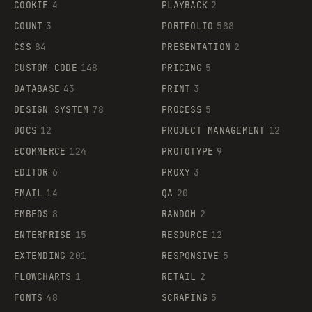
COOKIE
4
PLAYBACK
2
COUNT
3
PORTFOLIO
588
CSS
84
PRESENTATION
2
CUSTOM CODE
148
PRICING
5
DATABASE
43
PRINT
3
DESIGN SYSTEM
78
PROCESS
5
DOCS
12
PROJECT MANAGEMENT
12
ECOMMERCE
124
PROTOTYPE
9
EDITOR
6
PROXY
3
EMAIL
14
QA
20
EMBEDS
8
RANDOM
2
ENTERPRISE
15
RESOURCE
12
EXTENDING
201
RESPONSIVE
5
FLOWCHARTS
1
RETAIL
2
FONTS
48
SCRAPING
5