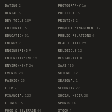
DATING
2
PHOTOGRAPHY
16
DENTAL
3
POLITICAL
3
DEV TOOLS
189
PRINTING
2
EDITORIAL
6
PROJECT MANAGEMENT
12
EDUCATION
51
PUBLIC RELATIONS
4
ENERGY
7
REAL ESTATE
29
ENGINEERING
9
RELIGIOUS
12
ENTERTAINMENT
15
RESTAURANT
8
ENVIRONMENT
24
SAAS
410
EVENTS
28
SCIENCE
12
FASHION
25
SEASONAL
1
FILM
28
SECURITY
27
FINANCIAL
123
SOCIAL MEDIA
28
FITNESS
6
SPORTS
14
FOOD & BEVERAGE
44
STOCK
4