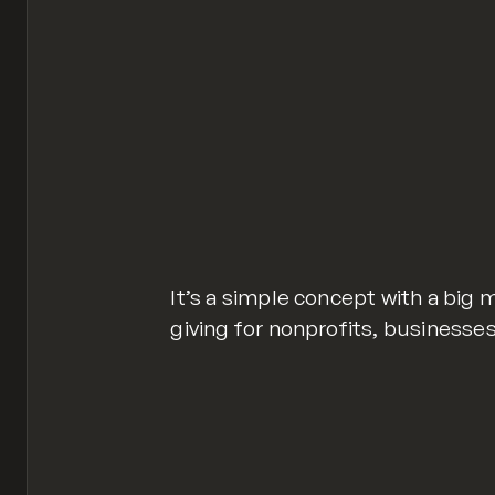
It’s a simple concept with a big 
giving for nonprofits, businesses,