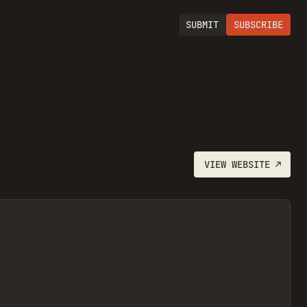
SUBMIT
SUBSCRIBE
VIEW
WEBSITE
↗