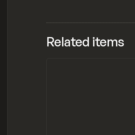
Related items