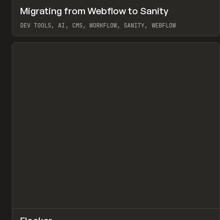
↗
Migrating from Webflow to Sanity
Pr
LEARN
ARTICLE
DEV TOOLS, AI, CMS, WORKFLOW, SANITY, WEBFLOW
View item
↗