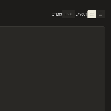
1301
ITEMS
LAYOUT