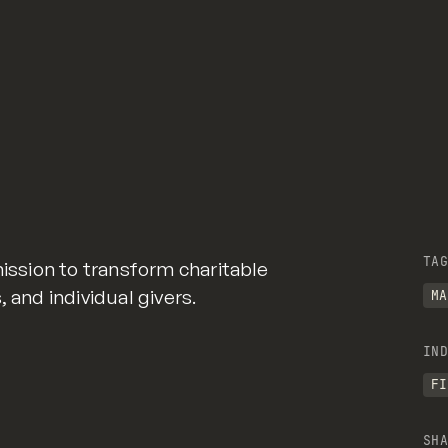
TAG
mission to transform charitable
 and individual givers.
MA
IND
FI
SHA