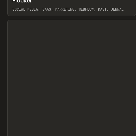
Flocker
Pr
INSPO
WEBSITE
SOCIAL MEDIA, SAAS, MARKETING, WEBFLOW, MAST, JENNA
BURNS
View item