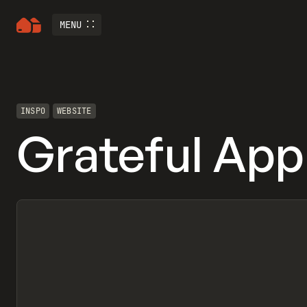
MENU
INSPO
WEBSITE
Grateful App