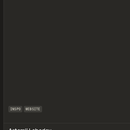
eview
INSPO
WEBSITE