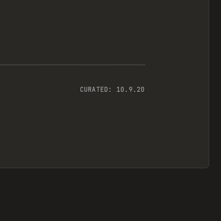
CURATED:
10.9.20