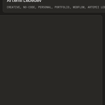
Artemii Lebedev
eview
CREATIVE, NO-CODE, PERSONAL, PORTFOLIO, WEBFLOW, ARTEMII LE
View item