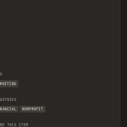
S
RKETING
USTRIES
NANCIAL
NONPROFIT
RE THIS ITEM