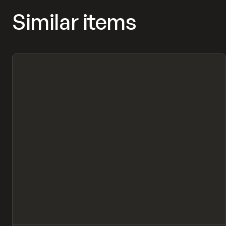
Similar items